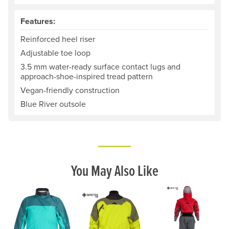
Features:
Reinforced heel riser
Adjustable toe loop
3.5 mm water-ready surface contact lugs and
approach-shoe-inspired tread pattern
Vegan-friendly construction
Blue River outsole
You May Also Like