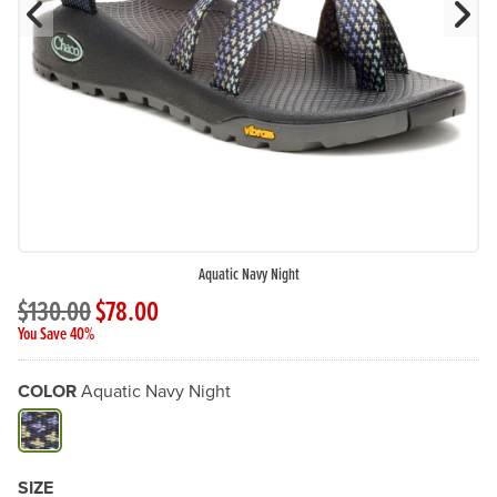
Previous Slide
N
Aquatic Navy Night
$130.00
$78.00
You Save 40%
COLOR
Aquatic Navy Night
Available Color
SIZE