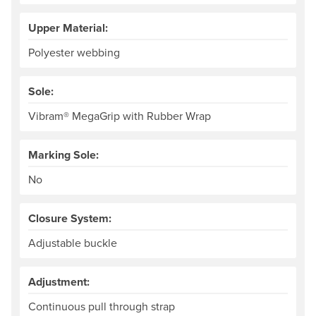
Upper Material:
Polyester webbing
Sole:
Vibram® MegaGrip with Rubber Wrap
Marking Sole:
No
Closure System:
Adjustable buckle
Adjustment:
Continuous pull through strap