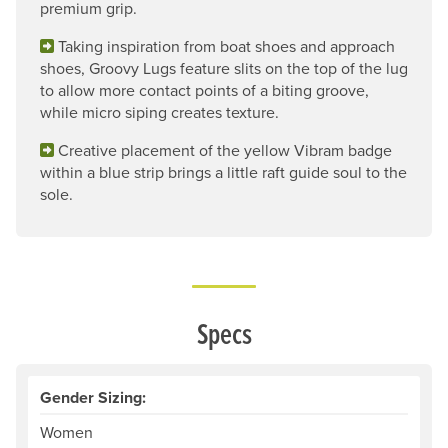
premium grip.
Taking inspiration from boat shoes and approach
shoes, Groovy Lugs feature slits on the top of the lug
to allow more contact points of a biting groove,
while micro siping creates texture.
Creative placement of the yellow Vibram badge
within a blue strip brings a little raft guide soul to the
sole.
Specs
Gender Sizing:
Women