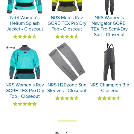
NRS Women’s
NRS Men’s Rev
NRS Women’s
Helium Splash
GORE-TEX Pro Dry
Navigator GORE-
Jacket - Closeout
Top - Closeout
TEX Pro Semi-Dry
Suit - Closeout
NRS Women’s Rev
NRS H20zone Sun
NRS Champion Bib
GORE-TEX Pro Dry
Sleeves - Closeout
- Closeout
Top - Closeout