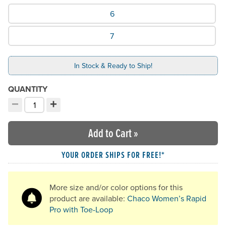
What Size would you like?
6
7
In Stock & Ready to Ship!
QUANTITY
−
+
Decrement quantity
Increment quantity
Choose your quantity:
Add to Cart
»
YOUR ORDER SHIPS FOR FREE!*
More size and/or color options for this
product are available:
Chaco Women’s Rapid
Pro with Toe-Loop