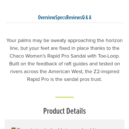
Overview
Specs
Reviews
Q & A
Your palms may be sweaty approaching the horizon
line, but your feet are fixed in place thanks to the
Chaco Women’s Rapid Pro Sandal with Toe-Loop.
Built on the feedback of raft guides and tested on
rivers across the American West, the Z2-inspired
Rapid Pro is the sandal pros trust.
Product Details