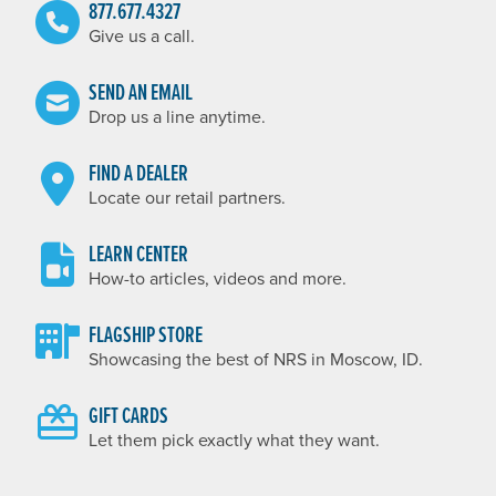
877.677.4327
Give us a call.
SEND AN EMAIL
Drop us a line anytime.
FIND A DEALER
Locate our retail partners.
LEARN CENTER
How-to articles, videos and more.
FLAGSHIP STORE
Showcasing the best of NRS in Moscow, ID.
GIFT CARDS
Let them pick exactly what they want.