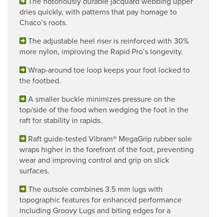
The notoriously durable jacquard webbing upper
dries quickly, with patterns that pay homage to
Chaco’s roots.
The adjustable heel riser is reinforced with 30%
more nylon, improving the Rapid Pro’s longevity.
Wrap-around toe loop keeps your foot locked to
the footbed.
A smaller buckle minimizes pressure on the
top/side of the food when wedging the foot in the
raft for stability in rapids.
Raft guide-tested Vibram® MegaGrip rubber sole
wraps higher in the forefront of the foot, preventing
wear and improving control and grip on slick
surfaces.
The outsole combines 3.5 mm lugs with
topographic features for enhanced performance
including Groovy Lugs and biting edges for a