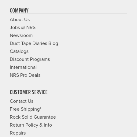
COMPANY
About Us
Jobs @ NRS
Newsroom
Duct Tape Diaries Blog
Catalogs
Discount Programs
International
NRS Pro Deals
CUSTOMER SERVICE
Contact Us
Free Shipping*
Rock Solid Guarantee
Return Policy & Info
Repairs