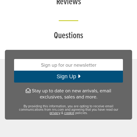
Reviews
Questions
Sign up for our newsletter:
Sign Up
Stay up to date on new arrivals, email
exclusives, sales and more.
By providing this information, you are opting to receive email
communications from nrs.com and agreeing that you have read our
privacy
&
cookie
policies.