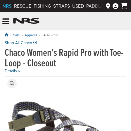
NRS
RESCUE
FISHING
STRAPS
USED
PADDLEWAYS APP
NRS: Northwest River Supplies
Menu
Sale
Apparel
34076.01.c
Original price: $130.00, now on sale for $78.00
Shop All Chaco
Chaco Women’s Rapid Pro with Toe-
Loop - Closeout
Details »
Product Gallery