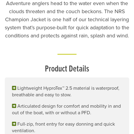
Adventure anglers head to the water even when the
clouds threaten and the couch beckons. The NRS
Champion Jacket is one half of our technical layering
system that’s purpose-built for quick adaptation to the
conditions and protects against rain, splash and wind.
Product Details
Lightweight HyproTex™ 2.5 material is waterproof,
breathable and easy to stow.
Articulated design for comfort and mobility in and
out of the boat, with or without a PFD.
Full-zip, front entry for easy donning and quick
ventilation.