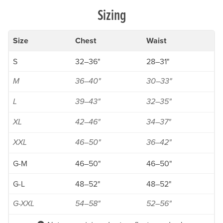
Sizing
Size
Chest
Waist
S
32–36"
28–31"
M
36–40"
30–33"
L
39–43"
32–35"
XL
42–46"
34–37"
XXL
46–50"
36–42"
G-M
46–50"
46–50"
G-L
48–52"
48–52"
G-XXL
54–58"
52–56"