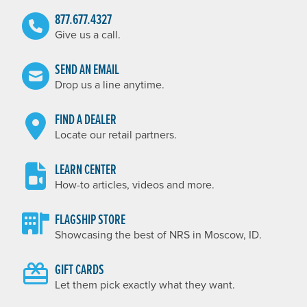
877.677.4327
Give us a call.
SEND AN EMAIL
Drop us a line anytime.
FIND A DEALER
Locate our retail partners.
LEARN CENTER
How-to articles, videos and more.
FLAGSHIP STORE
Showcasing the best of NRS in Moscow, ID.
GIFT CARDS
Let them pick exactly what they want.