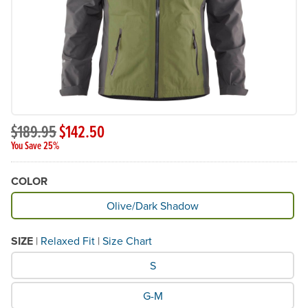
$189.95
$142.50
You Save 25%
COLOR
Available Color
Olive/Dark Shadow
SIZE
|
Relaxed Fit
|
Size Chart
What Size would you like?
S
G-M