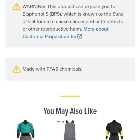
WARNING: This product can expose you to
Bisphenol S (BPS), which is known to the State
of California to cause cancer and birth defects
or other reproductive harm.
More about
. Opens a new window.
California Proposition 65
Made with PFAS chemicals.
You May Also Like