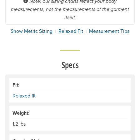
Note: our sizing charts reflect your body
measurements, not the measurements of the garment
itself.
Show Metric Sizing
Relaxed Fit
Measurement Tips
Specs
Fit:
Relaxed fit
Weight:
1.2 lbs