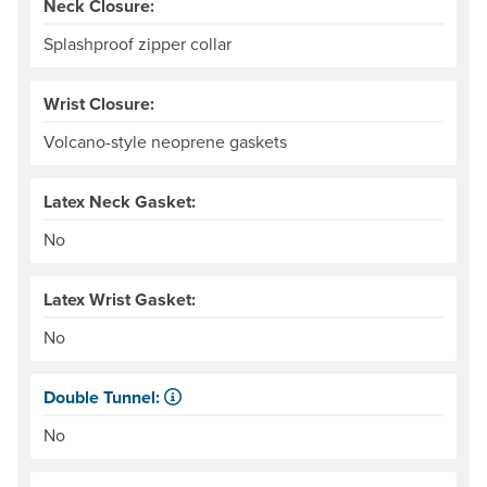
Neck Closure:
Splashproof zipper collar
Wrist Closure:
Volcano-style neoprene gaskets
Latex Neck Gasket:
No
Latex Wrist Gasket:
No
Double Tunnel:
Kayaker-specific feature for sealing water out of the cock
No