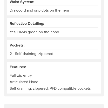
Waist System:
Drawcord and grip dots on the hem
Reflective Detailing:
Yes, Hi-vis green on the hood
Pockets:
2 - Self-draining, zippered
Features:
Full-zip entry
Articulated Hood
Self draining, zippered, PFD compatible pockets