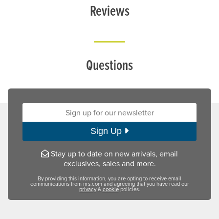
Reviews
Questions
Sign up for our newsletter:
Sign Up
Stay up to date on new arrivals, email
exclusives, sales and more.
By providing this information, you are opting to receive email
communications from nrs.com and agreeing that you have read our
privacy
&
cookie
policies.