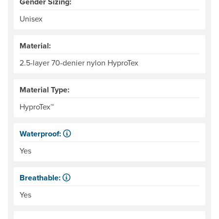
Gender Sizing:
Unisex
Material:
2.5-layer 70-denier nylon HyproTex
Material Type:
HyproTex™
Waterproof:
Impervious to liquid water.
Yes
Breathable:
Allows water vapor, or perspiration, to pass through.
Yes