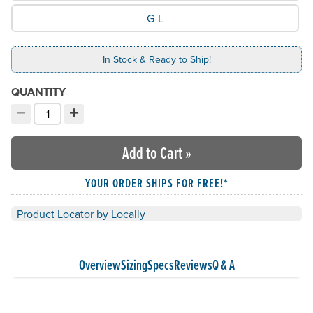
G-L
In Stock & Ready to Ship!
QUANTITY
−
+
Decrement quantity
Increment quantity
Choose your quantity:
Add to Cart
»
YOUR ORDER SHIPS FOR FREE!*
Product Locator by Locally
Overview
Sizing
Specs
Reviews
Q & A