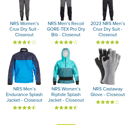
NRS Women’s
NRS Men’s Recoil
2023 NRS Men’s
Crux Dry Suit -
GORE-TEX Pro Dry
Crux Dry Suit -
Closeout
Bib - Closeout
Closeout
NRS Men’s
NRS Women’s
NRS Castaway
Endurance Splash
Riptide Splash
Glove - Closeout
Jacket - Closeout
Jacket - Closeout