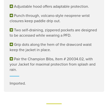
Adjustable hood offers adaptable protection.
Punch-through, volcano-style neoprene wrist
closures keep paddle drip out.
Two self-draining, zippered pockets are designed
to be accessed while wearing a PFD.
Grip dots along the hem of the drawcord waist
keep the jacket in place.
Pair the Champion Bibs, Item # 20034.02, with
your Jacket for maximal protection from splash and
rain.
Imported.