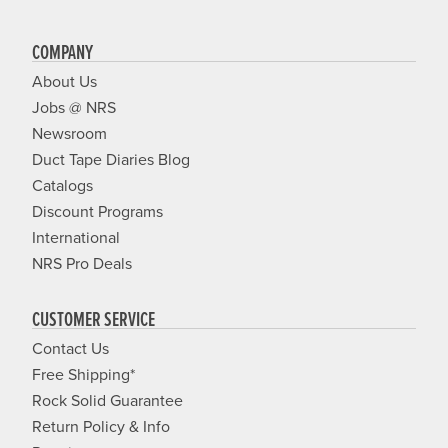
COMPANY
About Us
Jobs @ NRS
Newsroom
Duct Tape Diaries Blog
Catalogs
Discount Programs
International
NRS Pro Deals
CUSTOMER SERVICE
Contact Us
Free Shipping*
Rock Solid Guarantee
Return Policy & Info