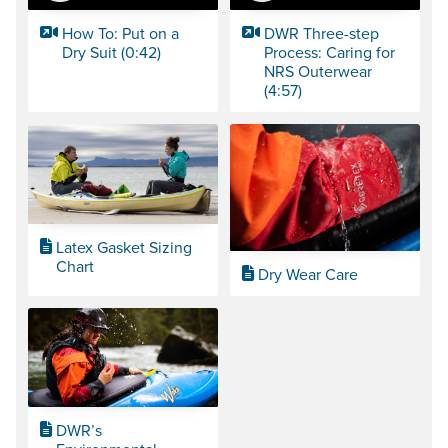
How To: Put on a
DWR Three-step
Dry Suit (0:42)
Process: Caring for
NRS Outerwear
(4:57)
Latex Gasket Sizing
Chart
Dry Wear Care
DWR’s