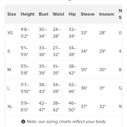
Num
Size
Height
Bust
Waist
Hip
Sleeve
Inseam
Siz
4'8–
30–
24–
32–
XS
33"
28"
0–2
5'2"
34"
28"
34"
5'1–
33–
27–
34–
S
34"
29"
4–6
5'6"
36"
32"
38"
5'5–
35–
31–
38–
M
35"
30"
8–1
5'8"
39"
35"
42"
5'7–
38–
34–
42–
L
36"
31"
12–
5'10"
43"
39"
46"
5'9–
42–
38–
46–
XL
37"
32"
16–
6'0"
47"
42"
50"
Note: our sizing charts reflect your body