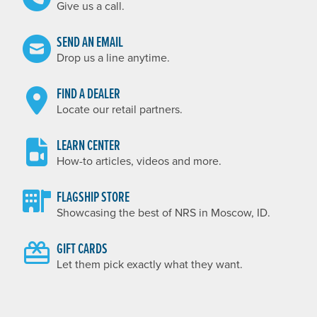
Give us a call.
SEND AN EMAIL
Drop us a line anytime.
FIND A DEALER
Locate our retail partners.
LEARN CENTER
How-to articles, videos and more.
FLAGSHIP STORE
Showcasing the best of NRS in Moscow, ID.
GIFT CARDS
Let them pick exactly what they want.