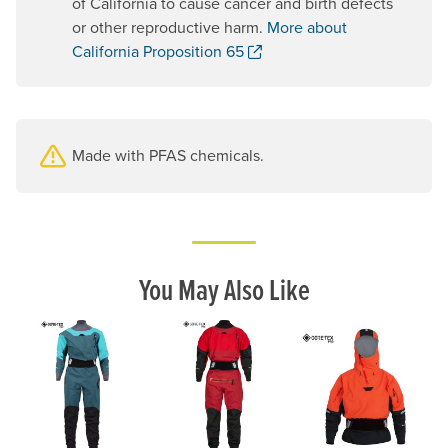
of California to cause cancer and birth defects
or other reproductive harm.
More about
. Opens a new window.
California Proposition 65
Made with PFAS chemicals.
You May Also Like