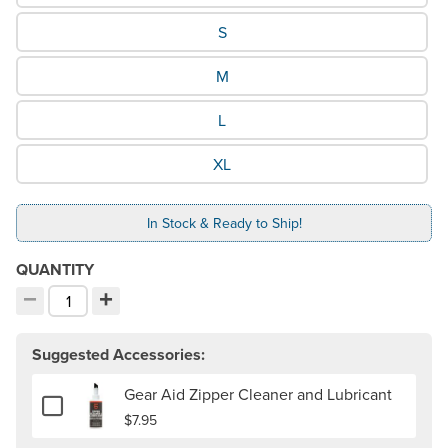
S
M
L
XL
In Stock & Ready to Ship!
QUANTITY
−
+
Decrement quantity
Increment quantity
Choose your quantity:
Suggested Accessories:
Gear Aid Zipper Cleaner and Lubricant
Add or remove Gear Aid Zipper Cleaner and Lubricant
$7.95