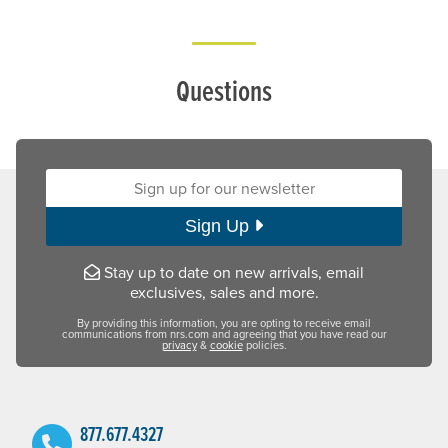
Questions
Sign up for our newsletter:
Sign Up
Stay up to date on new arrivals, email
exclusives, sales and more.
By providing this information, you are opting to receive email
communications from nrs.com and agreeing that you have read our
privacy
&
cookie
policies.
877.677.4327