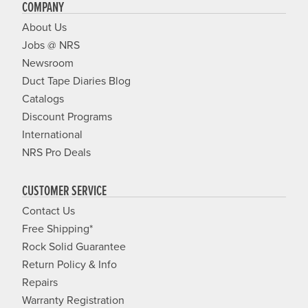
COMPANY
About Us
Jobs @ NRS
Newsroom
Duct Tape Diaries Blog
Catalogs
Discount Programs
International
NRS Pro Deals
CUSTOMER SERVICE
Contact Us
Free Shipping*
Rock Solid Guarantee
Return Policy & Info
Repairs
Warranty Registration