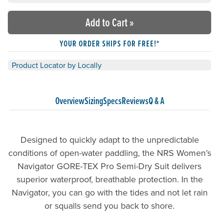
Add to Cart
»
YOUR ORDER SHIPS FOR FREE!*
Product Locator by Locally
Overview
Sizing
Specs
Reviews
Q & A
Designed to quickly adapt to the unpredictable
conditions of open-water paddling, the NRS Women’s
Navigator GORE-TEX Pro Semi-Dry Suit delivers
superior waterproof, breathable protection. In the
Navigator, you can go with the tides and not let rain
or squalls send you back to shore.