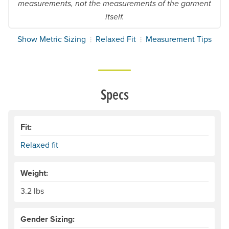
measurements, not the measurements of the garment
itself.
Show Metric Sizing
Relaxed Fit
Measurement Tips
Specs
Fit:
Relaxed fit
Weight:
3.2 lbs
Gender Sizing: