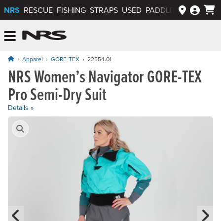
NRS
RESCUE
FISHING
STRAPS
USED
PADDLEWAYS APP
NRS: Northwest River Supplies
Menu
Apparel
GORE-TEX
22554.01
NRS Women’s Navigator GORE-TEX
Price: $1,495.00
Pro Semi-Dry Suit
Details »
Product Gallery