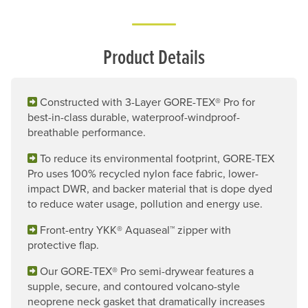
Product Details
Constructed with 3-Layer GORE-TEX® Pro for
best-in-class durable, waterproof-windproof-
breathable performance.
To reduce its environmental footprint, GORE-TEX
Pro uses 100% recycled nylon face fabric, lower-
impact DWR, and backer material that is dope dyed
to reduce water usage, pollution and energy use.
Front-entry YKK® Aquaseal™ zipper with
protective flap.
Our GORE-TEX® Pro semi-drywear features a
supple, secure, and contoured volcano-style
neoprene neck gasket that dramatically increases