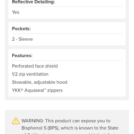
Reflective Detailing:
Yes
Pockets:
2 - Sleeve
Features:
Perforated face shield
1/2 zip ventilation
Stowable, adjustable hood
YKK® Aquaseal™ zippers
WARNING: This product can expose you to
Bisphenol S (BPS), which is known to the State