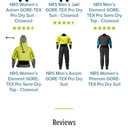
NRS Women’s
NRS Men’s Jakl
NRS Men’s
Axiom GORE-TEX
GORE-TEX Pro Dry
Element GORE-
Pro Dry Suit -
Suit - Closeout
TEX Pro Semi-Dry
Closeout
Top - Closeout
NRS Women’s
NRS Men’s Axiom
NRS Women’s
Element GORE-
GORE-TEX Pro Dry
Phenom GORE-
TEX Pro Semi-Dry
Suit
TEX Pro Dry Suit
Top - Closeout
Reviews