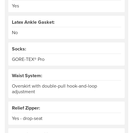
Yes
Latex Ankle Gasket:
No
Socks:
GORE-TEX® Pro
Waist System:
Overskirt with double-pull hook-and-loop
adjustment
Relief Zipper:
Yes - drop-seat