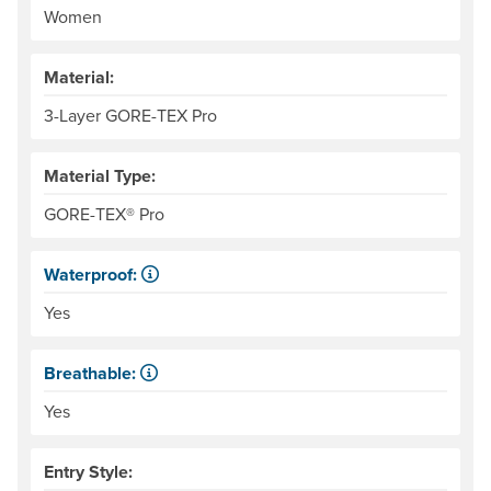
Women
Material:
3-Layer GORE-TEX Pro
Material Type:
GORE-TEX® Pro
Waterproof:
Impervious to liquid water.
Yes
Breathable:
Allows water vapor, or perspiration, to pass through.
Yes
Entry Style: