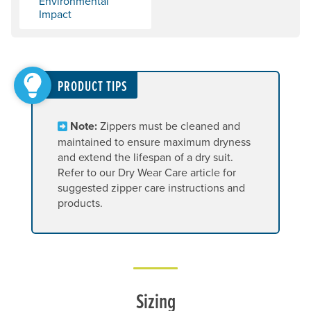
Environmental
Impact
PRODUCT TIPS
Note:
Zippers must be cleaned and
maintained to ensure maximum dryness
and extend the lifespan of a dry suit.
Refer to our Dry Wear Care article for
suggested zipper care instructions and
products.
Sizing