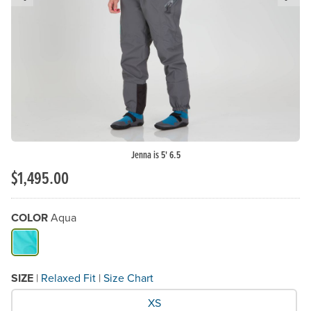
Previous Slide
N
Jenna is 5' 6.5
$1,495.00
COLOR
Aqua
Available Color
SIZE
|
Relaxed Fit
|
Size Chart
What Size would you like?
XS