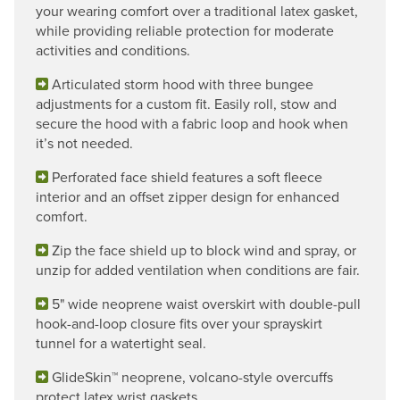
your wearing comfort over a traditional latex gasket,
while providing reliable protection for moderate
activities and conditions.
Articulated storm hood with three bungee
adjustments for a custom fit. Easily roll, stow and
secure the hood with a fabric loop and hook when
it’s not needed.
Perforated face shield features a soft fleece
interior and an offset zipper design for enhanced
comfort.
Zip the face shield up to block wind and spray, or
unzip for added ventilation when conditions are fair.
5" wide neoprene waist overskirt with double-pull
hook-and-loop closure fits over your sprayskirt
tunnel for a watertight seal.
GlideSkin™ neoprene, volcano-style overcuffs
protect latex wrist gaskets.