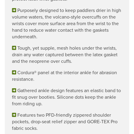
Purposely designed to keep paddlers drier in high
volume waters, the volcano-style overcuffs on the
wrists cover more surface area from the wrist to the
hand to reduce water contact with the gaskets
underneath.
Tough, yet supple, mesh holes under the wrists,
drain any water captured between the latex gasket
and the neoprene over cuffs.
Cordura® panel at the interior ankle for abrasion
resistance.
Gathered ankle design features an elastic band to
fit snug over booties. Silicone dots keep the ankle
from riding up.
Features two PFD-friendly zippered shoulder
pockets, drop-seat relief zipper and GORE-TEX Pro
fabric socks.