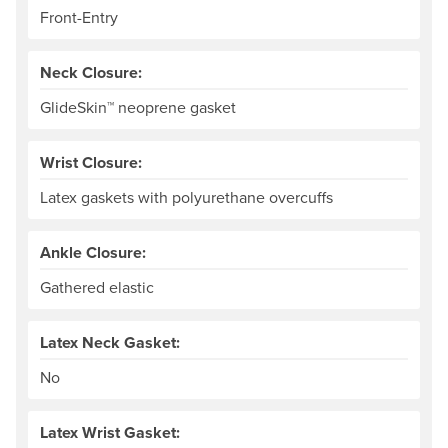
Front-Entry
Neck Closure:
GlideSkin™ neoprene gasket
Wrist Closure:
Latex gaskets with polyurethane overcuffs
Ankle Closure:
Gathered elastic
Latex Neck Gasket:
No
Latex Wrist Gasket: