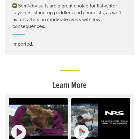
Semi-dry suits are a great choice for flat-water
kayakers, stand-up paddlers and canoeists, as well
as for rafters on moderate rivers with low
consequences.
Imported.
Learn More