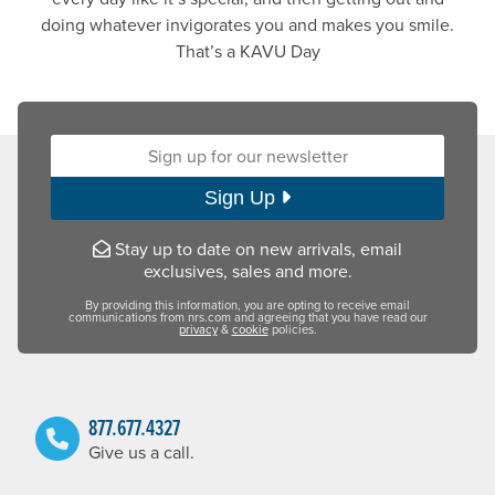
doing whatever invigorates you and makes you smile.
That’s a KAVU Day
Sign up for our newsletter:
Sign Up
Stay up to date on new arrivals, email
exclusives, sales and more.
By providing this information, you are opting to receive email
communications from nrs.com and agreeing that you have read our
privacy
&
cookie
policies.
877.677.4327
Give us a call.