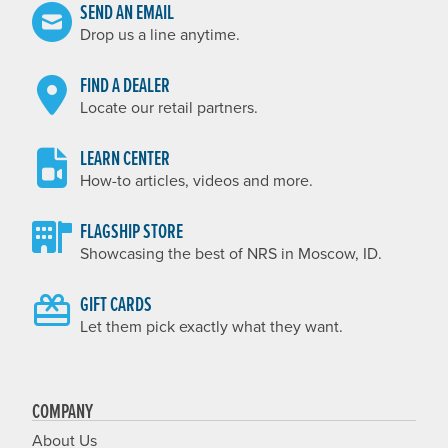
SEND AN EMAIL
Drop us a line anytime.
FIND A DEALER
Locate our retail partners.
LEARN CENTER
How-to articles, videos and more.
FLAGSHIP STORE
Showcasing the best of NRS in Moscow, ID.
GIFT CARDS
Let them pick exactly what they want.
COMPANY
About Us