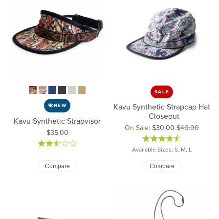
SALE
Kavu Synthetic Strapcap Hat
NEW
- Closeout
Kavu Synthetic Strapvisor
On Sale:
$30.00
$40.00
Price:
$35.00
Original price: $40.00, now on
Available Sizes: S, M, L
Compare
Compare