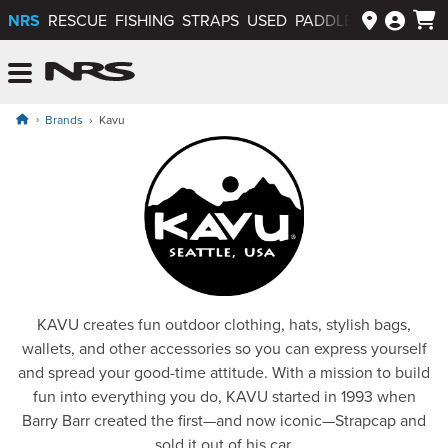
NRS
RESCUE
FISHING
STRAPS
USED
PADDLEWAYS APP
NRS: Northwest River Supplies
Menu
Brands
Kavu
Kavu
KAVU creates fun outdoor clothing, hats, stylish bags,
wallets, and other accessories so you can express yourself
and spread your good-time attitude. With a mission to build
fun into everything you do, KAVU started in 1993 when
Barry Barr created the first—and now iconic—Strapcap and
sold it out of his car.