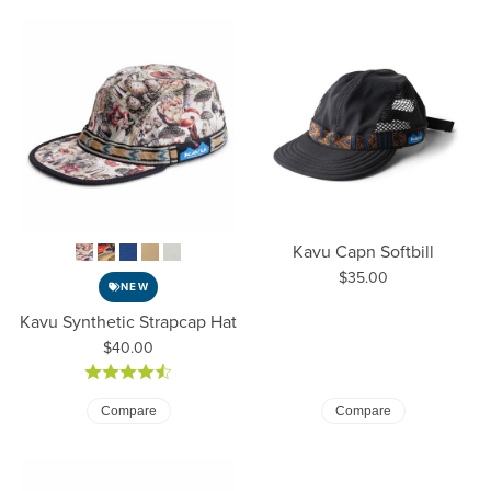
Kavu Capn Softbill
Price:
$35.00
NEW
Kavu Synthetic Strapcap Hat
Price:
$40.00
Compare
Compare