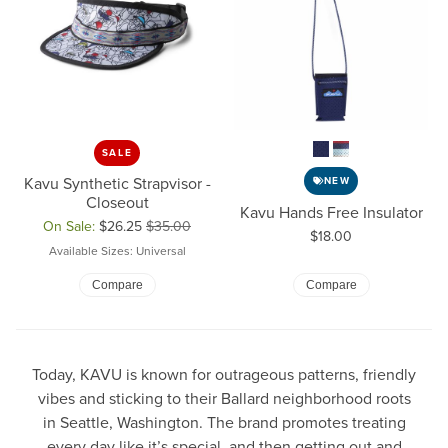
SALE
Kavu Synthetic Strapvisor -
NEW
Closeout
Kavu Hands Free Insulator
On Sale:
$26.25
$35.00
Price:
$18.00
Original price: $35.00, now on sale for $26.25
Available Sizes: Universal
Compare
Compare
Today, KAVU is known for outrageous patterns, friendly
vibes and sticking to their Ballard neighborhood roots
in Seattle, Washington. The brand promotes treating
every day like it’s special, and then getting out and