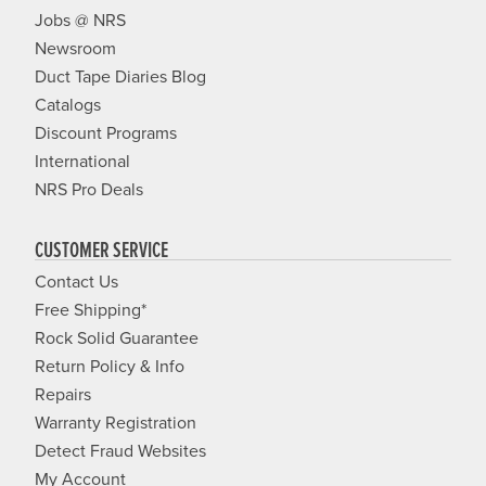
Jobs @ NRS
Newsroom
Duct Tape Diaries Blog
Catalogs
Discount Programs
International
NRS Pro Deals
CUSTOMER SERVICE
Contact Us
Free Shipping*
Rock Solid Guarantee
Return Policy & Info
Repairs
Warranty Registration
Detect Fraud Websites
My Account