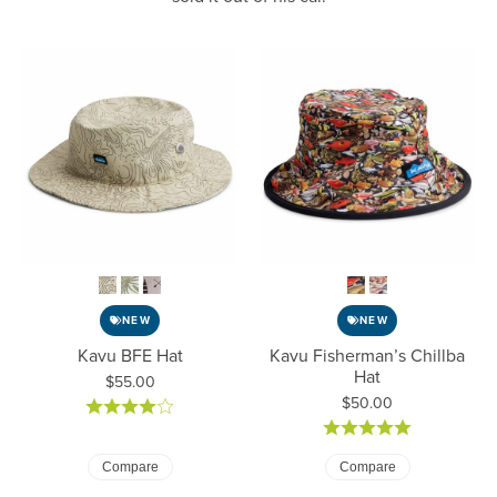
NEW
NEW
Kavu BFE Hat
Kavu Fisherman’s Chillba
Hat
Price:
$55.00
Price:
$50.00
Compare
Compare