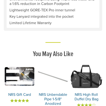
a 1.6% reduction in Carbon Footprint
Lightweight GORE-TEX Pro inner tunnel
Key Lanyard integrated into the pocket
Limited Lifetime Warranty
You May Also Like
NRS Gift Card
NRS Unbendable
NRS High Roll
Pipe 1-5/8"
Duffel Dry Bag
Anodized