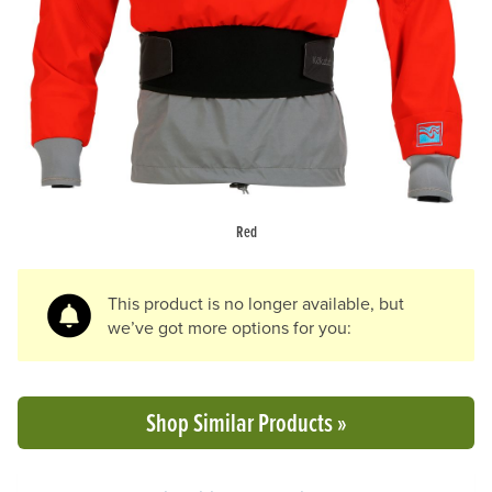
Previous Slide
N
Red
This product is no longer available, but
we’ve got more options for you:
Shop Similar Products »