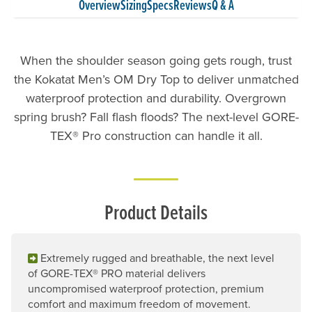
Overview
Sizing
Specs
Reviews
Q & A
When the shoulder season going gets rough, trust
the Kokatat Men’s OM Dry Top to deliver unmatched
waterproof protection and durability. Overgrown
spring brush? Fall flash floods? The next-level GORE-
TEX® Pro construction can handle it all.
Product Details
Extremely rugged and breathable, the next level
of GORE-TEX® PRO material delivers
uncompromised waterproof protection, premium
comfort and maximum freedom of movement.