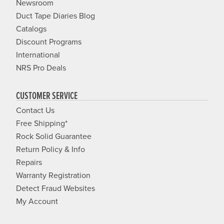
Newsroom
Duct Tape Diaries Blog
Catalogs
Discount Programs
International
NRS Pro Deals
CUSTOMER SERVICE
Contact Us
Free Shipping*
Rock Solid Guarantee
Return Policy & Info
Repairs
Warranty Registration
Detect Fraud Websites
My Account