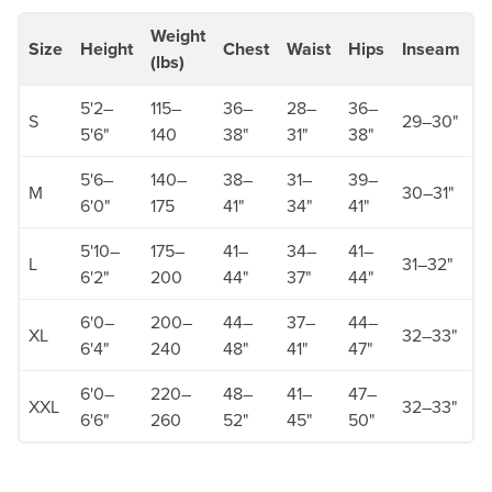
Weight
Size
Height
Chest
Waist
Hips
Inseam
S
(lbs)
5'2–
115–
36–
28–
36–
3
S
29–30"
5'6"
140
38"
31"
38"
3
5'6–
140–
38–
31–
39–
3
M
30–31"
6'0"
175
41"
34"
41"
3
5'10–
175–
41–
34–
41–
3
L
31–32"
6'2"
200
44"
37"
44"
3
6'0–
200–
44–
37–
44–
3
XL
32–33"
6'4"
240
48"
41"
47"
3
6'0–
220–
48–
41–
47–
XXL
32–33"
3
6'6"
260
52"
45"
50"