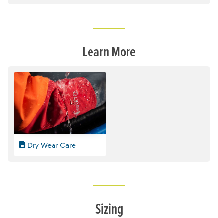
Learn More
Dry Wear Care
Sizing