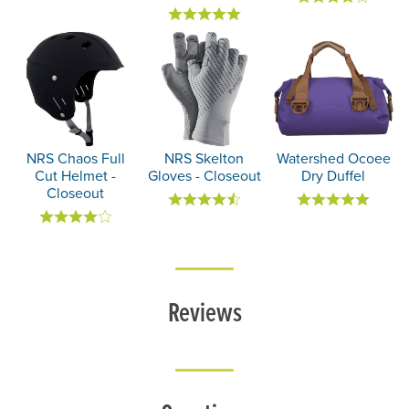
NRS Chaos Full
NRS Skelton
Watershed Ocoee
Cut Helmet -
Gloves - Closeout
Dry Duffel
Closeout
Reviews