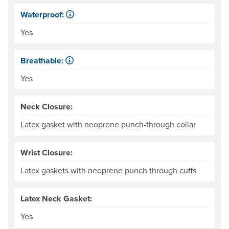
Waterproof:
Impervious to liquid water.
Yes
Breathable:
Allows water vapor, or perspiration, to pass through.
Yes
Neck Closure:
Latex gasket with neoprene punch-through collar
Wrist Closure:
Latex gaskets with neoprene punch through cuffs
Latex Neck Gasket:
Yes