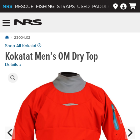
NRS
RESCUE
FISHING
STRAPS
USED
PADDLEWAYS APP
NRS: Northwest River Supplies
Menu
23004.02
Shop All Kokatat
Kokatat Men’s OM Dry Top
Details »
Product Gallery