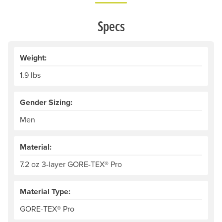
Specs
Weight:
1.9 lbs
Gender Sizing:
Men
Material:
7.2 oz 3-layer GORE-TEX® Pro
Material Type:
GORE-TEX® Pro