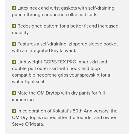
Latex neck and wrist gaskets with self-draining,
punch-through neoprene collar and cuffs.
Redesigned pattern for a better fit and increased
mobility.
Features a self-draining, zippered sleeve pocket
with an integrated key lanyard.
Lightweight GORE-TEX PRO inner skirt and
double-pull outer skirt with hook-and-loop
compatible neoprene grips your sprayskirt for a
water-tight seal.
Mate the OM Drytop with dry pants for full
immersion
In celebration of Kokatat’s 50th Anniversary, the
OM Dry Top is named after the founder and owner
Steve O’Meara.