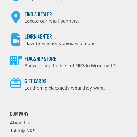
FIND A DEALER
Locate our retail partners.
LEARN CENTER
How-to articles, videos and more.
FLAGSHIP STORE
Showcasing the best of NRS in Moscow, ID.
GIFT CARDS
Let them pick exactly what they want.
COMPANY
About Us
Jobs @ NRS