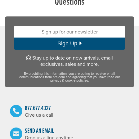
Questions
Sign up for our newsletter:
Sign Up
Stay up to date on new arrivals, email
exclusives, sales and more.
By providing this information, you are opting to receive email
communications from nrs.com and agreeing that you have read our
privacy
&
cookie
policies.
877.677.4327
Give us a call.
SEND AN EMAIL
Drop us a line anytime.