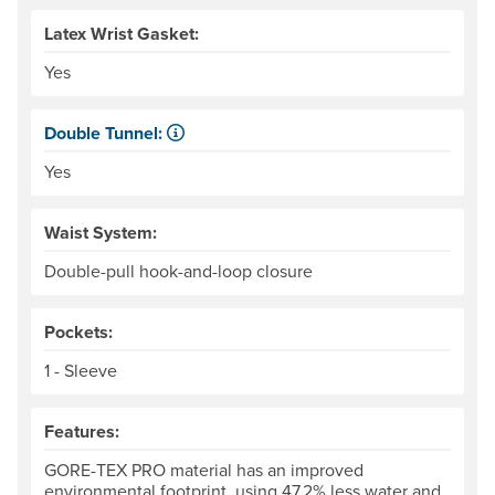
Latex Wrist Gasket:
Yes
Double Tunnel:
Kayaker-specific feature for sealing water out of the cock
Yes
Waist System:
Double-pull hook-and-loop closure
Pockets:
1 - Sleeve
Features:
GORE-TEX PRO material has an improved
environmental footprint, using 47.2% less water and