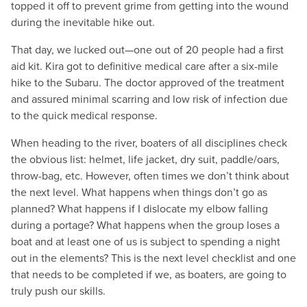
topped it off to prevent grime from getting into the wound
during the inevitable hike out.
That day, we lucked out—one out of 20 people had a first
aid kit. Kira got to definitive medical care after a six-mile
hike to the Subaru. The doctor approved of the treatment
and assured minimal scarring and low risk of infection due
to the quick medical response.
When heading to the river, boaters of all disciplines check
the obvious list: helmet, life jacket, dry suit, paddle/oars,
throw-bag, etc. However, often times we don’t think about
the next level. What happens when things don’t go as
planned? What happens if I dislocate my elbow falling
during a portage? What happens when the group loses a
boat and at least one of us is subject to spending a night
out in the elements? This is the next level checklist and one
that needs to be completed if we, as boaters, are going to
truly push our skills.