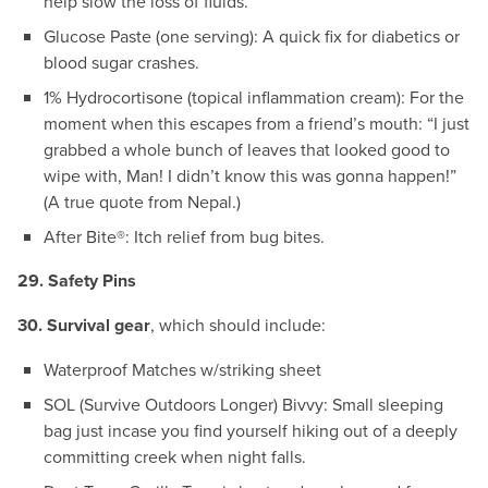
help slow the loss of fluids.
Glucose Paste (one serving): A quick fix for diabetics or
blood sugar crashes.
1% Hydrocortisone (topical inflammation cream): For the
moment when this escapes from a friend’s mouth: “I just
grabbed a whole bunch of leaves that looked good to
wipe with, Man! I didn’t know this was gonna happen!”
(A true quote from Nepal.)
After Bite®: Itch relief from bug bites.
29. Safety Pins
30. Survival gear
, which should include:
Waterproof Matches w/striking sheet
SOL (Survive Outdoors Longer) Bivvy: Small sleeping
bag just incase you find yourself hiking out of a deeply
committing creek when night falls.