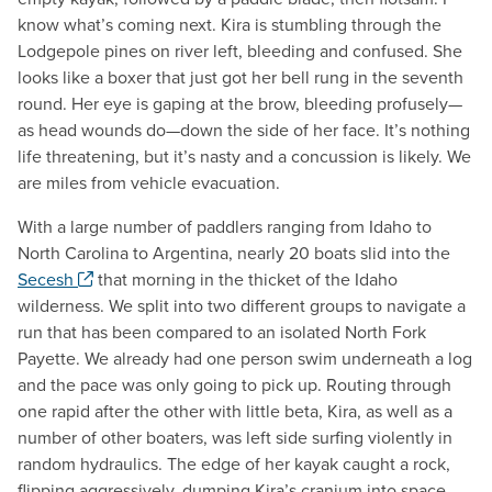
know what’s coming next. Kira is stumbling through the
Lodgepole pines on river left, bleeding and confused. She
looks like a boxer that just got her bell rung in the seventh
round. Her eye is gaping at the brow, bleeding profusely—
as head wounds do—down the side of her face. It’s nothing
life threatening, but it’s nasty and a concussion is likely. We
are miles from vehicle evacuation.
With a large number of paddlers ranging from Idaho to
North Carolina to Argentina, nearly 20 boats slid into the
. Opens a new window.
Secesh
that morning in the thicket of the Idaho
wilderness. We split into two different groups to navigate a
run that has been compared to an isolated North Fork
Payette. We already had one person swim underneath a log
and the pace was only going to pick up. Routing through
one rapid after the other with little beta, Kira, as well as a
number of other boaters, was left side surfing violently in
random hydraulics. The edge of her kayak caught a rock,
flipping aggressively, dumping Kira’s cranium into space