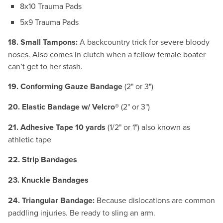
8x10 Trauma Pads
5x9 Trauma Pads
18. Small Tampons:
A backcountry trick for severe bloody
noses. Also comes in clutch when a fellow female boater
can’t get to her stash.
19. Conforming Gauze Bandage
(2" or 3")
20. Elastic Bandage w/ Velcro®
(2" or 3")
21. Adhesive Tape 10 yards
(1/2" or 1") also known as
athletic tape
22. Strip Bandages
23. Knuckle Bandages
24. Triangular Bandage:
Because dislocations are common
paddling injuries. Be ready to sling an arm.