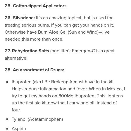
25. Cotton-tipped Applicators
26. Silvadene:
It’s an amazing topical that is used for
treating serious burns, if you can get your hands on it.
Otherwise have Burn Aloe Gel (Sun and Wind)—I’ve
needed this more than once.
27. Rehydration Salts
(one liter): Emergen-C is a great
alternative.
28. An assortment of Drugs:
Ibuprofen (aka I.Be.Broken): A must have in the kit.
Helps reduce inflammation and fever. When in Mexico, I
try to get my hands on 800Mg Ibuprofen. This lightens
up the first aid kit now that I carry one pill instead of
four.
Tylenol (Acetaminophen)
Aspirin