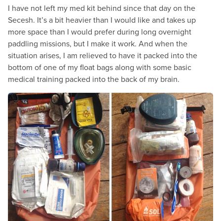
I have not left my med kit behind since that day on the
Secesh. It’s a bit heavier than I would like and takes up
more space than I would prefer during long overnight
paddling missions, but I make it work. And when the
situation arises, I am relieved to have it packed into the
bottom of one of my float bags along with some basic
medical training packed into the back of my brain.