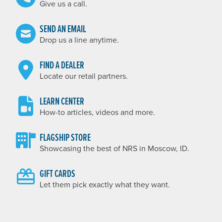
Give us a call.
SEND AN EMAIL
Drop us a line anytime.
FIND A DEALER
Locate our retail partners.
LEARN CENTER
How-to articles, videos and more.
FLAGSHIP STORE
Showcasing the best of NRS in Moscow, ID.
GIFT CARDS
Let them pick exactly what they want.