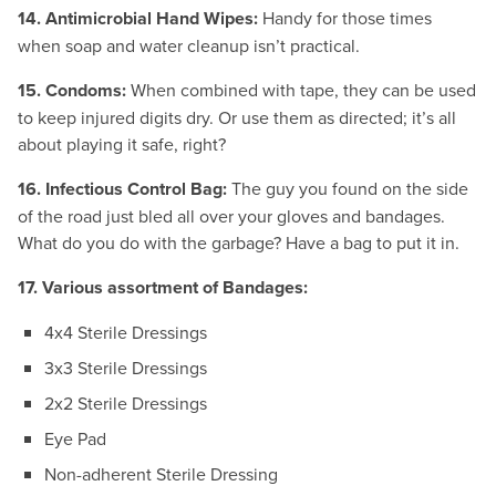
14. Antimicrobial Hand Wipes:
Handy for those times
when soap and water cleanup isn’t practical.
15. Condoms:
When combined with tape, they can be used
to keep injured digits dry. Or use them as directed; it’s all
about playing it safe, right?
16. Infectious Control Bag:
The guy you found on the side
of the road just bled all over your gloves and bandages.
What do you do with the garbage? Have a bag to put it in.
17. Various assortment of Bandages:
4x4 Sterile Dressings
3x3 Sterile Dressings
2x2 Sterile Dressings
Eye Pad
Non-adherent Sterile Dressing