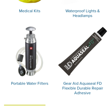
Medical Kits
Waterproof Lights &
Headlamps
Portable Water Filters
Gear Aid Aquaseal FD
Flexible Durable Repair
Adhesive