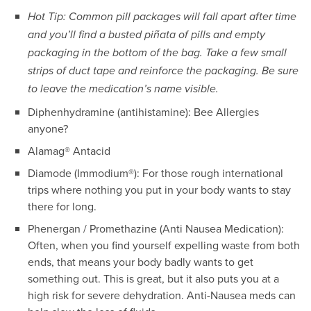
Hot Tip: Common pill packages will fall apart after time
and you’ll find a busted piñata of pills and empty
packaging in the bottom of the bag. Take a few small
strips of duct tape and reinforce the packaging. Be sure
to leave the medication’s name visible.
Diphenhydramine (antihistamine): Bee Allergies
anyone?
Alamag® Antacid
Diamode (Immodium®): For those rough international
trips where nothing you put in your body wants to stay
there for long.
Phenergan / Promethazine (Anti Nausea Medication):
Often, when you find yourself expelling waste from both
ends, that means your body badly wants to get
something out. This is great, but it also puts you at a
high risk for severe dehydration. Anti-Nausea meds can