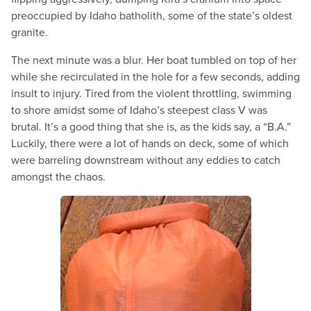
preoccupied by Idaho batholith, some of the state’s oldest
granite.
The next minute was a blur. Her boat tumbled on top of her
while she recirculated in the hole for a few seconds, adding
insult to injury. Tired from the violent throttling, swimming
to shore amidst some of Idaho’s steepest class V was
brutal. It’s a good thing that she is, as the kids say, a “B.A.”
Luckily, there were a lot of hands on deck, some of which
were barreling downstream without any eddies to catch
amongst the chaos.