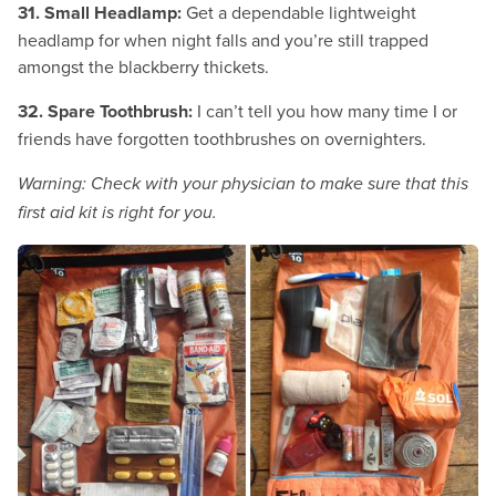
31. Small Headlamp:
Get a dependable lightweight
headlamp for when night falls and you’re still trapped
amongst the blackberry thickets.
32. Spare Toothbrush:
I can’t tell you how many time I or
friends have forgotten toothbrushes on overnighters.
Warning: Check with your physician to make sure that this
first aid kit is right for you.