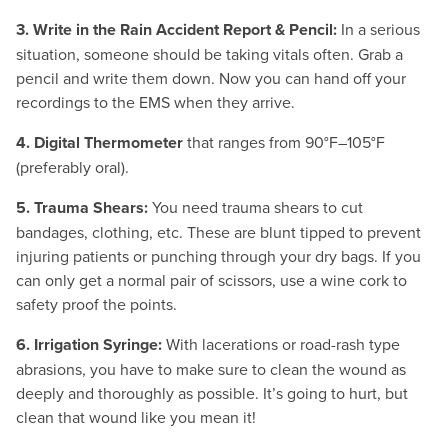
3. Write in the Rain Accident Report & Pencil:
In a serious
situation, someone should be taking vitals often. Grab a
pencil and write them down. Now you can hand off your
recordings to the EMS when they arrive.
4. Digital Thermometer
that ranges from 90°F–105°F
(preferably oral).
5. Trauma Shears:
You need trauma shears to cut
bandages, clothing, etc. These are blunt tipped to prevent
injuring patients or punching through your dry bags. If you
can only get a normal pair of scissors, use a wine cork to
safety proof the points.
6. Irrigation Syringe:
With lacerations or road-rash type
abrasions, you have to make sure to clean the wound as
deeply and thoroughly as possible. It’s going to hurt, but
clean that wound like you mean it!