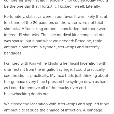
comprehensive first aid medical kit. Of course today would
be the one day that I forgot it. I kicked myself. Literally.
Fortunately, statistics were in our favor. It was likely that at
least one of the 20 paddlers on the water were not total
shmucks. After asking around, I concluded that there were,
indeed, 19 shmucks. The sole medical kit amongst all of us
was sparse, but it had what we needed: Betadine, triple
antibiotic ointment, a syringe, steri-strips and butterfly
bandages.
I cringed with Kira while blasting her facial laceration with
disinfectant from the irrigation syringe. I could practically
see the skull… practically. My face hurts just thinking about
her grimace every time I pressed the syringe down as hard
as I could to remove all of the mucky river and
bushwhacking debris out.
We closed the laceration with streri-strips and applied triple
antibiotic to reduce the chance of infection. A bandage