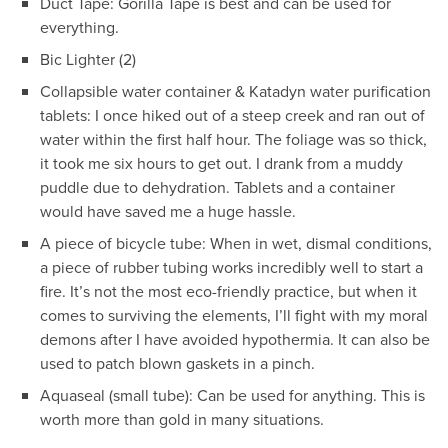
Duct Tape: Gorilla Tape is best and can be used for
everything.
Bic Lighter (2)
Collapsible water container & Katadyn water purification
tablets: I once hiked out of a steep creek and ran out of
water within the first half hour. The foliage was so thick,
it took me six hours to get out. I drank from a muddy
puddle due to dehydration. Tablets and a container
would have saved me a huge hassle.
A piece of bicycle tube: When in wet, dismal conditions,
a piece of rubber tubing works incredibly well to start a
fire. It’s not the most eco-friendly practice, but when it
comes to surviving the elements, I’ll fight with my moral
demons after I have avoided hypothermia. It can also be
used to patch blown gaskets in a pinch.
Aquaseal (small tube): Can be used for anything. This is
worth more than gold in many situations.