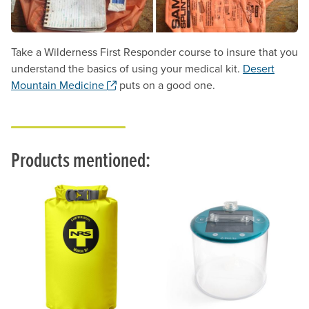
Take a Wilderness First Responder course to insure that you
understand the basics of using your medical kit.
Desert
. Opens a new window.
Mountain Medicine
puts on a good one.
Products mentioned: