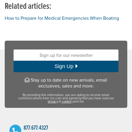
Related articles:
How to Prepare for Medical Emergencies When Boating
Sign up for our newsletter:
Sign Up
Stay up to date on new arrivals, email
exclusives, sales and more.
By providing this information, you are opting to receive email
communications from nrs.com and agreeing that you have read our
privacy
&
cookie
policies.
877.677.4327