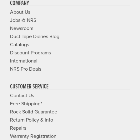
COMPANY
About Us
Jobs @ NRS
Newsroom
Duct Tape Diaries Blog
Catalogs
Discount Programs
International
NRS Pro Deals
CUSTOMER SERVICE
Contact Us
Free Shipping*
Rock Solid Guarantee
Return Policy & Info
Repairs
Warranty Registration