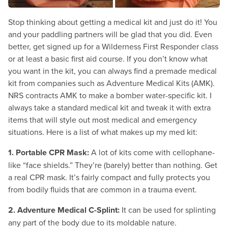
Stop thinking about getting a medical kit and just do it! You
and your paddling partners will be glad that you did. Even
better, get signed up for a Wilderness First Responder class
or at least a basic first aid course. If you don’t know what
you want in the kit, you can always find a premade medical
kit from companies such as Adventure Medical Kits (AMK).
NRS contracts AMK to make a bomber water-specific kit. I
always take a standard medical kit and tweak it with extra
items that will style out most medical and emergency
situations. Here is a list of what makes up my med kit:
1. Portable CPR Mask:
A lot of kits come with cellophane-
like “face shields.” They’re (barely) better than nothing. Get
a real CPR mask. It’s fairly compact and fully protects you
from bodily fluids that are common in a trauma event.
2. Adventure Medical C-Splint:
It can be used for splinting
any part of the body due to its moldable nature.