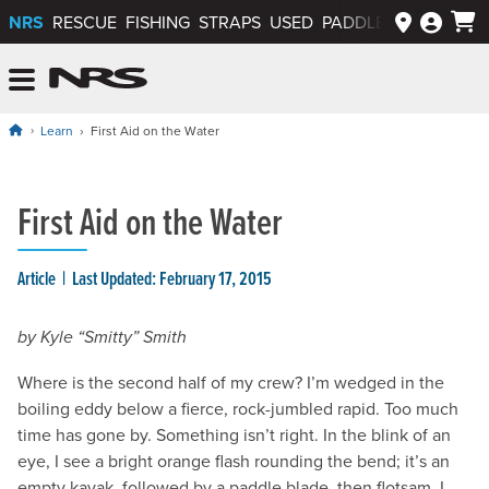
NRS
RESCUE
FISHING
STRAPS
USED
PADDLEWAYS APP
NRS: Northwest River Supplies
Menu
Learn
First Aid on the Water
First Aid on the Water
Article
Last Updated: February 17, 2015
by Kyle “Smitty” Smith
Where is the second half of my crew? I’m wedged in the
boiling eddy below a fierce, rock-jumbled rapid. Too much
time has gone by. Something isn’t right. In the blink of an
eye, I see a bright orange flash rounding the bend; it’s an
empty kayak, followed by a paddle blade, then flotsam. I