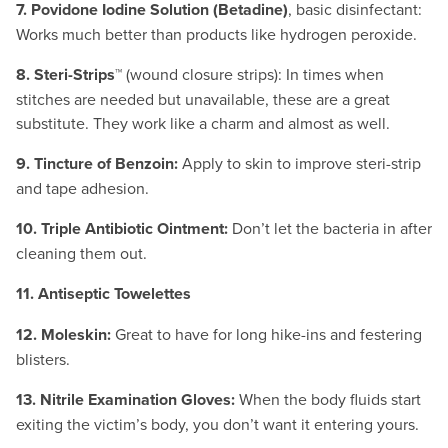
7. Povidone Iodine Solution (Betadine)
, basic disinfectant:
Works much better than products like hydrogen peroxide.
8. Steri-Strips™
(wound closure strips): In times when
stitches are needed but unavailable, these are a great
substitute. They work like a charm and almost as well.
9. Tincture of Benzoin:
Apply to skin to improve steri-strip
and tape adhesion.
10. Triple Antibiotic Ointment:
Don’t let the bacteria in after
cleaning them out.
11. Antiseptic Towelettes
12. Moleskin:
Great to have for long hike-ins and festering
blisters.
13. Nitrile Examination Gloves:
When the body fluids start
exiting the victim’s body, you don’t want it entering yours.