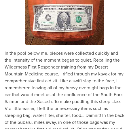
In the pool below me, pieces were collected quickly and
the intensity of the moment began to quiet. Recalling the
Wilderness First Responder training from my Desert
Mountain Medicine course, I rifled through my kayak for my
comprehensive first aid kit. Like a swift slap to the face, I
remembered leaving all of my heavy overnight bags in the
car that would meet us at the confluence of the South Fork
Salmon and the Secesh. To make paddling this steep class
V a little easier, I left the unnecessary items such as
sleeping bag, water filter, shelter, food… Damnit! In the back
of the Subaru, miles away, in one of those bags was my