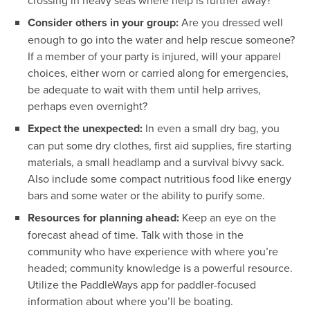
Consider others in your group:
Are you dressed well
enough to go into the water and help rescue someone?
If a member of your party is injured, will your apparel
choices, either worn or carried along for emergencies,
be adequate to wait with them until help arrives,
perhaps even overnight?
Expect the unexpected:
In even a small dry bag, you
can put some dry clothes, first aid supplies, fire starting
materials, a small headlamp and a survival bivvy sack.
Also include some compact nutritious food like energy
bars and some water or the ability to purify some.
Resources for planning ahead:
Keep an eye on the
forecast ahead of time. Talk with those in the
community who have experience with where you’re
headed; community knowledge is a powerful resource.
Utilize the PaddleWays app for paddler-focused
information about where you’ll be boating.