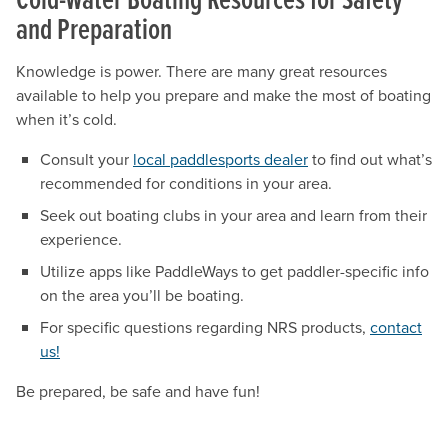
and Preparation
Knowledge is power. There are many great resources
available to help you prepare and make the most of boating
when it’s cold.
Consult your
local paddlesports dealer
to find out what’s
recommended for conditions in your area.
Seek out boating clubs in your area and learn from their
experience.
Utilize apps like PaddleWays to get paddler-specific info
on the area you’ll be boating.
For specific questions regarding NRS products,
contact
us!
Be prepared, be safe and have fun!