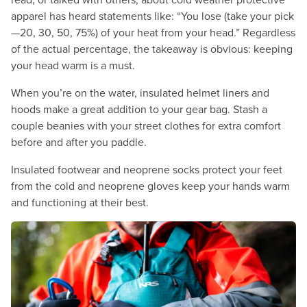
apparel has heard statements like: “You lose (take your pick
—20, 30, 50, 75%) of your heat from your head.” Regardless
of the actual percentage, the takeaway is obvious: keeping
your head warm is a must.
When you’re on the water, insulated helmet liners and
hoods make a great addition to your gear bag. Stash a
couple beanies with your street clothes for extra comfort
before and after you paddle.
Insulated footwear and neoprene socks protect your feet
from the cold and neoprene gloves keep your hands warm
and functioning at their best.