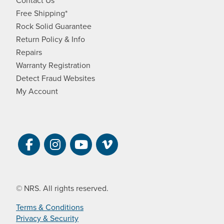
Contact Us
Free Shipping*
Rock Solid Guarantee
Return Policy & Info
Repairs
Warranty Registration
Detect Fraud Websites
My Account
Visit NRS on Facebook. Opens a new 
Visit NRS on Instagram. Opens a 
Visit NRS on YouTube. Open
Visit NRS Films on Vim
© NRS. All rights reserved.
Terms & Conditions
Privacy & Security