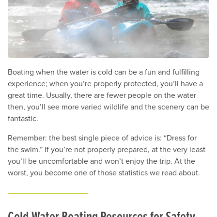
Boating when the water is cold can be a fun and fulfilling
experience; when you’re properly protected, you’ll have a
great time. Usually, there are fewer people on the water
then, you’ll see more varied wildlife and the scenery can be
fantastic.
Remember: the best single piece of advice is: “Dress for
the swim.” If you’re not properly prepared, at the very least
you’ll be uncomfortable and won’t enjoy the trip. At the
worst, you become one of those statistics we read about.
Cold-Water Boating Resources for Safety