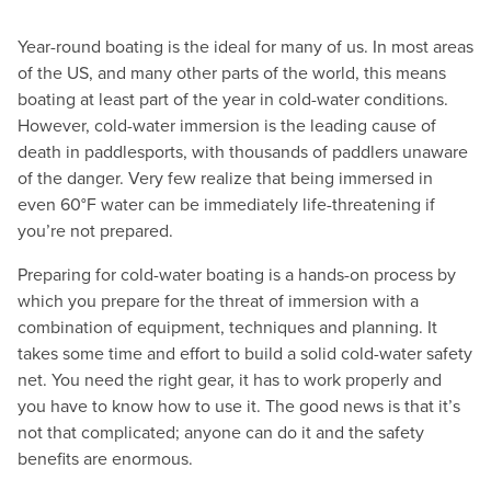
Year-round boating is the ideal for many of us. In most areas
of the US, and many other parts of the world, this means
boating at least part of the year in cold-water conditions.
However, cold-water immersion is the leading cause of
death in paddlesports, with thousands of paddlers unaware
of the danger. Very few realize that being immersed in
even 60°F water can be immediately life-threatening if
you’re not prepared.
Preparing for cold-water boating is a hands-on process by
which you prepare for the threat of immersion with a
combination of equipment, techniques and planning. It
takes some time and effort to build a solid cold-water safety
net. You need the right gear, it has to work properly and
you have to know how to use it. The good news is that it’s
not that complicated; anyone can do it and the safety
benefits are enormous.