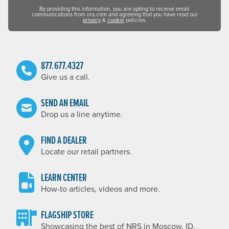
By providing this information, you are opting to receive email
communications from nrs.com and agreeing that you have read our
privacy
&
cookie
policies.
877.677.4327
Give us a call.
SEND AN EMAIL
Drop us a line anytime.
FIND A DEALER
Locate our retail partners.
LEARN CENTER
How-to articles, videos and more.
FLAGSHIP STORE
Showcasing the best of NRS in Moscow, ID.