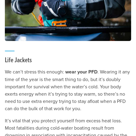
Life Jackets
We can’t stress this enough:
wear your PFD
. Wearing it any
time of the year is the smart thing to do, but it’s doubly
important for survival when the water’s cold. Your body
exerts energy when it’s trying to stay warm, so there’s no
need to use extra energy trying to stay afloat when a PFD
can do the bulk of that work for you.
It’s vital that you protect yourself from excess heat loss.
Most fatalities during cold-water boating result from
drowning in association with incapacitation caused by the