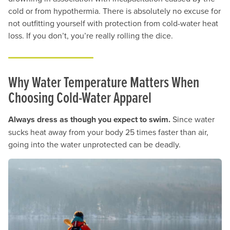
cold or from hypothermia. There is absolutely no excuse for
not outfitting yourself with protection from cold-water heat
loss. If you don’t, you’re really rolling the dice.
Why Water Temperature Matters When
Choosing Cold-Water Apparel
Always dress as though you expect to swim.
Since water
sucks heat away from your body 25 times faster than air,
going into the water unprotected can be deadly.