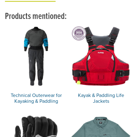
Products mentioned:
Technical Outerwear for
Kayak & Paddling Life
Kayaking & Paddling
Jackets