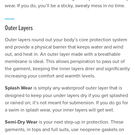
wear. If you do, you’ll be a sticky, sweaty mess in no time.
Outer Layers
Outer layers round out your body’s core protection system
and provide a physical barrier that keeps water and wind
out, and heat in. An outer layer made with a breathable
membrane is ideal. This allows perspiration to pass out of
the garment, keeping the inner layers drier and significantly
increasing your comfort and warmth levels.
Splash Wear
is simply any waterproof outer layer that is
designed to keep your under layers dry if you get splashed
or rained on; it’s not meant for submersion. If you do go for
a swim in splash wear, your inner layers will get wet.
Semi-Dry Wear
is your next step-up in protection. These
garments, in tops and full suits, use neoprene gaskets on