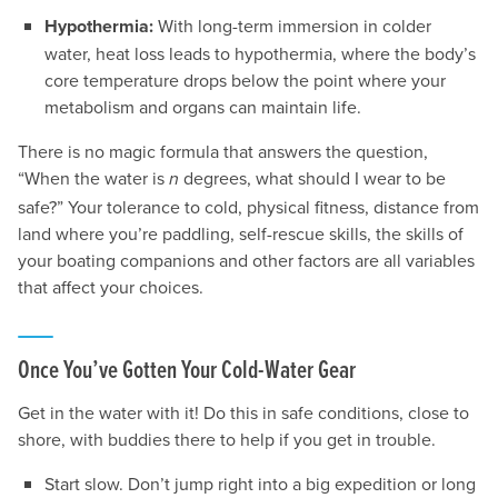
Hypothermia:
With long-term immersion in colder
water, heat loss leads to hypothermia, where the body’s
core temperature drops below the point where your
metabolism and organs can maintain life.
There is no magic formula that answers the question,
“When the water is
degrees, what should I wear to be
n
safe?” Your tolerance to cold, physical fitness, distance from
land where you’re paddling, self-rescue skills, the skills of
your boating companions and other factors are all variables
that affect your choices.
Once You’ve Gotten Your Cold-Water Gear
Get in the water with it! Do this in safe conditions, close to
shore, with buddies there to help if you get in trouble.
Start slow. Don’t jump right into a big expedition or long