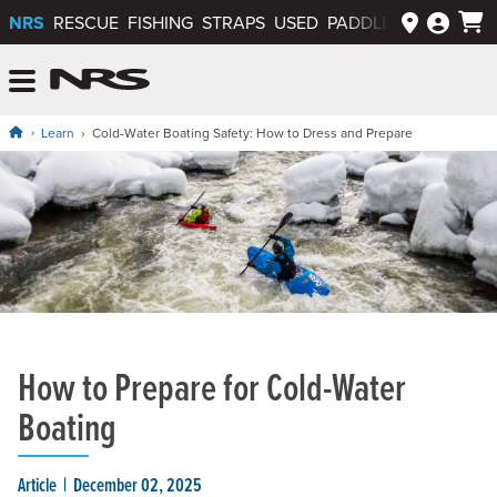
NRS
RESCUE
FISHING
STRAPS
USED
PADDLEWAYS APP
NRS: Northwest River Supplies
Menu
Learn
Cold-Water Boating Safety: How to Dress and Prepare
How to Prepare for Cold-Water
Boating
Article
December 02, 2025