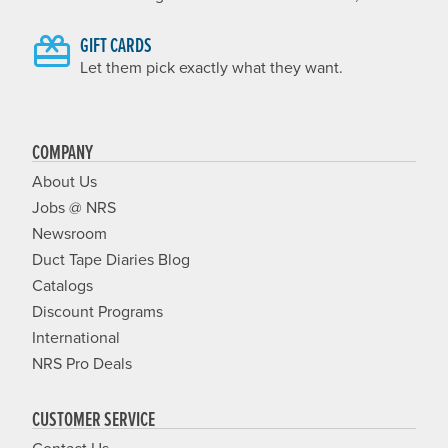
GIFT CARDS
Let them pick exactly what they want.
COMPANY
About Us
Jobs @ NRS
Newsroom
Duct Tape Diaries Blog
Catalogs
Discount Programs
International
NRS Pro Deals
CUSTOMER SERVICE