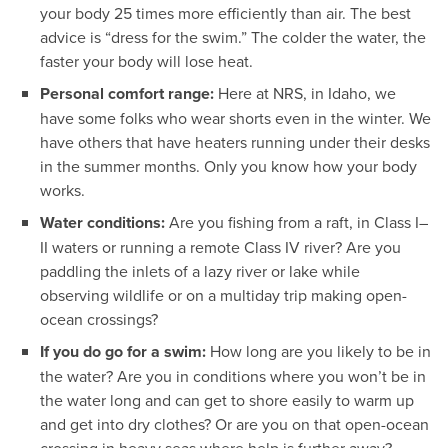
your body 25 times more efficiently than air. The best
advice is “dress for the swim.” The colder the water, the
faster your body will lose heat.
Personal comfort range:
Here at NRS, in Idaho, we
have some folks who wear shorts even in the winter. We
have others that have heaters running under their desks
in the summer months. Only you know how your body
works.
Water conditions:
Are you fishing from a raft, in Class I–
II waters or running a remote Class IV river? Are you
paddling the inlets of a lazy river or lake while
observing wildlife or on a multiday trip making open-
ocean crossings?
If you do go for a swim:
How long are you likely to be in
the water? Are you in conditions where you won’t be in
the water long and can get to shore easily to warm up
and get into dry clothes? Or are you on that open-ocean
crossing in heavy seas where help is further away?