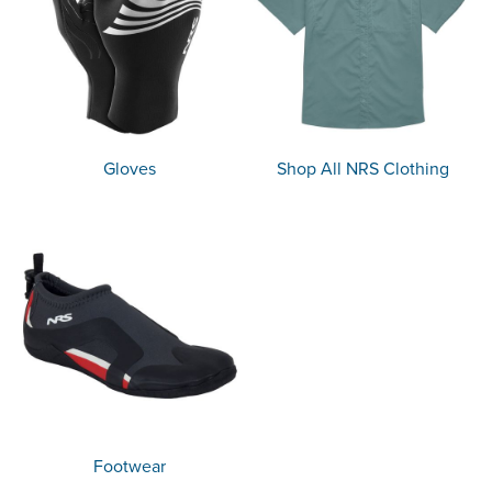
Gloves
Shop All NRS Clothing
Footwear