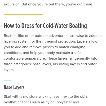
excursion. But once you’re out there, you’re out there.
How to Dress for Cold-Water Boating
Boaters, like other outdoor adventurers, are wise to adopt a
layering system for their thermal protection. Layers allow
you to add and remove pieces to match changing
conditions, and help your body maintain a safe,
comfortable temperature. These layers fall generally into
three categories: base layers, insulating layers and outer
layers.
Base Layers
Start with a moisture-wicking layer next to the skin.
Synthetic fabrics such as nylon, polyester and