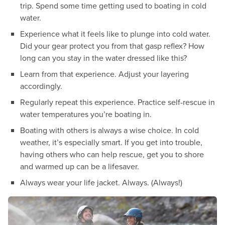
trip. Spend some time getting used to boating in cold
water.
Experience what it feels like to plunge into cold water.
Did your gear protect you from that gasp reflex? How
long can you stay in the water dressed like this?
Learn from that experience. Adjust your layering
accordingly.
Regularly repeat this experience. Practice self-rescue in
water temperatures you’re boating in.
Boating with others is always a wise choice. In cold
weather, it’s especially smart. If you get into trouble,
having others who can help rescue, get you to shore
and warmed up can be a lifesaver.
Always wear your life jacket. Always. (Always!)