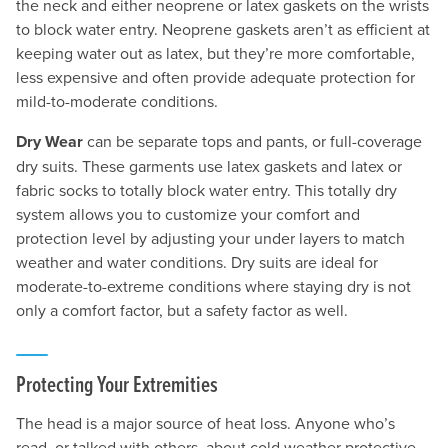
the neck and either neoprene or latex gaskets on the wrists
to block water entry. Neoprene gaskets aren’t as efficient at
keeping water out as latex, but they’re more comfortable,
less expensive and often provide adequate protection for
mild-to-moderate conditions.
Dry Wear
can be separate tops and pants, or full-coverage
dry suits. These garments use latex gaskets and latex or
fabric socks to totally block water entry. This totally dry
system allows you to customize your comfort and
protection level by adjusting your under layers to match
weather and water conditions. Dry suits are ideal for
moderate-to-extreme conditions where staying dry is not
only a comfort factor, but a safety factor as well.
Protecting Your Extremities
The head is a major source of heat loss. Anyone who’s
read, or talked with others, about cold weather protective