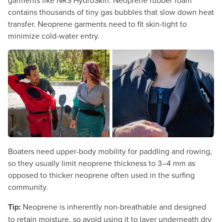
garments like NRS HydroSkin. Neoprene rubber foam
contains thousands of tiny gas bubbles that slow down heat
transfer. Neoprene garments need to fit skin-tight to
minimize cold-water entry.
Boaters need upper-body mobility for paddling and rowing,
so they usually limit neoprene thickness to 3–4 mm as
opposed to thicker neoprene often used in the surfing
community.
Tip:
Neoprene is inherently non-breathable and designed
to retain moisture, so avoid using it to layer underneath dry