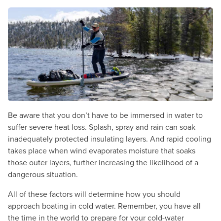
Be aware that you don’t have to be immersed in water to
suffer severe heat loss. Splash, spray and rain can soak
inadequately protected insulating layers. And rapid cooling
takes place when wind evaporates moisture that soaks
those outer layers, further increasing the likelihood of a
dangerous situation.
All of these factors will determine how you should
approach boating in cold water. Remember, you have all
the time in the world to prepare for your cold-water