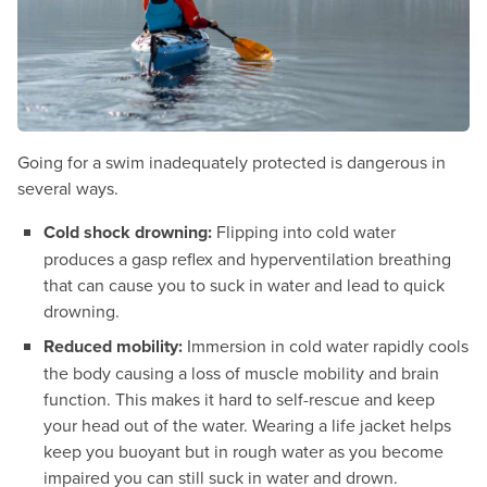
Going for a swim inadequately protected is dangerous in
several ways.
Cold shock drowning:
Flipping into cold water
produces a gasp reflex and hyperventilation breathing
that can cause you to suck in water and lead to quick
drowning.
Reduced mobility:
Immersion in cold water rapidly cools
the body causing a loss of muscle mobility and brain
function. This makes it hard to self-rescue and keep
your head out of the water. Wearing a life jacket helps
keep you buoyant but in rough water as you become
impaired you can still suck in water and drown.