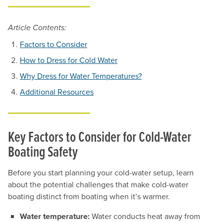
Article Contents:
Factors to Consider
How to Dress for Cold Water
Why Dress for Water Temperatures?
Additional Resources
Key Factors to Consider for Cold-Water
Boating Safety
Before you start planning your cold-water setup, learn
about the potential challenges that make cold-water
boating distinct from boating when it’s warmer.
Water temperature:
Water conducts heat away from