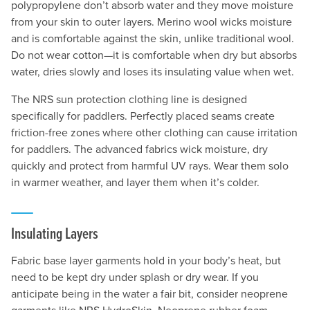
polypropylene don’t absorb water and they move moisture
from your skin to outer layers. Merino wool wicks moisture
and is comfortable against the skin, unlike traditional wool.
Do not wear cotton—it is comfortable when dry but absorbs
water, dries slowly and loses its insulating value when wet.
The NRS sun protection clothing line is designed
specifically for paddlers. Perfectly placed seams create
friction-free zones where other clothing can cause irritation
for paddlers. The advanced fabrics wick moisture, dry
quickly and protect from harmful UV rays. Wear them solo
in warmer weather, and layer them when it’s colder.
Insulating Layers
Fabric base layer garments hold in your body’s heat, but
need to be kept dry under splash or dry wear. If you
anticipate being in the water a fair bit, consider neoprene