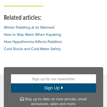
Related articles:
Winter Paddling at its Warmest
How to Stay Warm When Kayaking
How Hypothermia Affects Paddlers
Cold Shock and Cold-Water Safety
Sign up for our newsletter:
Sign Up
Stay up to date on new arrivals, email
exclusives, sales and more.