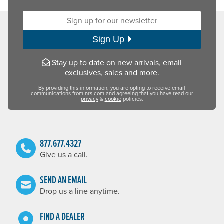
Sign up for our newsletter:
Sign Up
Stay up to date on new arrivals, email
exclusives, sales and more.
By providing this information, you are opting to receive email
communications from nrs.com and agreeing that you have read our
privacy
&
cookie
policies.
877.677.4327
Give us a call.
SEND AN EMAIL
Drop us a line anytime.
FIND A DEALER