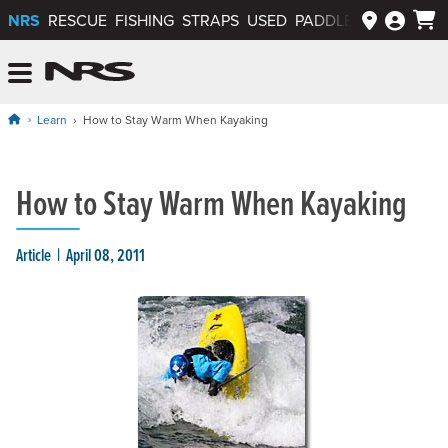
NRS
RESCUE
FISHING
STRAPS
USED
PADDLEWAYS APP
NRS: Northwest River Supplies
Menu
Learn
How to Stay Warm When Kayaking
How to Stay Warm When Kayaking
Article
April 08, 2011