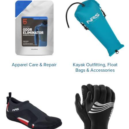
Apparel Care & Repair
Kayak Outfitting, Float
Bags & Accessories