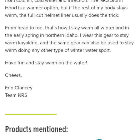
from cold air, cold water and infection. The NRS Storm
Hood is a warmer option, but if the rest of my body stays
warm, the full-cut helmet liner usually does the trick.
From head to toe, that’s how I stay warm all winter and in
the early spring in northern Idaho. I wear this gear to stay
warm kayaking, and the same gear can also be used to stay
warm doing any other type of winter water sport.
Have fun and stay warm on the water!
Cheers,
Erin Clancey
Team NRS
Products mentioned: