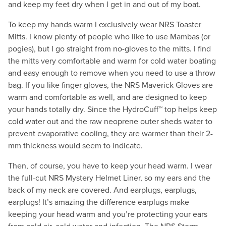
and keep my feet dry when I get in and out of my boat.
To keep my hands warm I exclusively wear NRS Toaster
Mitts. I know plenty of people who like to use Mambas (or
pogies), but I go straight from no-gloves to the mitts. I find
the mitts very comfortable and warm for cold water boating
and easy enough to remove when you need to use a throw
bag. If you like finger gloves, the NRS Maverick Gloves are
warm and comfortable as well, and are designed to keep
your hands totally dry. Since the HydroCuff™ top helps keep
cold water out and the raw neoprene outer sheds water to
prevent evaporative cooling, they are warmer than their 2-
mm thickness would seem to indicate.
Then, of course, you have to keep your head warm. I wear
the full-cut NRS Mystery Helmet Liner, so my ears and the
back of my neck are covered. And earplugs, earplugs,
earplugs! It’s amazing the difference earplugs make
keeping your head warm and you’re protecting your ears