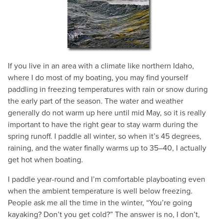
If you live in an area with a climate like northern Idaho,
where I do most of my boating, you may find yourself
paddling in freezing temperatures with rain or snow during
the early part of the season. The water and weather
generally do not warm up here until mid May, so it is really
important to have the right gear to stay warm during the
spring runoff. I paddle all winter, so when it’s 45 degrees,
raining, and the water finally warms up to 35–40, I actually
get hot when boating.
I paddle year-round and I’m comfortable playboating even
when the ambient temperature is well below freezing.
People ask me all the time in the winter, “You’re going
kayaking? Don’t you get cold?” The answer is no, I don’t,