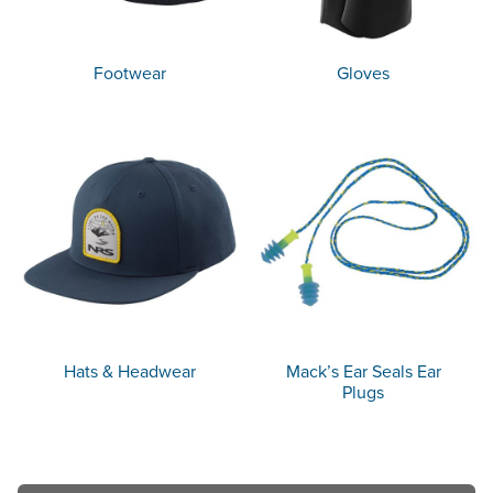
Footwear
Gloves
Hats & Headwear
Mack’s Ear Seals Ear
Plugs