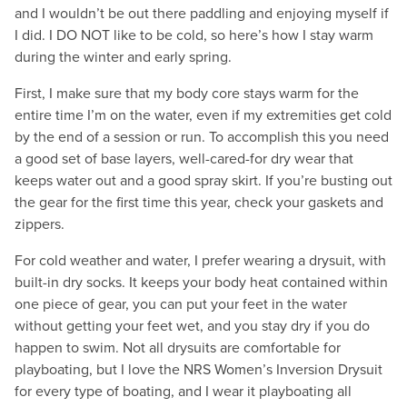
and I wouldn’t be out there paddling and enjoying myself if
I did. I DO NOT like to be cold, so here’s how I stay warm
during the winter and early spring.
First, I make sure that my body core stays warm for the
entire time I’m on the water, even if my extremities get cold
by the end of a session or run. To accomplish this you need
a good set of base layers, well-cared-for dry wear that
keeps water out and a good spray skirt. If you’re busting out
the gear for the first time this year, check your gaskets and
zippers.
For cold weather and water, I prefer wearing a drysuit, with
built-in dry socks. It keeps your body heat contained within
one piece of gear, you can put your feet in the water
without getting your feet wet, and you stay dry if you do
happen to swim. Not all drysuits are comfortable for
playboating, but I love the NRS Women’s Inversion Drysuit
for every type of boating, and I wear it playboating all