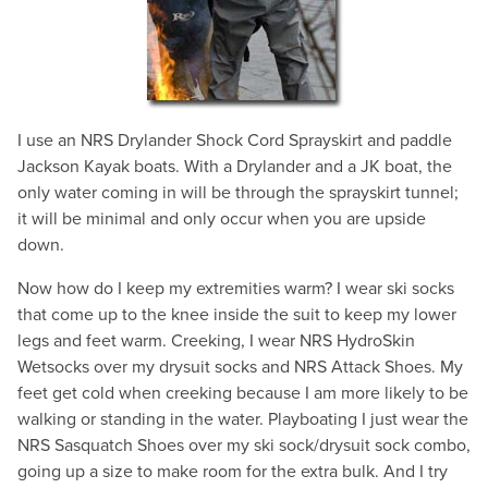
I use an NRS Drylander Shock Cord Sprayskirt and paddle
Jackson Kayak boats. With a Drylander and a JK boat, the
only water coming in will be through the sprayskirt tunnel;
it will be minimal and only occur when you are upside
down.
Now how do I keep my extremities warm? I wear ski socks
that come up to the knee inside the suit to keep my lower
legs and feet warm. Creeking, I wear NRS HydroSkin
Wetsocks over my drysuit socks and NRS Attack Shoes. My
feet get cold when creeking because I am more likely to be
walking or standing in the water. Playboating I just wear the
NRS Sasquatch Shoes over my ski sock/drysuit sock combo,
going up a size to make room for the extra bulk. And I try