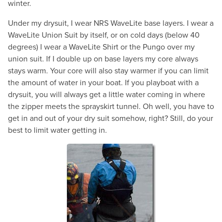
winter.
Under my drysuit, I wear NRS WaveLite base layers. I wear a
WaveLite Union Suit by itself, or on cold days (below 40
degrees) I wear a WaveLite Shirt or the Pungo over my
union suit. If I double up on base layers my core always
stays warm. Your core will also stay warmer if you can limit
the amount of water in your boat. If you playboat with a
drysuit, you will always get a little water coming in where
the zipper meets the sprayskirt tunnel. Oh well, you have to
get in and out of your dry suit somehow, right? Still, do your
best to limit water getting in.