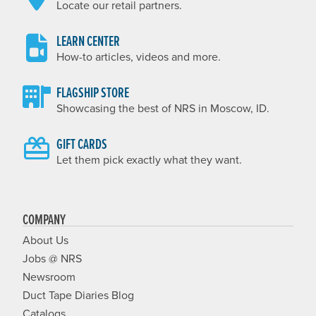
Locate our retail partners.
LEARN CENTER
How-to articles, videos and more.
FLAGSHIP STORE
Showcasing the best of NRS in Moscow, ID.
GIFT CARDS
Let them pick exactly what they want.
COMPANY
About Us
Jobs @ NRS
Newsroom
Duct Tape Diaries Blog
Catalogs