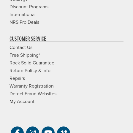
Discount Programs
International
NRS Pro Deals
CUSTOMER SERVICE
Contact Us
Free Shipping*
Rock Solid Guarantee
Return Policy & Info
Repairs
Warranty Registration
Detect Fraud Websites
My Account
Visit NRS on Facebook. Opens a new 
Visit NRS on Instagram. Opens a 
Visit NRS on YouTube. Open
Visit NRS Films on Vim