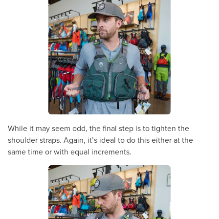
While it may seem odd, the final step is to tighten the
shoulder straps. Again, it’s ideal to do this either at the
same time or with equal increments.