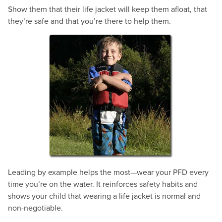
Show them that their life jacket will keep them afloat, that
they’re safe and that you’re there to help them.
Leading by example helps the most—wear your PFD every
time you’re on the water. It reinforces safety habits and
shows your child that wearing a life jacket is normal and
non-negotiable.