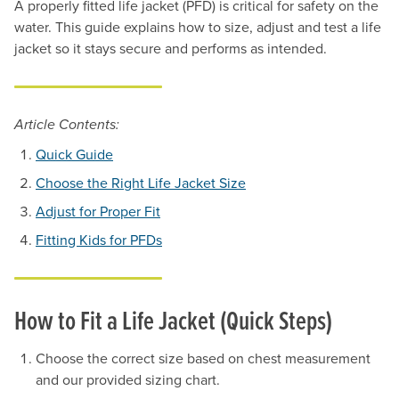
A properly fitted life jacket (PFD) is critical for safety on the
water. This guide explains how to size, adjust and test a life
jacket so it stays secure and performs as intended.
Article Contents:
Quick Guide
Choose the Right Life Jacket Size
Adjust for Proper Fit
Fitting Kids for PFDs
How to Fit a Life Jacket (Quick Steps)
Choose the correct size based on chest measurement
and our provided sizing chart.