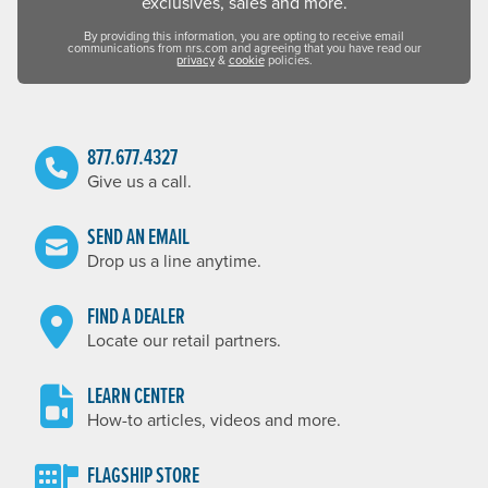
exclusives, sales and more.
By providing this information, you are opting to receive email
communications from nrs.com and agreeing that you have read our
privacy
&
cookie
policies.
877.677.4327
Give us a call.
SEND AN EMAIL
Drop us a line anytime.
FIND A DEALER
Locate our retail partners.
LEARN CENTER
How-to articles, videos and more.
FLAGSHIP STORE