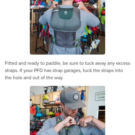
Fitted and ready to paddle, be sure to tuck away any excess
straps. If your PFD has strap garages, tuck the straps into
the hole and out of the way.