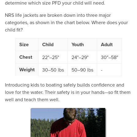
determine which size PFD your child will need.
NRS life jackets are broken down into three major
categories, as shown in the chart below. Where does your
child fit?
Size
Child
Youth
Adult
Chest
22"–25"
24"–29"
30"–58"
Weight
30–50 lbs
50–90 lbs
-
Introducing kids to boating safely builds confidence and
love for the water. Their safety is in your hands—so fit them
well and teach them well.