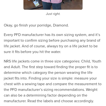
Just right.
Okay, go finish your porridge, Diamond.
Every PFD manufacturer has its own sizing system, and it’s
important to confirm sizing before purchasing any brand of
life jacket. And of course, always try on a life jacket to be
sure it fits before you hit the water.
NRS life jackets come in three size categories: Child, Youth
and Adult. The first step toward finding the proper fit is to
determine which category the person wearing the life
jacket fits into. Finding your size is simple: measure your
chest with a sewing tape and compare the measurement to
the PFD manufacturer’s sizing recommendations. Weight
can also be a determining factor depending on the
manufacturer. Read the labels and choose accordingly.