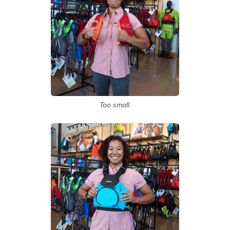
Too small.