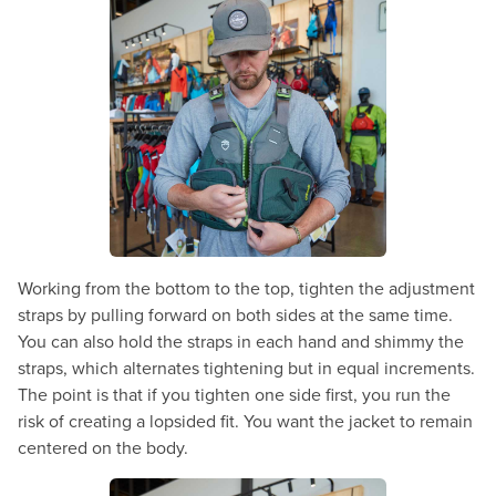
Working from the bottom to the top, tighten the adjustment
straps by pulling forward on both sides at the same time.
You can also hold the straps in each hand and shimmy the
straps, which alternates tightening but in equal increments.
The point is that if you tighten one side first, you run the
risk of creating a lopsided fit. You want the jacket to remain
centered on the body.