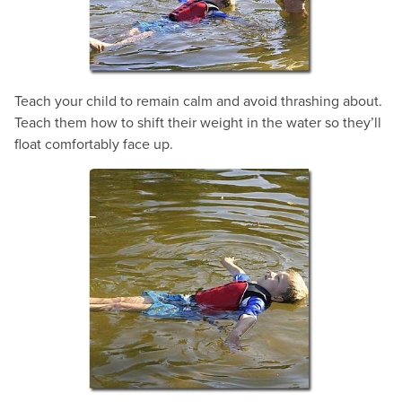
Teach your child to remain calm and avoid thrashing about.
Teach them how to shift their weight in the water so they’ll
float comfortably face up.