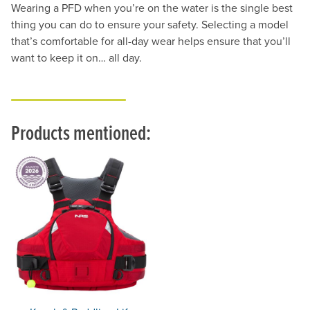
Wearing a PFD when you’re on the water is the single best
thing you can do to ensure your safety. Selecting a model
that’s comfortable for all-day wear helps ensure that you’ll
want to keep it on… all day.
Products mentioned: