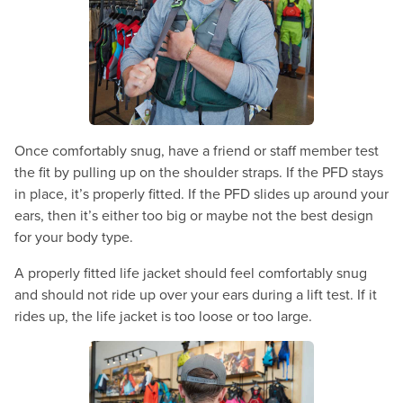
Once comfortably snug, have a friend or staff member test
the fit by pulling up on the shoulder straps. If the PFD stays
in place, it’s properly fitted. If the PFD slides up around your
ears, then it’s either too big or maybe not the best design
for your body type.
A properly fitted life jacket should feel comfortably snug
and should not ride up over your ears during a lift test. If it
rides up, the life jacket is too loose or too large.