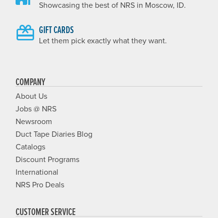
Showcasing the best of NRS in Moscow, ID.
GIFT CARDS
Let them pick exactly what they want.
COMPANY
About Us
Jobs @ NRS
Newsroom
Duct Tape Diaries Blog
Catalogs
Discount Programs
International
NRS Pro Deals
CUSTOMER SERVICE