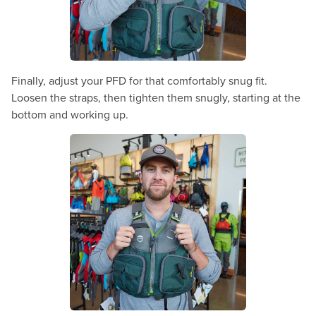
Finally, adjust your PFD for that comfortably snug fit.
Loosen the straps, then tighten them snugly, starting at the
bottom and working up.