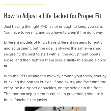
How to Adjust a Life Jacket for Proper Fit
Just having the right PFD is not enough to keep you safe.
You have to wear it, and you have to wear it the right way.
Different models of PFDs have different systems for entry
and adjustment, but the goal is always the same—a snug
secure fit. It’s best to start with all the adjustment points
loose, and then tighten them sequentially to ensure a good
fit.
With the PFD positioned midway around your torso, start by
buckling the bottom buckle, if one exists, and fastening the
entry, be it a zipper or buckles, on the side or in the front.
That bottom adjustment is critical to preventing ride up; it
helps “anchor” the jacket.