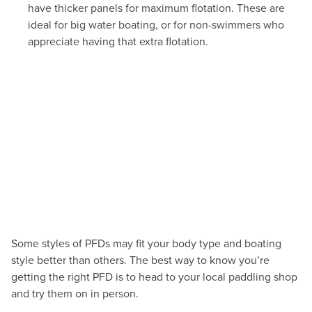
have thicker panels for maximum flotation. These are
ideal for big water boating, or for non-swimmers who
appreciate having that extra flotation.
Some styles of PFDs may fit your body type and boating
style better than others. The best way to know you’re
getting the right PFD is to head to your local paddling shop
and try them on in person.