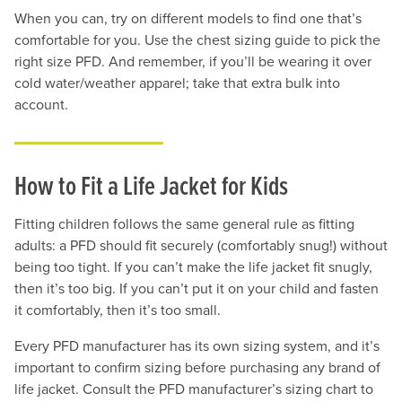
When you can, try on different models to find one that’s
comfortable for you. Use the chest sizing guide to pick the
right size PFD. And remember, if you’ll be wearing it over
cold water/weather apparel; take that extra bulk into
account.
How to Fit a Life Jacket for Kids
Fitting children follows the same general rule as fitting
adults: a PFD should fit securely (comfortably snug!) without
being too tight. If you can’t make the life jacket fit snugly,
then it’s too big. If you can’t put it on your child and fasten
it comfortably, then it’s too small.
Every PFD manufacturer has its own sizing system, and it’s
important to confirm sizing before purchasing any brand of
life jacket. Consult the PFD manufacturer’s sizing chart to