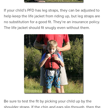
If your child’s PFD has leg straps, they can be adjusted to
help keep the life jacket from riding up, but leg straps are
no substitution for a good fit. They’re an insurance policy.
The life jacket should fit snugly even without them.
Be sure to test the fit by picking your child up by the
shoulder straps. If the chin and ears slip through, then the