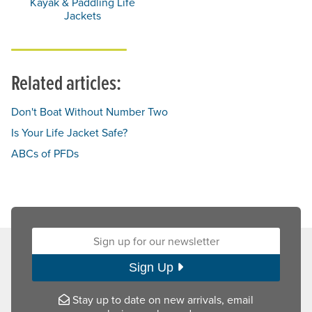
Kayak & Paddling Life
Jackets
Related articles:
Don't Boat Without Number Two
Is Your Life Jacket Safe?
ABCs of PFDs
Sign up for our newsletter:
Sign Up
Stay up to date on new arrivals, email