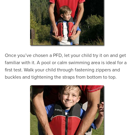
Once you’ve chosen a PFD, let your child try it on and get
familiar with it. A pool or calm swimming area is ideal for a
first test. Walk your child through fastening zippers and
buckles and tightening the straps from bottom to top.