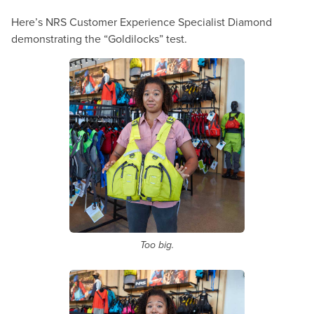
Here’s NRS Customer Experience Specialist Diamond
demonstrating the “Goldilocks” test.
Too big.