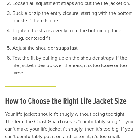
Loosen all adjustment straps and put the life jacket on.
Buckle or zip the entry closure, starting with the bottom
buckle if there is one.
Tighten the straps evenly from the bottom up for a
snug, centered fit.
Adjust the shoulder straps last.
Test the fit by pulling up on the shoulder straps. If the
life jacket rides up over the ears, it is too loose or too
large.
How to Choose the Right Life Jacket Size
Your life jacket should fit snugly without being too tight.
The term the Coast Guard uses is “comfortably snug.” If you
can’t make your life jacket fit snugly, then it’s too big. If you
can’t comfortably put it on and fasten it, it’s too small.