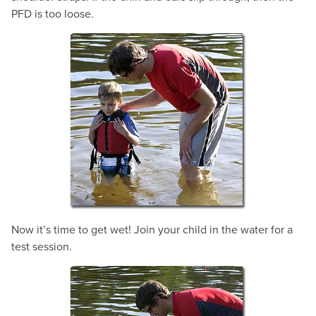
PFD is too loose.
Now it’s time to get wet! Join your child in the water for a
test session.