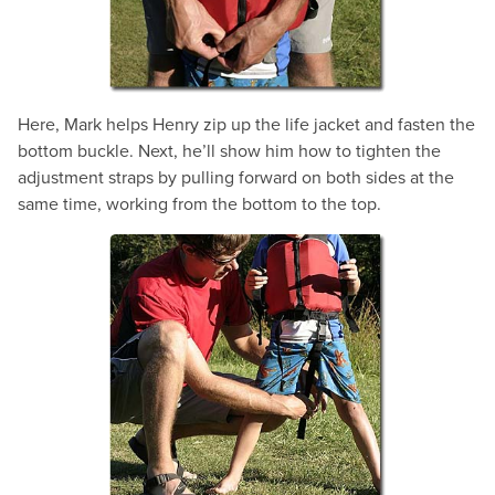
Here, Mark helps Henry zip up the life jacket and fasten the
bottom buckle. Next, he’ll show him how to tighten the
adjustment straps by pulling forward on both sides at the
same time, working from the bottom to the top.