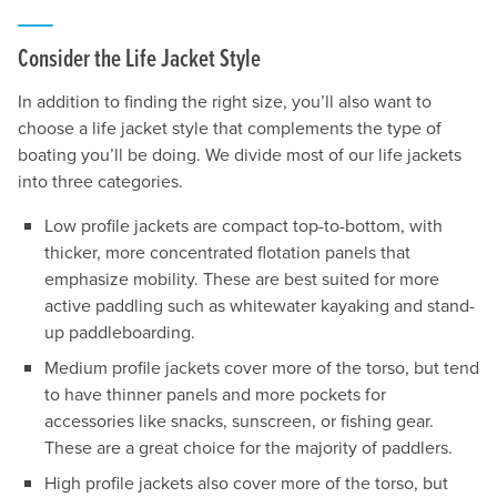
Consider the Life Jacket Style
In addition to finding the right size, you’ll also want to
choose a life jacket style that complements the type of
boating you’ll be doing. We divide most of our life jackets
into three categories.
Low profile jackets are compact top-to-bottom, with
thicker, more concentrated flotation panels that
emphasize mobility. These are best suited for more
active paddling such as whitewater kayaking and stand-
up paddleboarding.
Medium profile jackets cover more of the torso, but tend
to have thinner panels and more pockets for
accessories like snacks, sunscreen, or fishing gear.
These are a great choice for the majority of paddlers.
High profile jackets also cover more of the torso, but