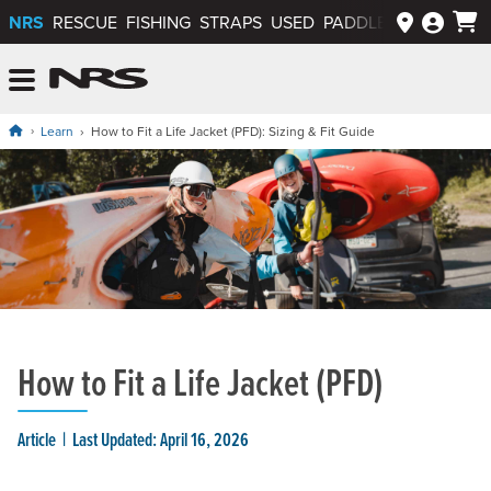
NRS
RESCUE
FISHING
STRAPS
USED
PADDLEWAYS APP
NRS: Northwest River Supplies
Menu
Learn
How to Fit a Life Jacket (PFD): Sizing & Fit Guide
How to Fit a Life Jacket (PFD)
Article
Last Updated: April 16, 2026