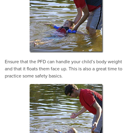
Ensure that the PFD can handle your child’s body weight
and that it floats them face up. This is also a great time to
practice some safety basics.