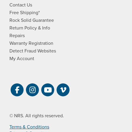
Contact Us
Free Shipping*
Rock Solid Guarantee
Return Policy & Info
Repairs
Warranty Registration
Detect Fraud Websites
My Account
Visit NRS on Facebook. Opens a new 
Visit NRS on Instagram. Opens a 
Visit NRS on YouTube. Open
Visit NRS Films on Vim
© NRS. All rights reserved.
Terms & Conditions