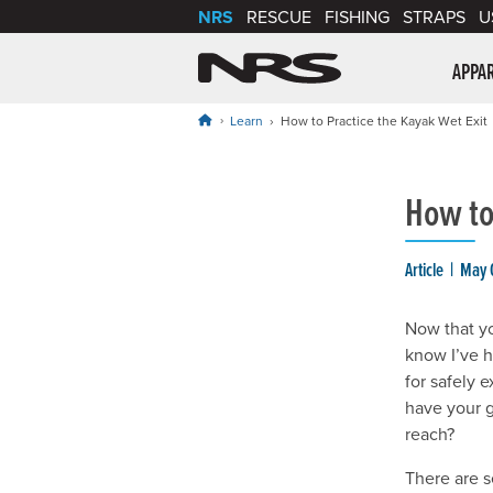
NRS
RESCUE
FISHING
STRAPS
U
NRS: Northwest Riv
APPA
Learn
How to Practice the Kayak Wet Exit
How to
Article
May 
Now that yo
know I’ve h
for safely 
have your g
reach?
There are s