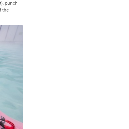
it), punch
f the