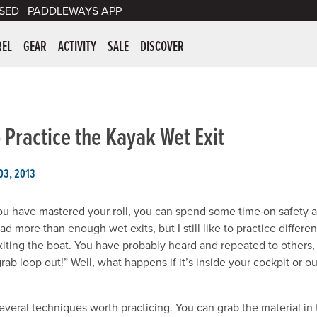
SED
PADDLEWAYS APP
er Supplies
REL
GEAR
ACTIVITY
SALE
DISCOVER
 Practice the Kayak Wet Exit
03, 2013
u have mastered your roll, you can spend some time on safety at
ad more than enough wet exits, but I still like to practice differ
exiting the boat. You have probably heard and repeated to others,
rab loop out!” Well, what happens if it’s inside your cockpit or ou
everal techniques worth practicing. You can grab the material in