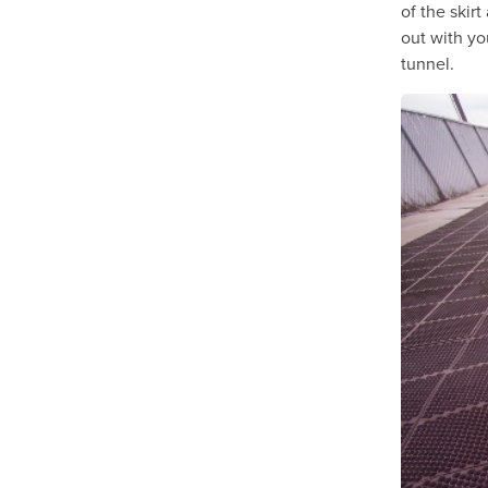
of the skirt
out with yo
tunnel.