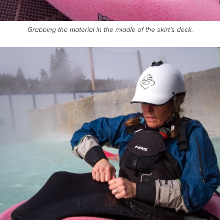
Grabbing the material in the middle of the skirt’s deck.