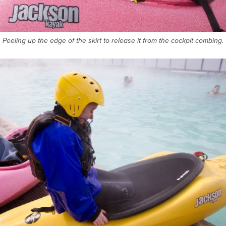
Peeling up the edge of the skirt to release it from the cockpit combing.