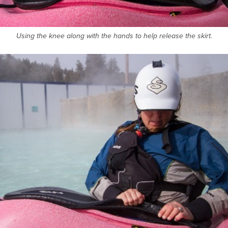
Using the knee along with the hands to help release the skirt.