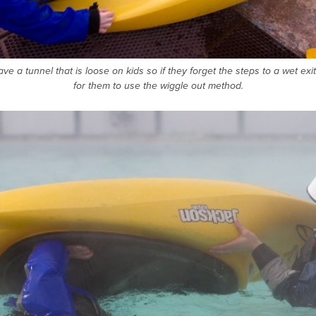
have a tunnel that is loose on kids so if they forget the steps to a wet exit
for them to use the wiggle out method.