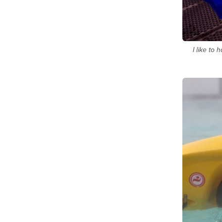
I like to 