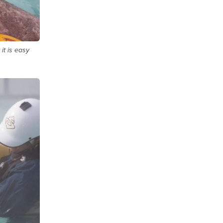
 it is easy