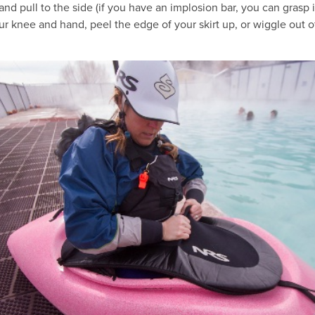
 and pull to the side (if you have an implosion bar, you can grasp 
ur knee and hand, peel the edge of your skirt up, or wiggle out o