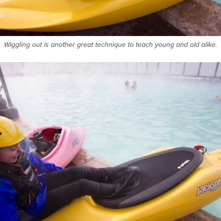
Wiggling out is another great technique to teach young and old alike.