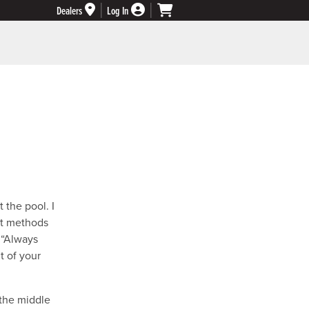
Dealers
Log In
 the pool. I
ent methods
 “Always
t of your
 the middle