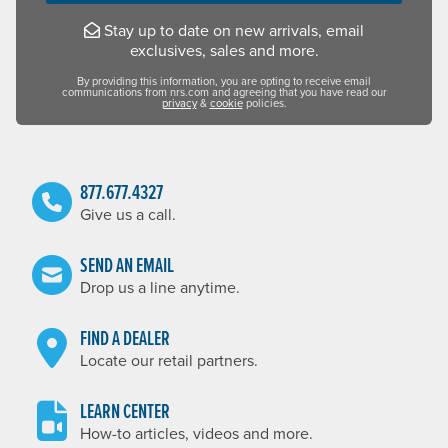
Stay up to date on new arrivals, email
exclusives, sales and more.
By providing this information, you are opting to receive email
communications from nrs.com and agreeing that you have read our
privacy
&
cookie
policies.
877.677.4327
Give us a call.
SEND AN EMAIL
Drop us a line anytime.
FIND A DEALER
Locate our retail partners.
LEARN CENTER
How-to articles, videos and more.