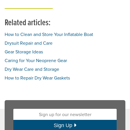
Related articles:
How to Clean and Store Your Inflatable Boat
Drysuit Repair and Care
Gear Storage Ideas
Caring for Your Neoprene Gear
Dry Wear Care and Storage
How to Repair Dry Wear Gaskets
Sign up for our newsletter:
Sign Up