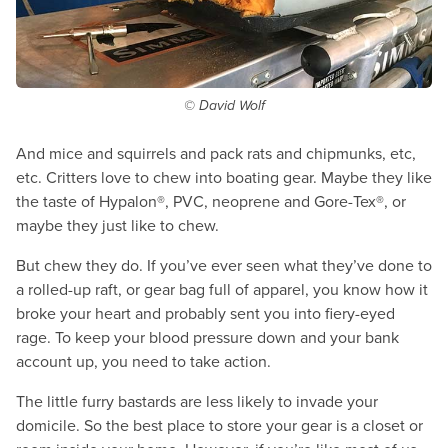
© David Wolf
And mice and squirrels and pack rats and chipmunks, etc,
etc. Critters love to chew into boating gear. Maybe they like
the taste of Hypalon®, PVC, neoprene and Gore-Tex®, or
maybe they just like to chew.
But chew they do. If you’ve ever seen what they’ve done to
a rolled-up raft, or gear bag full of apparel, you know how it
broke your heart and probably sent you into fiery-eyed
rage. To keep your blood pressure down and your bank
account up, you need to take action.
The little furry bastards are less likely to invade your
domicile. So the best place to store your gear is a closet or