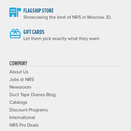
FLAGSHIP STORE
Showcasing the best of NRS in Moscow, ID.
GIFT CARDS
Let them pick exactly what they want.
COMPANY
About Us
Jobs @ NRS
Newsroom
Duct Tape Diaries Blog
Catalogs
Discount Programs
International
NRS Pro Deals