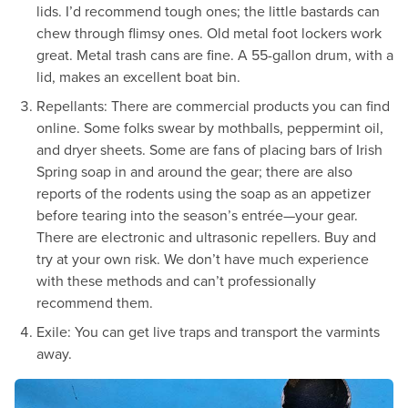
lids. I’d recommend tough ones; the little bastards can
chew through flimsy ones. Old metal foot lockers work
great. Metal trash cans are fine. A 55-gallon drum, with a
lid, makes an excellent boat bin.
Repellants: There are commercial products you can find
online. Some folks swear by mothballs, peppermint oil,
and dryer sheets. Some are fans of placing bars of Irish
Spring soap in and around the gear; there are also
reports of the rodents using the soap as an appetizer
before tearing into the season’s entrée—your gear.
There are electronic and ultrasonic repellers. Buy and
try at your own risk. We don’t have much experience
with these methods and can’t professionally
recommend them.
Exile: You can get live traps and transport the varmints
away.