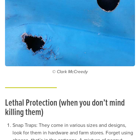
© Clark McCreedy
Lethal Protection (when you don’t mind
killing them)
Snap Traps: They come in various sizes and designs,
look for them in hardware and farm stores. Forget using