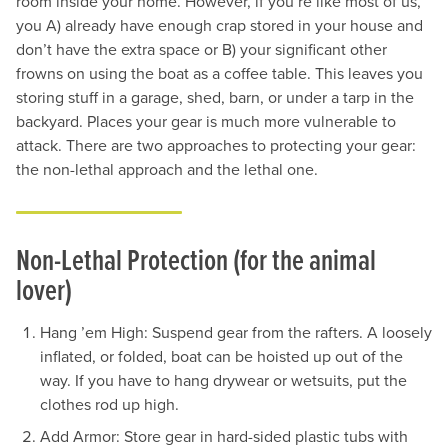
room inside your home. However, if you’re like most of us,
you A) already have enough crap stored in your house and
don’t have the extra space or B) your significant other
frowns on using the boat as a coffee table. This leaves you
storing stuff in a garage, shed, barn, or under a tarp in the
backyard. Places your gear is much more vulnerable to
attack. There are two approaches to protecting your gear:
the non-lethal approach and the lethal one.
Non-Lethal Protection (for the animal
lover)
Hang ’em High: Suspend gear from the rafters. A loosely
inflated, or folded, boat can be hoisted up out of the
way. If you have to hang drywear or wetsuits, put the
clothes rod up high.
Add Armor: Store gear in hard-sided plastic tubs with