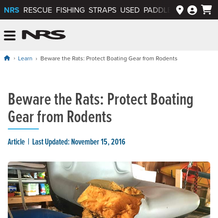
NRS
RESCUE
FISHING
STRAPS
USED
PADDLEWAYS APP
NRS: Northwest River Supplies
Menu
Learn
Beware the Rats: Protect Boating Gear from Rodents
Beware the Rats: Protect Boating
Gear from Rodents
Article
Last Updated: November 15, 2016