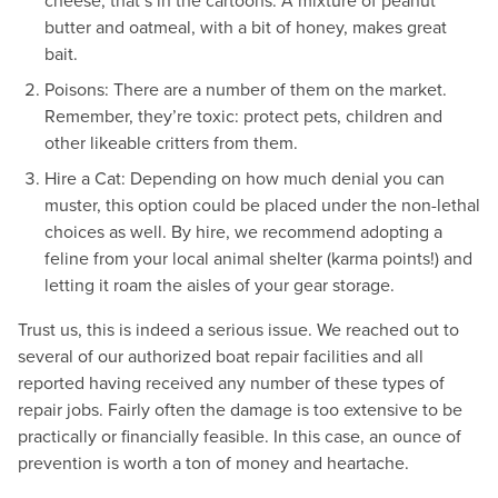
cheese, that’s in the cartoons. A mixture of peanut
butter and oatmeal, with a bit of honey, makes great
bait.
Poisons: There are a number of them on the market.
Remember, they’re toxic: protect pets, children and
other likeable critters from them.
Hire a Cat: Depending on how much denial you can
muster, this option could be placed under the non-lethal
choices as well. By hire, we recommend adopting a
feline from your local animal shelter (karma points!) and
letting it roam the aisles of your gear storage.
Trust us, this is indeed a serious issue. We reached out to
several of our authorized boat repair facilities and all
reported having received any number of these types of
repair jobs. Fairly often the damage is too extensive to be
practically or financially feasible. In this case, an ounce of
prevention is worth a ton of money and heartache.