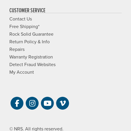
CUSTOMER SERVICE
Contact Us
Free Shipping*
Rock Solid Guarantee
Return Policy & Info
Repairs
Warranty Registration
Detect Fraud Websites
My Account
Visit NRS on Facebook. Opens a new 
Visit NRS on Instagram. Opens a 
Visit NRS on YouTube. Open
Visit NRS Films on Vim
© NRS. All rights reserved.