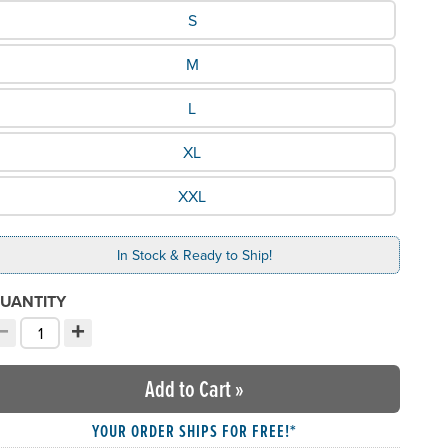
hat Size would you like?
S
M
L
XL
XXL
In Stock & Ready to Ship!
UANTITY
−
+
ecrement quantity
Increment quantity
hoose your quantity:
Add to Cart
»
YOUR ORDER SHIPS FOR FREE!*