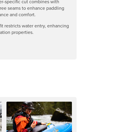
er-specific cut combines with
-free seams to enhance paddling
ance and comfort.
it restricts water entry, enhancing
lation properties.