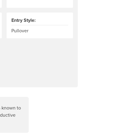
Entry Style:
ven material to the neoprene contains tiny flakes of shiny tita
Pullover
s known to
oductive