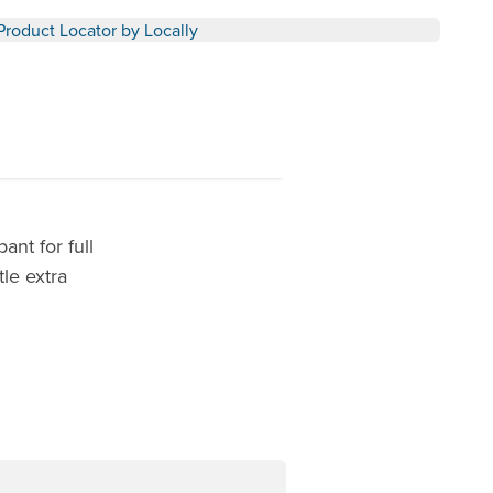
Product Locator by Locally
nt for full
tle extra