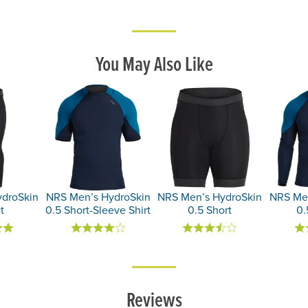
You May Also Like
droSkin
NRS Men’s HydroSkin
NRS Men’s HydroSkin
NRS Men
t
0.5 Short-Sleeve Shirt
0.5 Short
0.
Reviews