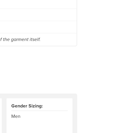
 the garment itself.
Gender Sizing:
Men