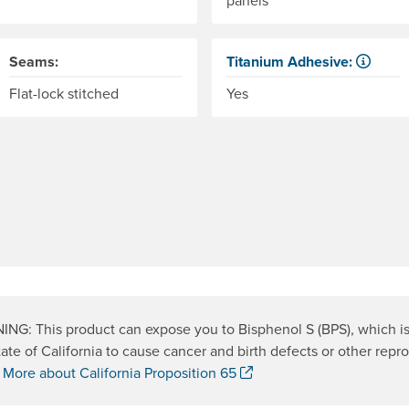
Seams:
Titanium Adhesive:
The glue that adheres the wo
Flat-lock stitched
Yes
NG: This product can expose you to Bisphenol S (BPS), which i
tate of California to cause cancer and birth defects or other repr
. Opens a new window.
.
More about California Proposition 65