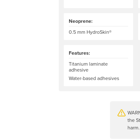
Neoprene:
0.5 mm HydroSkin®
Features:
Titanium laminate
adhesive
Water-based adhesives
WARNI
the S
harm