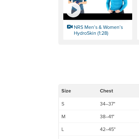
NRS Men’s & Women’s
HydroSkin (1:28)
Size
Chest
S
34–37"
M
38–41"
L
42–45"