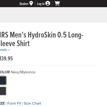
Dealers
Log In
NRS Men’s HydroSkin 0.5 Long-
leeve Shirt
tails »
139.95
OLOR
Navy/Mykonos
hat Color do you need?
IZE
|
Form Fit
|
Size Chart