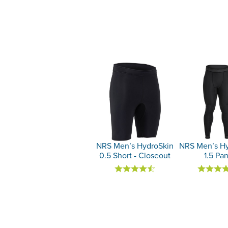
NRS Men’s HydroSkin
NRS Men’s Hy
0.5 Short - Closeout
1.5 Pan