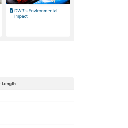
DWR’s Environmental
Impact
e Length