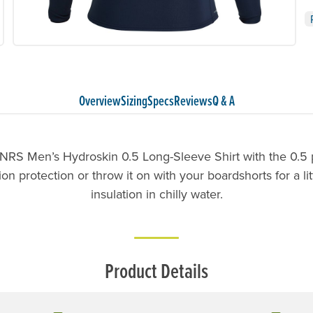
Overview
Sizing
Specs
Reviews
Q & A
NRS Men’s Hydroskin 0.5 Long-Sleeve Shirt with the 0.5 pa
n protection or throw it on with your boardshorts for a lit
insulation in chilly water.
Product Details