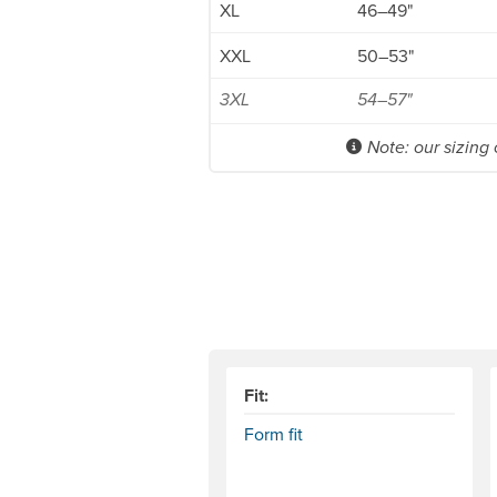
XL
46–49"
XXL
50–53"
3XL
54–57"
Note: our sizing
Fit:
Form fit