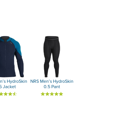
’s HydroSkin
NRS Men’s HydroSkin
5 Jacket
0.5 Pant