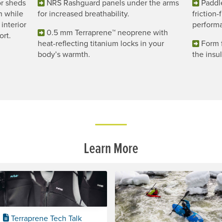
r sheds
NRS Rashguard panels under the arms
Paddl
h while
for increased breathability.
friction
interior
perform
0.5 mm Terraprene™ neoprene with
ort.
heat-reflecting titanium locks in your
Form f
body’s warmth.
the insu
Learn More
Terraprene Tech Talk