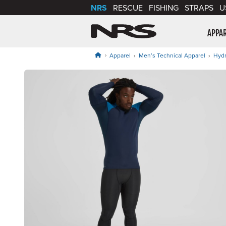
NRS
RESCUE
FISHING
STRAPS
U
NRS: Northwest Riv
APPA
Apparel
Men’s Technical Apparel
Hydr
Product Gallery
Price: $139.95