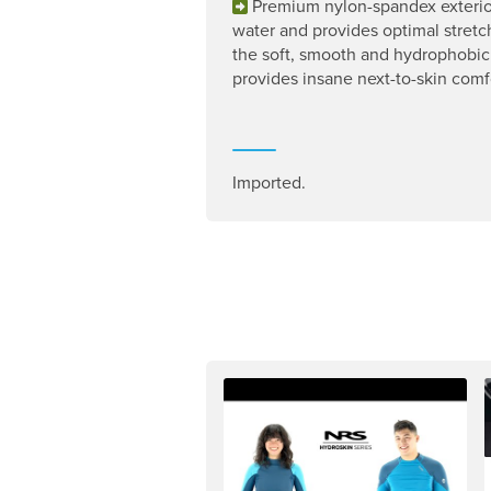
Premium nylon-spandex exterio
water and provides optimal stretc
the soft, smooth and hydrophobic 
provides insane next-to-skin comf
Imported.