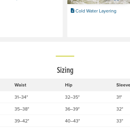
Cold Water Layering
Sizing
Waist
Hip
Sleev
31–34"
32–35"
31"
35–38"
36–39"
32"
39–42"
40–43"
33"