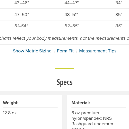
43–46"
44–47"
34"
47–50"
48–51"
35"
51–54"
52–55"
35"
 charts reflect your body measurements, not the measurements of
Show Metric Sizing
Form Fit
Measurement Tips
Specs
Weight:
Material:
12.8 oz
6 oz premium
nylon/spandex; NRS
Rashguard underarm
panels