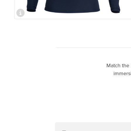
Match the 
immersio