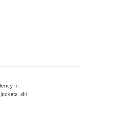
lency in
jackets, ski