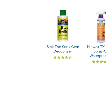
Sink The Stink Gear
Nikwax TX 
Deodorizer
Spray-
Waterproo