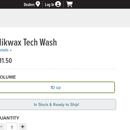
Dealers
Log In
Nikwax Tech Wash
tails »
11.50
OLUME
vailable Volume
10 oz
In Stock & Ready to Ship!
UANTITY
−
+
ecrement quantity
Increment quantity
hoose your quantity: