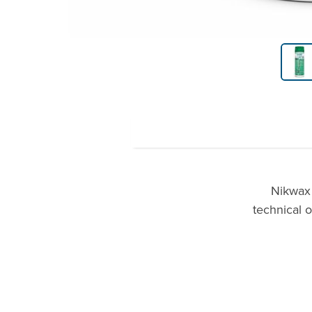
Product Gallery Thumbnails
Nikwax 
technical o