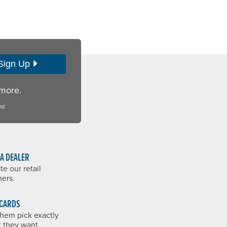
Sign Up
 more.
nd
 A DEALER
te our retail
ners.
 CARDS
them pick exactly
 they want.