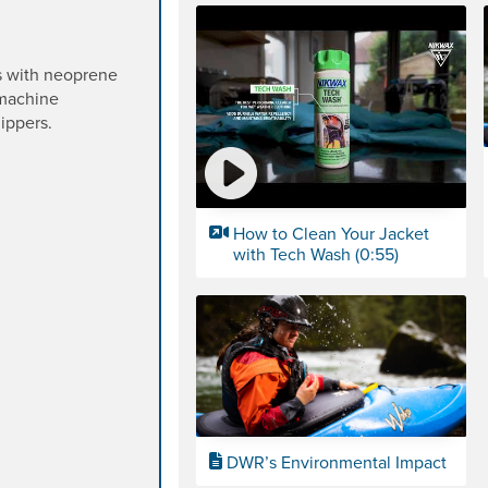
s with neoprene
 machine
ippers.
How to Clean Your Jacket
with Tech Wash (0:55)
DWR’s Environmental Impact