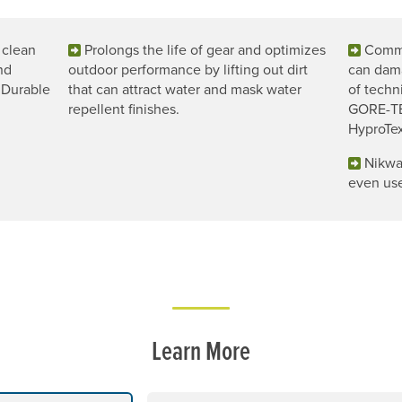
 clean
Prolongs the life of gear and optimizes
Commo
nd
outdoor performance by lifting out dirt
can dama
 Durable
that can attract water and mask water
of techn
repellent finishes.
GORE-TE
HyproTex
Nikwa
even use
Learn More