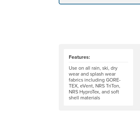
Features:
Use on all rain, ski, dry
wear and splash wear
fabrics including GORE-
TEX, eVent, NRS TriTon,
NRS HyproTex, and soft
shell materials