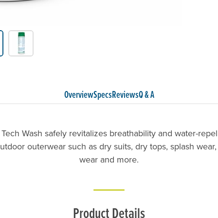
Overview
Specs
Reviews
Q & A
Tech Wash safely revitalizes breathability and water-repel
utdoor outerwear such as dry suits, dry tops, splash wear, 
wear and more.
Product Details