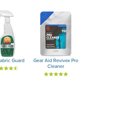
abric Guard
Gear Aid Revivex Pro
Cleaner