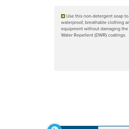
Use this non-detergent soap to
waterproof, breathable clothing a
equipment without damaging the
Water Repellent (DWR) coatings.