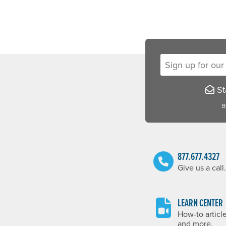
Sign up for our new
Sta
B
877.677.4327
Give us a call.
LEARN CENTER
How-to articl
and more.