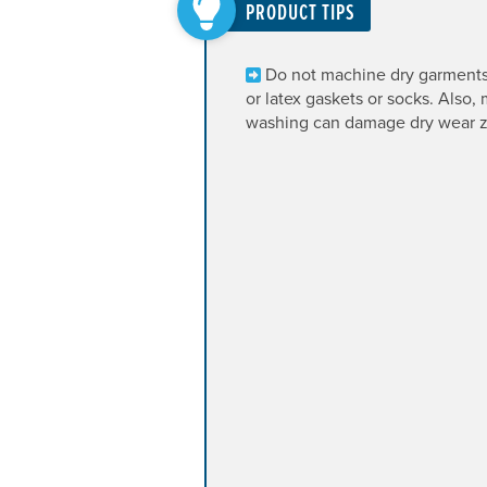
PRODUCT TIPS
Do not machine dry garment
or latex gaskets or socks. Also,
washing can damage dry wear z