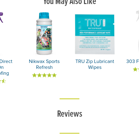
You May Also Like
Direct
Nikwax Sports
TRU Zip Lubricant
303 F
On
Refresh
Wipes
fing
Reviews