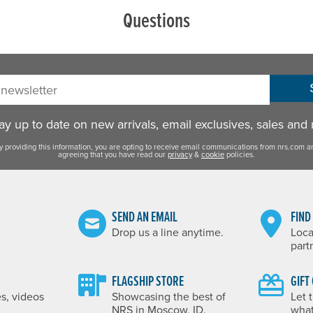
Questions
sletter:
y up to date on new arrivals, email exclusives, sales and
y providing this information, you are opting to receive email communications from nrs.com a
agreeing that you have read our
privacy
&
cookie
policies.
SEND AN EMAIL
FIND
Drop us a line anytime.
Loca
part
FLAGSHIP STORE
GIFT
es, videos
Showcasing the best of
Let 
NRS in Moscow, ID.
what