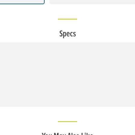
Specs