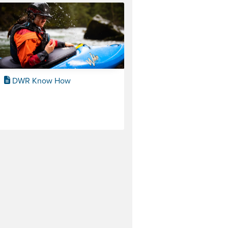
DWR Know How