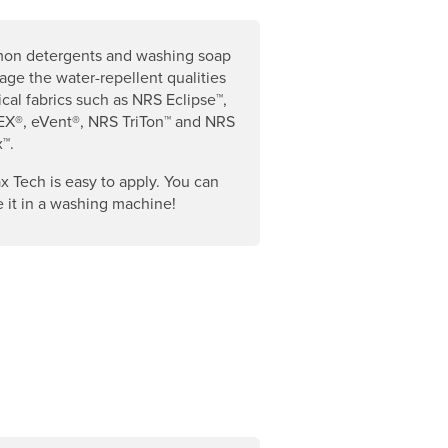
n detergents and washing soap
ge the water-repellent qualities
ical fabrics such as NRS Eclipse™,
X®, eVent®, NRS TriTon™ and NRS
™.
x Tech is easy to apply. You can
 it in a washing machine!