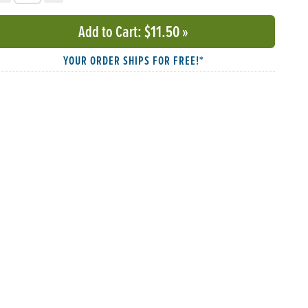
Add to Cart
: $11.50
»
YOUR ORDER SHIPS FOR FREE!*