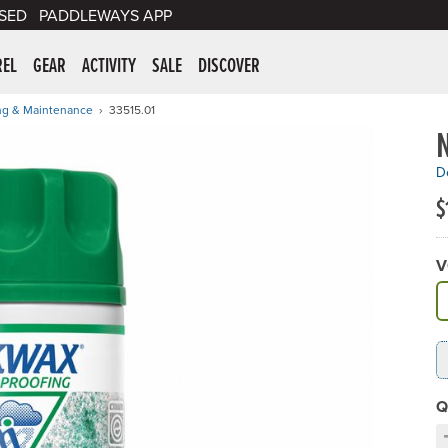
SED
PADDLEWAYS APP
er Supplies
REL
GEAR
ACTIVITY
SALE
DISCOVER
ng & Maintenance
33515.01
De
$
V
A
Q
D
C