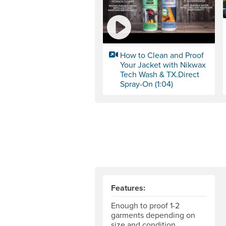
How to Clean and Proof
Your Jacket with Nikwax
Tech Wash & TX.Direct
Spray-On (1:04)
Features:
Enough to proof 1-2
garments depending on
size and condition