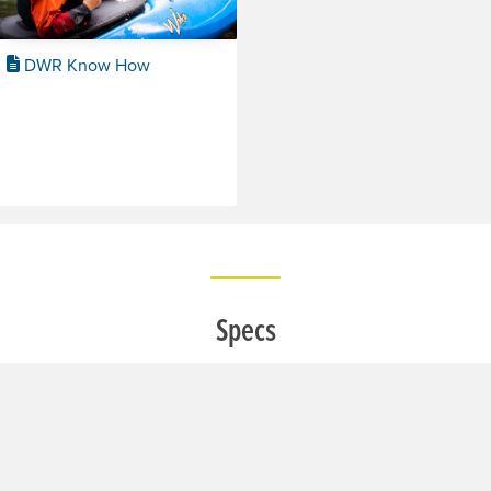
DWR Know How
Specs