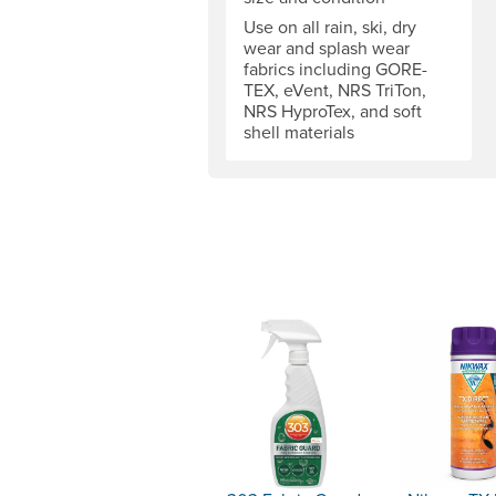
Use on all rain, ski, dry
wear and splash wear
fabrics including GORE-
TEX, eVent, NRS TriTon,
NRS HyproTex, and soft
shell materials