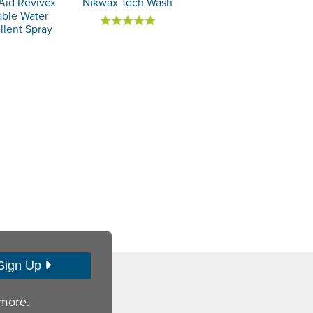
Aid Revivex
Nikwax Tech Wash
able Water
llent Spray
Sign Up
 more.