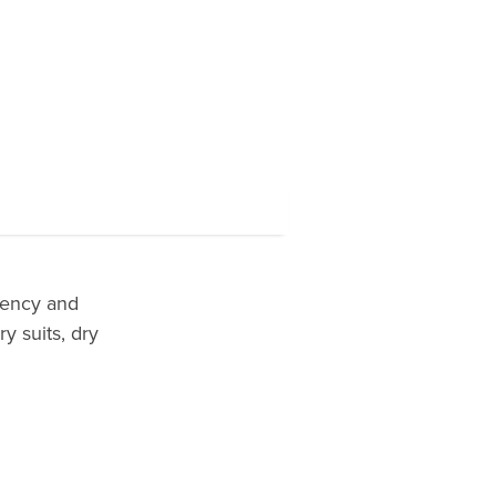
lency and
y suits, dry