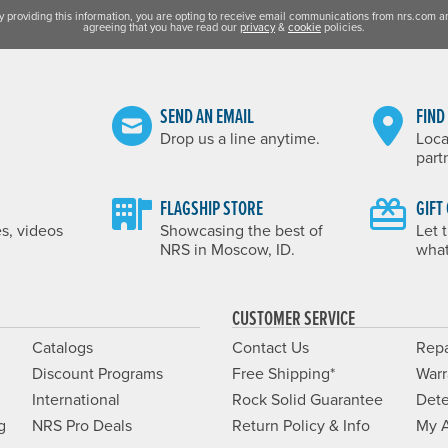
y providing this information, you are opting to receive email communications from nrs.com a
agreeing that you have read our
privacy
&
cookie
policies.
SEND AN EMAIL
FIND
Drop us a line anytime.
Loca
part
FLAGSHIP STORE
GIFT
es, videos
Showcasing the best of
Let 
NRS in Moscow, ID.
what
CUSTOMER SERVICE
Catalogs
Contact Us
Repa
Discount Programs
Free Shipping*
Warr
International
Rock Solid Guarantee
Dete
g
NRS Pro Deals
Return Policy & Info
My 