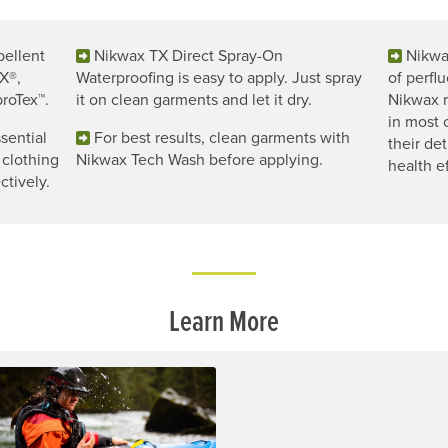
pellent
Nikwax TX Direct Spray-On
Nikwa
X®,
Waterproofing is easy to apply. Just spray
of perfl
roTex™.
it on clean garments and let it dry.
Nikwax r
in most
sential
For best results, clean garments with
their de
 clothing
Nikwax Tech Wash before applying.
health ef
ctively.
Learn More