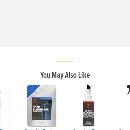
You May Also Like