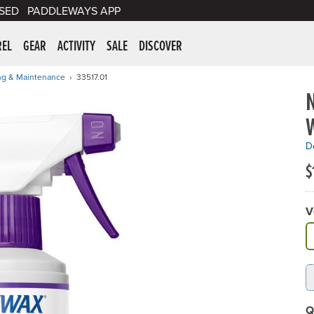
SED
PADDLEWAYS APP
er Supplies
REL
GEAR
ACTIVITY
SALE
DISCOVER
ng & Maintenance
33517.01
De
$
V
A
Q