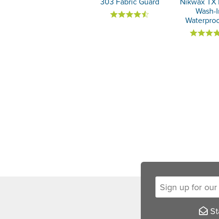
303 Fabric Guard
Nikwax TX 
Wash-I
Waterproo
Sign up for our new
Sta