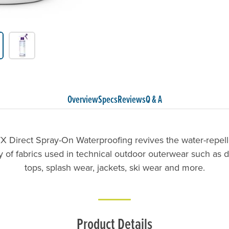
Overview
Specs
Reviews
Q & A
X Direct Spray-On Waterproofing revives the water-repel
ty of fabrics used in technical outdoor outerwear such as dr
tops, splash wear, jackets, ski wear and more.
Product Details