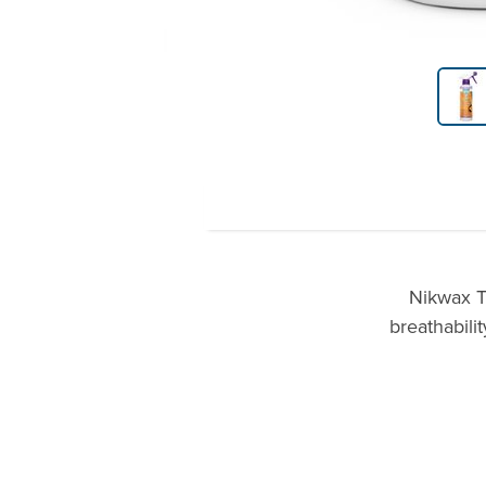
Product Gallery Thumbnails
Nikwax T
breathabili