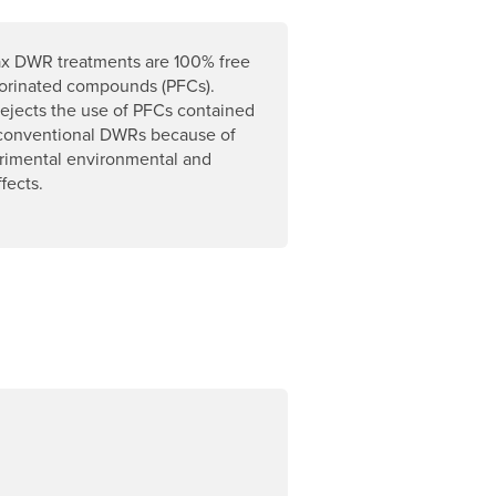
x DWR treatments are 100% free
uorinated compounds (PFCs).
ejects the use of PFCs contained
 conventional DWRs because of
trimental environmental and
fects.