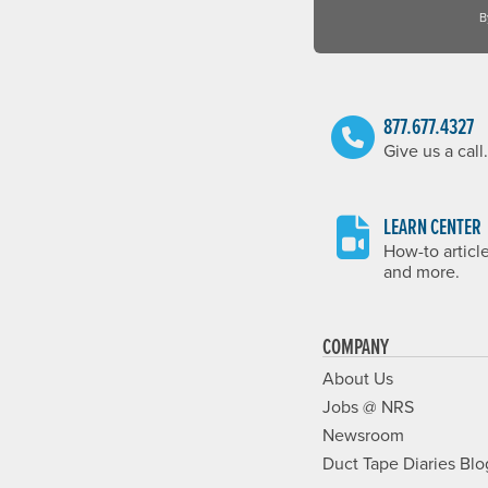
B
877.677.4327
Give us a call.
LEARN CENTER
How-to articl
and more.
COMPANY
About Us
Jobs @ NRS
Newsroom
Duct Tape Diaries Blo