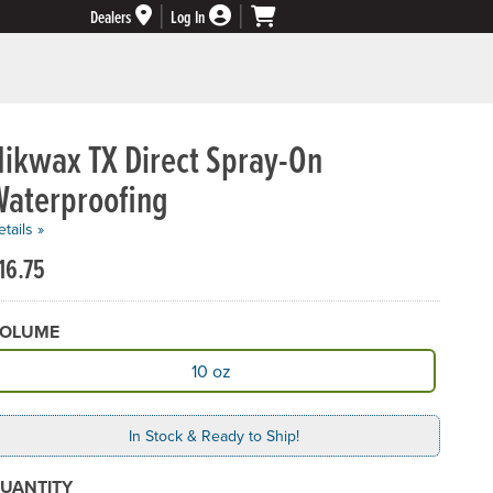
Dealers
Log In
Nikwax TX Direct Spray-On
Waterproofing
tails »
16.75
OLUME
vailable Volume
10 oz
In Stock & Ready to Ship!
UANTITY