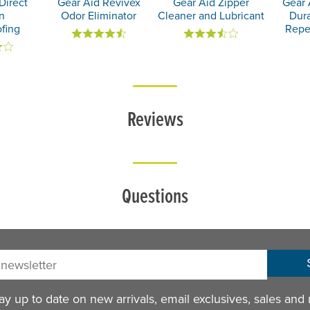
Direct
Gear Aid Revivex
Gear Aid Zipper
Gear 
n
Odor Eliminator
Cleaner and Lubricant
Dur
fing
Repe
Reviews
Questions
sletter:
y up to date on new arrivals, email exclusives, sales and