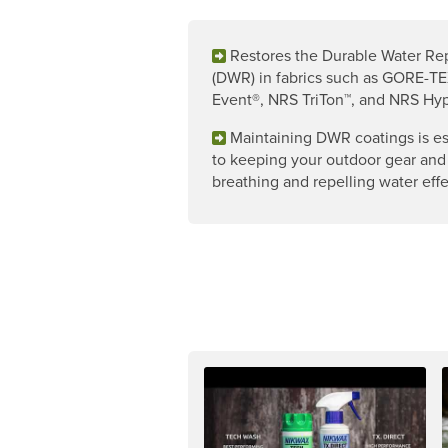
Restores the Durable Water Re
(DWR) in fabrics such as GORE-TE
Event®, NRS TriTon™, and NRS Hyp
Maintaining DWR coatings is es
to keeping your outdoor gear and
breathing and repelling water effe