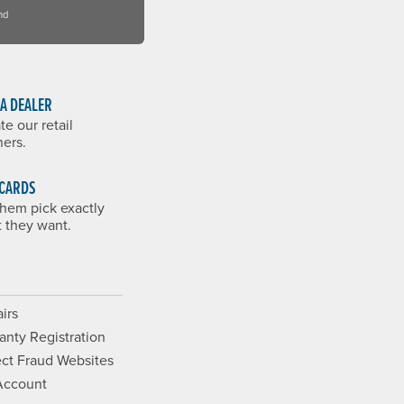
nd
 A DEALER
te our retail
ners.
 CARDS
them pick exactly
 they want.
irs
anty Registration
ct Fraud Websites
Account