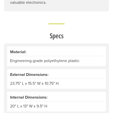
valuable electronics.
Specs
Material:
Engineering-grade polyethylene plastic
External Dimensions:
23.75" L x 15.5" W x 10.75" H
Internal Dimensions:
20" L x 13" W x 9.5" H