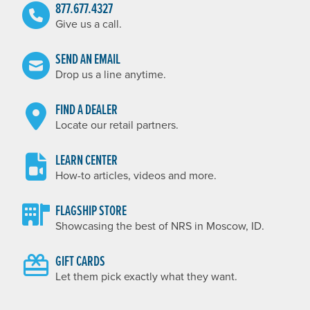
877.677.4327
Give us a call.
SEND AN EMAIL
Drop us a line anytime.
FIND A DEALER
Locate our retail partners.
LEARN CENTER
How-to articles, videos and more.
FLAGSHIP STORE
Showcasing the best of NRS in Moscow, ID.
GIFT CARDS
Let them pick exactly what they want.