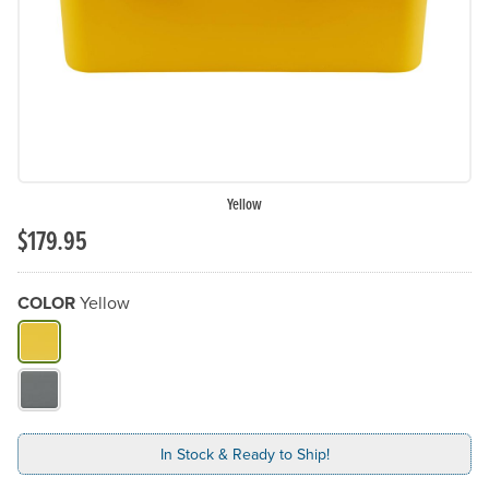
Yellow
$179.95
COLOR
Yellow
What Color do you need?
In Stock & Ready to Ship!