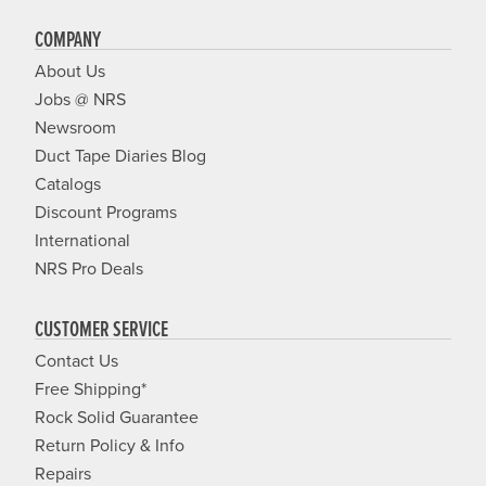
COMPANY
About Us
Jobs @ NRS
Newsroom
Duct Tape Diaries Blog
Catalogs
Discount Programs
International
NRS Pro Deals
CUSTOMER SERVICE
Contact Us
Free Shipping*
Rock Solid Guarantee
Return Policy & Info
Repairs