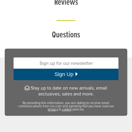
Reviews
Questions
Sign up for our newsletter:
Sign Up
Stay up to date on new arrivals, email
exclusives, sales and more.
By providing this information, you are opting to receive email
communications from nrs.com and agreeing that you have read our
privacy
&
cookie
policies.