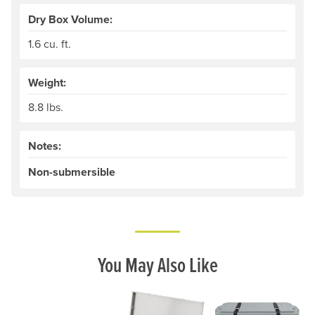
Dry Box Volume:
1.6 cu. ft.
Weight:
8.8 lbs.
Notes:
Non-submersible
You May Also Like