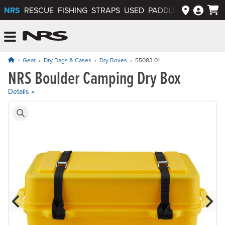
NRS
RESCUE
FISHING
STRAPS
USED
PADDLEWAYS APP
NRS: Northwest River Supplies
Menu
Gear
Dry Bags & Cases
Dry Boxes
55083.01
NRS Boulder Camping Dry Box
Price: $179.95
Details »
Product Gallery
Previous Slide
N