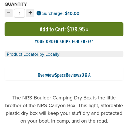
QUANTITY
−
+
Decrement quantity
Increment quantity
Surcharge:
$10.00
Choose your quantity:
Add to Cart
: $179.95
»
YOUR ORDER SHIPS FOR FREE!*
Product Locator by Locally
Overview
Specs
Reviews
Q & A
The NRS Boulder Camping Dry Box is the little
brother of the NRS Canyon Box. This light, affordable
plastic dry box will keep your stuff dry and protected
on your boat, in camp, and on the road.