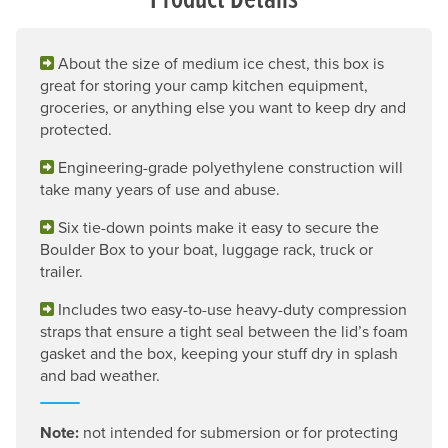
About the size of medium ice chest, this box is
great for storing your camp kitchen equipment,
groceries, or anything else you want to keep dry and
protected.
Engineering-grade polyethylene construction will
take many years of use and abuse.
Six tie-down points make it easy to secure the
Boulder Box to your boat, luggage rack, truck or
trailer.
Includes two easy-to-use heavy-duty compression
straps that ensure a tight seal between the lid’s foam
gasket and the box, keeping your stuff dry in splash
and bad weather.
Note:
not intended for submersion or for protecting