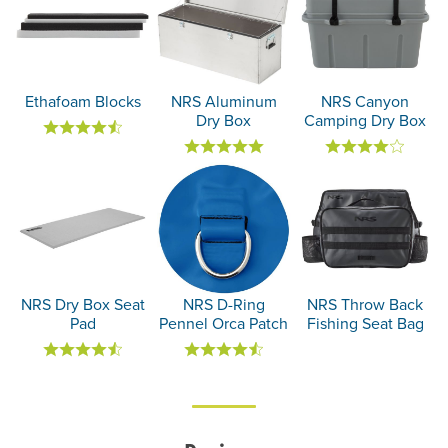
Ethafoam Blocks
NRS Aluminum
NRS Canyon
Dry Box
Camping Dry Box
NRS Dry Box Seat
NRS D-Ring
NRS Throw Back
Pad
Pennel Orca Patch
Fishing Seat Bag