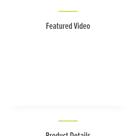
Featured Video
Product Details