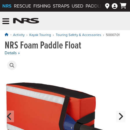
NRS
RESCUE
FISHING
STRAPS
USED
PADDLEWAYS APP
NRS: Northwest River Supplies
Menu
Activity
Kayak Touring
Touring Safety & Accessories
50007.01
NRS Foam Paddle Float
Price: $49.95
Details »
Product Gallery
Previous Slide
N