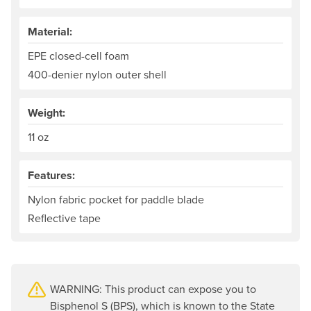
Material:
EPE closed-cell foam
400-denier nylon outer shell
Weight:
11 oz
Features:
Nylon fabric pocket for paddle blade
Reflective tape
WARNING: This product can expose you to
Bisphenol S (BPS), which is known to the State