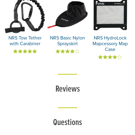
NRS Tow Tether
NRS Basic Nylon
NRS HydroLock
with Carabiner
Sprayskirt
Mapcessory Map
Case
Reviews
Questions