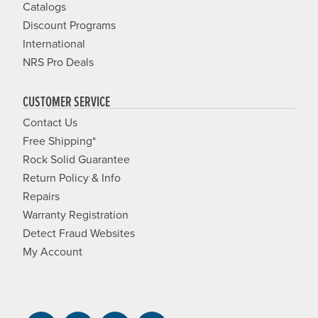
Catalogs
Discount Programs
International
NRS Pro Deals
CUSTOMER SERVICE
Contact Us
Free Shipping*
Rock Solid Guarantee
Return Policy & Info
Repairs
Warranty Registration
Detect Fraud Websites
My Account