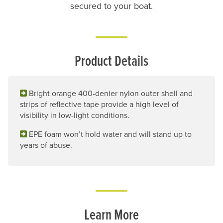
secured to your boat.
Product Details
Bright orange 400-denier nylon outer shell and
strips of reflective tape provide a high level of
visibility in low-light conditions.
EPE foam won’t hold water and will stand up to
years of abuse.
Learn More