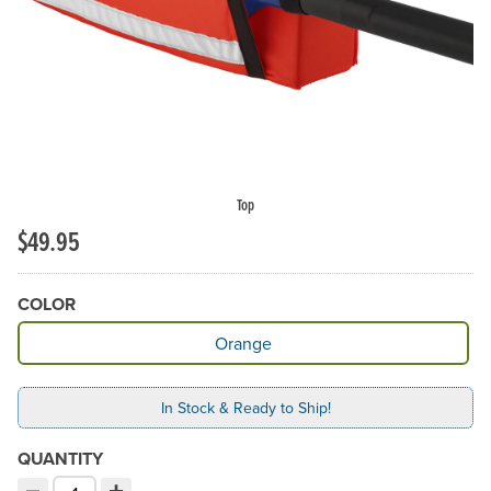
Top
$49.95
COLOR
Available Color
Orange
In Stock & Ready to Ship!
QUANTITY
−
+