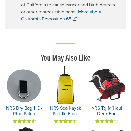
of California to cause cancer and birth defects
or other reproductive harm.
More about
. Opens a new window.
California Proposition 65
You May Also Like
NRS Dry Bag 1" D-
NRS Sea Kayak
NRS Taj M’Haul
Ring Patch
Paddle Float
Deck Bag