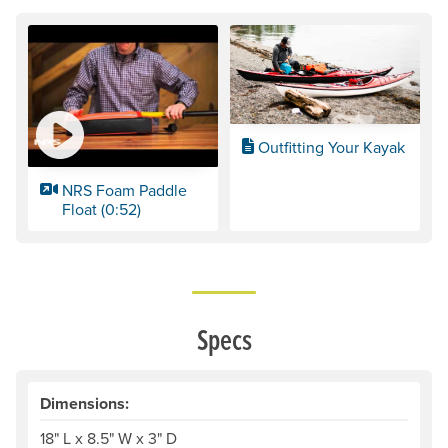
Outfitting Your Kayak
NRS Foam Paddle
Float (0:52)
Specs
Dimensions:
18" L x 8.5" W x 3" D