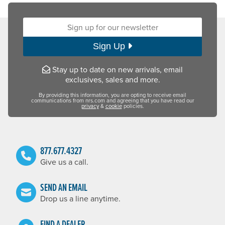
Sign up for our newsletter:
Sign Up
Stay up to date on new arrivals, email
exclusives, sales and more.
By providing this information, you are opting to receive email
communications from nrs.com and agreeing that you have read our
privacy
&
cookie
policies.
877.677.4327
Give us a call.
SEND AN EMAIL
Drop us a line anytime.
FIND A DEALER