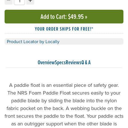
Decrement quantity
Increment quantity
Choose your quantity:
Add to Cart
: $49.95
»
YOUR ORDER SHIPS FOR FREE!*
Product Locator by Locally
Overview
Specs
Reviews
Q & A
A paddle float is an essential piece of safety gear.
The NRS Foam Paddle Float secures easily to your
paddle blade by sliding the blade into the nylon
fabric pocket on the back. A webbing buckle on the
front secures the paddle to the float. Your paddle acts
as an outrigger support when the other blade is