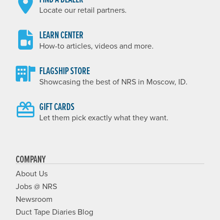
Locate our retail partners.
LEARN CENTER
How-to articles, videos and more.
FLAGSHIP STORE
Showcasing the best of NRS in Moscow, ID.
GIFT CARDS
Let them pick exactly what they want.
COMPANY
About Us
Jobs @ NRS
Newsroom
Duct Tape Diaries Blog