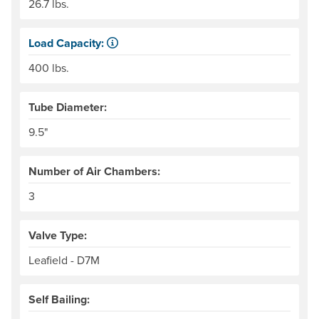
26.7 lbs.
Load Capacity:
Load Capacity is defined as our recommended maximum we
400 lbs.
Tube Diameter:
9.5"
Number of Air Chambers:
3
Valve Type:
Leafield - D7M
Self Bailing: