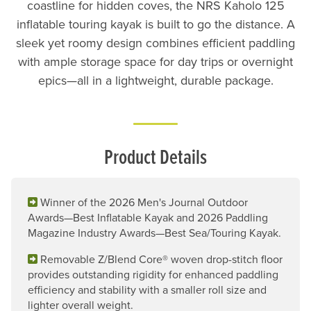
coastline for hidden coves, the NRS Kaholo 125
inflatable touring kayak is built to go the distance. A
sleek yet roomy design combines efficient paddling
with ample storage space for day trips or overnight
epics—all in a lightweight, durable package.
Product Details
Winner of the 2026 Men's Journal Outdoor
Awards—Best Inflatable Kayak and 2026 Paddling
Magazine Industry Awards—Best Sea/Touring Kayak.
Removable Z/Blend Core® woven drop-stitch floor
provides outstanding rigidity for enhanced paddling
efficiency and stability with a smaller roll size and
lighter overall weight.