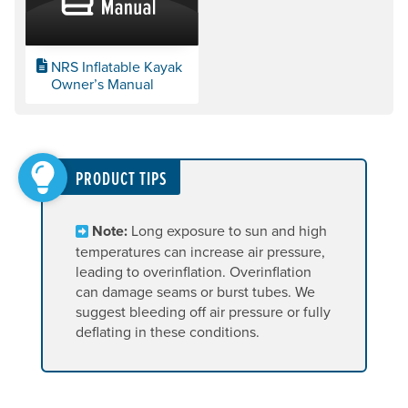
NRS Inflatable Kayak
Owner’s Manual
PRODUCT TIPS
Note:
Long exposure to sun and high
temperatures can increase air pressure,
leading to overinflation. Overinflation
can damage seams or burst tubes. We
suggest bleeding off air pressure or fully
deflating in these conditions.