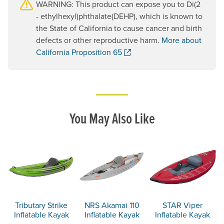
WARNING: This product can expose you to Di(2
- ethylhexyl)phthalate(DEHP), which is known to
the State of California to cause cancer and birth
defects or other reproductive harm.
More about
. Opens a new window.
California Proposition 65
You May Also Like
Tributary Strike
NRS Akamai 110
STAR Viper
Inflatable Kayak
Inflatable Kayak
Inflatable Kayak