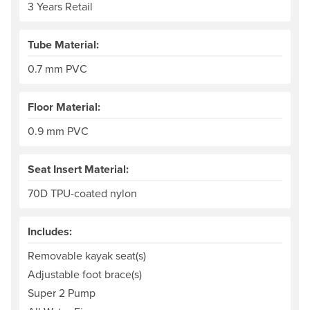
3 Years Retail
Tube Material:
0.7 mm PVC
Floor Material:
0.9 mm PVC
Seat Insert Material:
70D TPU-coated nylon
Includes:
Removable kayak seat(s)
Adjustable foot brace(s)
Super 2 Pump