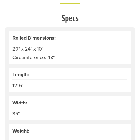
Specs
Rolled Dimensions:
20" x 24" x 10"
Circumference: 48"
Length:
12' 6"
Width:
35"
Weight: