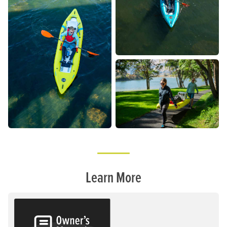
Learn More