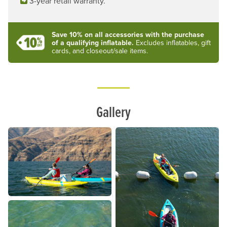
3-year retail warranty.
Save 10% on all accessories with the purchase
of a qualifying inflatable.
Excludes inflatables, gift
cards, and closeout/sale items.
Lifestyle
Gallery