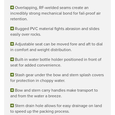
Overlapping, RF-welded seams create an
incredibly strong mechanical bond for fail-proof air
retention.
Rugged PVC material fights abrasion and slides
easily over rocks.
Adjustable seat can be moved fore and aft to dial
in comfort and weight distribution.
Built-in water bottle holder positioned in front of
seat for added convenience.
Stash gear under the bow and stern splash covers
for protection in choppy water.
Bow and stern carry handles make transport to
and from the water a breeze.
Stern drain hole allows for easy drainage on land
to speed up the packing process.