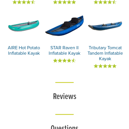
AIRE Hot Potato
STAR Raven II
Tributary Tomcat
Inflatable Kayak
Inflatable Kayak
Tandem Inflatable
Kayak
Reviews
Questions