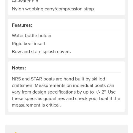
All-Water Fin
Nylon webbing carry/compression strap
Features:
Water bottle holder
Rigid keel insert
Bow and stern splash covers
Notes:
NRS and STAR boats are hand built by skilled
craftsmen. Measurements on individual boats can
vary from design specifications by up to +/- 2". Use
these specs as guidelines and check your boat if the
measurement is critical.