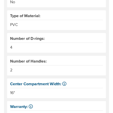
No
Type of Material:
PVC
Number of D-rings:
4
Number of Handles:
2
Center Compartment Width:
The internal distance between the side tubes. Helpful for
16"
Warranty:
Some products have a fixed period of time that the manuf