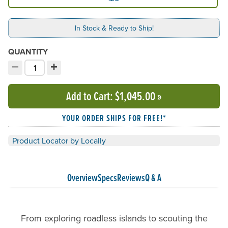
In Stock & Ready to Ship!
QUANTITY
−
+
Decrement quantity
Increment quantity
Choose your quantity:
Add to Cart
: $1,045.00
»
YOUR ORDER SHIPS FOR FREE!*
Product Locator by Locally
Overview
Specs
Reviews
Q & A
From exploring roadless islands to scouting the