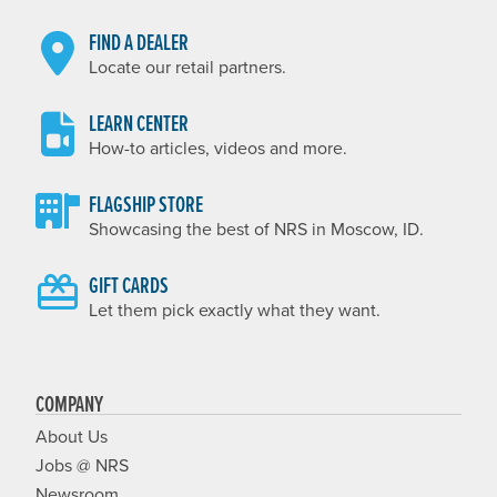
FIND A DEALER
Locate our retail partners.
LEARN CENTER
How-to articles, videos and more.
FLAGSHIP STORE
Showcasing the best of NRS in Moscow, ID.
GIFT CARDS
Let them pick exactly what they want.
COMPANY
About Us
Jobs @ NRS
Newsroom