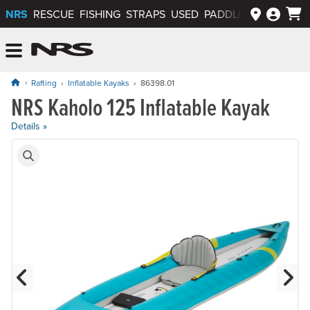
NRS
RESCUE
FISHING
STRAPS
USED
PADDLEWAYS APP
NRS: Northwest River Supplies
Menu
Rafting
Inflatable Kayaks
86398.01
NRS Kaholo 125 Inflatable Kayak
Price: $1,045.00
Details »
Product Gallery
Previous Slide
N