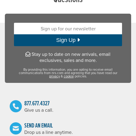
Sign up for our newsletter:
Sign Up
Stay up to date on new arrivals, email
exclusives, sales and more.
By providing this information, you are opting to receive email
communications from nrs.com and agreeing that you have read our
privacy
&
cookie
policies.
877.677.4327
Give us a call.
SEND AN EMAIL
Drop us a line anytime.