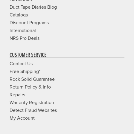
Duct Tape Diaries Blog
Catalogs
Discount Programs
International
NRS Pro Deals
CUSTOMER SERVICE
Contact Us
Free Shipping*
Rock Solid Guarantee
Return Policy & Info
Repairs
Warranty Registration
Detect Fraud Websites
My Account