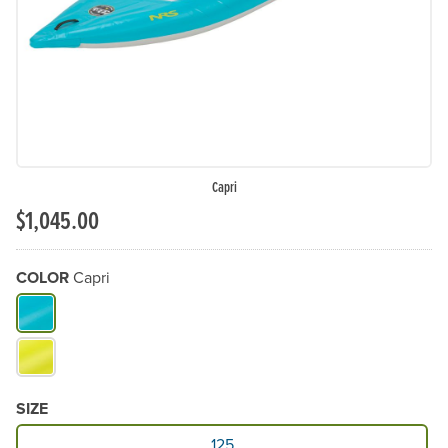
Capri
$1,045.00
COLOR
Capri
What Color do you need?
SIZE
Available Size
125