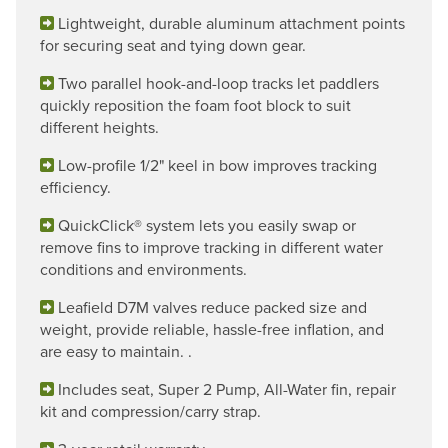
Lightweight, durable aluminum attachment points
for securing seat and tying down gear.
Two parallel hook-and-loop tracks let paddlers
quickly reposition the foam foot block to suit
different heights.
Low-profile 1/2" keel in bow improves tracking
efficiency.
QuickClick® system lets you easily swap or
remove fins to improve tracking in different water
conditions and environments.
Leafield D7M valves reduce packed size and
weight, provide reliable, hassle-free inflation, and
are easy to maintain. .
Includes seat, Super 2 Pump, All-Water fin, repair
kit and compression/carry strap.