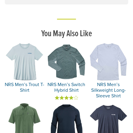
You May Also Like
NRS Men’s Trout T-
NRS Men’s Switch
NRS Men’s
Shirt
Hybrid Shirt
Silkweight Long-
Sleeve Shirt