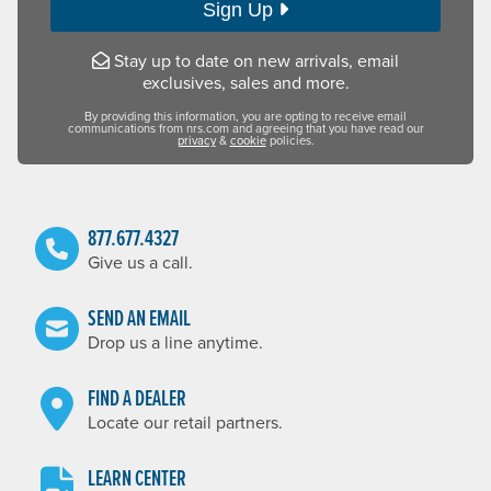
Sign Up
Stay up to date on new arrivals, email
exclusives, sales and more.
By providing this information, you are opting to receive email
communications from nrs.com and agreeing that you have read our
privacy
&
cookie
policies.
877.677.4327
Give us a call.
SEND AN EMAIL
Drop us a line anytime.
FIND A DEALER
Locate our retail partners.
LEARN CENTER