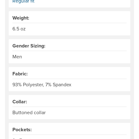
Regular fit
Weight:
6.5 oz
Gender Sizing:
Men
Fabric:
93% Polyester, 7% Spandex
Collar:
Buttoned collar
Pockets: