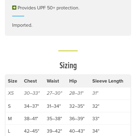
Provides UPF 50+ protection.
Imported.
Sizing
Size
Chest
Waist
Hip
Sleeve Length
XS
30–33"
27–30"
28–31"
31"
S
34–37"
31–34"
32–35"
32"
M
38–41"
35–38"
36–39"
33"
L
42–45"
39–42"
40–43"
34"