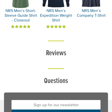
NRS Men’s Short-
NRS Men’s
NRS Men’s
Sleeve Guide Shirt
Expedition Weight
Company T-Shirt
- Closeout
Shirt
Reviews
Questions
Sign up for our newsletter: