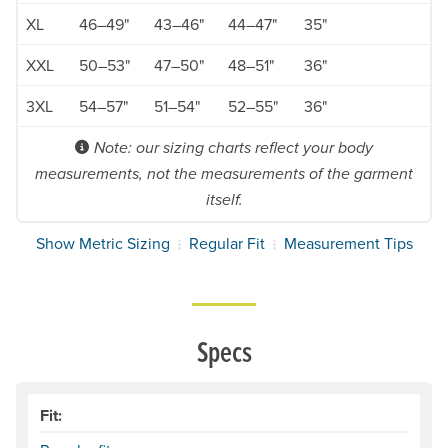
XL
46–49"
43–46"
44–47"
35"
XXL
50–53"
47–50"
48–51"
36"
3XL
54–57"
51–54"
52–55"
36"
Note: our sizing charts reflect your body
measurements, not the measurements of the garment
itself.
Show Metric Sizing
Regular Fit
Measurement Tips
Specs
Fit: