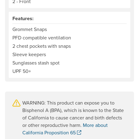
2 - Front
Features:
Grommet Snaps
PFD compatible ventilation
2 chest pockets with snaps
Sleeve keepers
Sunglasses stash spot
UPF 50+
WARNING: This product can expose you to
Bisphenol A (BPA), which is known to the State
of California to cause cancer and birth defects
or other reproductive harm.
More about
. Opens a new window.
California Proposition 65