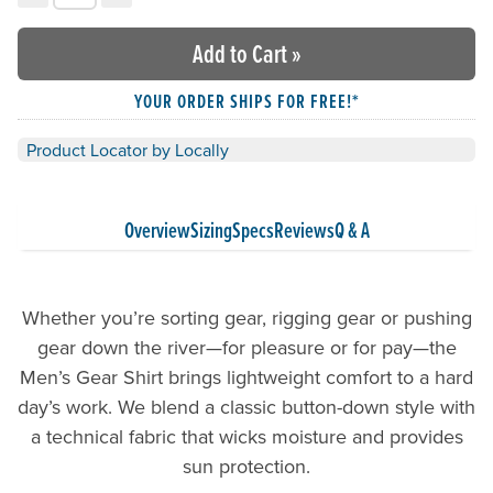
Choose your quantity:
Add to Cart
»
YOUR ORDER SHIPS FOR FREE!*
Product Locator by Locally
Overview
Sizing
Specs
Reviews
Q & A
Whether you’re sorting gear, rigging gear or pushing
gear down the river—for pleasure or for pay—the
Men’s Gear Shirt brings lightweight comfort to a hard
day’s work. We blend a classic button-down style with
a technical fabric that wicks moisture and provides
sun protection.