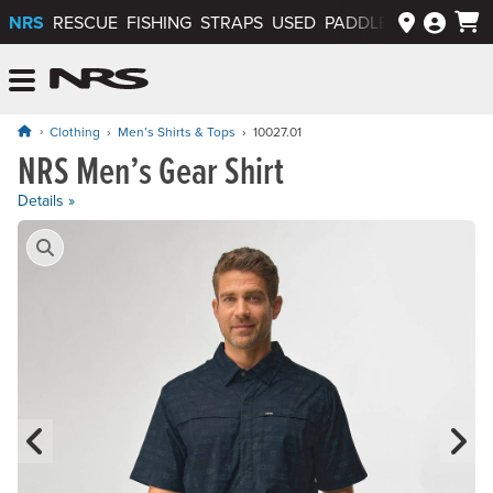
NRS
RESCUE
FISHING
STRAPS
USED
PADDLEWAYS APP
NRS: Northwest River Supplies
Menu
Clothing
Men’s Shirts & Tops
10027.01
NRS Men’s Gear Shirt
Price: $64.95 to $69.95
Details »
Product Gallery
Previous Slide
N