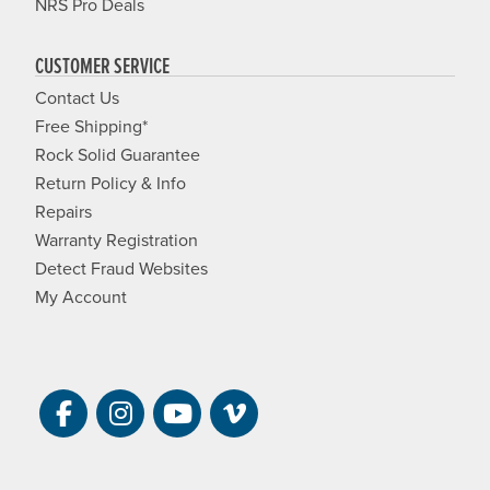
NRS Pro Deals
CUSTOMER SERVICE
Contact Us
Free Shipping*
Rock Solid Guarantee
Return Policy & Info
Repairs
Warranty Registration
Detect Fraud Websites
My Account
Visit NRS on Facebook. Opens a new 
Visit NRS on Instagram. Opens a 
Visit NRS on YouTube. Open
Visit NRS Films on Vim