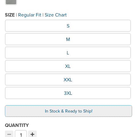
SIZE
|
Regular Fit
|
Size Chart
What Size would you like?
S
M
L
XL
XXL
3XL
In Stock & Ready to Ship!
QUANTITY
−
+
Decrement quantity
Increment quantity