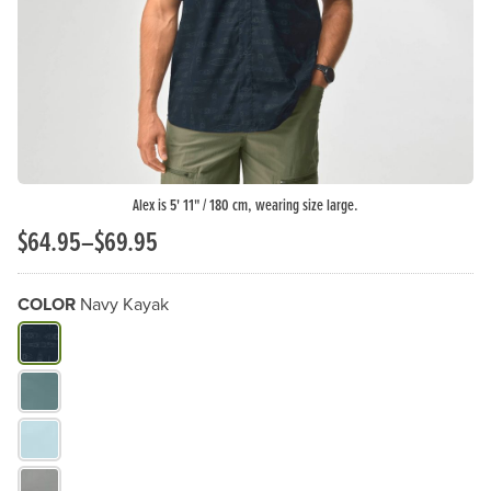
Alex is 5' 11" / 180 cm, wearing size large.
$64.95–$69.95
COLOR
Navy Kayak
What Color do you need?