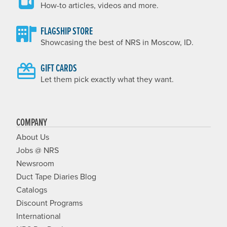
How-to articles, videos and more.
FLAGSHIP STORE
Showcasing the best of NRS in Moscow, ID.
GIFT CARDS
Let them pick exactly what they want.
COMPANY
About Us
Jobs @ NRS
Newsroom
Duct Tape Diaries Blog
Catalogs
Discount Programs
International