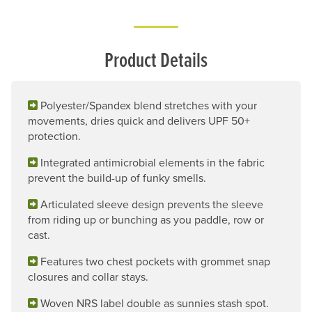
Product Details
Polyester/Spandex blend stretches with your
movements, dries quick and delivers UPF 50+
protection.
Integrated antimicrobial elements in the fabric
prevent the build-up of funky smells.
Articulated sleeve design prevents the sleeve
from riding up or bunching as you paddle, row or
cast.
Features two chest pockets with grommet snap
closures and collar stays.
Woven NRS label double as sunnies stash spot.