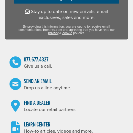
Stay up to date on new arrivals, email
exclusives, sales and more.
By providing this information, you are opting to receive email
communications from nrs.com and agreeing that you have read our
privacy
&
cookie
policies.
877.677.4327
Give us a call.
SEND AN EMAIL
Drop us a line anytime.
FIND A DEALER
Locate our retail partners.
LEARN CENTER
How-to articles, videos and more.