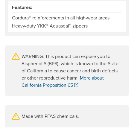
Features:
Cordura® reinforcements in all high-wear areas
Heavy-duty YKK® Aquaseal™ zippers
WARNING: This product can expose you to
Bisphenol S (BPS), which is known to the State
of California to cause cancer and birth defects
or other reproductive harm.
More about
. Opens a new window.
California Proposition 65
Made with PFAS chemicals.