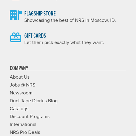
FLAGSHIP STORE
Showcasing the best of NRS in Moscow, ID.
GIFT CARDS
Let them pick exactly what they want.
COMPANY
About Us
Jobs @ NRS
Newsroom
Duct Tape Diaries Blog
Catalogs
Discount Programs
International
NRS Pro Deals