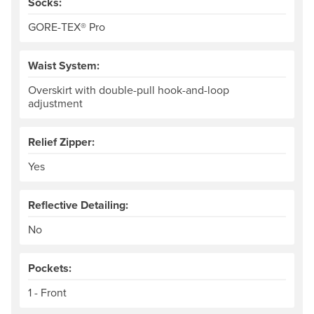
Socks:
GORE-TEX® Pro
Waist System:
Overskirt with double-pull hook-and-loop
adjustment
Relief Zipper:
Yes
Reflective Detailing:
No
Pockets:
1 - Front