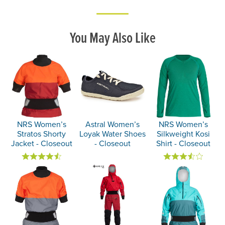
You May Also Like
NRS Women’s
Astral Women’s
NRS Women’s
Stratos Shorty
Loyak Water Shoes
Silkweight Kosi
Jacket - Closeout
- Closeout
Shirt - Closeout