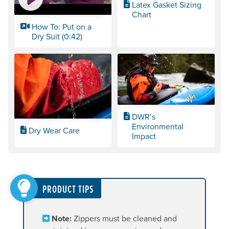
Latex Gasket Sizing
Chart
How To: Put on a
Dry Suit (0:42)
DWR’s
Environmental
Dry Wear Care
Impact
PRODUCT TIPS
Note:
Zippers must be cleaned and