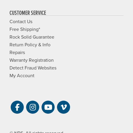
CUSTOMER SERVICE
Contact Us
Free Shipping*
Rock Solid Guarantee
Return Policy & Info
Repairs
Warranty Registration
Detect Fraud Websites
My Account
Visit NRS on Facebook. Opens a new 
Visit NRS on Instagram. Opens a 
Visit NRS on YouTube. Open
Visit NRS Films on Vim
© NRS. All rights reserved.