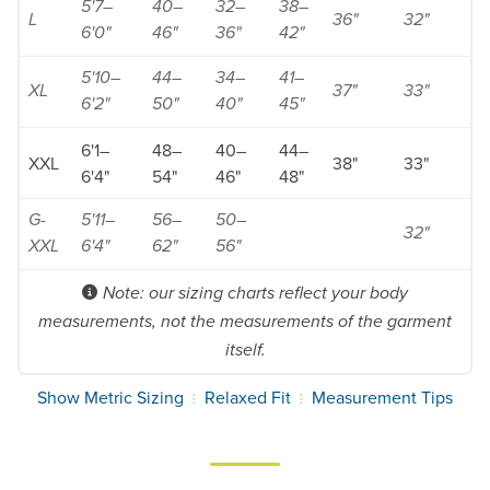
5'7–
40–
32–
38–
L
36"
32"
6'0"
46"
36"
42"
5'10–
44–
34–
41–
XL
37"
33"
6'2"
50"
40"
45"
6'1–
48–
40–
44–
XXL
38"
33"
6'4"
54"
46"
48"
G-
5'11–
56–
50–
32"
XXL
6'4"
62"
56"
Note: our sizing charts reflect your body
measurements, not the measurements of the garment
itself.
Show Metric Sizing
Relaxed Fit
Measurement Tips