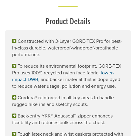
Product Details
Constructed with 3-Layer GORE-TEX Pro for best-
in-class durable, waterproof-windproof-breathable
performance.
To reduce its environmental footprint, GORE-TEX
Pro uses 100% recycled nylon face fabric,
lower-
impact DWR
, and backer material that is dope dyed
to reduce water usage, pollution and energy use.
Cordura® reinforced in all key areas to handle
rugged hike-ins and sketchy scouts.
Back-entry YKK® Aquaseal™ zipper enhances
flexibility and reduces bulk across the chest.
Tough latex neck and wrist gaskets protected with