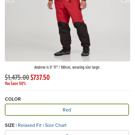
Previous Slide
N
Andrew is 5' 11" / 180cm, wearing size large.
$1,475.00
$737.50
You Save 50%
COLOR
Available Color
Red
SIZE
|
Relaxed Fit
|
Size Chart
What Size would you like?