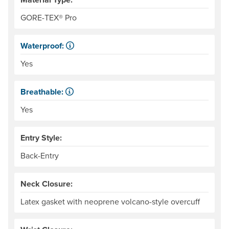
GORE-TEX® Pro
Waterproof:
Impervious to liquid water.
Yes
Breathable:
Allows water vapor, or perspiration, to pass through.
Yes
Entry Style:
Back-Entry
Neck Closure:
Latex gasket with neoprene volcano-style overcuff