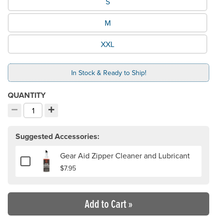
S
M
XXL
In Stock & Ready to Ship!
QUANTITY
−
+
Decrement quantity
Increment quantity
Choose your quantity:
Suggested Accessories:
Gear Aid Zipper Cleaner and Lubricant
Add or remove Gear Aid Zipper Cleaner and Lubricant
$7.95
Add to Cart
»