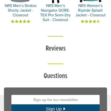
NRS Men’s Stratos
NRS Men’s
NRS Women’s
Shorty Jacket -
Navigator GORE-
Riptide Splash
Closeout
TEX Pro Semi-Dry
Jacket - Closeout
Suit - Closeout
Reviews
Questions
Sign up for our newsletter:
Sign Up