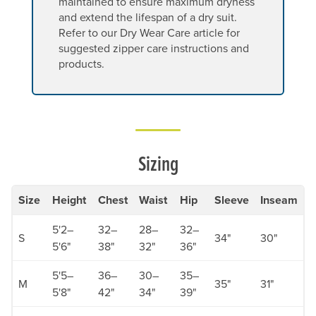
maintained to ensure maximum dryness
and extend the lifespan of a dry suit.
Refer to our Dry Wear Care article for
suggested zipper care instructions and
products.
Sizing
Size
Height
Chest
Waist
Hip
Sleeve
Inseam
5'2–
32–
28–
32–
S
34"
30"
5'6"
38"
32"
36"
5'5–
36–
30–
35–
M
35"
31"
5'8"
42"
34"
39"