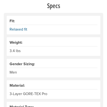
Specs
Fit:
Relaxed fit
Weight:
3.4 lbs
Gender Sizing:
Men
Material:
3-Layer GORE-TEX Pro
Material Type: