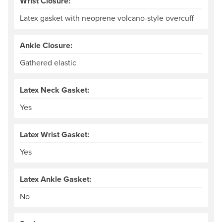
Wrist Closure:
Latex gasket with neoprene volcano-style overcuff
Ankle Closure:
Gathered elastic
Latex Neck Gasket:
Yes
Latex Wrist Gasket:
Yes
Latex Ankle Gasket:
No