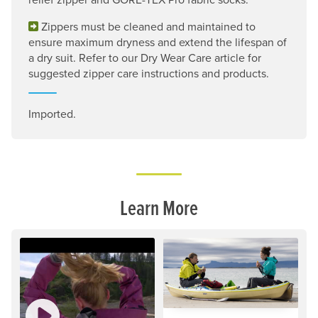
Zippers must be cleaned and maintained to
ensure maximum dryness and extend the lifespan of
a dry suit. Refer to our Dry Wear Care article for
suggested zipper care instructions and products.
Imported.
Learn More