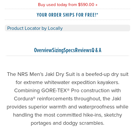
Buy used today from $590.00 »
YOUR ORDER SHIPS FOR FREE!*
Product Locator by Locally
Overview
Sizing
Specs
Reviews
Q & A
The NRS Men’s Jakl Dry Suit is a beefed-up dry suit
for extreme whitewater expedition kayakers.
Combining GORE-TEX® Pro construction with
Cordura® reinforcements throughout, the Jakl
provides superior warmth and waterproofness while
handling the most committed hike-ins, sketchy
portages and dodgy scrambles.