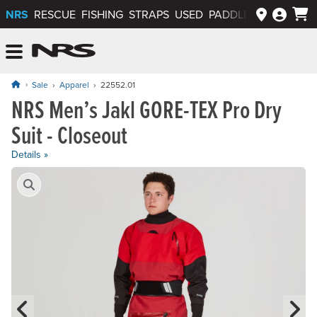
NRS
RESCUE
FISHING
STRAPS
USED
PADDLEWAYS APP
NRS: Northwest River Supplies
Menu
Sale
Apparel
22552.01
NRS Men’s Jakl GORE-TEX Pro Dry
Original price: $1,475.00, now on sale for $737.50
Suit - Closeout
Details »
Product Gallery