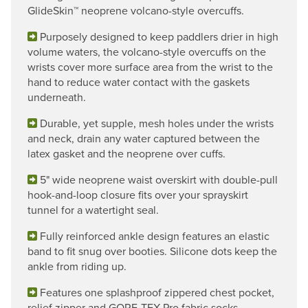
GlideSkin™ neoprene volcano-style overcuffs.
Purposely designed to keep paddlers drier in high
volume waters, the volcano-style overcuffs on the
wrists cover more surface area from the wrist to the
hand to reduce water contact with the gaskets
underneath.
Durable, yet supple, mesh holes under the wrists
and neck, drain any water captured between the
latex gasket and the neoprene over cuffs.
5" wide neoprene waist overskirt with double-pull
hook-and-loop closure fits over your sprayskirt
tunnel for a watertight seal.
Fully reinforced ankle design features an elastic
band to fit snug over booties. Silicone dots keep the
ankle from riding up.
Features one splashproof zippered chest pocket,
relief zipper and GORE-TEX Pro fabric socks.