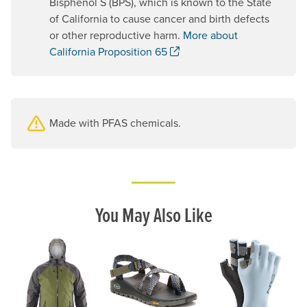
Bisphenol S (BPS), which is known to the State
of California to cause cancer and birth defects
or other reproductive harm.
More about
. Opens a new window.
California Proposition 65
Made with PFAS chemicals.
You May Also Like