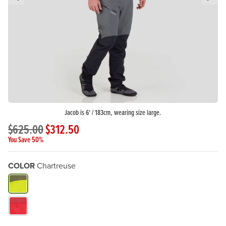
Previous Slide
N
Jacob is 6' / 183cm, wearing size large.
$625.00
$312.50
You Save 50%
COLOR
Chartreuse
What Color do you need?