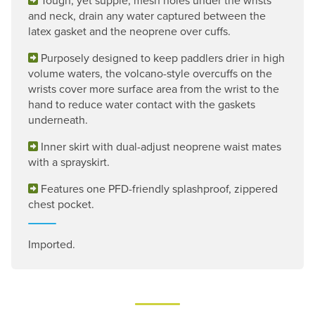
and neck, drain any water captured between the
latex gasket and the neoprene over cuffs.
Purposely designed to keep paddlers drier in high
volume waters, the volcano-style overcuffs on the
wrists cover more surface area from the wrist to the
hand to reduce water contact with the gaskets
underneath.
Inner skirt with dual-adjust neoprene waist mates
with a sprayskirt.
Features one PFD-friendly splashproof, zippered
chest pocket.
Imported.