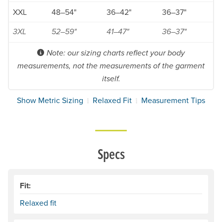
XXL
48–54"
36–42"
36–37"
3XL
52–59"
41–47"
36–37"
Note: our sizing charts reflect your body
measurements, not the measurements of the garment
itself.
Show Metric Sizing
Relaxed Fit
Measurement Tips
Specs
Fit:
Relaxed fit