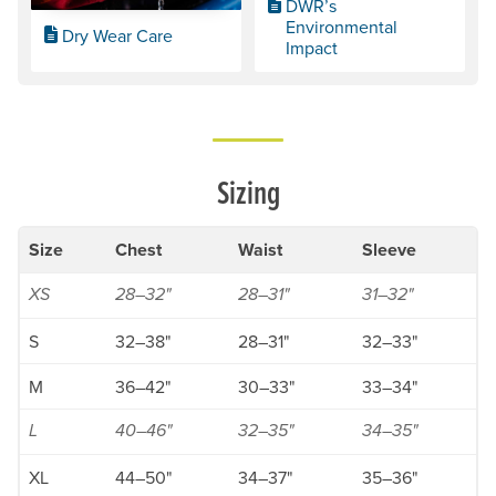
DWR’s
Environmental
Dry Wear Care
Impact
Sizing
Size
Chest
Waist
Sleeve
XS
28–32"
28–31"
31–32"
S
32–38"
28–31"
32–33"
M
36–42"
30–33"
33–34"
L
40–46"
32–35"
34–35"
XL
44–50"
34–37"
35–36"