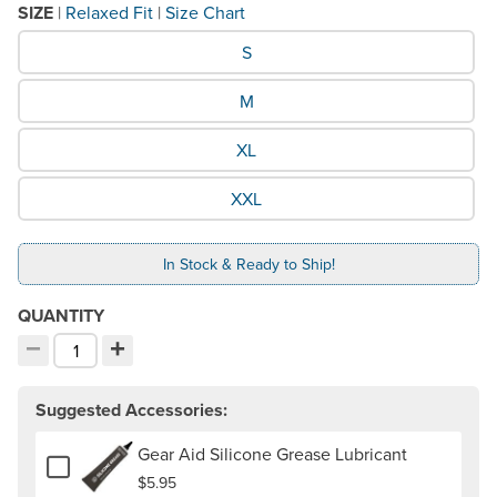
SIZE
|
Relaxed Fit
|
Size Chart
What Size would you like?
S
M
XL
XXL
In Stock & Ready to Ship!
QUANTITY
−
+
Decrement quantity
Increment quantity
Choose your quantity:
Suggested Accessories:
Gear Aid Silicone Grease Lubricant
Add or remove Gear Aid Silicone Grease Lubricant
$5.95