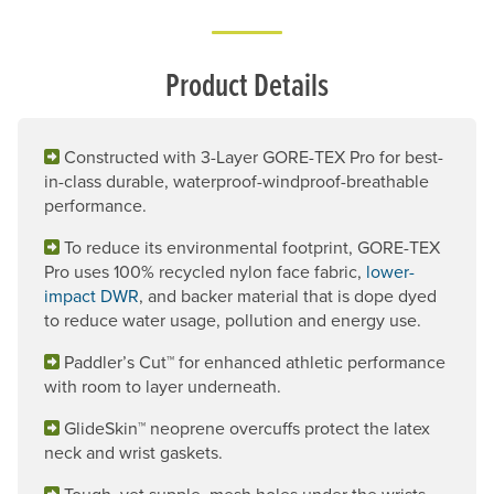
Product Details
Constructed with 3-Layer GORE-TEX Pro for best-
in-class durable, waterproof-windproof-breathable
performance.
To reduce its environmental footprint, GORE-TEX
Pro uses 100% recycled nylon face fabric,
lower-
impact DWR
, and backer material that is dope dyed
to reduce water usage, pollution and energy use.
Paddler’s Cut™ for enhanced athletic performance
with room to layer underneath.
GlideSkin™ neoprene overcuffs protect the latex
neck and wrist gaskets.
Tough, yet supple, mesh holes under the wrists