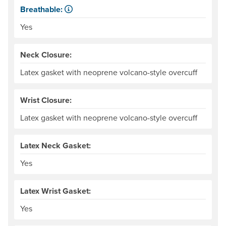
Breathable:
Allows water vapor, or perspiration, to pass through.
Yes
Neck Closure:
Latex gasket with neoprene volcano-style overcuff
Wrist Closure:
Latex gasket with neoprene volcano-style overcuff
Latex Neck Gasket:
Yes
Latex Wrist Gasket:
Yes