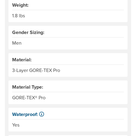
Weight:
1.8 lbs
Gender Sizing:
Men
Material:
3-Layer GORE-TEX Pro
Material Type:
GORE-TEX® Pro
Waterproof:
Impervious to liquid water.
Yes