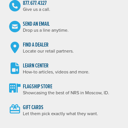
877.677.4327
Give us a call.
SEND AN EMAIL
Drop us a line anytime.
FIND A DEALER
Locate our retail partners.
LEARN CENTER
How-to articles, videos and more.
FLAGSHIP STORE
Showcasing the best of NRS in Moscow, ID.
GIFT CARDS
Let them pick exactly what they want.