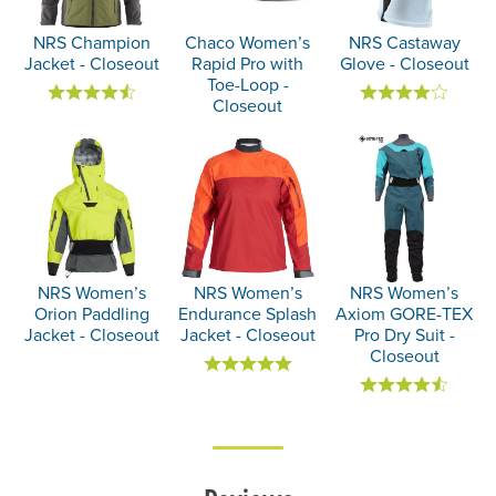
NRS Champion
Chaco Women’s
NRS Castaway
Jacket - Closeout
Rapid Pro with
Glove - Closeout
Toe-Loop -
Closeout
NRS Women’s
NRS Women’s
NRS Women’s
Orion Paddling
Endurance Splash
Axiom GORE-TEX
Jacket - Closeout
Jacket - Closeout
Pro Dry Suit -
Closeout