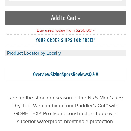
Add to Cart
»
Buy used today from $250.00 »
YOUR ORDER SHIPS FOR FREE!*
Product Locator by Locally
Overview
Sizing
Specs
Reviews
Q & A
Rev up the shoulder season in the NRS Men’s Rev
Dry Top. We combined our Paddler’s Cut™ with
GORE-TEX® Pro fabric construction to deliver
superior waterproof, breathable protection.