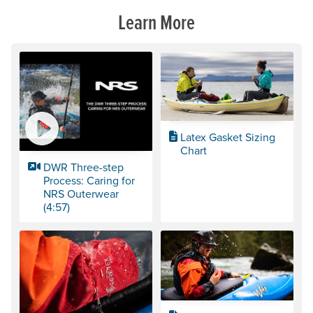
Learn More
Latex Gasket Sizing
Chart
DWR Three-step
Process: Caring for
NRS Outerwear
(4:57)