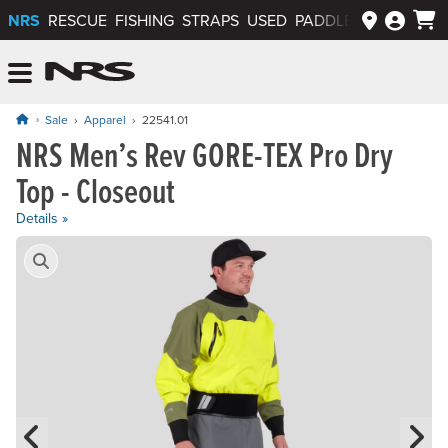
NRS
RESCUE
FISHING
STRAPS
USED
PADDLEWAYS APP
NRS: Northwest River Supplies
Menu
Sale
Apparel
22541.01
NRS Men’s Rev GORE-TEX Pro Dry
Original price: $625.00, now on sale for $312.50
Top - Closeout
Details »
Product Gallery