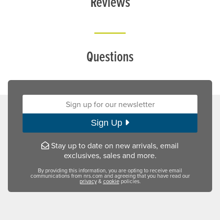
Reviews
Questions
Sign up for our newsletter:
Sign Up
Stay up to date on new arrivals, email
exclusives, sales and more.
By providing this information, you are opting to receive email
communications from nrs.com and agreeing that you have read our
privacy
&
cookie
policies.