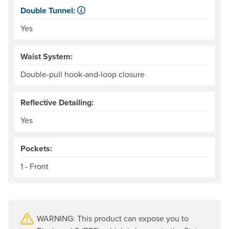
Double Tunnel:
Kayaker-specific feature for sealing water out of the cock
Yes
Waist System:
Double-pull hook-and-loop closure
Reflective Detailing:
Yes
Pockets:
1 - Front
WARNING: This product can expose you to