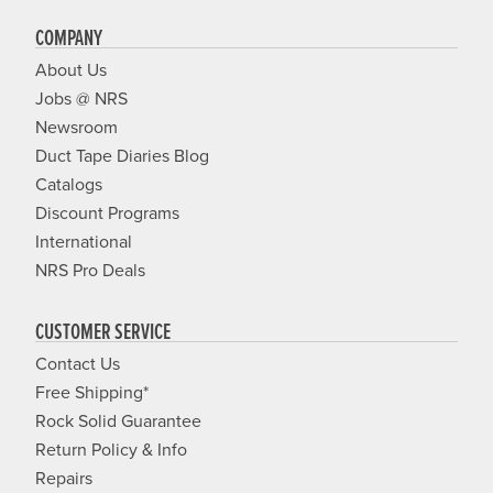
COMPANY
About Us
Jobs @ NRS
Newsroom
Duct Tape Diaries Blog
Catalogs
Discount Programs
International
NRS Pro Deals
CUSTOMER SERVICE
Contact Us
Free Shipping*
Rock Solid Guarantee
Return Policy & Info
Repairs