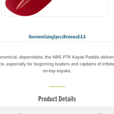
Overview
Sizing
Specs
Reviews
Q & A
onomical, dependable, the NRS PTK Kayak Paddle delivers
, especially for beginning boaters and captains of inflata
on-top kayaks.
Product Details