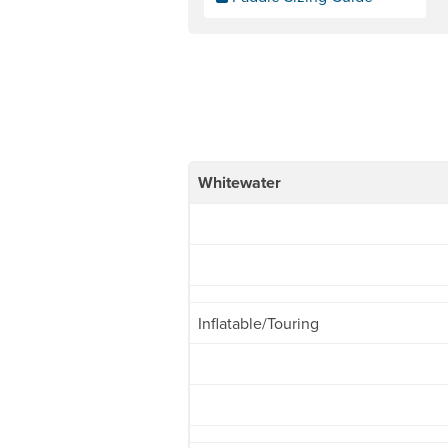
Whitewater
Inflatable/Touring