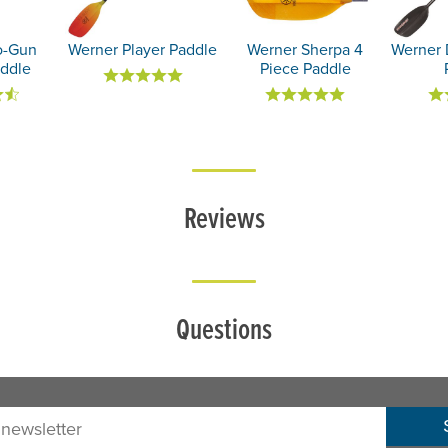
o-Gun
Werner Player Paddle
Werner Sherpa 4
Werner 
ddle
Piece Paddle
Reviews
Questions
sletter: