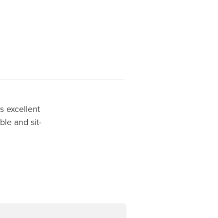
 excellent
ble and sit-