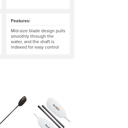
Features:
The grip hand is your "control" hand. Some paddles can be cust
Mid-size blade design pulls
smoothly through the
water, and the shaft is
indexed for easy control