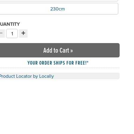
230cm
UANTITY
−
+
ecrement quantity
Increment quantity
hoose your quantity:
Add to Cart
»
YOUR ORDER SHIPS FOR FREE!*
Product Locator by Locally