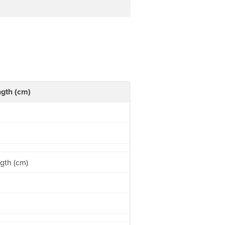
gth (cm)
gth (cm)