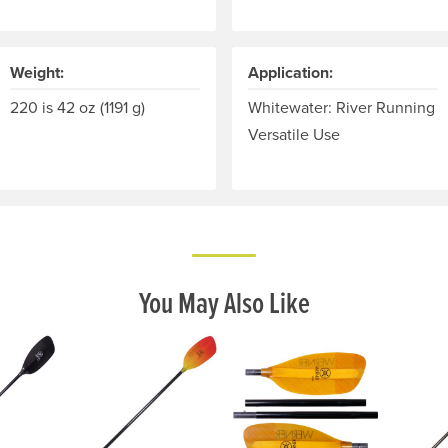
Weight:
Application:
ts grip on the paddle and the other rotates around the shaft. 
220 is 42 oz (1191 g)
Whitewater: River Running
Versatile Use
You May Also Like