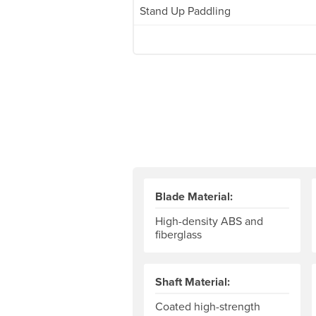
Stand Up Paddling
Blade Material:
High-density ABS and
fiberglass
Shaft Material:
Coated high-strength