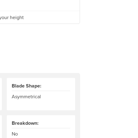
your height
Blade Shape:
Asymmetrical
Breakdown:
fference in angle between the two blades of a kayak paddle. So
No