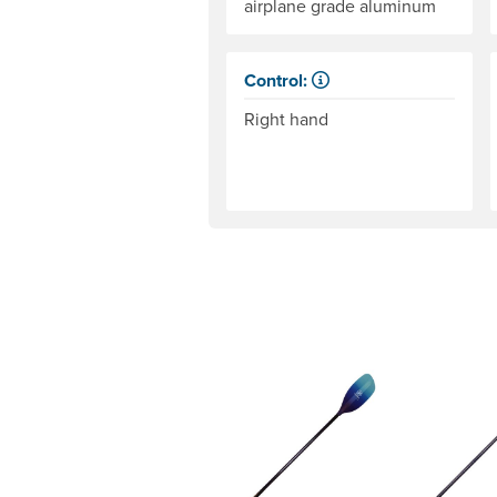
airplane grade aluminum
Control:
When paddling, one hand keeps i
Right hand