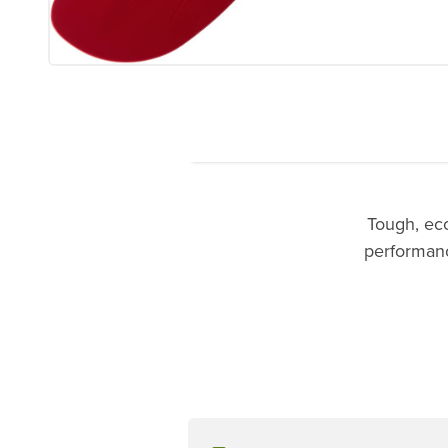
Tough, ec
performance