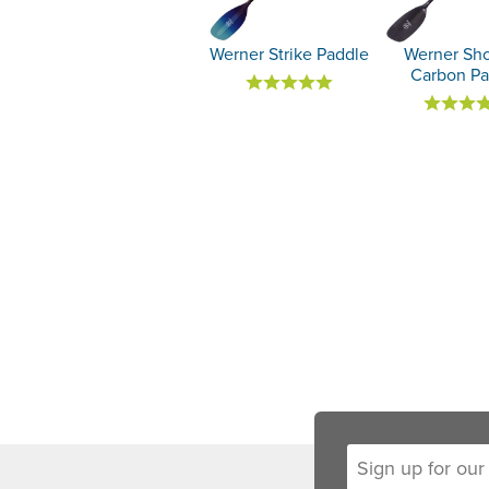
Werner Strike Paddle
Werner Sh
Carbon Pa
Sign up for our new