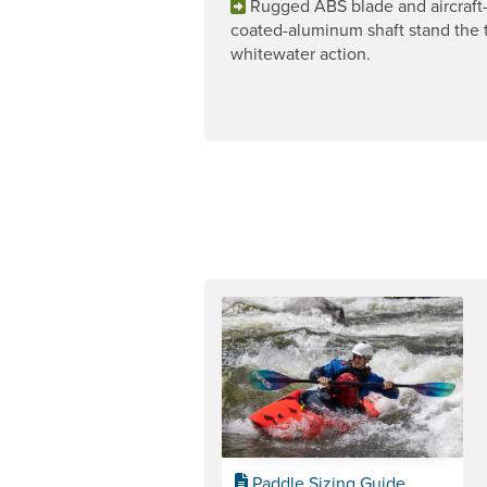
Rugged ABS blade and aircraft
coated-aluminum shaft stand the t
whitewater action.
Paddle Sizing Guide