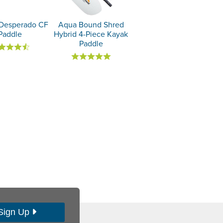
Desperado CF
Aqua Bound Shred
Paddle
Hybrid 4-Piece Kayak
Paddle
Sign Up