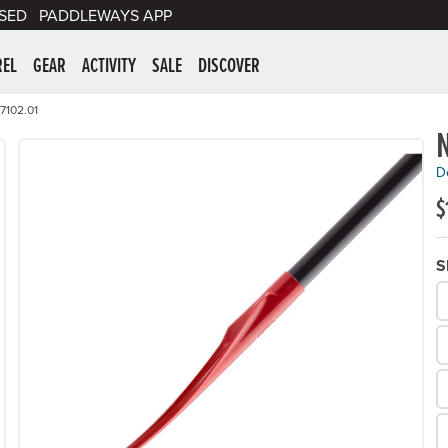
SED
PADDLEWAYS APP
er Supplies
REL
GEAR
ACTIVITY
SALE
DISCOVER
7102.01
De
$
S
W