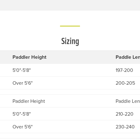
Sizing
Paddler Height
Paddle Len
5'0"-5'8"
197-200
Over 5'6"
200-205
Paddler Height
Paddle Len
5'0"-5'8"
210-220
Over 5'6"
230-240