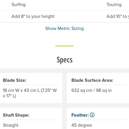
Surfing
Touring
Add 8" to your height
Add 10" to 
Show Metric Sizing
Specs
Blade Size:
Blade Surface Area:
18 cm W x 43 cm L (7.25" W
632 sq cm / 98 sq in
x 17" L)
Shaft Shape:
Feather:
Also called "offset." The di
Straight
45 degree