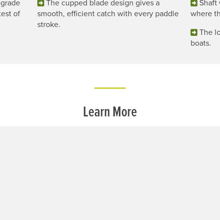
-grade
The cupped blade design gives a
Shaft 
est of
smooth, efficient catch with every paddle
where th
stroke.
The lo
boats.
Learn More