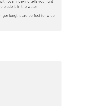
with oval indexing tells you right
e blade is in the water.
nger lengths are perfect for wider