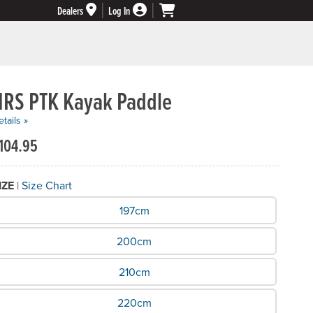
Dealers
Log In
NRS PTK Kayak Paddle
tails »
104.95
IZE
|
Size Chart
hat Size do you need?
197cm
200cm
210cm
220cm