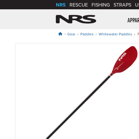
NRS
RESCUE
FISHING
STRAPS
U
NRS: Northwest Riv
APPA
Gear
Paddles
Whitewater Paddles
7
Product Gallery
Price: $104.95