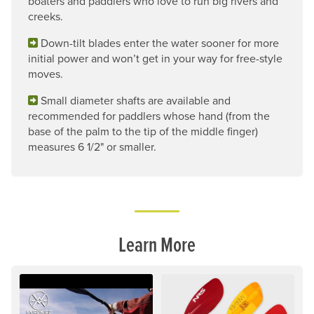
boaters and paddlers who love to run big rivers and
creeks.
Down-tilt blades enter the water sooner for more
initial power and won’t get in your way for free-style
moves.
Small diameter shafts are available and
recommended for paddlers whose hand (from the
base of the palm to the tip of the middle finger)
measures 6 1/2" or smaller.
Learn More