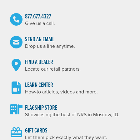
877.677.4327
Give us a call.
SEND AN EMAIL
Drop us a line anytime.
FIND A DEALER
Locate our retail partners.
LEARN CENTER
How-to articles, videos and more.
FLAGSHIP STORE
Showcasing the best of NRS in Moscow, ID.
GIFT CARDS
Let them pick exactly what they want.