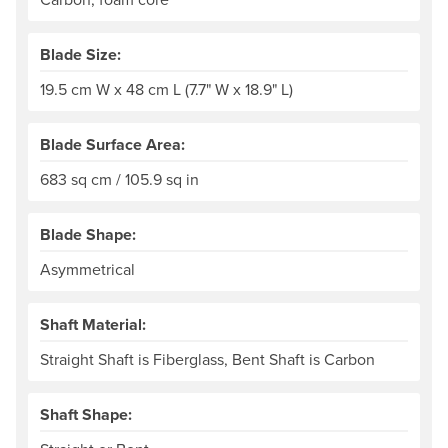
Blade Size:
19.5 cm W x 48 cm L (7.7" W x 18.9" L)
Blade Surface Area:
683 sq cm / 105.9 sq in
Blade Shape:
Asymmetrical
Shaft Material:
Straight Shaft is Fiberglass, Bent Shaft is Carbon
Shaft Shape: