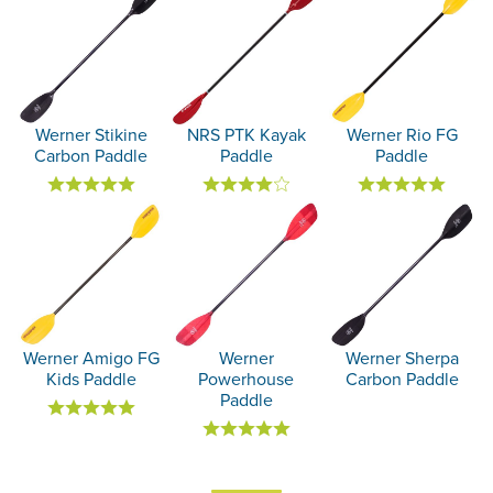
Werner Stikine
NRS PTK Kayak
Werner Rio FG
Carbon Paddle
Paddle
Paddle
Werner Amigo FG
Werner
Werner Sherpa
Kids Paddle
Powerhouse
Carbon Paddle
Paddle