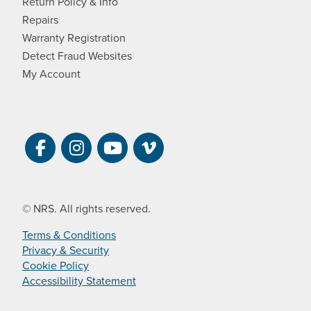
Return Policy & Info
Repairs
Warranty Registration
Detect Fraud Websites
My Account
Visit NRS on Facebook. Opens a new 
Visit NRS on Instagram. Opens a 
Visit NRS on YouTube. Open
Visit NRS Films on Vim
© NRS. All rights reserved.
Terms & Conditions
Privacy & Security
Cookie Policy
Accessibility Statement