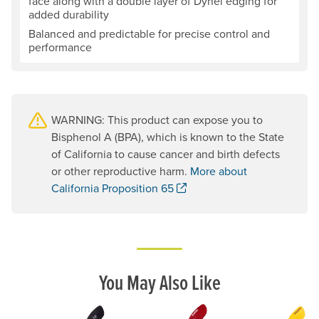
face along with a double layer of Dynel edging for
added durability
Balanced and predictable for precise control and
performance
WARNING: This product can expose you to
Bisphenol A (BPA), which is known to the State
of California to cause cancer and birth defects
or other reproductive harm.
More about
. Opens a new window.
California Proposition 65
You May Also Like