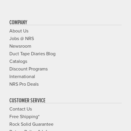
COMPANY
About Us
Jobs @ NRS
Newsroom
Duct Tape Diaries Blog
Catalogs
Discount Programs
International
NRS Pro Deals
CUSTOMER SERVICE
Contact Us
Free Shipping*
Rock Solid Guarantee