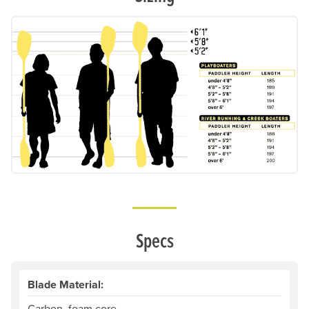
Specs
Blade Material:
Carbon, foam core