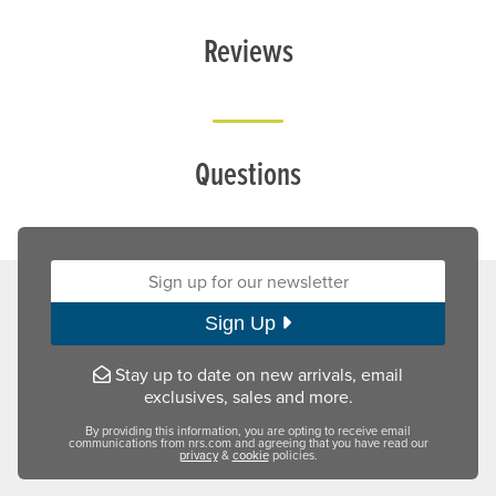
Reviews
Questions
Sign up for our newsletter:
Sign Up
Stay up to date on new arrivals, email
exclusives, sales and more.
By providing this information, you are opting to receive email
communications from nrs.com and agreeing that you have read our
privacy
&
cookie
policies.