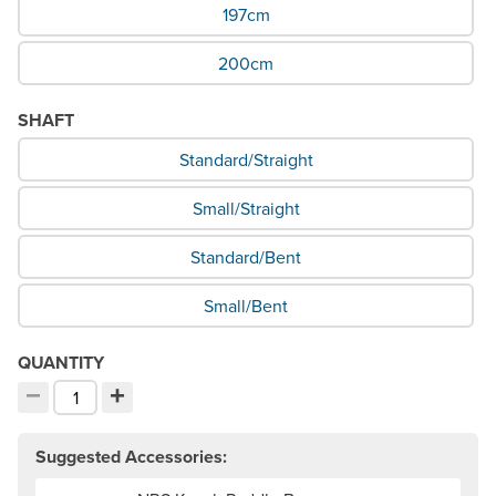
197cm
200cm
SHAFT
What Shaft would you like?
Standard/Straight
Small/Straight
Standard/Bent
Small/Bent
QUANTITY
−
+
Decrement quantity
Increment quantity
Choose your quantity:
Suggested Accessories: