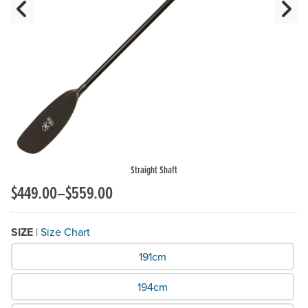
Previous Slide
N
Straight Shaft
$449.00–$559.00
SIZE
|
Size Chart
What Size do you need?
191cm
194cm