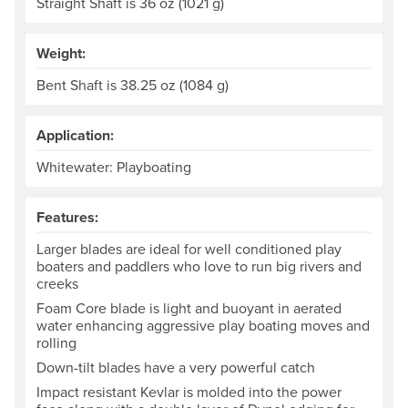
Straight Shaft is 36 oz (1021 g)
Weight:
Bent Shaft is 38.25 oz (1084 g)
Application:
Whitewater: Playboating
Features:
Larger blades are ideal for well conditioned play
boaters and paddlers who love to run big rivers and
creeks
Foam Core blade is light and buoyant in aerated
water enhancing aggressive play boating moves and
rolling
Down-tilt blades have a very powerful catch
Impact resistant Kevlar is molded into the power