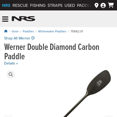
NRS
RESCUE
FISHING
STRAPS
USED
PADDLEWAYS APP
NRS: Northwest River Supplies
Menu
Gear
Paddles
Whitewater Paddles
75662.01
Price: $449.00 to $559.00
Shop All Werner
Werner Double Diamond Carbon
Paddle
Details »
Product Gallery