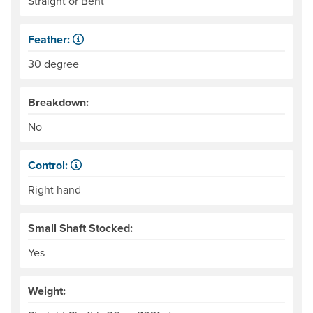
Straight or Bent
Feather:
Also called "offset." The difference in angle between the
30 degree
Breakdown:
No
Control:
When paddling, one hand keeps its grip on the paddle and
Right hand
Small Shaft Stocked:
Yes
Weight: