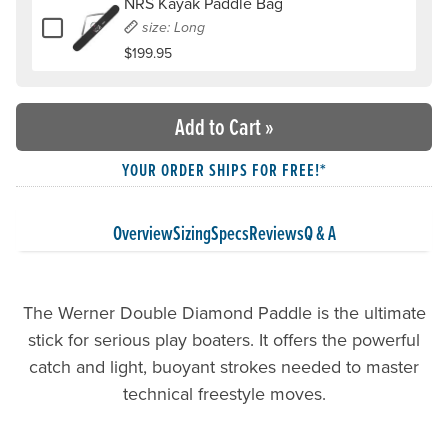
NRS Kayak Paddle Bag
Add or remove NRS Kayak Paddle Bag
size: Long
$199.95
Add to Cart
»
YOUR ORDER SHIPS FOR FREE!*
Overview
Sizing
Specs
Reviews
Q & A
The Werner Double Diamond Paddle is the ultimate
stick for serious play boaters. It offers the powerful
catch and light, buoyant strokes needed to master
technical freestyle moves.