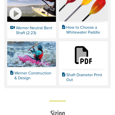
How to Choose a
Werner Neutral Bent
Whitewater Paddle
Shaft (2:23)
Werner Construction
Shaft Diameter Print
& Design
Out
Sizing