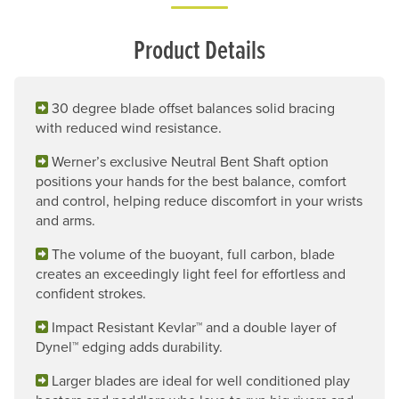
Product Details
30 degree blade offset balances solid bracing
with reduced wind resistance.
Werner’s exclusive Neutral Bent Shaft option
positions your hands for the best balance, comfort
and control, helping reduce discomfort in your wrists
and arms.
The volume of the buoyant, full carbon, blade
creates an exceedingly light feel for effortless and
confident strokes.
Impact Resistant Kevlar™ and a double layer of
Dynel™ edging adds durability.
Larger blades are ideal for well conditioned play