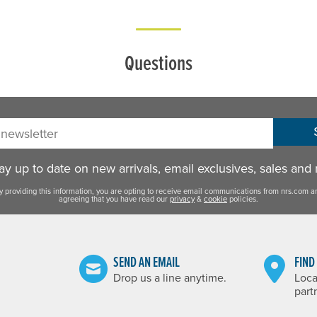
Questions
sletter:
y up to date on new arrivals, email exclusives, sales and
y providing this information, you are opting to receive email communications from nrs.com a
agreeing that you have read our
privacy
&
cookie
policies.
SEND AN EMAIL
FIND
Drop us a line anytime.
Loca
part