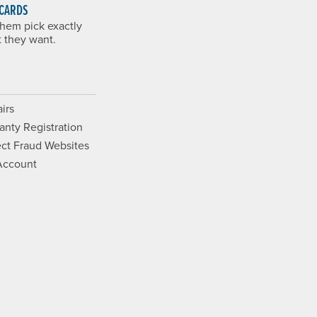
 CARDS
them pick exactly
 they want.
irs
anty Registration
ct Fraud Websites
Account
Opens a new window.
ram. Opens a new window.
ouTube. Opens a new window.
Films on Vimeo. Opens a new wi