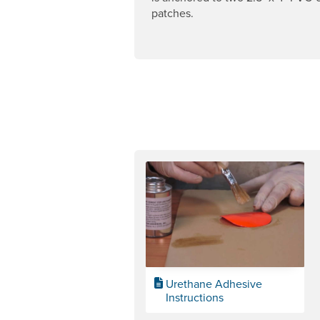
patches.
Urethane Adhesive
Instructions