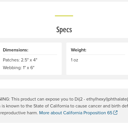
Specs
Dimensions:
Weight:
Patches: 2.5" x 4"
1 oz
Webbing: 1" x 6"
NG: This product can expose you to Di(2 - ethylhexyl)phthalate
 is known to the State of California to cause cancer and birth def
. Op
 reproductive harm.
More about California Proposition 65