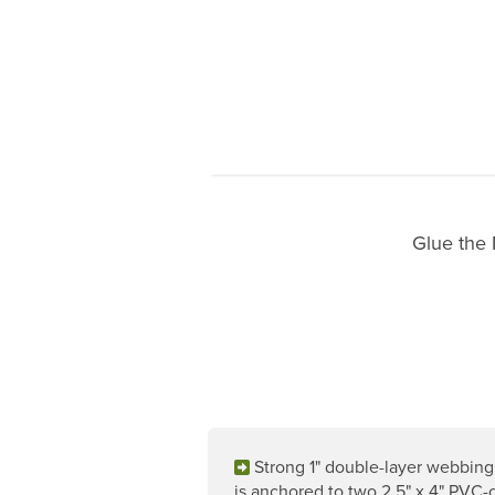
Glue the 
Strong 1" double-layer webbin
is anchored to two 2.5" x 4" PVC-