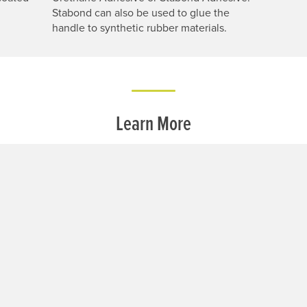
Stabond can also be used to glue the
handle to synthetic rubber materials.
Learn More