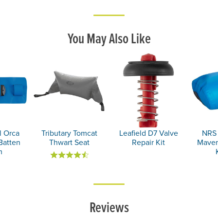
You May Also Like
 Orca
Tributary Tomcat
Leafield D7 Valve
NRS 
Batten
Thwart Seat
Repair Kit
MaverI
m
Reviews