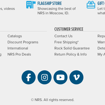
FLAGSHIP STORE
GIFT
es, videos
Showcasing the best of
Let 
NRS in Moscow, ID.
what
CUSTOMER SERVICE
Catalogs
Contact Us
Repa
Discount Programs
Free Shipping*
Warr
International
Rock Solid Guarantee
Dete
g
NRS Pro Deals
Return Policy & Info
My 
Visit NRS on Facebook. 
Visit NRS on Instag
Visit NRS on Y
Visit NRS 
© NRS. All rights reserved.