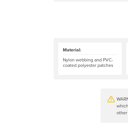
Material:
Nylon webbing and PVC-
coated polyester patches
WARNI
which
other