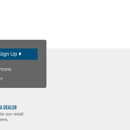
Sign Up
 more.
nd
 A DEALER
te our retail
ners.