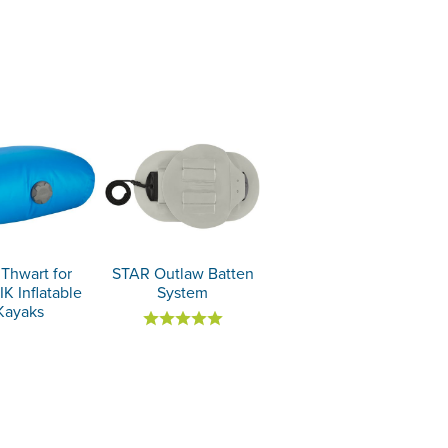
Thwart for
STAR Outlaw Batten
K Inflatable
System
Kayaks