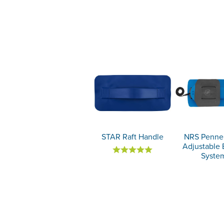
STAR Raft Handle
NRS Pennel
Adjustable 
Syste