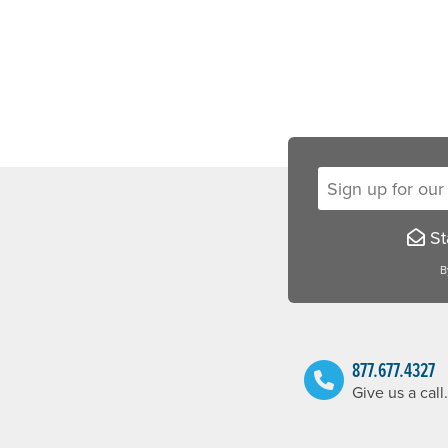
Sign up for our new
Sta
B
877.677.4327
Give us a call.