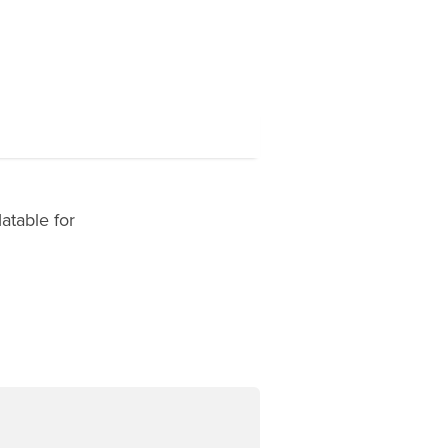
atable for