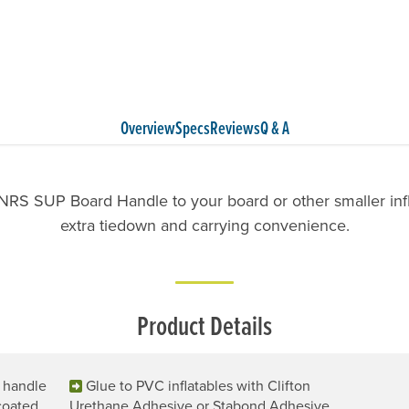
Overview
Specs
Reviews
Q & A
NRS SUP Board Handle to your board or other smaller infl
extra tiedown and carrying convenience.
Product Details
g handle
Glue to PVC inflatables with Clifton
coated
Urethane Adhesive or Stabond Adhesive.