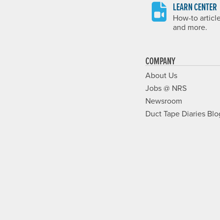
LEARN CENTER
How-to articl
and more.
COMPANY
About Us
Jobs @ NRS
Newsroom
Duct Tape Diaries Blo