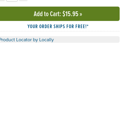
Add to Cart
: $15.95
»
YOUR ORDER SHIPS FOR FREE!*
Product Locator by Locally