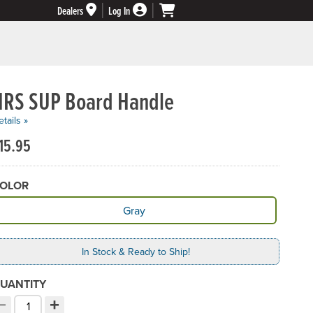
Dealers
Log In
NRS SUP Board Handle
tails »
15.95
OLOR
vailable Color
Gray
In Stock & Ready to Ship!
UANTITY
−
+
ecrement quantity
Increment quantity
hoose your quantity: