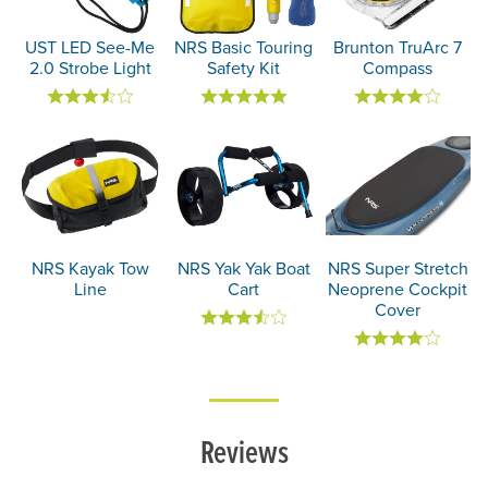
UST LED See-Me
NRS Basic Touring
Brunton TruArc 7
2.0 Strobe Light
Safety Kit
Compass
NRS Kayak Tow
NRS Yak Yak Boat
NRS Super Stretch
Line
Cart
Neoprene Cockpit
Cover
Reviews