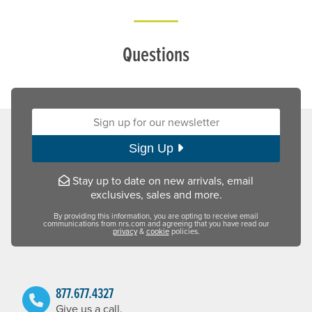
Questions
Sign up for our newsletter:
Sign Up
Stay up to date on new arrivals, email
exclusives, sales and more.
By providing this information, you are opting to receive email
communications from nrs.com and agreeing that you have read our
privacy
&
cookie
policies.
877.677.4327
Give us a call.