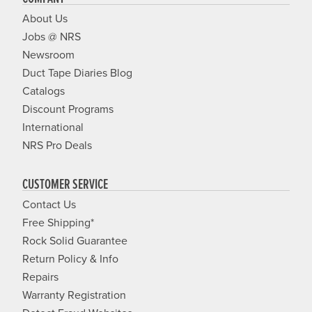
About Us
Jobs @ NRS
Newsroom
Duct Tape Diaries Blog
Catalogs
Discount Programs
International
NRS Pro Deals
CUSTOMER SERVICE
Contact Us
Free Shipping*
Rock Solid Guarantee
Return Policy & Info
Repairs
Warranty Registration