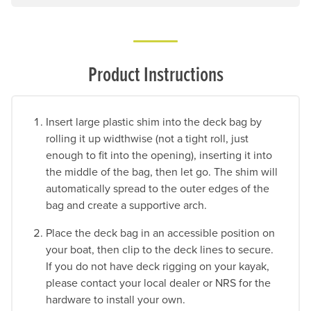
Product Instructions
Insert large plastic shim into the deck bag by
rolling it up widthwise (not a tight roll, just
enough to fit into the opening), inserting it into
the middle of the bag, then let go. The shim will
automatically spread to the outer edges of the
bag and create a supportive arch.
Place the deck bag in an accessible position on
your boat, then clip to the deck lines to secure.
If you do not have deck rigging on your kayak,
please contact your local dealer or NRS for the
hardware to install your own.