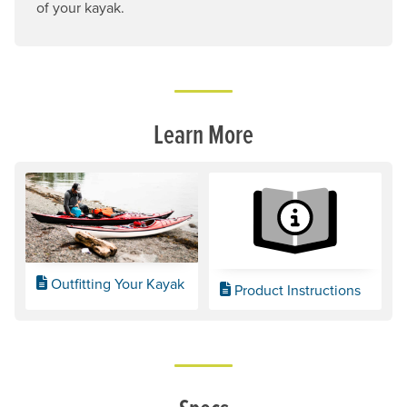
of your kayak.
Learn More
Outfitting Your Kayak
Product Instructions