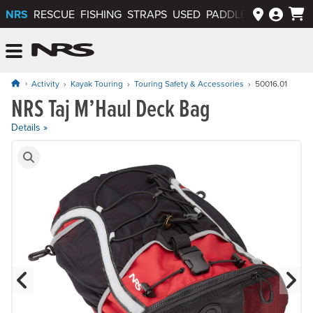
NRS
RESCUE
FISHING
STRAPS
USED
PADDLEWAYS APP
NRS: Northwest River Supplies
Menu
Activity
Kayak Touring
Touring Safety & Accessories
50016.01
NRS Taj M’Haul Deck Bag
Price: $149.95
Details »
Product Gallery
Previous Slide
N