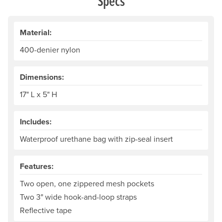
Specs
Material:
400-denier nylon
Dimensions:
17" L x 5" H
Includes:
Waterproof urethane bag with zip-seal insert
Features:
Two open, one zippered mesh pockets
Two 3" wide hook-and-loop straps
Reflective tape