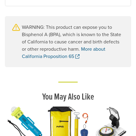
WARNING: This product can expose you to
Bisphenol A (BPA), which is known to the State
of California to cause cancer and birth defects
or other reproductive harm.
More about
. Opens a new window.
California Proposition 65
You May Also Like