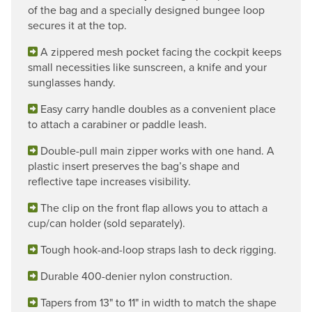
of the bag and a specially designed bungee loop
secures it at the top.
A zippered mesh pocket facing the cockpit keeps
small necessities like sunscreen, a knife and your
sunglasses handy.
Easy carry handle doubles as a convenient place
to attach a carabiner or paddle leash.
Double-pull main zipper works with one hand. A
plastic insert preserves the bag’s shape and
reflective tape increases visibility.
The clip on the front flap allows you to attach a
cup/can holder (sold separately).
Tough hook-and-loop straps lash to deck rigging.
Durable 400-denier nylon construction.
Tapers from 13" to 11" in width to match the shape