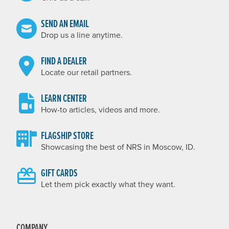
SEND AN EMAIL
Drop us a line anytime.
FIND A DEALER
Locate our retail partners.
LEARN CENTER
How-to articles, videos and more.
FLAGSHIP STORE
Showcasing the best of NRS in Moscow, ID.
GIFT CARDS
Let them pick exactly what they want.
COMPANY