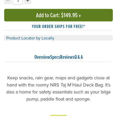
Decrement quantity
Increment quantity
Choose your quantity:
Add to Cart
: $149.95
»
YOUR ORDER SHIPS FOR FREE!*
Product Locator by Locally
Overview
Specs
Reviews
Q & A
Keep snacks, rain gear, maps and gadgets close at
hand with the roomy NRS Taj M’Haul Deck Bag. It’s
also a home for safety essentials such as your bilge
pump, paddle float and sponge.