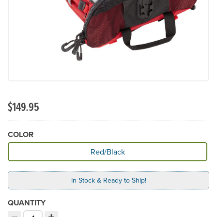
$149.95
COLOR
Available Color
Red/Black
In Stock & Ready to Ship!
QUANTITY
−
+