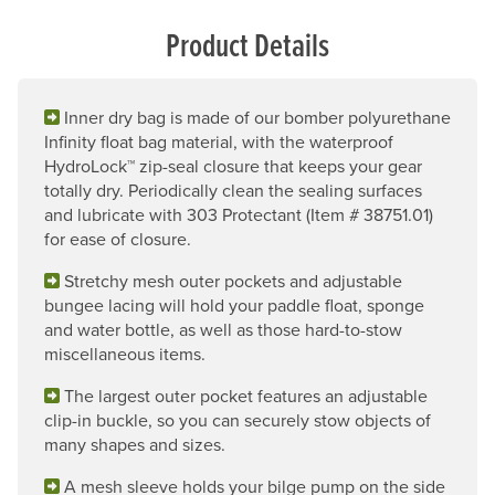
Product Details
Inner dry bag is made of our bomber polyurethane
Infinity float bag material, with the waterproof
HydroLock™ zip-seal closure that keeps your gear
totally dry. Periodically clean the sealing surfaces
and lubricate with 303 Protectant (Item # 38751.01)
for ease of closure.
Stretchy mesh outer pockets and adjustable
bungee lacing will hold your paddle float, sponge
and water bottle, as well as those hard-to-stow
miscellaneous items.
The largest outer pocket features an adjustable
clip-in buckle, so you can securely stow objects of
many shapes and sizes.
A mesh sleeve holds your bilge pump on the side