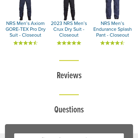
NRS Men’s Axiom
2023 NRS Men’s
NRS Men’s
GORE-TEX Pro Dry
Crux Dry Suit -
Endurance Splash
Suit - Closeout
Closeout
Pant - Closeout
Reviews
Questions
Sign up for our newsletter: