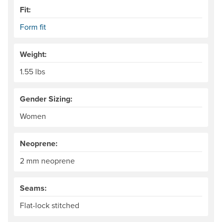
Fit:
Form fit
Weight:
1.55 lbs
Gender Sizing:
Women
Neoprene:
2 mm neoprene
Seams:
Flat-lock stitched