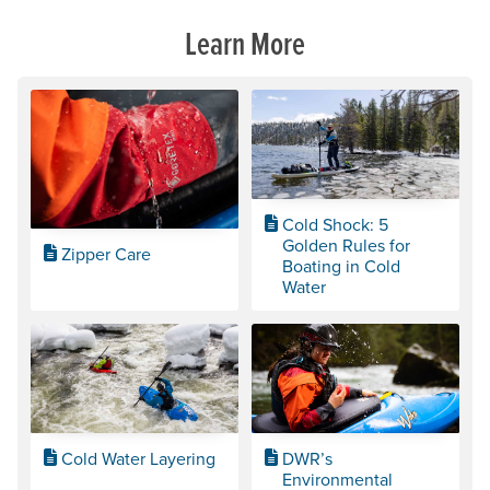
Learn More
Cold Shock: 5
Golden Rules for
Zipper Care
Boating in Cold
Water
Cold Water Layering
DWR’s
Environmental