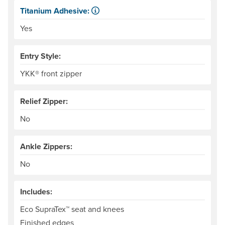
Titanium Adhesive:
The glue that adheres the woven material to the neoprene 
Yes
Entry Style:
YKK® front zipper
Relief Zipper:
No
Ankle Zippers:
No
Includes:
Eco SupraTex™ seat and knees
Finished edges