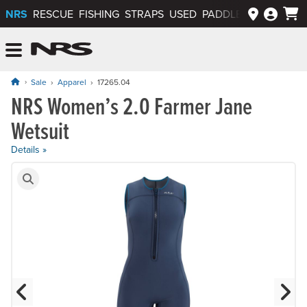
NRS
RESCUE
FISHING
STRAPS
USED
PADDLEWAYS APP
NRS: Northwest River Supplies
Menu
Sale
Apparel
17265.04
NRS Women’s 2.0 Farmer Jane
Wetsuit
Details »
Product Gallery