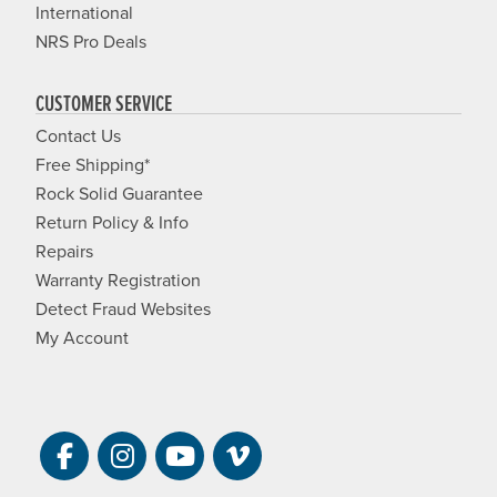
International
NRS Pro Deals
CUSTOMER SERVICE
Contact Us
Free Shipping*
Rock Solid Guarantee
Return Policy & Info
Repairs
Warranty Registration
Detect Fraud Websites
My Account
Visit NRS on Facebook. Opens a new 
Visit NRS on Instagram. Opens a 
Visit NRS on YouTube. Open
Visit NRS Films on Vim