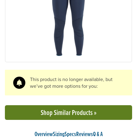
Previous Slide
N
This product is no longer available, but
we’ve got more options for you:
Shop Similar Products »
Overview
Sizing
Specs
Reviews
Q & A