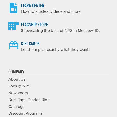
LEARN CENTER
How-to articles, videos and more.
FLAGSHIP STORE
Showcasing the best of NRS in Moscow, ID.
GIFT CARDS
Let them pick exactly what they want.
COMPANY
About Us
Jobs @ NRS
Newsroom
Duct Tape Diaries Blog
Catalogs
Discount Programs