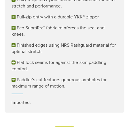
stretch and performance.
Full-zip entry with a durable YKK® zipper.
Eco SupraTex™ fabric reinforces the seat and
knees.
Finished edges using NRS Rashguard material for
optimal stretch.
Flat-lock seams for against-the-skin paddling
comfort.
Paddler’s cut features generous armholes for
maximum range of motion.
Imported.