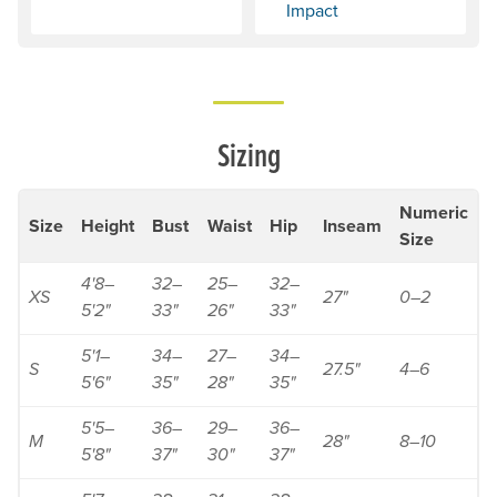
Impact
Sizing
Numeric
Size
Height
Bust
Waist
Hip
Inseam
Size
4'8–
32–
25–
32–
XS
27"
0–2
5'2"
33"
26"
33"
5'1–
34–
27–
34–
S
27.5"
4–6
5'6"
35"
28"
35"
5'5–
36–
29–
36–
M
28"
8–10
5'8"
37"
30"
37"