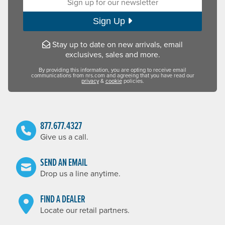
Sign Up
Stay up to date on new arrivals, email
exclusives, sales and more.
By providing this information, you are opting to receive email
communications from nrs.com and agreeing that you have read our
privacy
&
cookie
policies.
877.677.4327
Give us a call.
SEND AN EMAIL
Drop us a line anytime.
FIND A DEALER
Locate our retail partners.