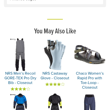
You May Also Like
NRS Men’s Recoil
NRS Castaway
Chaco Women’s
GORE-TEX Pro Dry
Glove - Closeout
Rapid Pro with
Bib - Closeout
Toe-Loop -
Closeout