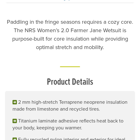
Paddling in the fringe seasons requires a cozy core.
The NRS Women’s 2.0 Farmer Jane Wetsuit is
purpose-built for core insulation while providing
optimal stretch and mobility.
Product Details
2 mm high-stretch Terraprene neoprene insulation
made from limestone and recycled tires.
Titanium laminate adhesive reflects heat back to
your body, keeping you warmer.
Fully recycled nylon interior and exterior for ideal