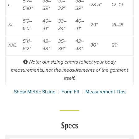
5'7–
38–
31–
38–
L
28.5"
12–14
5'10"
39"
32"
39"
5'9–
40–
33–
40–
XL
29"
16–18
6'0"
41"
34"
41"
5'11–
42–
35–
42–
XXL
30"
20
6'2"
43"
36"
43"
Note: our sizing charts reflect your body
measurements, not the measurements of the garment
itself.
Show Metric Sizing
Form Fit
Measurement Tips
Specs