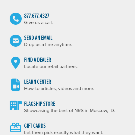
877.677.4327
Give us a call.
SEND AN EMAIL
Drop us a line anytime.
FIND A DEALER
Locate our retail partners.
LEARN CENTER
How-to articles, videos and more.
FLAGSHIP STORE
Showcasing the best of NRS in Moscow, ID.
GIFT CARDS
Let them pick exactly what they want.