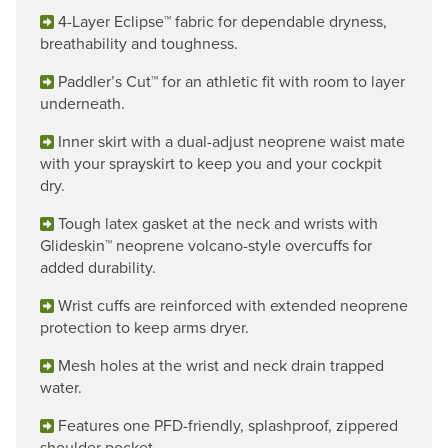
4-Layer Eclipse™ fabric for dependable dryness,
breathability and toughness.
Paddler’s Cut™ for an athletic fit with room to layer
underneath.
Inner skirt with a dual-adjust neoprene waist mate
with your sprayskirt to keep you and your cockpit
dry.
Tough latex gasket at the neck and wrists with
Glideskin™ neoprene volcano-style overcuffs for
added durability.
Wrist cuffs are reinforced with extended neoprene
protection to keep arms dryer.
Mesh holes at the wrist and neck drain trapped
water.
Features one PFD-friendly, splashproof, zippered
shoulder pocket.