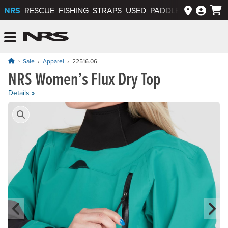
NRS
RESCUE
FISHING
STRAPS
USED
PADDLEWAYS APP
NRS: Northwest River Supplies
Menu
Sale
Apparel
22516.06
NRS Women’s Flux Dry Top
Details »
Product Gallery