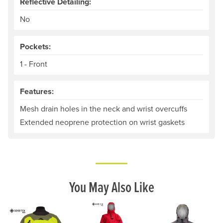
Reflective Detailing:
No
Pockets:
1 - Front
Features:
Mesh drain holes in the neck and wrist overcuffs
Extended neoprene protection on wrist gaskets
You May Also Like