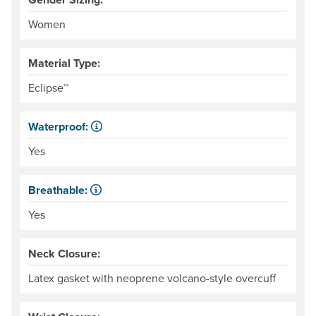
Women
Material Type:
Eclipse™
Waterproof:
Impervious to liquid water.
Yes
Breathable:
Allows water vapor, or perspiration, to pass through.
Yes
Neck Closure:
Latex gasket with neoprene volcano-style overcuff