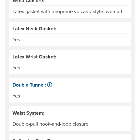
Wrist Closure:
Latex gasket with neoprene volcano-style overcuff
Latex Neck Gasket:
Yes
Latex Wrist Gasket:
Yes
Double Tunnel:
Kayaker-specific feature for sealing water out of the cock
Yes
Waist System:
Double-pull hook-and-loop closure