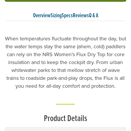
Overview
Sizing
Specs
Reviews
Q & A
When temperatures fluctuate throughout the day, but
the water temps stay the same (ahem, cold) paddlers
can rely on the NRS Women’s Flux Dry Top for core
insulation and to keep the cockpit dry. From urban
whitewater parks to that mellow stretch of wave
trains to roadside park-and-play drops, the Flux is all
you need for all-day comfort and protection.
Product Details