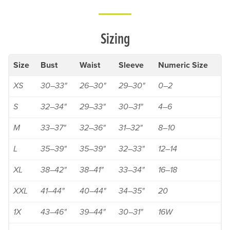
Sizing
Size
Bust
Waist
Sleeve
Numeric Size
XS
30–33"
26–30"
29–30"
0–2
S
32–34"
29–33"
30–31"
4–6
M
33–37"
32–36"
31–32"
8–10
L
35–39"
35–39"
32–33"
12–14
XL
38–42"
38–41"
33–34"
16–18
XXL
41–44"
40–44"
34–35"
20
1X
43–46"
39–44"
30–31"
16W