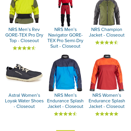
NRS Men’s Rev
NRS Men’s
NRS Champion
GORE-TEX Pro Dry
Navigator GORE-
Jacket - Closeout
Top - Closeout
TEX Pro Semi-Dry
Suit - Closeout
Astral Women’s
NRS Men’s
NRS Women’s
Loyak Water Shoes
Endurance Splash
Endurance Splash
- Closeout
Jacket - Closeout
Jacket - Closeout