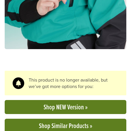
Previous Slide
N
This product is no longer available, but
we’ve got more options for you:
Shop NEW Version »
Shop Similar Products »