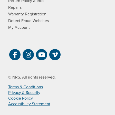
Return Policy & Info
Repairs
Warranty Registration
Detect Fraud Websites
My Account
Visit NRS on Facebook. Opens a new 
Visit NRS on Instagram. Opens a 
Visit NRS on YouTube. Open
Visit NRS Films on Vim
© NRS. All rights reserved.
Terms & Conditions
Privacy & Security
Cookie Policy
Accessibility Statement