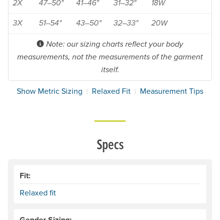
2X
47–50"
41–46"
31–32"
18W
3X
51–54"
43–50"
32–33"
20W
Note: our sizing charts reflect your body
measurements, not the measurements of the garment
itself.
Show Metric Sizing
Relaxed Fit
Measurement Tips
Specs
Fit:
Relaxed fit
Gender Sizing: