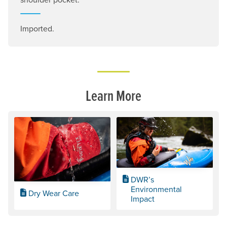
Imported.
Learn More
DWR’s
Environmental
Dry Wear Care
Impact