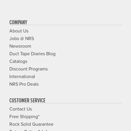
COMPANY
About Us
Jobs @ NRS
Newsroom
Duct Tape Diaries Blog
Catalogs
Discount Programs
International
NRS Pro Deals
CUSTOMER SERVICE
Contact Us
Free Shipping*
Rock Solid Guarantee