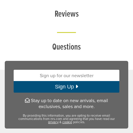
Reviews
Questions
Sign up for our newsletter:
Sign Up
Stay up to date on new arrivals, email
exclusives, sales and more.
By providing this information, you are opting to receive email
communications from nrs.com and agreeing that you have read our
privacy
&
cookie
policies.