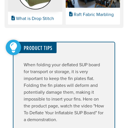
Raft Fabric Marbling
What is Drop Stitch
PRODUCT TIPS
When folding your deflated SUP board
for transport or storage, it is very
important to keep the fin plates flat.
Folding the fin plates will deform and
potentially damage them, making it
impossible to insert your fins. Here on
the product page, watch the video "How
To Deflate Your Inflatable SUP Board" for
a demonstration.