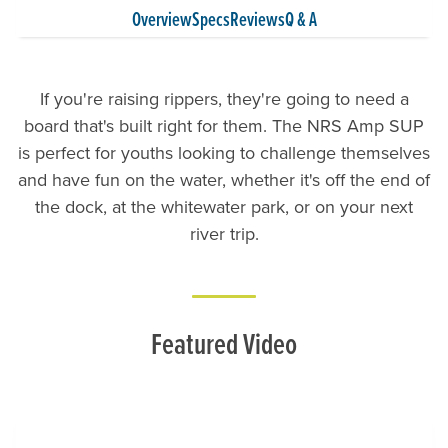
Overview
Specs
Reviews
Q & A
If you're raising rippers, they're going to need a
board that's built right for them. The NRS Amp SUP
is perfect for youths looking to challenge themselves
and have fun on the water, whether it's off the end of
the dock, at the whitewater park, or on your next
river trip.
Featured Video