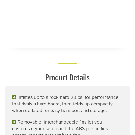
Product Details
Inflates up to a rock-hard 20 psi for performance
that rivals a hard board, then folds up compactly
when deflated for easy transport and storage.
Removable, interchangeable fins let you
customize your setup and the ABS plastic fins