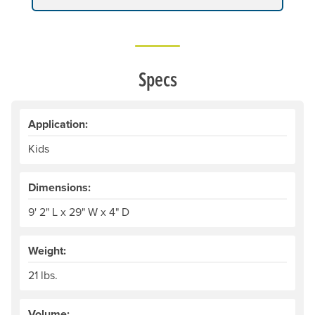
Specs
Application:
Kids
Dimensions:
9' 2" L x 29" W x 4" D
Weight:
21 lbs.
Volume: