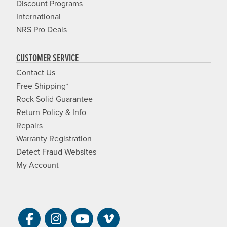
Discount Programs
International
NRS Pro Deals
CUSTOMER SERVICE
Contact Us
Free Shipping*
Rock Solid Guarantee
Return Policy & Info
Repairs
Warranty Registration
Detect Fraud Websites
My Account
Visit NRS on Facebook. Opens a new 
Visit NRS on Instagram. Opens a 
Visit NRS on YouTube. Open
Visit NRS Films on Vim