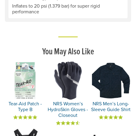
Inflates to 20 psi (1.379 bar) for super rigid
performance
You May Also Like
Tear-Aid Patch -
NRS Women’s
NRS Men’s Long-
Type B
HydroSkin Gloves -
Sleeve Guide Shirt
Closeout