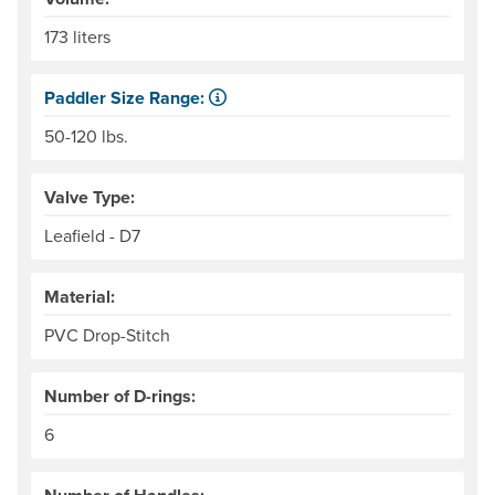
173 liters
Paddler Size Range:
Suggested weight range, paddler and gear, for best per
50-120 lbs.
Valve Type:
Leafield - D7
Material:
PVC Drop-Stitch
Number of D-rings:
6