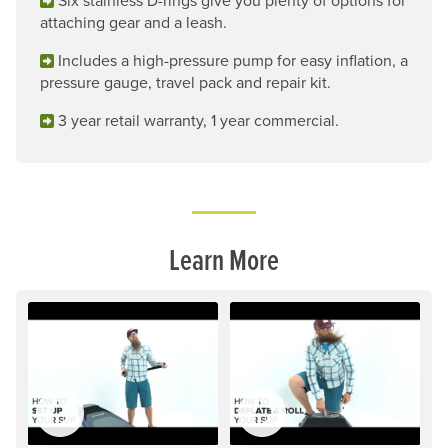
Six stainless D-rings give you plenty of options for
attaching gear and a leash.
Includes a high-pressure pump for easy inflation, a
pressure gauge, travel pack and repair kit.
3 year retail warranty, 1 year commercial.
Learn More