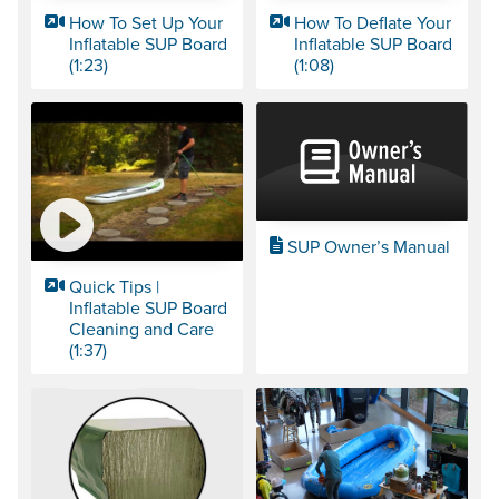
How To Set Up Your
How To Deflate Your
Inflatable SUP Board
Inflatable SUP Board
(1:23)
(1:08)
SUP Owner’s Manual
Quick Tips |
Inflatable SUP Board
Cleaning and Care
(1:37)