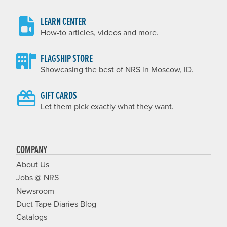
LEARN CENTER
How-to articles, videos and more.
FLAGSHIP STORE
Showcasing the best of NRS in Moscow, ID.
GIFT CARDS
Let them pick exactly what they want.
COMPANY
About Us
Jobs @ NRS
Newsroom
Duct Tape Diaries Blog
Catalogs