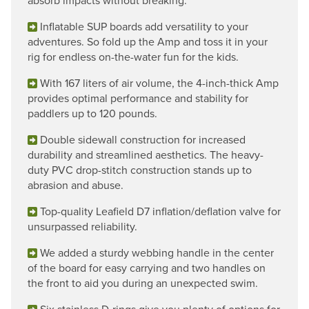
absorb impacts without breaking.
Inflatable SUP boards add versatility to your
adventures. So fold up the Amp and toss it in your
rig for endless on-the-water fun for the kids.
With 167 liters of air volume, the 4-inch-thick Amp
provides optimal performance and stability for
paddlers up to 120 pounds.
Double sidewall construction for increased
durability and streamlined aesthetics. The heavy-
duty PVC drop-stitch construction stands up to
abrasion and abuse.
Top-quality Leafield D7 inflation/deflation valve for
unsurpassed reliability.
We added a sturdy webbing handle in the center
of the board for easy carrying and two handles on
the front to aid you during an unexpected swim.