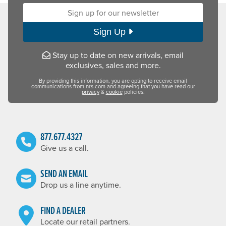
Sign up for our newsletter:
Sign Up
Stay up to date on new arrivals, email
exclusives, sales and more.
By providing this information, you are opting to receive email
communications from nrs.com and agreeing that you have read our
privacy
&
cookie
policies.
877.677.4327
Give us a call.
SEND AN EMAIL
Drop us a line anytime.
FIND A DEALER
Locate our retail partners.