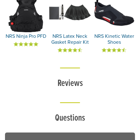
NRS Ninja Pro PFD
NRS Latex Neck
NRS Kinetic Water
Gasket Repair Kit
Shoes
Reviews
Questions