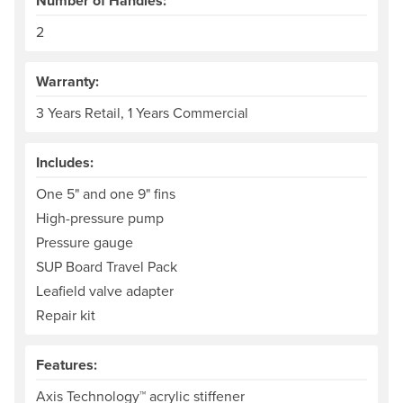
Number of Handles:
2
Warranty:
3 Years Retail, 1 Years Commercial
Includes:
One 5" and one 9" fins
High-pressure pump
Pressure gauge
SUP Board Travel Pack
Leafield valve adapter
Repair kit
Features:
Axis Technology™ acrylic stiffener