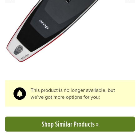
Previous Slide
N
This product is no longer available, but
we’ve got more options for you:
Shop Similar Products »