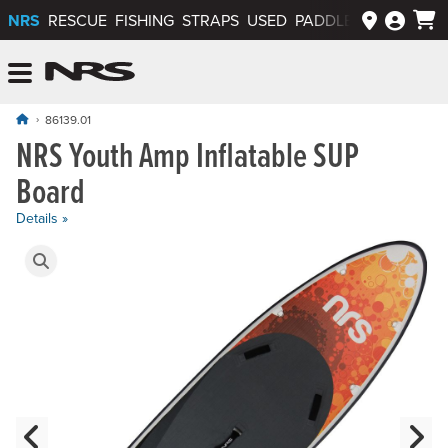
NRS
RESCUE
FISHING
STRAPS
USED
PADDLEWAYS APP
NRS: Northwest River Supplies
Menu
86139.01
NRS Youth Amp Inflatable SUP
Board
Details »
Product Gallery