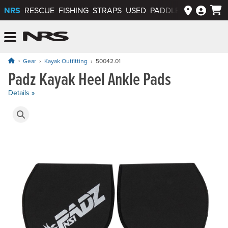
NRS
RESCUE
FISHING
STRAPS
USED
PADDLEWAYS APP
NRS: Northwest River Supplies
Menu
Gear
Kayak Outfitting
50042.01
Padz Kayak Heel Ankle Pads
Price: $29.95
Details »
Product Gallery