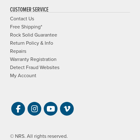
CUSTOMER SERVICE
Contact Us
Free Shipping*
Rock Solid Guarantee
Return Policy & Info
Repairs
Warranty Registration
Detect Fraud Websites
My Account
Visit NRS on Facebook. Opens a new 
Visit NRS on Instagram. Opens a 
Visit NRS on YouTube. Open
Visit NRS Films on Vim
© NRS. All rights reserved.