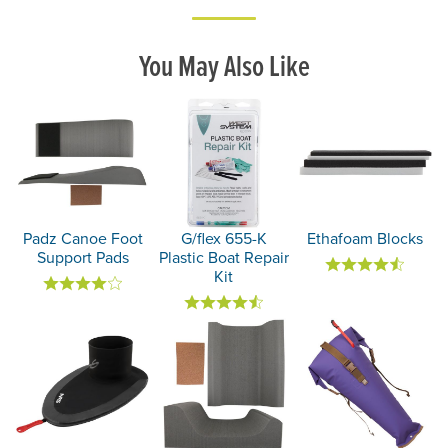
You May Also Like
Padz Canoe Foot
G/flex 655-K
Ethafoam Blocks
Support Pads
Plastic Boat Repair
Kit