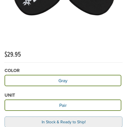
$29.95
COLOR
Available Color
Gray
UNIT
Available Unit
Pair
In Stock & Ready to Ship!