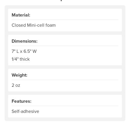
Material:
Closed Mini-cell foam
Dimensions:
7" L x 6.5" W
1/4" thick
Weight:
2 oz
Features:
Self-adhesive