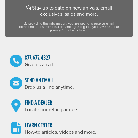
Stay up to date on new arrivals, email
exclusives, sales and more.
By providing this information, you are opting to receive email
communications from nrs.com and agreeing that you have read our
privacy
&
cookie
policies.
877.677.4327
Give us a call.
SEND AN EMAIL
Drop us a line anytime.
FIND A DEALER
Locate our retail partners.
LEARN CENTER
How-to articles, videos and more.