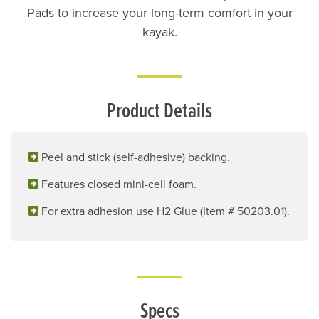
Pads to increase your long-term comfort in your
kayak.
Product Details
Peel and stick (self-adhesive) backing.
Features closed mini-cell foam.
For extra adhesion use H2 Glue (Item # 50203.01).
Specs