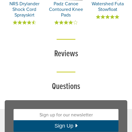
NRS Drylander
Padz Canoe
Watershed Futa
Shock Cord
Contoured Knee
Stowfloat
Sprayskirt
Pads
Reviews
Questions
Sign up for our newsletter:
Sign Up