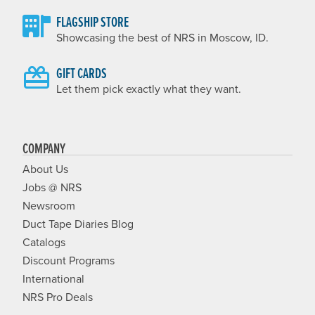
FLAGSHIP STORE
Showcasing the best of NRS in Moscow, ID.
GIFT CARDS
Let them pick exactly what they want.
COMPANY
About Us
Jobs @ NRS
Newsroom
Duct Tape Diaries Blog
Catalogs
Discount Programs
International
NRS Pro Deals