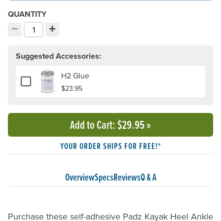
QUANTITY
−
+
Decrement quantity
Increment quantity
Choose your quantity:
Suggested Accessories:
H2 Glue
Add or remove H2 Glue
$23.95
Add to Cart
: $29.95
»
YOUR ORDER SHIPS FOR FREE!*
Overview
Specs
Reviews
Q & A
Purchase these self-adhesive Padz Kayak Heel Ankle