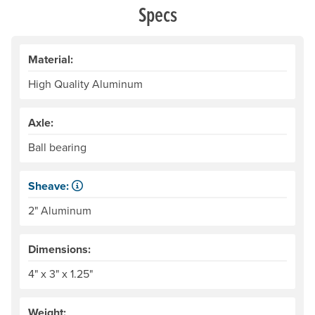
Specs
Material:
High Quality Aluminum
Axle:
Ball bearing
Sheave:
The grooved, rotating center of the pulley that the rope sl
2" Aluminum
Dimensions:
4" x 3" x 1.25"
Weight: