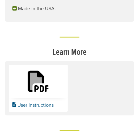
Made in the USA.
Learn More
User Instructions