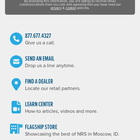
By providing this information, you are opting to receive email
communications from nrs.com and agreeing that you have read our
privacy
&
cookie
policies.
877.677.4327
Give us a call.
SEND AN EMAIL
Drop us a line anytime.
FIND A DEALER
Locate our retail partners.
LEARN CENTER
How-to articles, videos and more.
FLAGSHIP STORE
Showcasing the best of NRS in Moscow, ID.