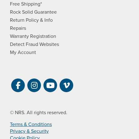
Free Shipping*
Rock Solid Guarantee
Return Policy & Info
Repairs
Warranty Registration
Detect Fraud Websites
My Account
Visit NRS on Facebook. Opens a new 
Visit NRS on Instagram. Opens a 
Visit NRS on YouTube. Open
Visit NRS Films on Vim
© NRS. All rights reserved.
Terms & Conditions
Privacy & Security
Cookie Policy