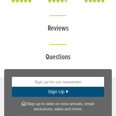
Reviews
Questions
Sign up for our newsletter:
Sign Up
Stay up to date on new arrivals, email
exclusives, sales and more.