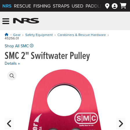
NRS
RESCUE
FISHING
STRAPS
USED
PADDLEWAYS APP
NRS: Northwest River Supplies
Menu
Gear
Safety Equipment
Carabiners & Rescue Hardware
45256.01
Price: $60.00
Shop All SMC
SMC 2" Swiftwater Pulley
Details »
Product Gallery