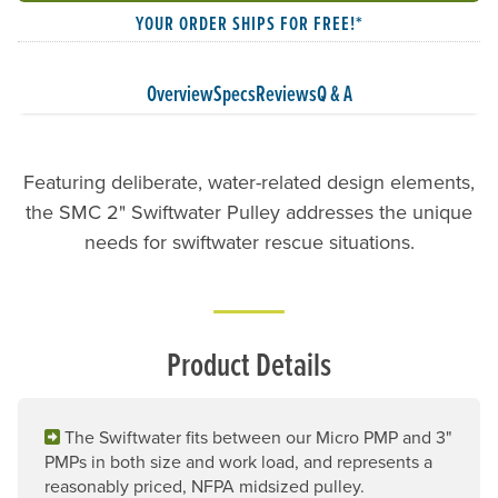
YOUR ORDER SHIPS FOR FREE!*
Overview
Specs
Reviews
Q & A
Featuring deliberate, water-related design elements,
the SMC 2" Swiftwater Pulley addresses the unique
needs for swiftwater rescue situations.
Product Details
The Swiftwater fits between our Micro PMP and 3"
PMPs in both size and work load, and represents a
reasonably priced, NFPA midsized pulley.