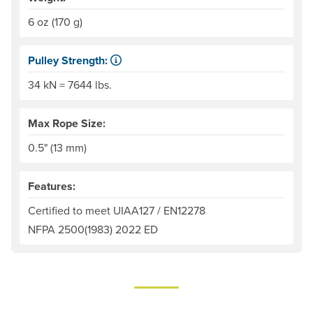
6 oz (170 g)
Pulley Strength:
kN is the abbreviation for "kilonewton." One kN = 225 po
34 kN = 7644 lbs.
Max Rope Size:
0.5" (13 mm)
Features:
Certified to meet UIAA127 / EN12278
NFPA 2500(1983) 2022 ED