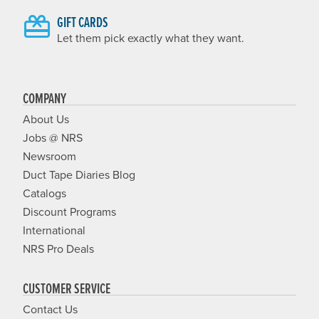
GIFT CARDS
Let them pick exactly what they want.
COMPANY
About Us
Jobs @ NRS
Newsroom
Duct Tape Diaries Blog
Catalogs
Discount Programs
International
NRS Pro Deals
CUSTOMER SERVICE
Contact Us