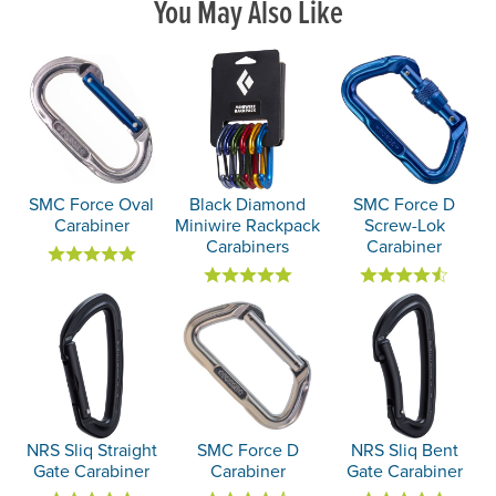
You May Also Like
SMC Force Oval
Black Diamond
SMC Force D
Carabiner
Miniwire Rackpack
Screw-Lok
Carabiners
Carabiner
NRS Sliq Straight
SMC Force D
NRS Sliq Bent
Gate Carabiner
Carabiner
Gate Carabiner