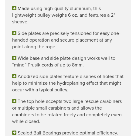
Made using high-quality aluminum, this
lightweight pulley weighs 6 oz. and features a 2"
sheave.
Side plates are precisely tensioned for easy one-
handed operation and secure placement at any
point along the rope.
Wide base and side plate design works well to
“mind” Prusik cords of up to 8mm.
Anodized side plates feature a series of holes that
help to minimize the hydroplaning effect that might
occur with a typical pulley.
The top hole accepts two large rescue carabiners
or multiple small carabiners and allows the
carabiners to be rotated freely and completely even
while closed.
Sealed Ball Bearings provide optimal efficiency.