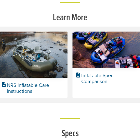
Learn More
Inflatable Spec
Comparison
NRS Inflatable Care
Instructions
Specs