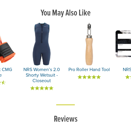
You May Also Like
ik CMG
NRS Women’s 2.0
Pro Roller Hand Tool
NRS
e
Shorty Wetsuit -
Closeout
Reviews