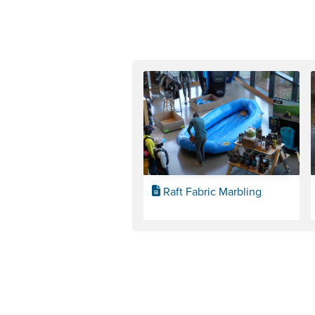
Raft Fabric Marbling