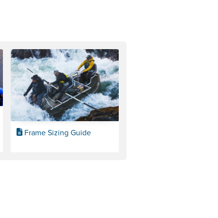
Frame Sizing Guide