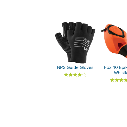
NRS Guide Gloves
Fox 40 Ep
Whistl