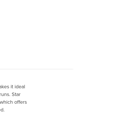
kes it ideal
runs. Star
 which offers
d.