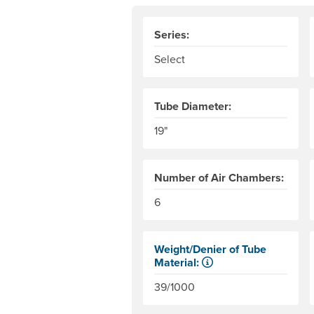
Series:
Select
Tube Diameter:
19"
Number of Air Chambers:
6
Weight/Denier of Tube
Material:
Weight is ounces of a square met
39/1000