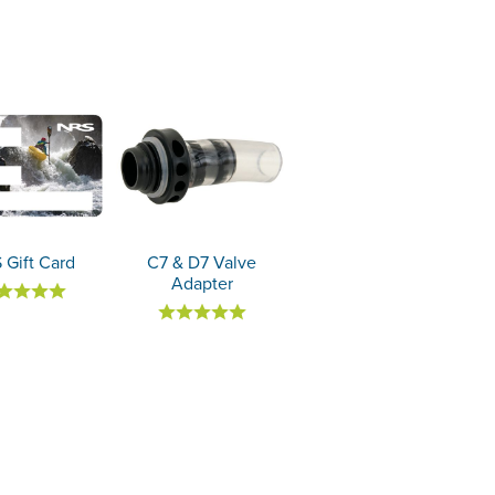
 Gift Card
C7 & D7 Valve
Adapter