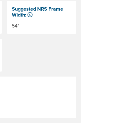
Suggested NRS Frame
Width:
n the side tubes. Helpful for determining the size of coolers a
Our frames come in 6" width increments. The frame side ra
54"
period of time that the manufacturer will cover them. Warranty