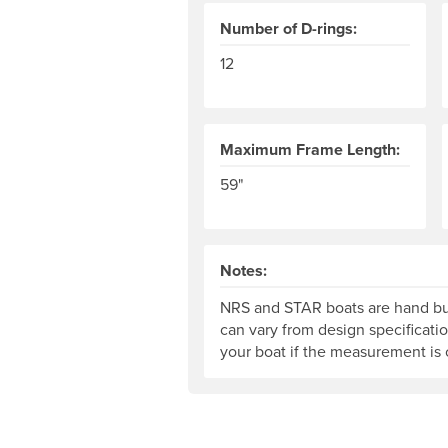
Number of D-rings:
12
Maximum Frame Length:
59"
Notes:
NRS and STAR boats are hand bui
can vary from design specificati
your boat if the measurement is c