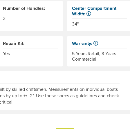
Number of Handles:
Center Compartment
Width:
2
The internal distance betwee
34"
Repair Kit:
Warranty:
Some products have a fixed 
Yes
5 Years Retail, 3 Years
Commercial
lt by skilled craftsmen. Measurements on individual boats
ons by up to +/- 2". Use these specs as guidelines and check
ritical.