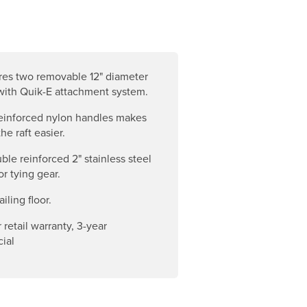
res two removable 12" diameter
with Quik-E attachment system.
einforced nylon handles makes
he raft easier.
ble reinforced 2" stainless steel
or tying gear.
ailing floor.
 retail warranty, 3-year
ial