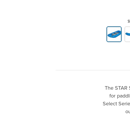
S
Product Gallery Thumbnails
The STAR Se
for paddl
Select Serie
o