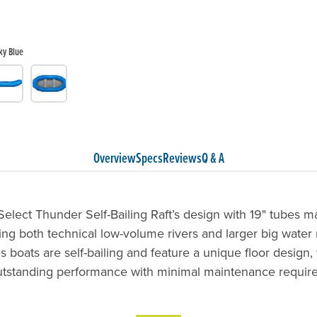
ky Blue
Overview
Specs
Reviews
Q & A
lect Thunder Self-Bailing Raft’s design with 19" tubes ma
ing both technical low-volume rivers and larger big water 
s boats are self-bailing and feature a unique floor design,
utstanding performance with minimal maintenance require