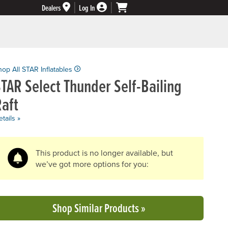
Dealers
Log In
hop All STAR Inflatables
TAR Select Thunder Self-Bailing
aft
tails »
This product is no longer available, but
we’ve got more options for you:
Shop Similar Products »