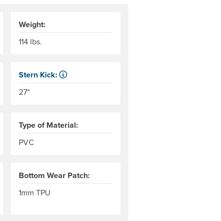
Weight:
114 lbs.
Stern Kick:
r level to the top of the end tubes. AIRE measures this to the 
NRS measures kick from floor level to the top of the end 
27"
Type of Material:
PVC
Bottom Wear Patch:
1mm TPU
rs of the thread used in the woven base fabric; an indicator of 
the weight in grams of 9,000 meters of the thread used in the w
 meter of the material. Denier is the weight in grams of 9,000 