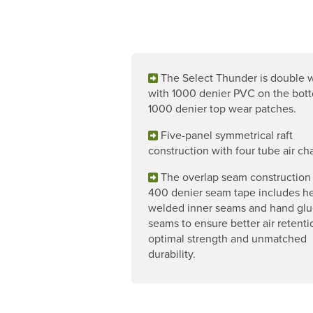
The Select Thunder is double
with 1000 denier PVC on the bot
1000 denier top wear patches.
Five-panel symmetrical raft
construction with four tube air c
The overlap seam construction
400 denier seam tape includes he
welded inner seams and hand glu
seams to ensure better air retenti
optimal strength and unmatched
durability.