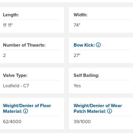
Length:
Width:
11' 11"
74"
Number of Thwarts:
Bow Kick:
NRS measures kick from floo
2
27"
Valve Type:
Self Bailing:
Leafield - C7
Yes
Weight/Denier of Floor
Weight/Denier of Wear
Material:
Patch Material:
er of the material. Denier is the weight in grams of 9,000 mete
Weight is ounces of a square meter of the material. Denier is 
Weight is ounces of a square
62/4000
39/1000