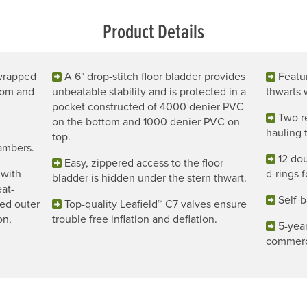
Product Details
 wrapped
A 6" drop-stitch floor bladder provides
Featu
tom and
unbeatable stability and is protected in a
thwarts 
pocket constructed of 4000 denier PVC
Two r
on the bottom and 1000 denier PVC on
hauling t
top.
hambers.
12 dou
Easy, zippered access to the floor
 with
d-rings f
bladder is hidden under the stern thwart.
at-
Self-b
ed outer
Top-quality Leafield™ C7 valves ensure
on,
trouble free inflation and deflation.
5-year
commerc