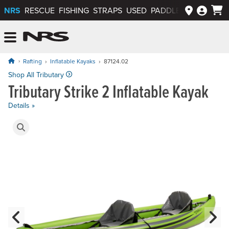
NRS
RESCUE
FISHING
STRAPS
USED
PADDLEWAYS APP
NRS: Northwest River Supplies
Menu
Rafting
Inflatable Kayaks
87124.02
Price: $1,450.00
Shop All Tributary
Tributary Strike 2 Inflatable Kayak
Details »
Product Gallery