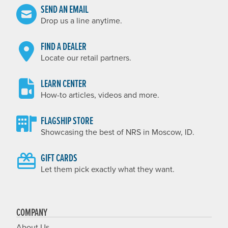
SEND AN EMAIL
Drop us a line anytime.
FIND A DEALER
Locate our retail partners.
LEARN CENTER
How-to articles, videos and more.
FLAGSHIP STORE
Showcasing the best of NRS in Moscow, ID.
GIFT CARDS
Let them pick exactly what they want.
COMPANY
About Us