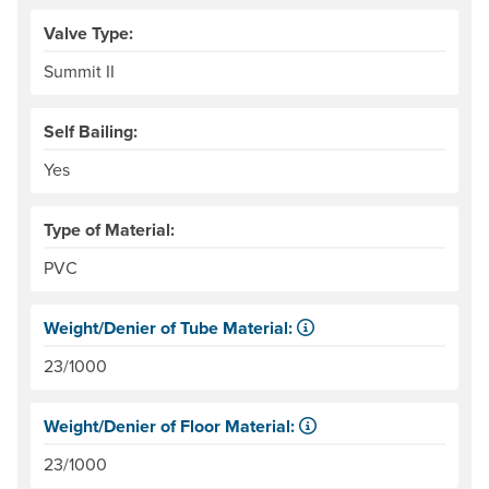
Valve Type:
Summit II
Self Bailing:
Yes
Type of Material:
PVC
Weight/Denier of Tube Material:
Weight is ounces of a square meter of the material. Denie
23/1000
Weight/Denier of Floor Material:
Weight is ounces of a square meter of the material. Denie
23/1000