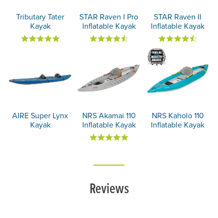
Tributary Tater
STAR Raven I Pro
STAR Raven II
Kayak
Inflatable Kayak
Inflatable Kayak
AIRE Super Lynx
NRS Akamai 110
NRS Kaholo 110
Kayak
Inflatable Kayak
Inflatable Kayak
Reviews