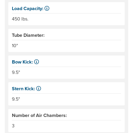
Load Capacity:
Load Capacity is defined as our recommended maximum we
450 lbs.
Tube Diameter:
10"
Bow Kick:
NRS measures kick from floor level to the top of the end
9.5"
Stern Kick:
NRS measures kick from floor level to the top of the end
9.5"
Number of Air Chambers:
3