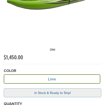
Previous Slide
N
Lime
$1,450.00
COLOR
Available Color
Lime
In Stock & Ready to Ship!
QUANTITY