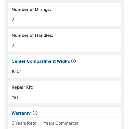
Number of D-rings:
2
Number of Handles:
2
Center Compartment Width:
The internal distance between the side tubes. Helpful for
16.5"
Repair Kit:
Yes
Warranty:
Some products have a fixed period of time that the manuf
5 Years Retail, 1 Years Commercial