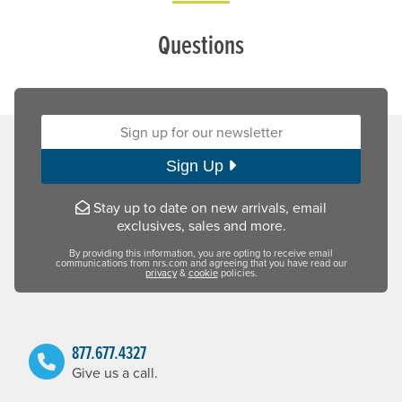
Questions
Sign up for our newsletter:
Sign Up
Stay up to date on new arrivals, email
exclusives, sales and more.
By providing this information, you are opting to receive email
communications from nrs.com and agreeing that you have read our
privacy
&
cookie
policies.
877.677.4327
Give us a call.