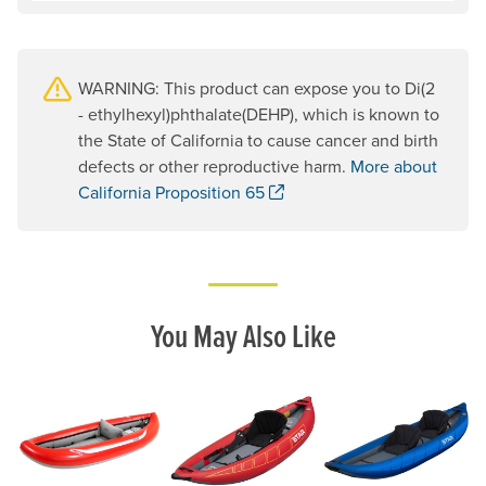
WARNING: This product can expose you to Di(2
- ethylhexyl)phthalate(DEHP), which is known to
the State of California to cause cancer and birth
defects or other reproductive harm.
More about
. Opens a new window.
California Proposition 65
You May Also Like