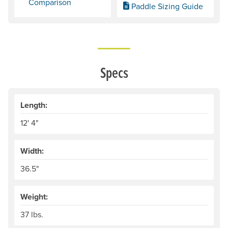
Comparison
Paddle Sizing Guide
Specs
Length:
12' 4"
Width:
36.5"
Weight:
37 lbs.