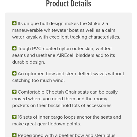
Product Details
Its unique hull design makes the Strike 2 a
maneuverable whitewater boat as well as a calm
water kayak with excellent tracking characteristics.
Tough PVC-coated nylon outer skin, welded
seams and urethane AIREcell bladders add to its
durable design.
An upturned bow and stern deflect waves without
catching too much wind.
Comfortable Cheetah Chair seats can be easily
moved where you need them and the roomy
pockets on their backs hold lots of accessories.
16 sets of inner cargo loops anchor the seats and
make great gear tiedown points.
Redesigned with a beefier bow and stern plus