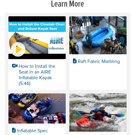
Learn More
Raft Fabric Marbling
How to Install the
Seat in an AIRE
Inflatable Kayak
(5:46)
Inflatable Spec