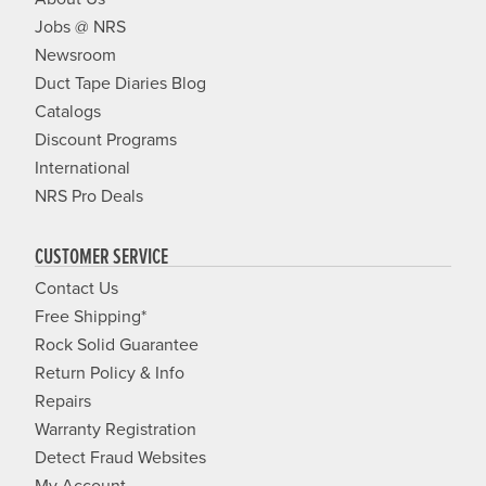
Jobs @ NRS
Newsroom
Duct Tape Diaries Blog
Catalogs
Discount Programs
International
NRS Pro Deals
CUSTOMER SERVICE
Contact Us
Free Shipping*
Rock Solid Guarantee
Return Policy & Info
Repairs
Warranty Registration
Detect Fraud Websites
My Account