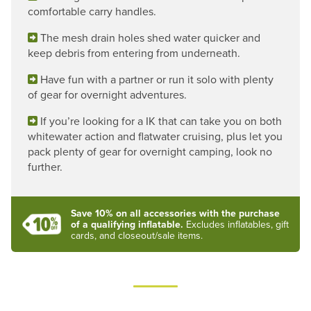
comfortable carry handles.
The mesh drain holes shed water quicker and
keep debris from entering from underneath.
Have fun with a partner or run it solo with plenty
of gear for overnight adventures.
If you’re looking for a IK that can take you on both
whitewater action and flatwater cruising, plus let you
pack plenty of gear for overnight camping, look no
further.
Save 10% on all accessories with the purchase
of a qualifying inflatable.
Excludes inflatables, gift
cards, and closeout/sale items.