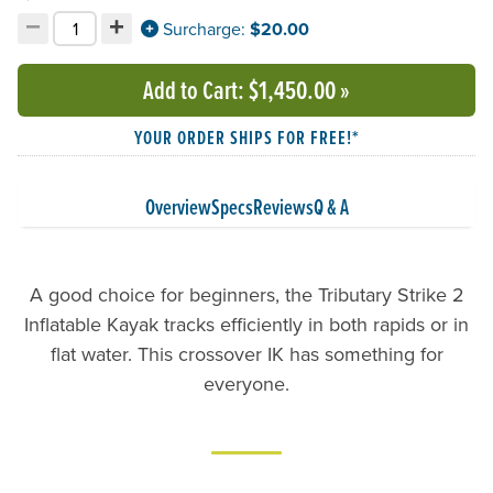
−
+
Decrement quantity
Increment quantity
Surcharge:
$20.00
Choose your quantity:
Add to Cart
: $1,450.00
»
YOUR ORDER SHIPS FOR FREE!*
Overview
Specs
Reviews
Q & A
A good choice for beginners, the Tributary Strike 2
Inflatable Kayak tracks efficiently in both rapids or in
flat water. This crossover IK has something for
everyone.