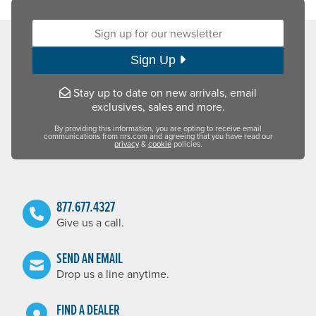
Sign up for our newsletter:
Sign Up
Stay up to date on new arrivals, email
exclusives, sales and more.
By providing this information, you are opting to receive email
communications from nrs.com and agreeing that you have read our
privacy
&
cookie
policies.
877.677.4327
Give us a call.
SEND AN EMAIL
Drop us a line anytime.
FIND A DEALER