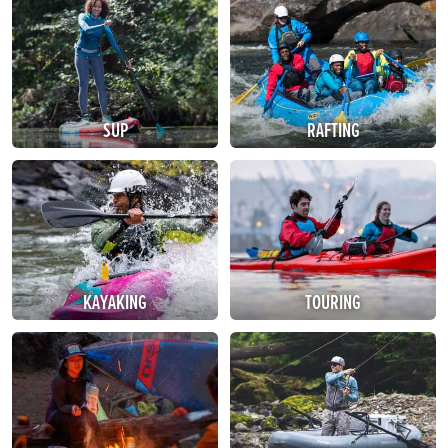
SUP
RAFTING
KAYAKING
TOURING