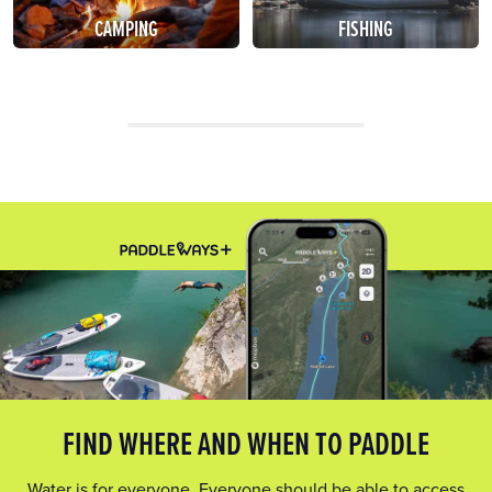
CAMPING
FISHING
FIND WHERE AND WHEN TO PADDLE
Water is for everyone. Everyone should be able to access