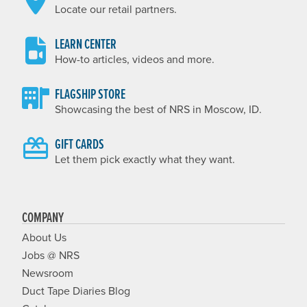
Locate our retail partners.
LEARN CENTER
How-to articles, videos and more.
FLAGSHIP STORE
Showcasing the best of NRS in Moscow, ID.
GIFT CARDS
Let them pick exactly what they want.
COMPANY
About Us
Jobs @ NRS
Newsroom
Duct Tape Diaries Blog