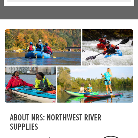
ABOUT NRS: NORTHWEST RIVER
SUPPLIES