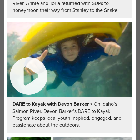
River, Annie and Toria returned with SUPs to
honeymoon their way from Stanley to the Snake.
DARE to Kayak with Devon Barker
» On Idaho’s
Salmon River, Devon Barker’s DARE to Kayak
Program keeps local youth inspired, engaged, and
passionate about the outdoors.