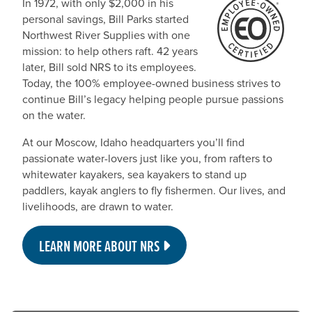
In 1972, with only $2,000 in his
personal savings, Bill Parks started
Northwest River Supplies with one
mission: to help others raft. 42 years
later, Bill sold NRS to its employees.
Today, the 100% employee-owned business strives to
continue Bill’s legacy helping people pursue passions
on the water.
At our Moscow, Idaho headquarters you’ll find
passionate water-lovers just like you, from rafters to
whitewater kayakers, sea kayakers to stand up
paddlers, kayak anglers to fly fishermen. Our lives, and
livelihoods, are drawn to water.
LEARN MORE ABOUT NRS