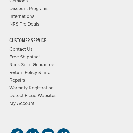
Catalogs
Discount Programs
International
NRS Pro Deals
CUSTOMER SERVICE
Contact Us
Free Shipping*
Rock Solid Guarantee
Return Policy & Info
Repairs
Warranty Registration
Detect Fraud Websites
My Account