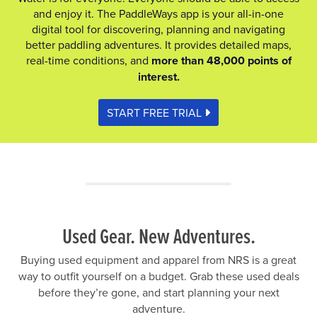
and enjoy it. The PaddleWays app is your all-in-one
digital tool for discovering, planning and navigating
better paddling adventures. It provides detailed maps,
real-time conditions, and
more than 48,000 points of
interest.
START FREE TRIAL
Used Gear. New Adventures.
Buying used equipment and apparel from NRS is a great
way to outfit yourself on a budget. Grab these used deals
before they’re gone, and start planning your next
adventure.