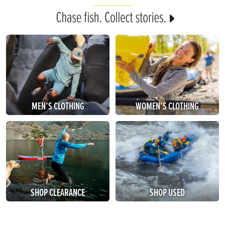
MEN’S CLOTHING
WOMEN’S CLOTHING
SHOP CLEARANCE
SHOP USED