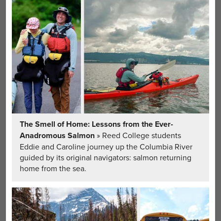
The Smell of Home: Lessons from the Ever-
Anadromous Salmon
» Reed College students
Eddie and Caroline journey up the Columbia River
guided by its original navigators: salmon returning
home from the sea.