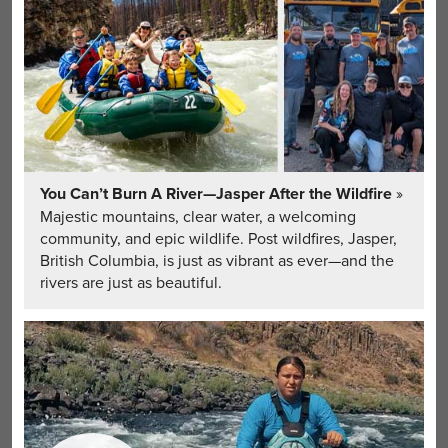
You Can’t Burn A River—Jasper After the Wildfire
»
Majestic mountains, clear water, a welcoming
community, and epic wildlife. Post wildfires, Jasper,
British Columbia, is just as vibrant as ever—and the
rivers are just as beautiful.