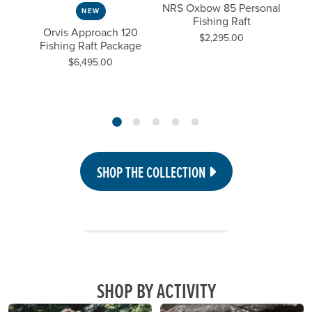
0
NRS Oxbow 85 Personal
NEW
aft
Fishing Raft
Fis
Previous Slide
Next
Orvis Approach 120
Price:
$2,295.00
Fishing Raft Package
Price:
$6,495.00
SHOP THE COLLECTION
SHOP BY ACTIVITY