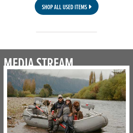
SHOP ALL USED ITEMS
MEDIA STREAM