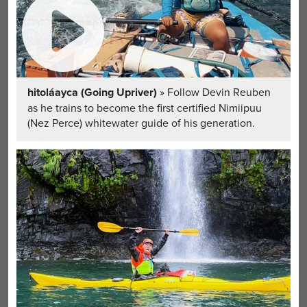
hitoláayca (Going Upriver)
» Follow Devin Reuben
as he trains to become the first certified Nimiipuu
(Nez Perce) whitewater guide of his generation.