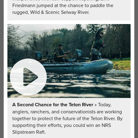
Friedmann jumped at the chance to paddle the
rugged, Wild & Scenic Selway River.
A Second Chance for the Teton River
» Today,
anglers, ranchers, and conservationists are working
together to protect the future of the Teton River. By
supporting their efforts, you could win an NRS
Slipstream Raft.