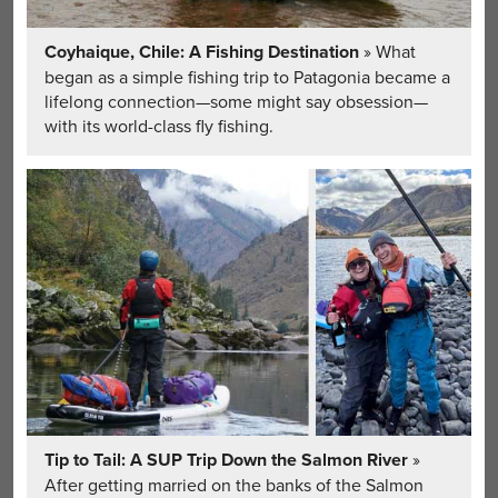
Coyhaique, Chile: A Fishing Destination
» What
began as a simple fishing trip to Patagonia became a
lifelong connection—some might say obsession—
with its world-class fly fishing.
Tip to Tail: A SUP Trip Down the Salmon River
»
After getting married on the banks of the Salmon