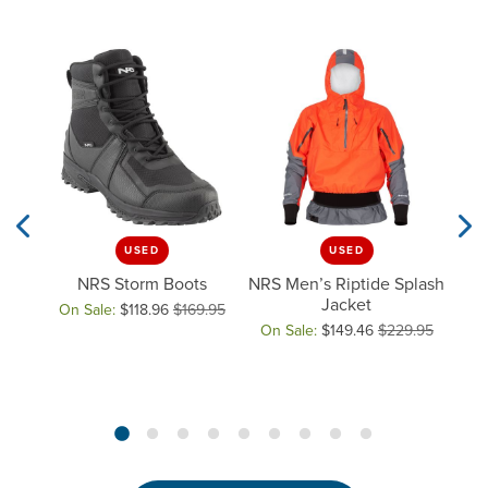
USED
USED
Previous Slide
Next
ght
NRS Storm Boots
NRS Men’s Riptide Splash
t
Jacket
On Sale:
$118.96
$169.95
NRS
Original price: $169.95, now on sale for $118.96
On Sale:
$149.46
$229.95
Original price: $229.95, now on
On 
Orig