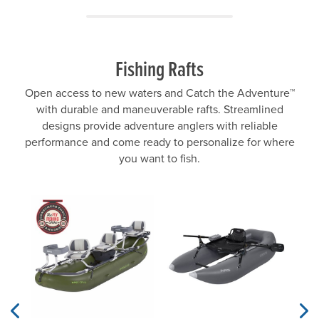
Fishing Rafts
Open access to new waters and Catch the Adventure™
with durable and maneuverable rafts. Streamlined
designs provide adventure anglers with reliable
performance and come ready to personalize for where
you want to fish.