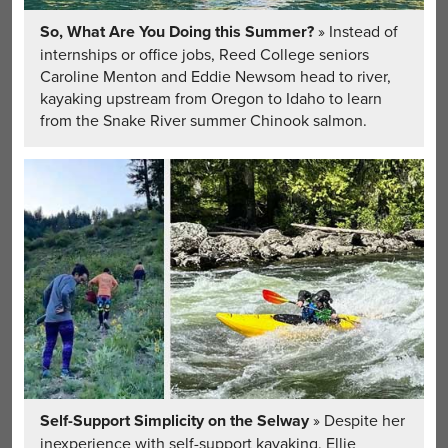
So, What Are You Doing this Summer?
» Instead of
internships or office jobs, Reed College seniors
Caroline Menton and Eddie Newsom head to river,
kayaking upstream from Oregon to Idaho to learn
from the Snake River summer Chinook salmon.
Self-Support Simplicity on the Selway
» Despite her
inexperience with self-support kayaking, Ellie