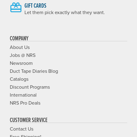
GIFT CARDS
Let them pick exactly what they want.
COMPANY
About Us
Jobs @ NRS
Newsroom
Duct Tape Diaries Blog
Catalogs
Discount Programs
International
NRS Pro Deals
CUSTOMER SERVICE
Contact Us
Free Shipping*