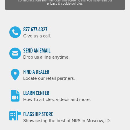
communications from nrs.com and agreeing that you have read our
privacy
&
cookie
policies.
877.677.4327
Give us a call.
SEND AN EMAIL
Drop us a line anytime.
FIND A DEALER
Locate our retail partners.
LEARN CENTER
How-to articles, videos and more.
FLAGSHIP STORE
Showcasing the best of NRS in Moscow, ID.