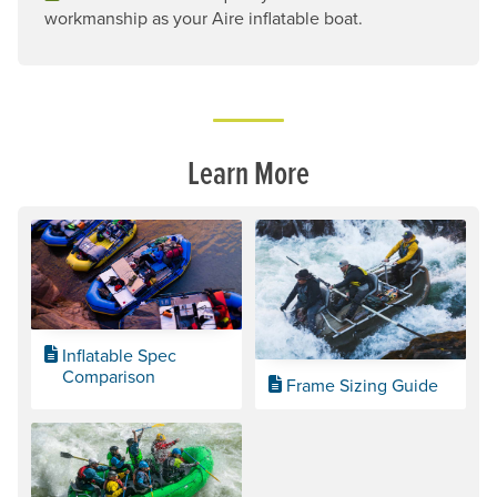
workmanship as your Aire inflatable boat.
Learn More
Inflatable Spec
Comparison
Frame Sizing Guide