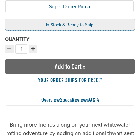
Super Duper Puma
In Stock & Ready to Ship!
QUANTITY
−
+
Decrement quantity
Increment quantity
Choose your quantity:
Add to Cart
»
YOUR ORDER SHIPS FOR FREE!*
Overview
Specs
Reviews
Q & A
Bring more friends along on your next whitewater
rafting adventure by adding an additional thwart seat