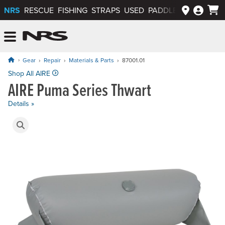
NRS
RESCUE
FISHING
STRAPS
USED
PADDLEWAYS APP
NRS: Northwest River Supplies
Menu
Gear
Repair
Materials & Parts
87001.01
Price: $380.00
Shop All AIRE
AIRE Puma Series Thwart
Details »
Product Gallery