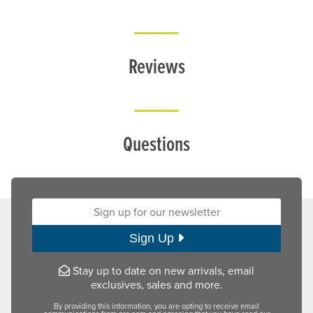
Reviews
Questions
Sign up for our newsletter:
Sign Up
Stay up to date on new arrivals, email
exclusives, sales and more.
By providing this information, you are opting to receive email