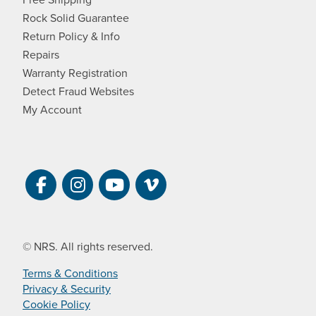
Rock Solid Guarantee
Return Policy & Info
Repairs
Warranty Registration
Detect Fraud Websites
My Account
Visit NRS on Facebook. Opens a new 
Visit NRS on Instagram. Opens a 
Visit NRS on YouTube. Open
Visit NRS Films on Vim
© NRS. All rights reserved.
Terms & Conditions
Privacy & Security
Cookie Policy