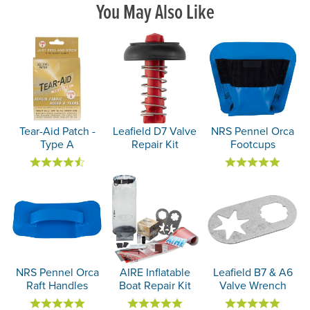
You May Also Like
Tear-Aid Patch -
Leafield D7 Valve
NRS Pennel Orca
Type A
Repair Kit
Footcups
NRS Pennel Orca
AIRE Inflatable
Leafield B7 & A6
Raft Handles
Boat Repair Kit
Valve Wrench