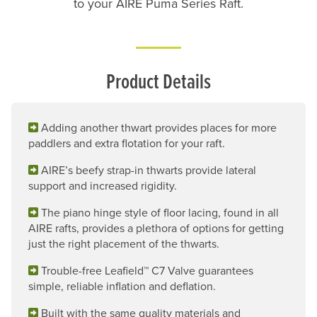
to your AIRE Puma Series Raft.
Product Details
Adding another thwart provides places for more
paddlers and extra flotation for your raft.
AIRE’s beefy strap-in thwarts provide lateral
support and increased rigidity.
The piano hinge style of floor lacing, found in all
AIRE rafts, provides a plethora of options for getting
just the right placement of the thwarts.
Trouble-free Leafield™ C7 Valve guarantees
simple, reliable inflation and deflation.
Built with the same quality materials and