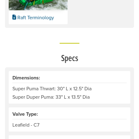
Raft Terminology
Specs
Dimensions:
Super Puma Thwart: 30" L x 12.5" Dia
Super Duper Puma: 33" L x 13.5" Dia
Valve Type:
Leafield - C7