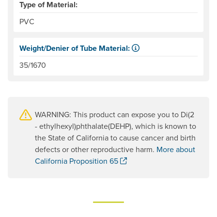
Type of Material:
PVC
Weight/Denier of Tube Material:
Weight is ounces of a square meter of the material. Denie
35/1670
WARNING: This product can expose you to Di(2
- ethylhexyl)phthalate(DEHP), which is known to
the State of California to cause cancer and birth
defects or other reproductive harm.
More about
. Opens a new window.
California Proposition 65