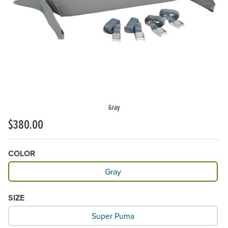
Gray
$380.00
COLOR
Available Color
Gray
SIZE
What Size would you like?
Super Puma