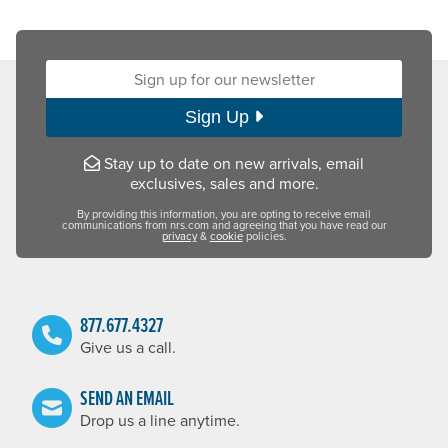
Sign up for our newsletter:
Sign Up
Stay up to date on new arrivals, email
exclusives, sales and more.
By providing this information, you are opting to receive email
communications from nrs.com and agreeing that you have read our
privacy
&
cookie
policies.
877.677.4327
Give us a call.
SEND AN EMAIL
Drop us a line anytime.