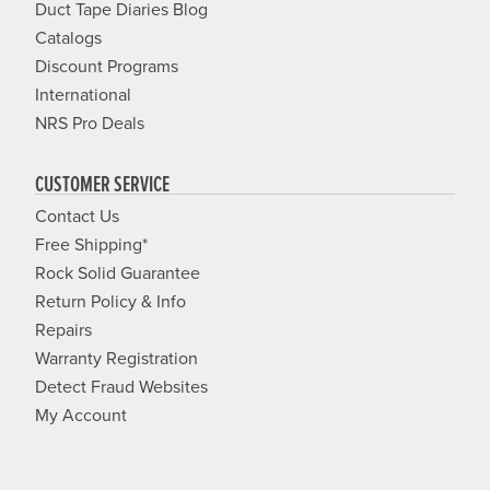
Duct Tape Diaries Blog
Catalogs
Discount Programs
International
NRS Pro Deals
CUSTOMER SERVICE
Contact Us
Free Shipping*
Rock Solid Guarantee
Return Policy & Info
Repairs
Warranty Registration
Detect Fraud Websites
My Account