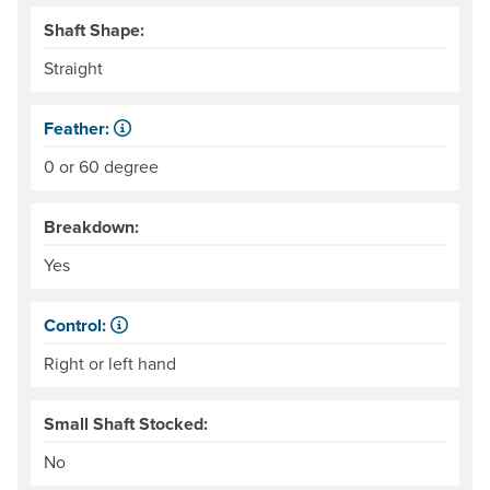
Shaft Shape:
Straight
Feather:
Also called "offset." The difference in angle between the
0 or 60 degree
Breakdown:
Yes
Control:
When paddling, one hand keeps its grip on the paddle and
Right or left hand
Small Shaft Stocked:
No