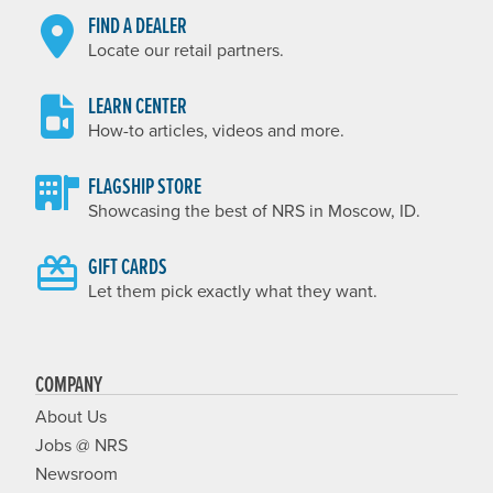
FIND A DEALER
Locate our retail partners.
LEARN CENTER
How-to articles, videos and more.
FLAGSHIP STORE
Showcasing the best of NRS in Moscow, ID.
GIFT CARDS
Let them pick exactly what they want.
COMPANY
About Us
Jobs @ NRS
Newsroom