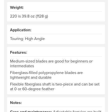
Weight:
220 is 39.8 oz (1128 g)
Application:
Touring: High Angle
Features:
Medium-sized blades are good for beginners or
intermediates
Fiberglass-filled polypropylene blades are
lightweight and durable
Flexible fiberglass shaft is two-piece and can be set
at 0 or 60-degree feather
Notes:
Care and maintenance:
Adjustable ferrules are built