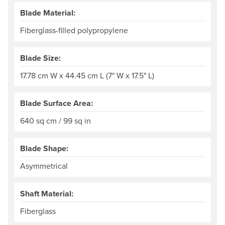
Blade Material:
Fiberglass-filled polypropylene
Blade Size:
17.78 cm W x 44.45 cm L (7" W x 17.5" L)
Blade Surface Area:
640 sq cm / 99 sq in
Blade Shape:
Asymmetrical
Shaft Material:
Fiberglass