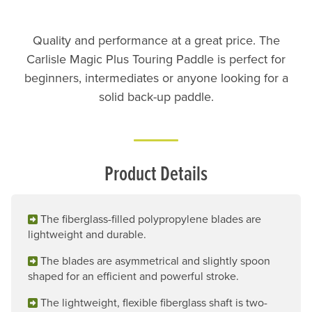
Quality and performance at a great price. The
Carlisle Magic Plus Touring Paddle is perfect for
beginners, intermediates or anyone looking for a
solid back-up paddle.
Product Details
The fiberglass-filled polypropylene blades are
lightweight and durable.
The blades are asymmetrical and slightly spoon
shaped for an efficient and powerful stroke.
The lightweight, flexible fiberglass shaft is two-