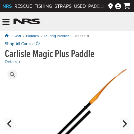
NRS
RESCUE
FISHING
STRAPS
USED
PADDLEWAYS APP
NRS: Northwest River Supplies
Menu
Gear
Paddles
Touring Paddles
75009.01
Price: $119.95
Shop All Carlisle
Carlisle Magic Plus Paddle
Details »
Product Gallery