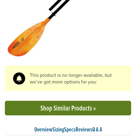
Previous Slide
N
This product is no longer available, but
we’ve got more options for you:
Shop Similar Products »
Overview
Sizing
Specs
Reviews
Q & A