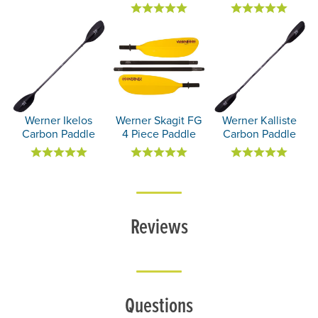
Werner Ikelos
Werner Skagit FG
Werner Kalliste
Carbon Paddle
4 Piece Paddle
Carbon Paddle
Reviews
Questions