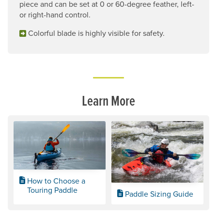
piece and can be set at 0 or 60-degree feather, left-
or right-hand control.
Colorful blade is highly visible for safety.
Learn More
How to Choose a
Touring Paddle
Paddle Sizing Guide