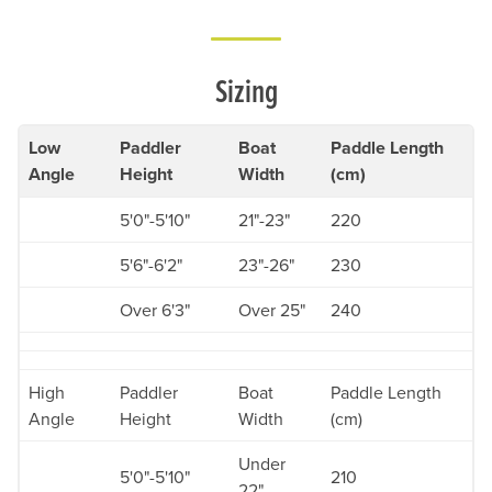
Sizing
Low
Paddler
Boat
Paddle Length
Angle
Height
Width
(cm)
5'0"-5'10"
21"-23"
220
5'6"-6'2"
23"-26"
230
Over 6'3"
Over 25"
240
High
Paddler
Boat
Paddle Length
Angle
Height
Width
(cm)
Under
5'0"-5'10"
210
22"