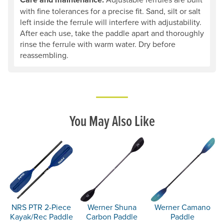
with fine tolerances for a precise fit. Sand, silt or salt
left inside the ferrule will interfere with adjustability.
After each use, take the paddle apart and thoroughly
rinse the ferrule with warm water. Dry before
reassembling.
You May Also Like
NRS PTR 2-Piece
Werner Shuna
Werner Camano
Kayak/Rec Paddle
Carbon Paddle
Paddle