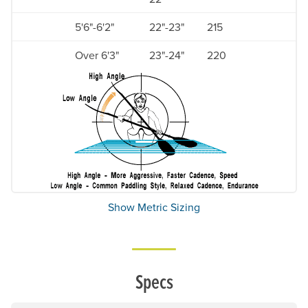
5'6"-6'2"
22"-23"
215
Over 6'3"
23"-24"
220
Show Metric Sizing
Specs