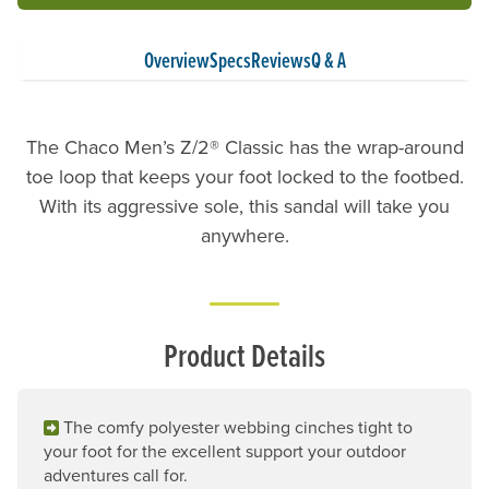
Overview
Specs
Reviews
Q & A
The Chaco Men’s Z/2® Classic has the wrap-around
toe loop that keeps your foot locked to the footbed.
With its aggressive sole, this sandal will take you
anywhere.
Product Details
The comfy polyester webbing cinches tight to
your foot for the excellent support your outdoor
adventures call for.