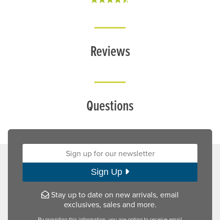
Reviews
Questions
Sign up for our newsletter:
Sign Up
Stay up to date on new arrivals, email
exclusives, sales and more.
By providing this information, you are opting to receive email