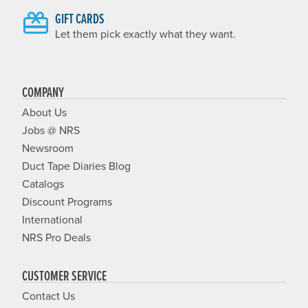
GIFT CARDS
Let them pick exactly what they want.
COMPANY
About Us
Jobs @ NRS
Newsroom
Duct Tape Diaries Blog
Catalogs
Discount Programs
International
NRS Pro Deals
CUSTOMER SERVICE
Contact Us