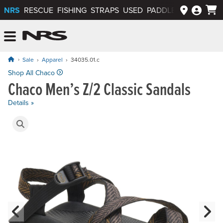
NRS
RESCUE
FISHING
STRAPS
USED
PADDLEWAYS APP
NRS: Northwest River Supplies
Menu
Sale
Apparel
34035.01.c
Shop All Chaco
Chaco Men’s Z/2 Classic Sandals
Details »
Product Gallery