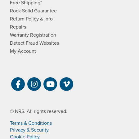
Free Shipping*
Rock Solid Guarantee
Return Policy & Info
Repairs
Warranty Registration
Detect Fraud Websites
My Account
Visit NRS on Facebook. Opens a new 
Visit NRS on Instagram. Opens a 
Visit NRS on YouTube. Open
Visit NRS Films on Vim
© NRS. All rights reserved.
Terms & Conditions
Privacy & Security
Cookie Policy