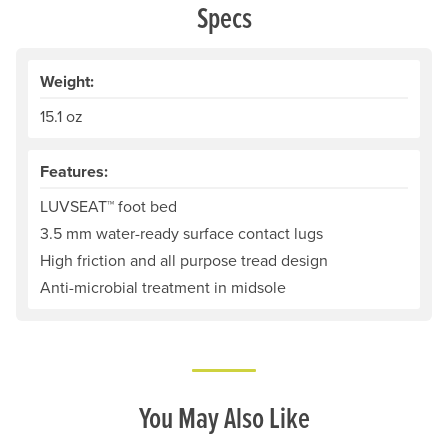
Specs
Weight:
15.1 oz
Features:
LUVSEAT™ foot bed
3.5 mm water-ready surface contact lugs
High friction and all purpose tread design
Anti-microbial treatment in midsole
You May Also Like