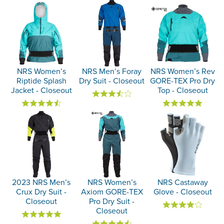
NRS Women’s
NRS Men’s Foray
NRS Women’s Rev
Riptide Splash
Dry Suit - Closeout
GORE-TEX Pro Dry
Jacket - Closeout
Top - Closeout
2023 NRS Men’s
NRS Women’s
NRS Castaway
Crux Dry Suit -
Axiom GORE-TEX
Glove - Closeout
Closeout
Pro Dry Suit -
Closeout