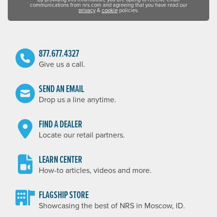
communications from nrs.com and agreeing that you have read our
privacy
&
cookie
policies.
877.677.4327
Give us a call.
SEND AN EMAIL
Drop us a line anytime.
FIND A DEALER
Locate our retail partners.
LEARN CENTER
How-to articles, videos and more.
FLAGSHIP STORE
Showcasing the best of NRS in Moscow, ID.