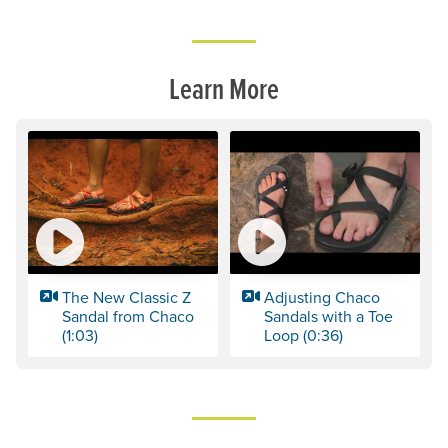
Learn More
The New Classic Z
Adjusting Chaco
Sandal from Chaco
Sandals with a Toe
(1:03)
Loop (0:36)