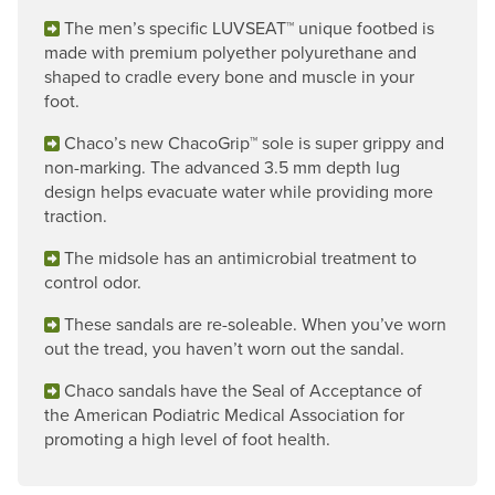
The men’s specific LUVSEAT™ unique footbed is
made with premium polyether polyurethane and
shaped to cradle every bone and muscle in your
foot.
Chaco’s new ChacoGrip™ sole is super grippy and
non-marking. The advanced 3.5 mm depth lug
design helps evacuate water while providing more
traction.
The midsole has an antimicrobial treatment to
control odor.
These sandals are re-soleable. When you’ve worn
out the tread, you haven’t worn out the sandal.
Chaco sandals have the Seal of Acceptance of
the American Podiatric Medical Association for
promoting a high level of foot health.