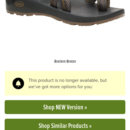
Previous Slide
N
Bracken Bronze
This product is no longer available, but
we’ve got more options for you:
Shop NEW Version »
Shop Similar Products »