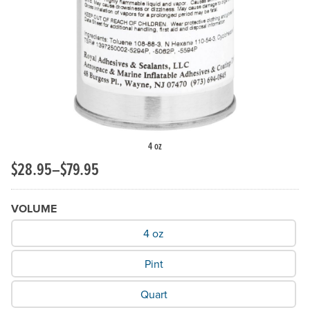
Previous Slide
N
4 oz
$28.95–$79.95
VOLUME
What Volume do you need?
4 oz
Pint
Quart