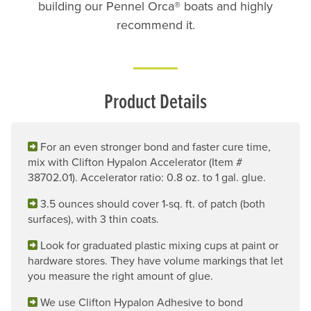
building our Pennel Orca® boats and highly
recommend it.
Product Details
For an even stronger bond and faster cure time,
mix with Clifton Hypalon Accelerator (Item #
38702.01). Accelerator ratio: 0.8 oz. to 1 gal. glue.
3.5 ounces should cover 1-sq. ft. of patch (both
surfaces), with 3 thin coats.
Look for graduated plastic mixing cups at paint or
hardware stores. They have volume markings that let
you measure the right amount of glue.
We use Clifton Hypalon Adhesive to bond