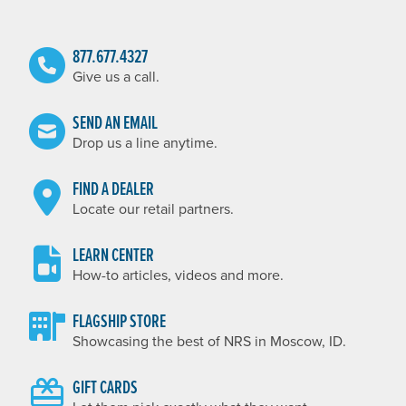
877.677.4327
Give us a call.
SEND AN EMAIL
Drop us a line anytime.
FIND A DEALER
Locate our retail partners.
LEARN CENTER
How-to articles, videos and more.
FLAGSHIP STORE
Showcasing the best of NRS in Moscow, ID.
GIFT CARDS