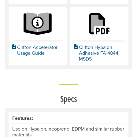
Clifton Accelerator
Clifton Hypalon
Usage Guide
Adhesive FA 4844
MSDS
Specs
Features:
Use on Hypalon, neoprene, EDPM and similar rubber
materials