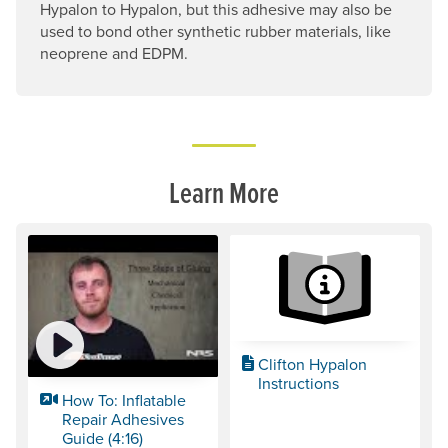
Hypalon to Hypalon, but this adhesive may also be
used to bond other synthetic rubber materials, like
neoprene and EDPM.
Learn More
Clifton Hypalon
Instructions
How To: Inflatable
Repair Adhesives
Guide (4:16)