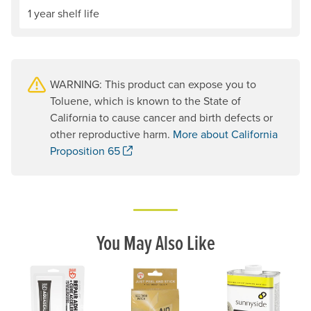
1 year shelf life
WARNING: This product can expose you to
Toluene, which is known to the State of
California to cause cancer and birth defects or
other reproductive harm.
More about California
. Opens a new window.
Proposition 65
You May Also Like