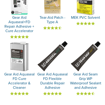
Gear Aid
Tear-Aid Patch -
MEK PVC Solvent
Aquaseal+FD
Type A
Repair Adhesive +
Cure Accelerator
Gear Aid Aquaseal
Gear Aid Aquaseal
Gear Aid Seam
FD Cure
FD Flexible
Grip WP
Accelerator &
Durable Repair
Waterproof Sealant
Cleaner
Adhesive
and Adhesive