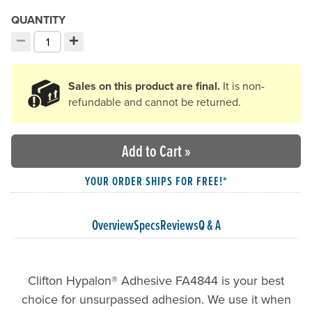
QUANTITY
−
+
Decrement quantity
Increment quantity
Choose your quantity:
Sales on this product are final.
It is non-
refundable and cannot be returned.
Add to Cart
»
YOUR ORDER SHIPS FOR FREE!*
Overview
Specs
Reviews
Q & A
Clifton Hypalon® Adhesive FA4844 is your best
choice for unsurpassed adhesion. We use it when