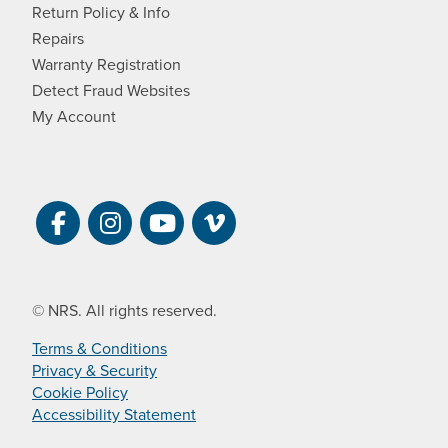
Return Policy & Info
Repairs
Warranty Registration
Detect Fraud Websites
My Account
Visit NRS on Facebook. Opens a new 
Visit NRS on Instagram. Opens a 
Visit NRS on YouTube. Open
Visit NRS Films on Vim
© NRS. All rights reserved.
Terms & Conditions
Privacy & Security
Cookie Policy
Accessibility Statement