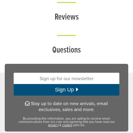
Reviews
Questions
Sign up for our newsletter:
Sign Up
Stay up to date on new arrivals, email
exclusives, sales and more.
By providing this information, you are opting to receive email
communications from nrs.com and agreeing that you have read our
privacy
&
cookie
policies.