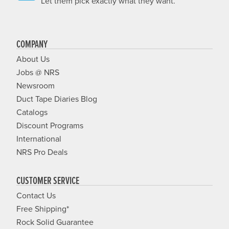
Let them pick exactly what they want.
COMPANY
About Us
Jobs @ NRS
Newsroom
Duct Tape Diaries Blog
Catalogs
Discount Programs
International
NRS Pro Deals
CUSTOMER SERVICE
Contact Us
Free Shipping*
Rock Solid Guarantee