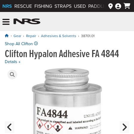
NRS
RESCUE
FISHING
STRAPS
USED
PADDLEWAYS APP
NRS: Northwest River Supplies
Menu
Gear
Repair
Adhesives & Solvents
38701.01
Price: $28.95 to $79.95
Shop All Clifton
Clifton Hypalon Adhesive FA 4844
Details »
Product Gallery