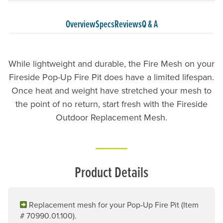
Overview
Specs
Reviews
Q & A
While lightweight and durable, the Fire Mesh on your
Fireside Pop-Up Fire Pit does have a limited lifespan.
Once heat and weight have stretched your mesh to
the point of no return, start fresh with the Fireside
Outdoor Replacement Mesh.
Product Details
Replacement mesh for your Pop-Up Fire Pit (Item
# 70990.01.100).