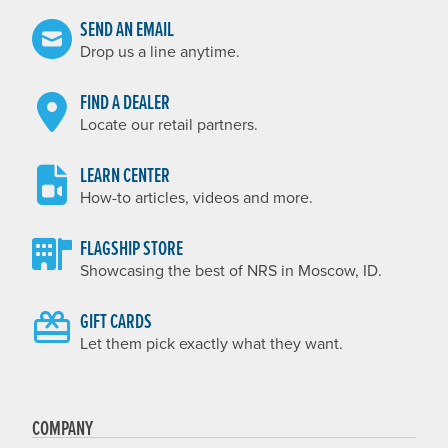
SEND AN EMAIL
Drop us a line anytime.
FIND A DEALER
Locate our retail partners.
LEARN CENTER
How-to articles, videos and more.
FLAGSHIP STORE
Showcasing the best of NRS in Moscow, ID.
GIFT CARDS
Let them pick exactly what they want.
COMPANY