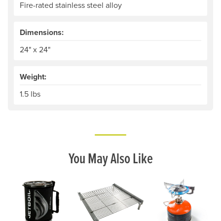
Fire-rated stainless steel alloy
Dimensions:
24" x 24"
Weight:
1.5 lbs
You May Also Like