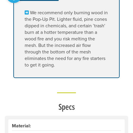
We recommend only burning wood in
the Pop-Up Pit. Lighter fluid, pine cones
dipped in chemicals, and certain ’trash'
burn at a hotter temperature than a
wood fire and you risk melting the
mesh. But the increased air flow
through the bottom of the mesh
eliminates the need for any fire starters
to get it going.
Specs
Material: