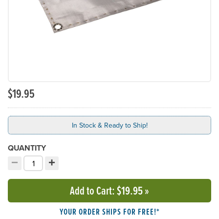
$19.95
In Stock & Ready to Ship!
QUANTITY
−
+
Decrement quantity
Increment quantity
Choose your quantity:
Add to Cart
: $19.95
»
YOUR ORDER SHIPS FOR FREE!*