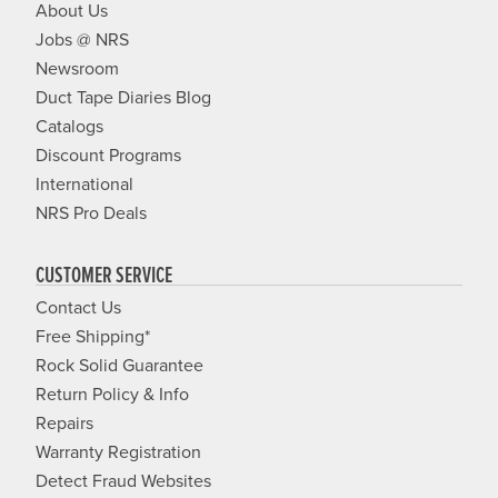
About Us
Jobs @ NRS
Newsroom
Duct Tape Diaries Blog
Catalogs
Discount Programs
International
NRS Pro Deals
CUSTOMER SERVICE
Contact Us
Free Shipping*
Rock Solid Guarantee
Return Policy & Info
Repairs
Warranty Registration
Detect Fraud Websites