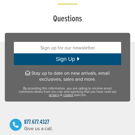
Questions
Sign up for our newsletter:
Sign Up
Stay up to date on new arrivals, email
exclusives, sales and more.
By providing this information, you are opting to receive email
communications from nrs.com and agreeing that you have read our
privacy
&
cookie
policies.
877.677.4327
Give us a call.