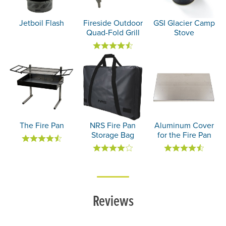
Jetboil Flash
Fireside Outdoor
GSI Glacier Camp
Quad-Fold Grill
Stove
The Fire Pan
NRS Fire Pan
Aluminum Cover
Storage Bag
for the Fire Pan
Reviews