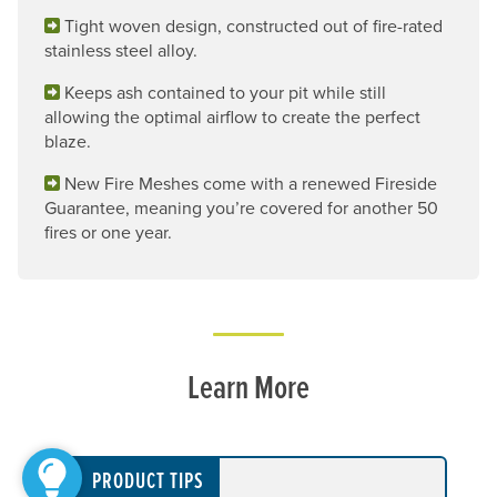
Tight woven design, constructed out of fire-rated
stainless steel alloy.
Keeps ash contained to your pit while still
allowing the optimal airflow to create the perfect
blaze.
New Fire Meshes come with a renewed Fireside
Guarantee, meaning you’re covered for another 50
fires or one year.
Learn More
PRODUCT TIPS