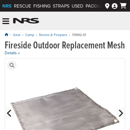
NRS
RESCUE
FISHING
STRAPS
USED
PADDLEWAYS APP
NRS: Northwest River Supplies
Menu
Gear
Camp
Stoves & Firepans
70992.01
Fireside Outdoor Replacement Mesh
Price: $19.95
Details »
Product Gallery
Previous Slide
N