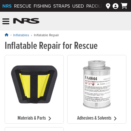
NRS
RESCUE
FISHING
STRAPS
USED
PADDLEWAYS APP
NRS: Northwest River Supplies
Menu
Inflatables
Inflatable Repair
Inflatable Repair for Rescue
Materials & Parts
Adhesives & Solvents