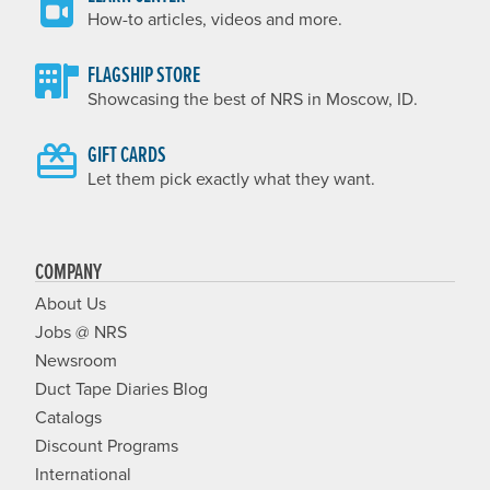
How-to articles, videos and more.
FLAGSHIP STORE
Showcasing the best of NRS in Moscow, ID.
GIFT CARDS
Let them pick exactly what they want.
COMPANY
About Us
Jobs @ NRS
Newsroom
Duct Tape Diaries Blog
Catalogs
Discount Programs
International