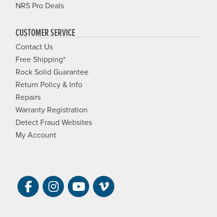
NRS Pro Deals
CUSTOMER SERVICE
Contact Us
Free Shipping*
Rock Solid Guarantee
Return Policy & Info
Repairs
Warranty Registration
Detect Fraud Websites
My Account
Visit NRS on Facebook. Opens a new 
Visit NRS on Instagram. Opens a 
Visit NRS on YouTube. Open
Visit NRS Films on Vim