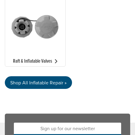
Raft & Inflatable Valves
Shop All Inflatable Repair »
Sign up for our newsletter: