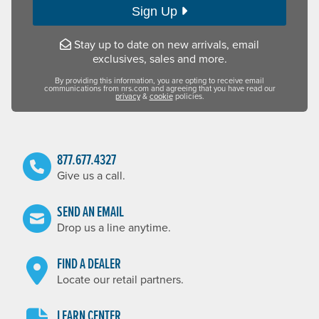
Sign Up
Stay up to date on new arrivals, email
exclusives, sales and more.
By providing this information, you are opting to receive email
communications from nrs.com and agreeing that you have read our
privacy
&
cookie
policies.
877.677.4327
Give us a call.
SEND AN EMAIL
Drop us a line anytime.
FIND A DEALER
Locate our retail partners.
LEARN CENTER