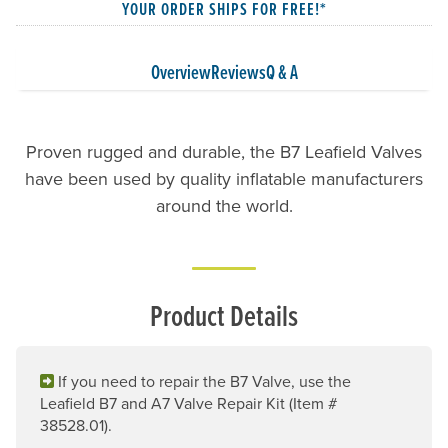
YOUR ORDER SHIPS FOR FREE!*
Overview
Reviews
Q & A
Proven rugged and durable, the B7 Leafield Valves
have been used by quality inflatable manufacturers
around the world.
Product Details
If you need to repair the B7 Valve, use the
Leafield B7 and A7 Valve Repair Kit (Item #
38528.01).