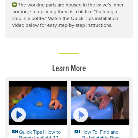
The working parts are housed in the valve’s inner
portion, so replacing them is a bit like “building a
ship in a bottle.” Watch the Quick Tips installation
video below for easy step-by-step instructions.
Learn More
Quick Tips | How to
How To: Find and
Repair Leafield B7
Fix Inflatable Boat