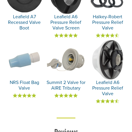
Leafield A7
Leafield A6
Halkey-Robert
Recessed Valve
Pressure Relief
Pressure Relief
Boot
Valve Screen
Valve
NRS Float Bag
Summit 2 Valve for
Leafield A6
Valve
AIRE Tributary
Pressure Relief
Valve
Reviews