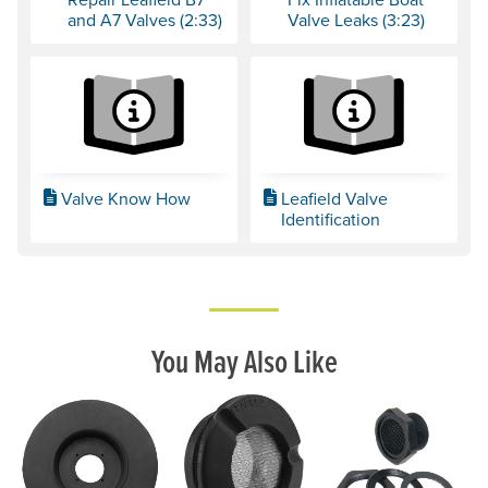
and A7 Valves (2:33)
Valve Leaks (3:23)
Valve Know How
Leafield Valve
Identification
You May Also Like