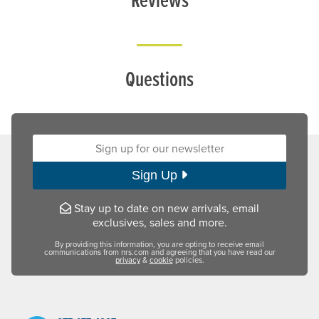
Questions
Sign up for our newsletter:
Sign Up
Stay up to date on new arrivals, email
exclusives, sales and more.
By providing this information, you are opting to receive email
communications from nrs.com and agreeing that you have read our
privacy
&
cookie
policies.