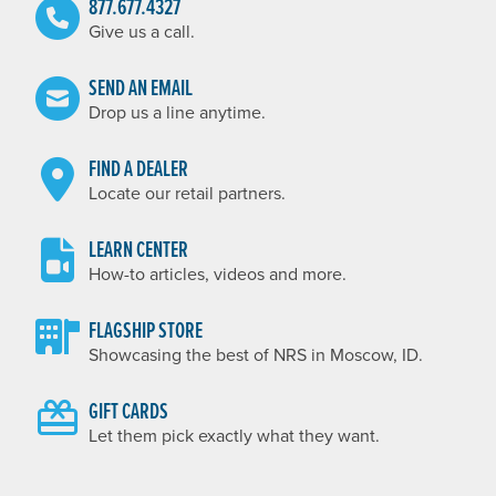
877.677.4327
Give us a call.
SEND AN EMAIL
Drop us a line anytime.
FIND A DEALER
Locate our retail partners.
LEARN CENTER
How-to articles, videos and more.
FLAGSHIP STORE
Showcasing the best of NRS in Moscow, ID.
GIFT CARDS
Let them pick exactly what they want.