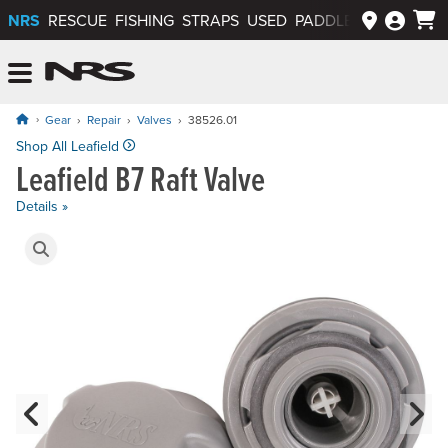
NRS
RESCUE
FISHING
STRAPS
USED
PADDLEWAYS APP
NRS: Northwest River Supplies
Menu
Gear
Repair
Valves
38526.01
Price: $29.95
Shop All Leafield
Leafield B7 Raft Valve
Details »
Product Gallery