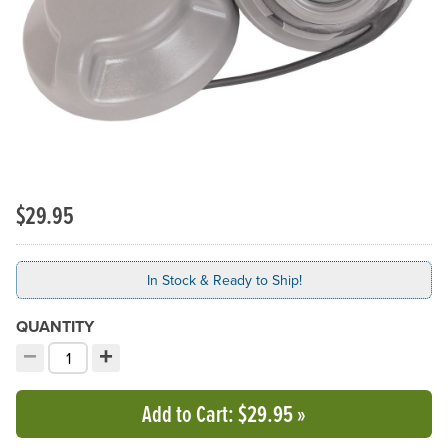
Previous Slide
N
$29.95
In Stock & Ready to Ship!
QUANTITY
−
+
Decrement quantity
Increment quantity
Choose your quantity:
Add to Cart
: $29.95
»