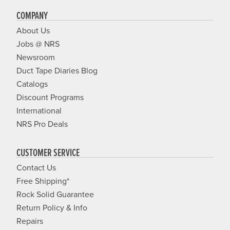
COMPANY
About Us
Jobs @ NRS
Newsroom
Duct Tape Diaries Blog
Catalogs
Discount Programs
International
NRS Pro Deals
CUSTOMER SERVICE
Contact Us
Free Shipping*
Rock Solid Guarantee
Return Policy & Info
Repairs