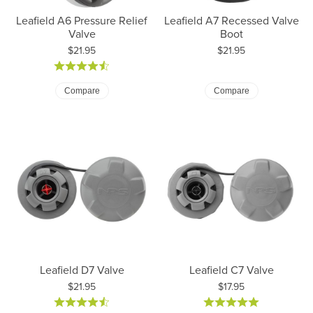
Leafield A6 Pressure Relief
Leafield A7 Recessed Valve
Valve
Boot
Price:
Price:
$21.95
$21.95
Compare
Compare
Leafield D7 Valve
Leafield C7 Valve
Price:
Price:
$21.95
$17.95