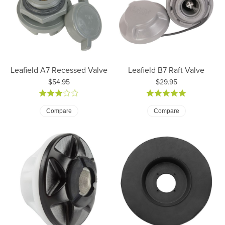
Leafield A7 Recessed Valve
Leafield B7 Raft Valve
Price:
Price:
$54.95
$29.95
Compare
Compare