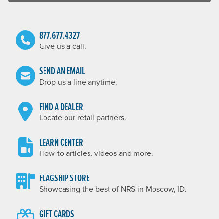
877.677.4327
Give us a call.
SEND AN EMAIL
Drop us a line anytime.
FIND A DEALER
Locate our retail partners.
LEARN CENTER
How-to articles, videos and more.
FLAGSHIP STORE
Showcasing the best of NRS in Moscow, ID.
GIFT CARDS