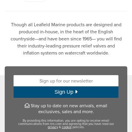
Though all Leafield Marine products are designed and
produced in-house, in the heart of the English
countryside—and have been since 1965— you will find
their industry-leading pressure relief valves and
inflation systems on watercraft worldwide.
Sign up for our newsletter:
Sign Up
Stay up to date on new arrivals, email
exclusives, sales and more.
By providing this information, you are opting to receive email
communications from nrs.com and agreeing that you have read our
privacy
&
cookie
policies.