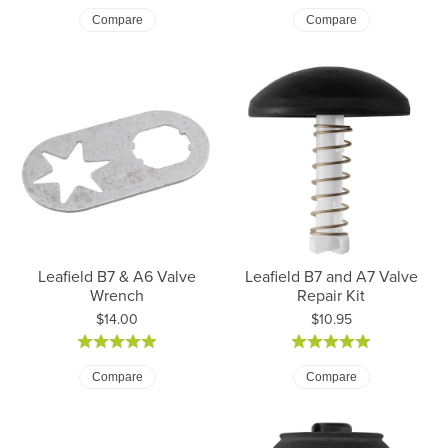
Compare
Compare
Leafield B7 & A6 Valve
Leafield B7 and A7 Valve
Wrench
Repair Kit
Price:
Price:
$14.00
$10.95
Compare
Compare