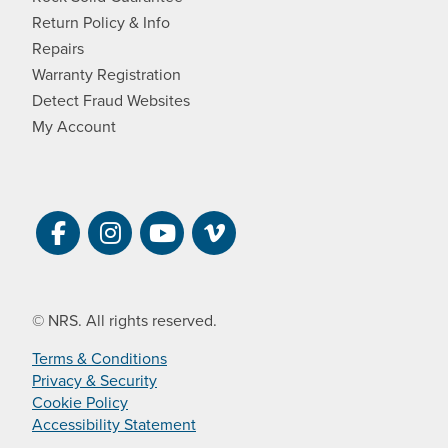
Return Policy & Info
Repairs
Warranty Registration
Detect Fraud Websites
My Account
Visit NRS on Facebook. Opens a new 
Visit NRS on Instagram. Opens a 
Visit NRS on YouTube. Open
Visit NRS Films on Vim
© NRS. All rights reserved.
Terms & Conditions
Privacy & Security
Cookie Policy
Accessibility Statement