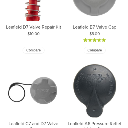
Leafield D7 Valve Repair Kit
Leafield B7 Valve Cap
Price:
Price:
$10.00
$8.00
Compare
Compare
Leafield C7 and D7 Valve
Leafield A6 Pressure Relief