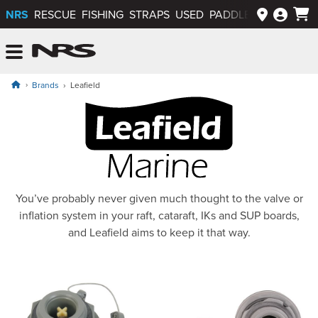
NRS
RESCUE
FISHING
STRAPS
USED
PADDLEWAYS APP
NRS: Northwest River Supplies
Menu
Brands
Leafield
Leafield Marine
You’ve probably never given much thought to the valve or
inflation system in your raft, cataraft, IKs and SUP boards,
and Leafield aims to keep it that way.