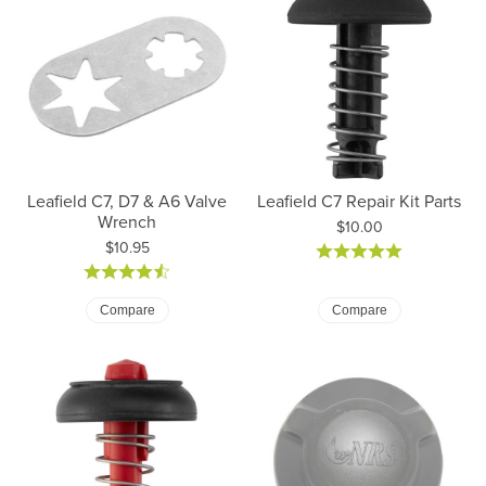
Leafield C7, D7 & A6 Valve
Leafield C7 Repair Kit Parts
Wrench
Price:
$10.00
Price:
$10.95
Compare
Compare