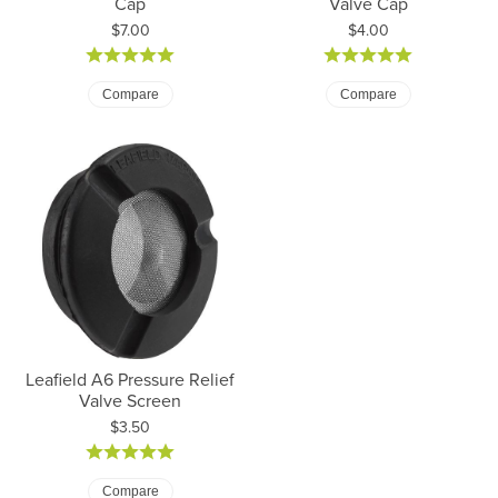
Cap
Valve Cap
Price:
Price:
$7.00
$4.00
Compare
Compare
Leafield A6 Pressure Relief
Valve Screen
Price:
$3.50
Compare