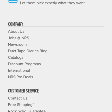
Let them pick exactly what they want.
COMPANY
About Us
Jobs @ NRS
Newsroom
Duct Tape Diaries Blog
Catalogs
Discount Programs
International
NRS Pro Deals
CUSTOMER SERVICE
Contact Us
Free Shipping*
Rock Solid Guarantee