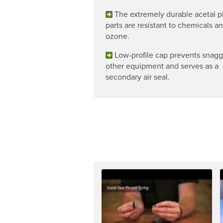
The extremely durable acetal pl
parts are resistant to chemicals a
ozone.
Low-profile cap prevents snag
other equipment and serves as a
secondary air seal.