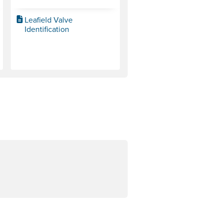
Leafield Valve
Identification