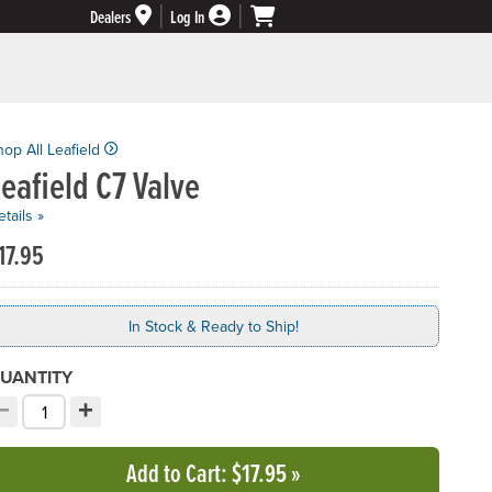
Dealers
Log In
hop All Leafield
eafield C7 Valve
tails »
17.95
In Stock & Ready to Ship!
UANTITY
−
+
ecrement quantity
Increment quantity
hoose your quantity:
Add to Cart
: $17.95
»