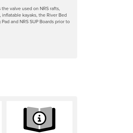
s the valve used on NRS rafts,
, inflatable kayaks, the River Bed
 Pad and NRS SUP Boards prior to