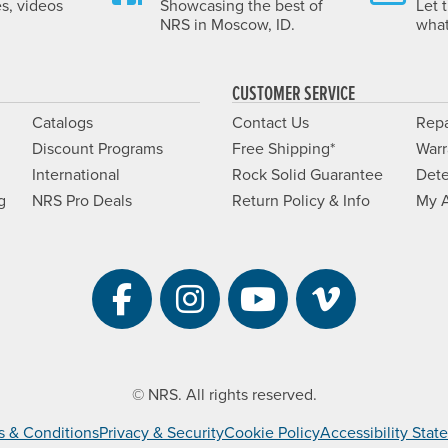
es, videos
Showcasing the best of
Let 
NRS in Moscow, ID.
what
CUSTOMER SERVICE
Catalogs
Contact Us
Repa
Discount Programs
Free Shipping*
Warr
International
Rock Solid Guarantee
Dete
g
NRS Pro Deals
Return Policy & Info
My 
Visit NRS on Facebook. 
Visit NRS on Instag
Visit NRS on Y
Visit NRS 
© NRS. All rights reserved.
s & Conditions
Privacy & Security
Cookie Policy
Accessibility Sta