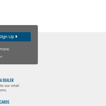
Sign Up
 more.
nd
 A DEALER
te our retail
ners.
 CARDS