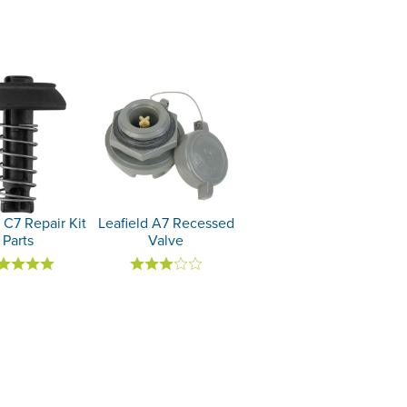
 C7 Repair Kit
Leafield A7 Recessed
Parts
Valve