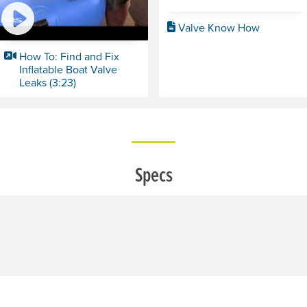
Valve Know How
How To: Find and Fix
Inflatable Boat Valve
Leaks (3:23)
Specs