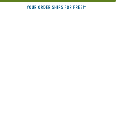
YOUR ORDER SHIPS FOR FREE!*