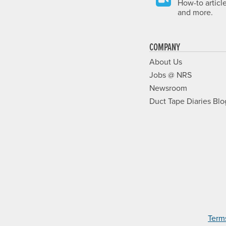
How-to articl
and more.
COMPANY
About Us
Jobs @ NRS
Newsroom
Duct Tape Diaries Blo
Term