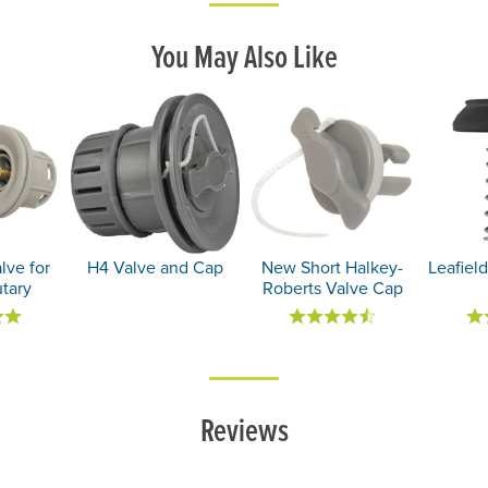
You May Also Like
lve for
H4 Valve and Cap
New Short Halkey-
Leafield
utary
Roberts Valve Cap
Reviews