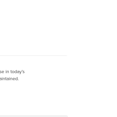
e in today’s
aintained.