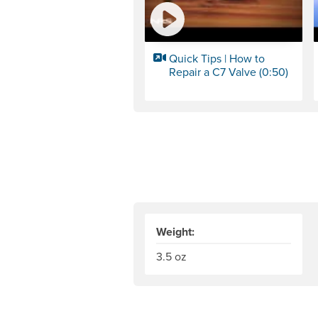
Quick Tips | How to
Repair a C7 Valve (0:50)
Weight:
3.5 oz