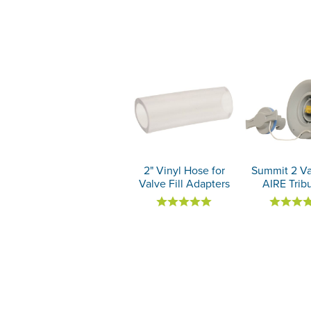
2" Vinyl Hose for
Summit 2 Va
Valve Fill Adapters
AIRE Trib