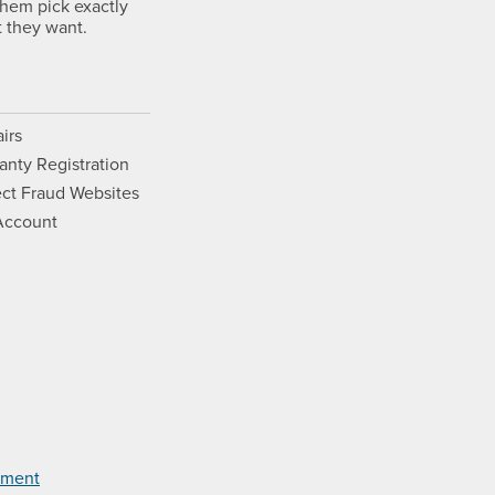
them pick exactly
 they want.
irs
anty Registration
ct Fraud Websites
Account
Opens a new window.
ram. Opens a new window.
ouTube. Opens a new window.
Films on Vimeo. Opens a new wi
tement