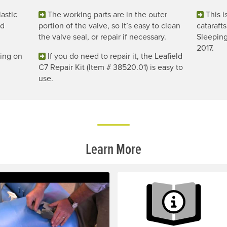
astic
The working parts are in the outer
This i
nd
portion of the valve, so it’s easy to clean
catarafts
the valve seal, or repair if necessary.
Sleeping
2017.
ging on
If you do need to repair it, the Leafield
C7 Repair Kit (Item # 38520.01) is easy to
use.
Learn More