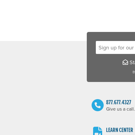
Sign up for our new
Sta
B
877.677.4327
Give us a call.
LEARN CENTER