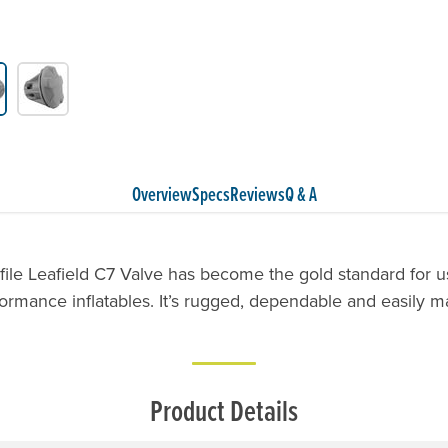
Overview
Specs
Reviews
Q & A
file Leafield C7 Valve has become the gold standard for us
ormance inflatables. It’s rugged, dependable and easily m
Product Details