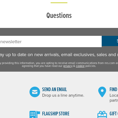
Questions
sletter:
y up to date on new arrivals, email exclusives, sales and
y providing this information, you are opting to receive email communications from nrs.com a
agreeing that you have read our
privacy
&
cookie
policies.
SEND AN EMAIL
FIND
Drop us a line anytime.
Loca
part
FLAGSHIP STORE
GIFT