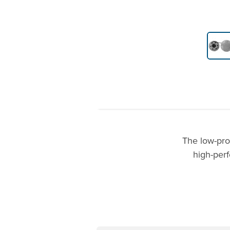
Product Gallery Thumbnails
The low-pro
high-perf