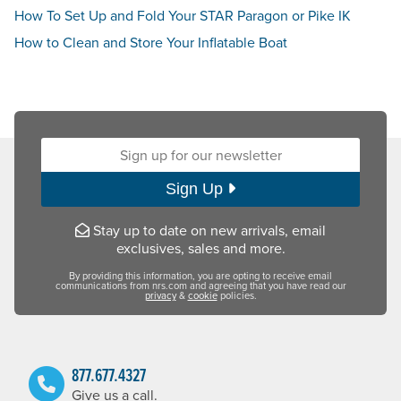
How To Set Up and Fold Your STAR Paragon or Pike IK
How to Clean and Store Your Inflatable Boat
Sign up for our newsletter:
Sign Up
Stay up to date on new arrivals, email
exclusives, sales and more.
By providing this information, you are opting to receive email
communications from nrs.com and agreeing that you have read our
privacy
&
cookie
policies.
877.677.4327
Give us a call.