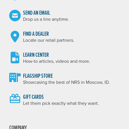
SEND AN EMAIL
Drop us a line anytime.
FIND A DEALER
Locate our retail partners.
LEARN CENTER
How-to articles, videos and more.
FLAGSHIP STORE
Showcasing the best of NRS in Moscow, ID.
GIFT CARDS
Let them pick exactly what they want.
COMPANY