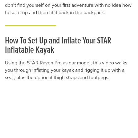
don’t find yourself on your first adventure with no idea how
to set it up and then fit it back in the backpack.
How To Set Up and Inflate Your STAR
Inflatable Kayak
Using the STAR Raven Pro as our model, this video walks
you through inflating your kayak and rigging it up with a
seat, plus the optional thigh straps and footpegs.