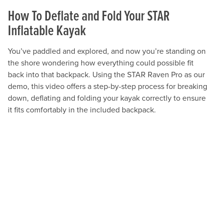
How To Deflate and Fold Your STAR
Inflatable Kayak
You’ve paddled and explored, and now you’re standing on
the shore wondering how everything could possible fit
back into that backpack. Using the STAR Raven Pro as our
demo, this video offers a step-by-step process for breaking
down, deflating and folding your kayak correctly to ensure
it fits comfortably in the included backpack.