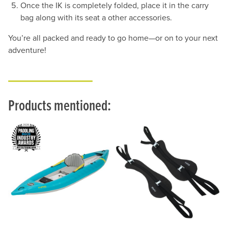
Once the IK is completely folded, place it in the carry
bag along with its seat a other accessories.
You’re all packed and ready to go home—or on to your next
adventure!
Products mentioned: