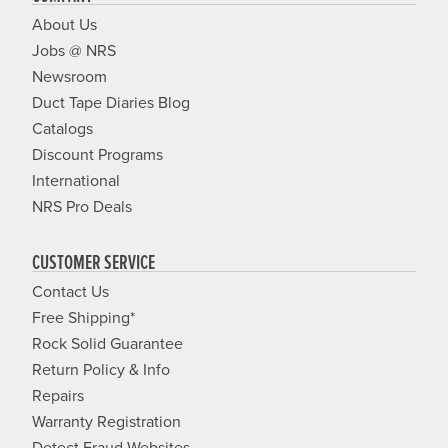
About Us
Jobs @ NRS
Newsroom
Duct Tape Diaries Blog
Catalogs
Discount Programs
International
NRS Pro Deals
CUSTOMER SERVICE
Contact Us
Free Shipping*
Rock Solid Guarantee
Return Policy & Info
Repairs
Warranty Registration
Detect Fraud Websites