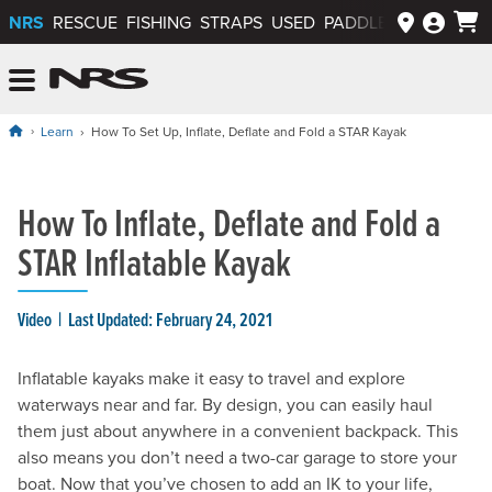
NRS
RESCUE
FISHING
STRAPS
USED
PADDLEWAYS APP
NRS: Northwest River Supplies
Menu
Learn
How To Set Up, Inflate, Deflate and Fold a STAR Kayak
How To Inflate, Deflate and Fold a
STAR Inflatable Kayak
Video
Last Updated: February 24, 2021
Inflatable kayaks make it easy to travel and explore
waterways near and far. By design, you can easily haul
them just about anywhere in a convenient backpack. This
also means you don’t need a two-car garage to store your
boat. Now that you’ve chosen to add an IK to your life,