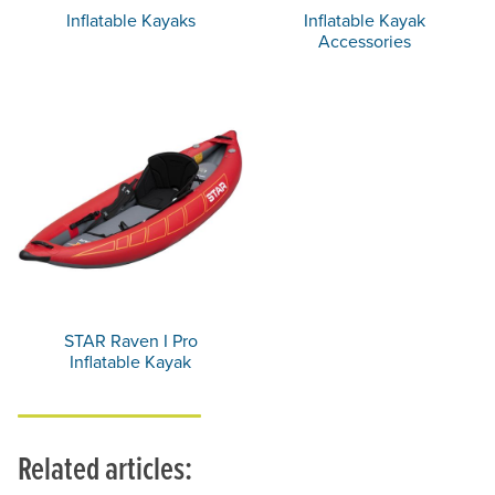
Inflatable Kayaks
Inflatable Kayak
Accessories
STAR Raven I Pro
Inflatable Kayak
Related articles: