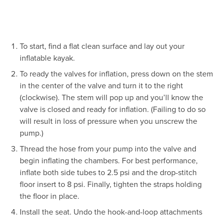
To start, find a flat clean surface and lay out your
inflatable kayak.
To ready the valves for inflation, press down on the stem
in the center of the valve and turn it to the right
(clockwise). The stem will pop up and you’ll know the
valve is closed and ready for inflation. (Failing to do so
will result in loss of pressure when you unscrew the
pump.)
Thread the hose from your pump into the valve and
begin inflating the chambers. For best performance,
inflate both side tubes to 2.5 psi and the drop-stitch
floor insert to 8 psi. Finally, tighten the straps holding
the floor in place.
Install the seat. Undo the hook-and-loop attachments