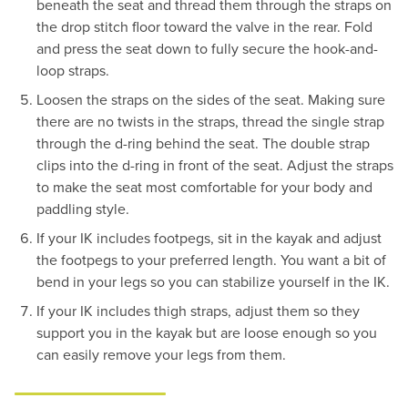
beneath the seat and thread them through the straps on
the drop stitch floor toward the valve in the rear. Fold
and press the seat down to fully secure the hook-and-
loop straps.
Loosen the straps on the sides of the seat. Making sure
there are no twists in the straps, thread the single strap
through the d-ring behind the seat. The double strap
clips into the d-ring in front of the seat. Adjust the straps
to make the seat most comfortable for your body and
paddling style.
If your IK includes footpegs, sit in the kayak and adjust
the footpegs to your preferred length. You want a bit of
bend in your legs so you can stabilize yourself in the IK.
If your IK includes thigh straps, adjust them so they
support you in the kayak but are loose enough so you
can easily remove your legs from them.