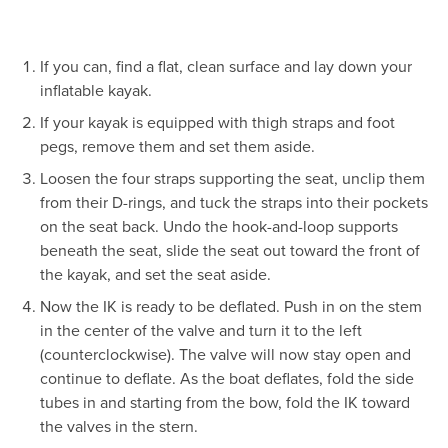
If you can, find a flat, clean surface and lay down your
inflatable kayak.
If your kayak is equipped with thigh straps and foot
pegs, remove them and set them aside.
Loosen the four straps supporting the seat, unclip them
from their D-rings, and tuck the straps into their pockets
on the seat back. Undo the hook-and-loop supports
beneath the seat, slide the seat out toward the front of
the kayak, and set the seat aside.
Now the IK is ready to be deflated. Push in on the stem
in the center of the valve and turn it to the left
(counterclockwise). The valve will now stay open and
continue to deflate. As the boat deflates, fold the side
tubes in and starting from the bow, fold the IK toward
the valves in the stern.