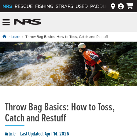
NRS
RESCUE
FISHING
STRAPS
USED
PADDLEWAYS APP
NRS: Northwest River Supplies
Menu
Learn
Throw Bag Basics: How to Toss, Catch and Restuff
Throw Bag Basics: How to Toss,
Catch and Restuff
Article
Last Updated: April 14, 2026