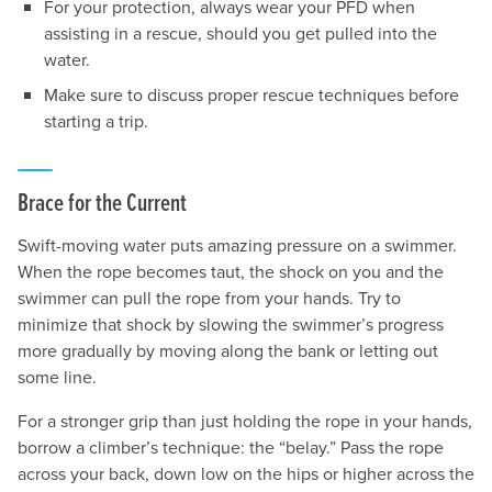
For your protection, always wear your PFD when
assisting in a rescue, should you get pulled into the
water.
Make sure to discuss proper rescue techniques before
starting a trip.
Brace for the Current
Swift-moving water puts amazing pressure on a swimmer.
When the rope becomes taut, the shock on you and the
swimmer can pull the rope from your hands. Try to
minimize that shock by slowing the swimmer’s progress
more gradually by moving along the bank or letting out
some line.
For a stronger grip than just holding the rope in your hands,
borrow a climber’s technique: the “belay.” Pass the rope
across your back, down low on the hips or higher across the