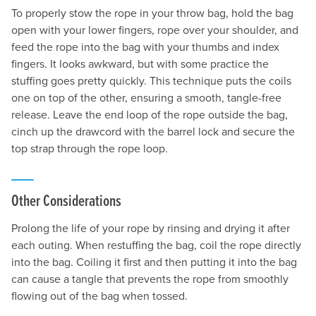
To properly stow the rope in your throw bag, hold the bag
open with your lower fingers, rope over your shoulder, and
feed the rope into the bag with your thumbs and index
fingers. It looks awkward, but with some practice the
stuffing goes pretty quickly. This technique puts the coils
one on top of the other, ensuring a smooth, tangle-free
release. Leave the end loop of the rope outside the bag,
cinch up the drawcord with the barrel lock and secure the
top strap through the rope loop.
Other Considerations
Prolong the life of your rope by rinsing and drying it after
each outing. When restuffing the bag, coil the rope directly
into the bag. Coiling it first and then putting it into the bag
can cause a tangle that prevents the rope from smoothly
flowing out of the bag when tossed.