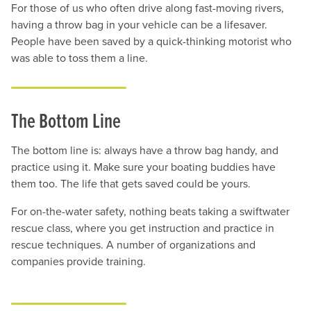
For those of us who often drive along fast-moving rivers,
having a throw bag in your vehicle can be a lifesaver.
People have been saved by a quick-thinking motorist who
was able to toss them a line.
The Bottom Line
The bottom line is: always have a throw bag handy, and
practice using it. Make sure your boating buddies have
them too. The life that gets saved could be yours.
For on-the-water safety, nothing beats taking a swiftwater
rescue class, where you get instruction and practice in
rescue techniques. A number of organizations and
companies provide training.