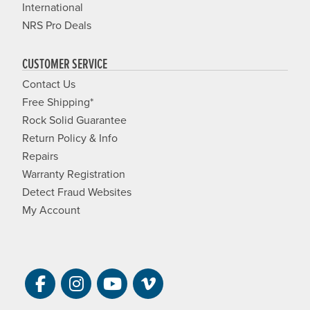
International
NRS Pro Deals
CUSTOMER SERVICE
Contact Us
Free Shipping*
Rock Solid Guarantee
Return Policy & Info
Repairs
Warranty Registration
Detect Fraud Websites
My Account
Visit NRS on Facebook. Opens a new 
Visit NRS on Instagram. Opens a 
Visit NRS on YouTube. Open
Visit NRS Films on Vim