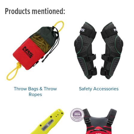
Products mentioned:
Throw Bags & Throw
Safety Accessories
Ropes