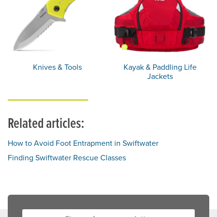
Knives & Tools
Kayak & Paddling Life
Jackets
Related articles:
How to Avoid Foot Entrapment in Swiftwater
Finding Swiftwater Rescue Classes
Sign up for our newsletter: