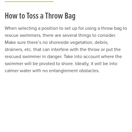
How to Toss a Throw Bag
When selecting a position to set up for using a throw bag to
rescue swimmers, there are several things to consider.
Make sure there’s no shoreside vegetation, debris,
strainers, etc. that can interfere with the throw or put the
rescued swimmer in danger. Take into account where the
swimmer will be pivoted to shore. Ideally, it will be into
calmer water with no entanglement obstacles.