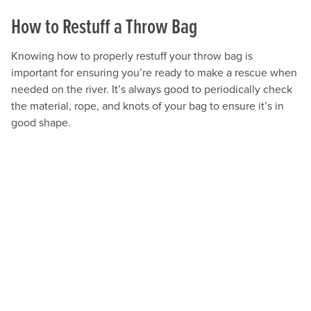
How to Restuff a Throw Bag
Knowing how to properly restuff your throw bag is
important for ensuring you’re ready to make a rescue when
needed on the river. It’s always good to periodically check
the material, rope, and knots of your bag to ensure it’s in
good shape.