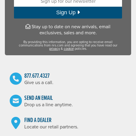
Sign Up
Stay up to date on new arrivals, email
exclusives, sales and more.
By providing this information, you are opting to receive email
communications from nrs.com and agreeing that you have read our
privacy
&
cookie
policies.
877.677.4327
Give us a call.
SEND AN EMAIL
Drop us a line anytime.
FIND A DEALER
Locate our retail partners.