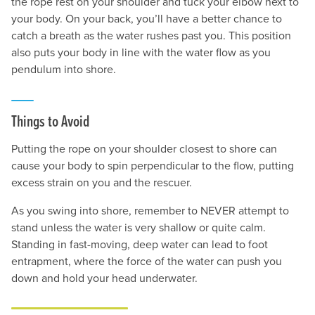
the rope rest on your shoulder and tuck your elbow next to
your body. On your back, you’ll have a better chance to
catch a breath as the water rushes past you. This position
also puts your body in line with the water flow as you
pendulum into shore.
Things to Avoid
Putting the rope on your shoulder closest to shore can
cause your body to spin perpendicular to the flow, putting
excess strain on you and the rescuer.
As you swing into shore, remember to NEVER attempt to
stand unless the water is very shallow or quite calm.
Standing in fast-moving, deep water can lead to foot
entrapment, where the force of the water can push you
down and hold your head underwater.