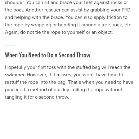
shoulder. You can sit and brace your feet against rocks or
the boat. Another rescuer can assist by grabbing your PFD
and helping with the brace. You can also apply friction to
the rope by wrapping or bending it around a tree, rock, etc.
Again, do not tie the rope to yourself or an object.
When You Need to Do a Second Throw
Hopefully your first toss with the stuffed bag will reach the
swimmer. However, if it misses, you won’t have time to
restuff the rope into the bag. That’s when you need to have
practiced a method of quickly coiling the rope without
tangling it for a second throw.