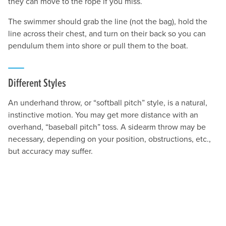
they can move to the rope if you miss.
The swimmer should grab the line (not the bag), hold the
line across their chest, and turn on their back so you can
pendulum them into shore or pull them to the boat.
Different Styles
An underhand throw, or “softball pitch” style, is a natural,
instinctive motion. You may get more distance with an
overhand, “baseball pitch” toss. A sidearm throw may be
necessary, depending on your position, obstructions, etc.,
but accuracy may suffer.