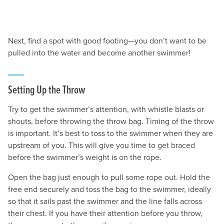
Next, find a spot with good footing—you don’t want to be
pulled into the water and become another swimmer!
Setting Up the Throw
Try to get the swimmer’s attention, with whistle blasts or
shouts, before throwing the throw bag. Timing of the throw
is important. It’s best to toss to the swimmer when they are
upstream of you. This will give you time to get braced
before the swimmer’s weight is on the rope.
Open the bag just enough to pull some rope out. Hold the
free end securely and toss the bag to the swimmer, ideally
so that it sails past the swimmer and the line falls across
their chest. If you have their attention before you throw,