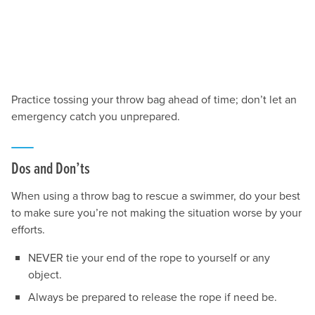
Practice tossing your throw bag ahead of time; don’t let an
emergency catch you unprepared.
Dos and Don’ts
When using a throw bag to rescue a swimmer, do your best
to make sure you’re not making the situation worse by your
efforts.
NEVER tie your end of the rope to yourself or any
object.
Always be prepared to release the rope if need be.