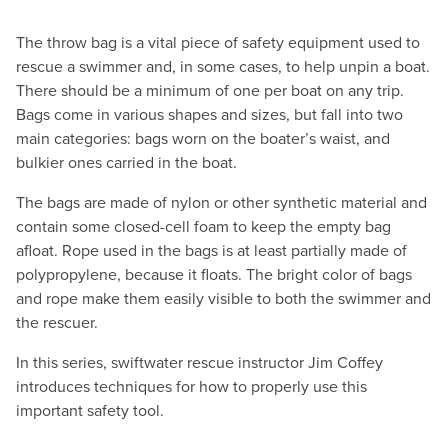
The throw bag is a vital piece of safety equipment used to
rescue a swimmer and, in some cases, to help unpin a boat.
There should be a minimum of one per boat on any trip.
Bags come in various shapes and sizes, but fall into two
main categories: bags worn on the boater’s waist, and
bulkier ones carried in the boat.
The bags are made of nylon or other synthetic material and
contain some closed-cell foam to keep the empty bag
afloat. Rope used in the bags is at least partially made of
polypropylene, because it floats. The bright color of bags
and rope make them easily visible to both the swimmer and
the rescuer.
In this series, swiftwater rescue instructor Jim Coffey
introduces techniques for how to properly use this
important safety tool.