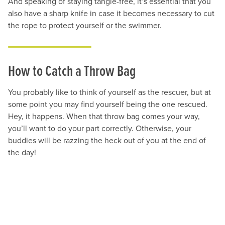
And speaking of staying tangle-free, it’s essential that you
also have a sharp knife in case it becomes necessary to cut
the rope to protect yourself or the swimmer.
How to Catch a Throw Bag
You probably like to think of yourself as the rescuer, but at
some point you may find yourself being the one rescued.
Hey, it happens. When that throw bag comes your way,
you’ll want to do your part correctly. Otherwise, your
buddies will be razzing the heck out of you at the end of
the day!