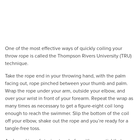
One of the most effective ways of quickly coiling your
throw rope is called the Thompson Rivers University (TRU)
technique.
Take the rope end in your throwing hand, with the palm
facing out, rope pinched between your thumb and palm.
Wrap the rope under your arm, outside your elbow, and
over your wrist in front of your forearm. Repeat the wrap as
many times as necessary to get a figure-eight coil long
enough to reach the swimmer. Slip the bottom of the coil
off your elbow, shake out the rope and you’re ready for a
tangle-free toss.