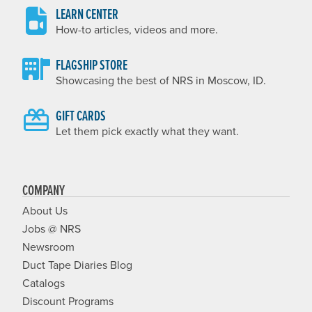
LEARN CENTER
How-to articles, videos and more.
FLAGSHIP STORE
Showcasing the best of NRS in Moscow, ID.
GIFT CARDS
Let them pick exactly what they want.
COMPANY
About Us
Jobs @ NRS
Newsroom
Duct Tape Diaries Blog
Catalogs
Discount Programs