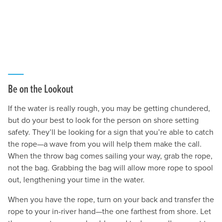
Be on the Lookout
If the water is really rough, you may be getting chundered,
but do your best to look for the person on shore setting
safety. They’ll be looking for a sign that you’re able to catch
the rope—a wave from you will help them make the call.
When the throw bag comes sailing your way, grab the rope,
not the bag. Grabbing the bag will allow more rope to spool
out, lengthening your time in the water.
When you have the rope, turn on your back and transfer the
rope to your in-river hand—the one farthest from shore. Let