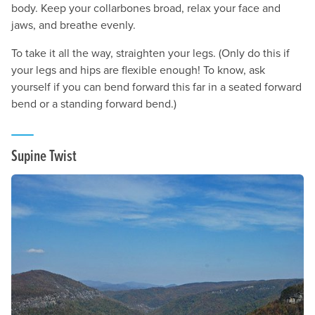
body. Keep your collarbones broad, relax your face and
jaws, and breathe evenly.
To take it all the way, straighten your legs. (Only do this if
your legs and hips are flexible enough! To know, ask
yourself if you can bend forward this far in a seated forward
bend or a standing forward bend.)
Supine Twist