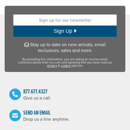
Sign up for our newsletter:
Sign Up
Stay up to date on new arrivals, email
exclusives, sales and more.
By providing this information, you are opting to receive email
communications from nrs.com and agreeing that you have read our
privacy
&
cookie
policies.
877.677.4327
Give us a call.
SEND AN EMAIL
Drop us a line anytime.