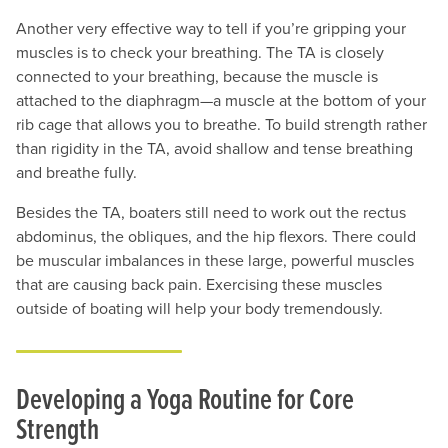
Another very effective way to tell if you’re gripping your
muscles is to check your breathing. The TA is closely
connected to your breathing, because the muscle is
attached to the diaphragm—a muscle at the bottom of your
rib cage that allows you to breathe. To build strength rather
than rigidity in the TA, avoid shallow and tense breathing
and breathe fully.
Besides the TA, boaters still need to work out the rectus
abdominus, the obliques, and the hip flexors. There could
be muscular imbalances in these large, powerful muscles
that are causing back pain. Exercising these muscles
outside of boating will help your body tremendously.
Developing a Yoga Routine for Core
Strength