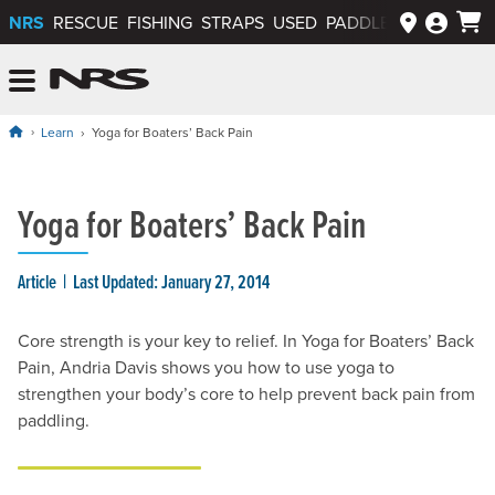
NRS
RESCUE
FISHING
STRAPS
USED
PADDLEWAYS APP
NRS: Northwest River Supplies
Menu
Learn
Yoga for Boaters’ Back Pain
Yoga for Boaters’ Back Pain
Article
Last Updated: January 27, 2014
Core strength is your key to relief. In Yoga for Boaters’ Back
Pain, Andria Davis shows you how to use yoga to
strengthen your body’s core to help prevent back pain from
paddling.