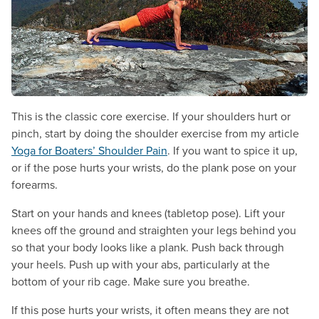
This is the classic core exercise. If your shoulders hurt or
pinch, start by doing the shoulder exercise from my article
Yoga for Boaters’ Shoulder Pain
. If you want to spice it up,
or if the pose hurts your wrists, do the plank pose on your
forearms.
Start on your hands and knees (tabletop pose). Lift your
knees off the ground and straighten your legs behind you
so that your body looks like a plank. Push back through
your heels. Push up with your abs, particularly at the
bottom of your rib cage. Make sure you breathe.
If this pose hurts your wrists, it often means they are not