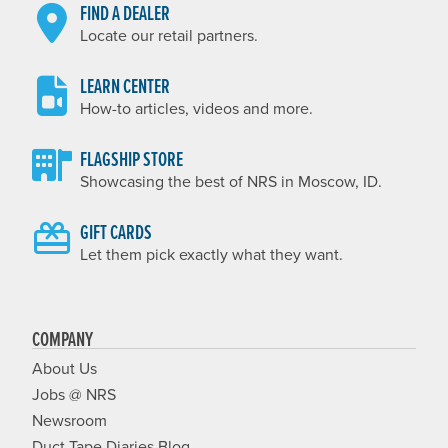
FIND A DEALER
Locate our retail partners.
LEARN CENTER
How-to articles, videos and more.
FLAGSHIP STORE
Showcasing the best of NRS in Moscow, ID.
GIFT CARDS
Let them pick exactly what they want.
COMPANY
About Us
Jobs @ NRS
Newsroom
Duct Tape Diaries Blog