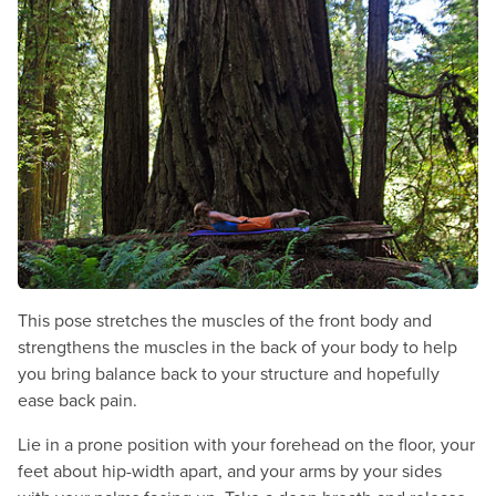
This pose stretches the muscles of the front body and
strengthens the muscles in the back of your body to help
you bring balance back to your structure and hopefully
ease back pain.
Lie in a prone position with your forehead on the floor, your
feet about hip-width apart, and your arms by your sides