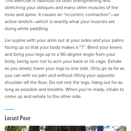
This exercise is fabulous for both strengthening and
stretching your obliques and many other muscles of the
torso and spine. It causes an “eccentric contraction”—an
active stretch—which is exactly what your muscles are
doing while paddling.
Lie supine with your arms out at your sides and your palms
facing up so that your body makes a “T”. Bend your knees
and bring your legs up to a 90-degree angle from your
body, being sure not to arch your back or rib cage. Exhale
as you slowly lower your legs to one side. Only go as far as
you can with no pain and without lifting your opposite
shoulder off the floor. Do not rest the legs. Hang out for as
long as possible and breathe. When you’re ready, inhale to
come up and exhale to the other side.
Locust Pose