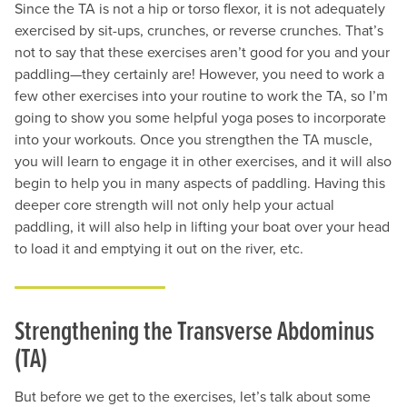
Since the TA is not a hip or torso flexor, it is not adequately
exercised by sit-ups, crunches, or reverse crunches. That’s
not to say that these exercises aren’t good for you and your
paddling—they certainly are! However, you need to work a
few other exercises into your routine to work the TA, so I’m
going to show you some helpful yoga poses to incorporate
into your workouts. Once you strengthen the TA muscle,
you will learn to engage it in other exercises, and it will also
begin to help you in many aspects of paddling. Having this
deeper core strength will not only help your actual
paddling, it will also help in lifting your boat over your head
to load it and emptying it out on the river, etc.
Strengthening the Transverse Abdominus
(TA)
But before we get to the exercises, let’s talk about some