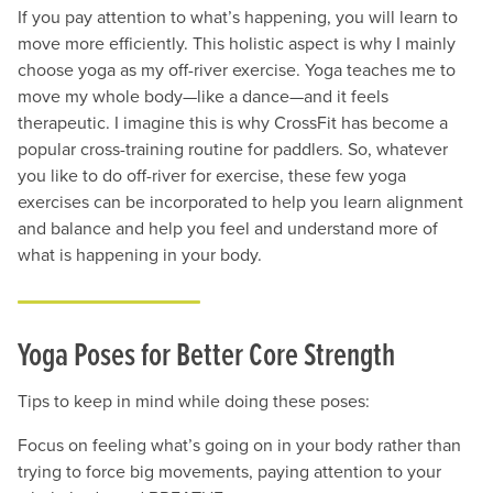
If you pay attention to what’s happening, you will learn to
move more efficiently. This holistic aspect is why I mainly
choose yoga as my off-river exercise. Yoga teaches me to
move my whole body—like a dance—and it feels
therapeutic. I imagine this is why CrossFit has become a
popular cross-training routine for paddlers. So, whatever
you like to do off-river for exercise, these few yoga
exercises can be incorporated to help you learn alignment
and balance and help you feel and understand more of
what is happening in your body.
Yoga Poses for Better Core Strength
Tips to keep in mind while doing these poses:
Focus on feeling what’s going on in your body rather than
trying to force big movements, paying attention to your