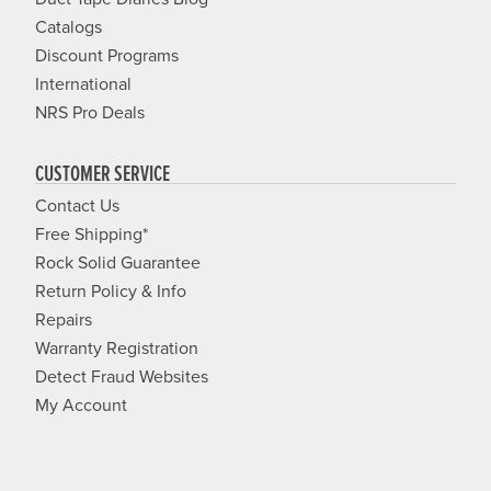
Catalogs
Discount Programs
International
NRS Pro Deals
CUSTOMER SERVICE
Contact Us
Free Shipping*
Rock Solid Guarantee
Return Policy & Info
Repairs
Warranty Registration
Detect Fraud Websites
My Account