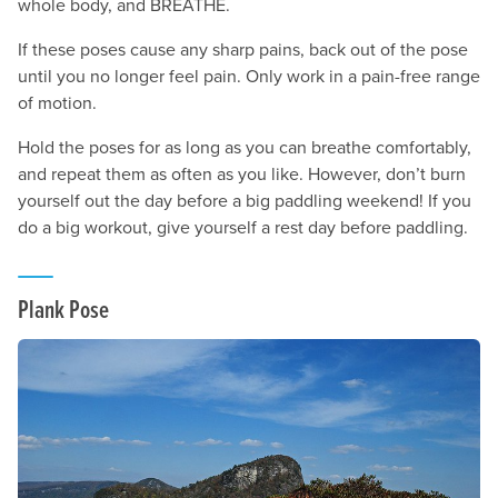
whole body, and BREATHE.
If these poses cause any sharp pains, back out of the pose
until you no longer feel pain. Only work in a pain-free range
of motion.
Hold the poses for as long as you can breathe comfortably,
and repeat them as often as you like. However, don’t burn
yourself out the day before a big paddling weekend! If you
do a big workout, give yourself a rest day before paddling.
Plank Pose