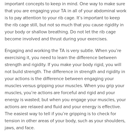
important concepts to keep in mind. One way to make sure
that you are engaging your TA in all of your abdominal work
is to pay attention to your rib cage. It’s important to keep
the rib cage still, but not so much that you cause rigidity in
your body or shallow breathing. Do not let the rib cage
become involved and thrust during your exercises.
Engaging and working the TA is very subtle. When you’re
exercising it, you need to learn the difference between
strength and rigidity. If you make your body rigid, you will
not build strength. The difference in strength and rigidity in
your actions is the difference between engaging your
muscles versus gripping your muscles. When you grip your
muscles, you’re actions are forceful and rigid and your
energy is wasted; but when you engage your muscles, your
actions are relaxed and fluid and your energy is effective.
The easiest way to tell if you’re gripping is to check for
tension in other areas of your body, such as your shoulders,
jaws, and face.