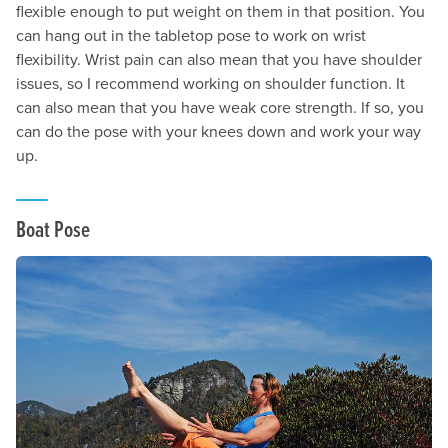
flexible enough to put weight on them in that position. You
can hang out in the tabletop pose to work on wrist
flexibility. Wrist pain can also mean that you have shoulder
issues, so I recommend working on shoulder function. It
can also mean that you have weak core strength. If so, you
can do the pose with your knees down and work your way
up.
Boat Pose