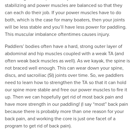
stabilizing and power muscles are balanced so that they
can each do their job. If your power muscles have to do
both, which is the case for many boaters, then your joints
will be less stable and you’ll have less power for paddling.
This muscular imbalance oftentimes causes injury.
Paddlers’ bodies often have a hard, strong outer layer of
abdominal and hip muscles coupled with a weak TA (and
often weak back muscles as well). As we kayak, the spine is
not braced well enough. This can wear down your spine,
discs, and sacroiliac (SI) joints over time. So, we paddlers
need to learn how to strengthen the TA so that it can hold
our spine more stable and free our power muscles to fire it
up. Then we can hopefully get rid of most back pain and
have more strength in our paddling! (I say “most” back pain
because there is probably more than one reason for your
back pain, and working the core is just one facet of a
program to get rid of back pain).