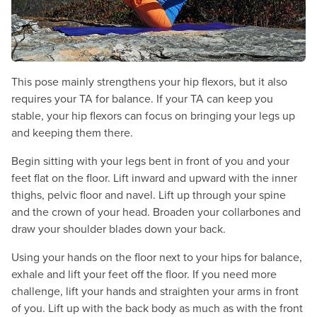
This pose mainly strengthens your hip flexors, but it also
requires your TA for balance. If your TA can keep you
stable, your hip flexors can focus on bringing your legs up
and keeping them there.
Begin sitting with your legs bent in front of you and your
feet flat on the floor. Lift inward and upward with the inner
thighs, pelvic floor and navel. Lift up through your spine
and the crown of your head. Broaden your collarbones and
draw your shoulder blades down your back.
Using your hands on the floor next to your hips for balance,
exhale and lift your feet off the floor. If you need more
challenge, lift your hands and straighten your arms in front
of you. Lift up with the back body as much as with the front