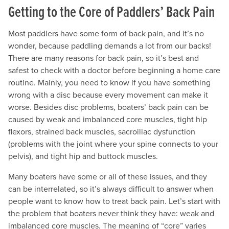
Getting to the Core of Paddlers’ Back Pain
Most paddlers have some form of back pain, and it’s no
wonder, because paddling demands a lot from our backs!
There are many reasons for back pain, so it’s best and
safest to check with a doctor before beginning a home care
routine. Mainly, you need to know if you have something
wrong with a disc because every movement can make it
worse. Besides disc problems, boaters’ back pain can be
caused by weak and imbalanced core muscles, tight hip
flexors, strained back muscles, sacroiliac dysfunction
(problems with the joint where your spine connects to your
pelvis), and tight hip and buttock muscles.
Many boaters have some or all of these issues, and they
can be interrelated, so it’s always difficult to answer when
people want to know how to treat back pain. Let’s start with
the problem that boaters never think they have: weak and
imbalanced core muscles. The meaning of “core” varies