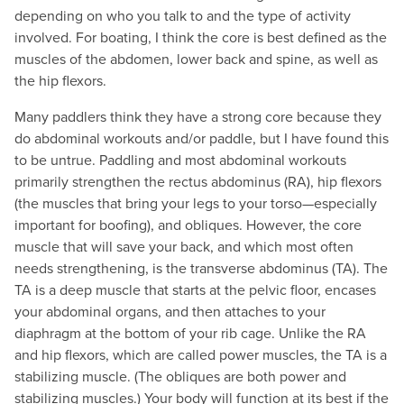
depending on who you talk to and the type of activity
involved. For boating, I think the core is best defined as the
muscles of the abdomen, lower back and spine, as well as
the hip flexors.
Many paddlers think they have a strong core because they
do abdominal workouts and/or paddle, but I have found this
to be untrue. Paddling and most abdominal workouts
primarily strengthen the rectus abdominus (RA), hip flexors
(the muscles that bring your legs to your torso—especially
important for boofing), and obliques. However, the core
muscle that will save your back, and which most often
needs strengthening, is the transverse abdominus (TA). The
TA is a deep muscle that starts at the pelvic floor, encases
your abdominal organs, and then attaches to your
diaphragm at the bottom of your rib cage. Unlike the RA
and hip flexors, which are called power muscles, the TA is a
stabilizing muscle. (The obliques are both power and
stabilizing muscles.) Your body will function at its best if the