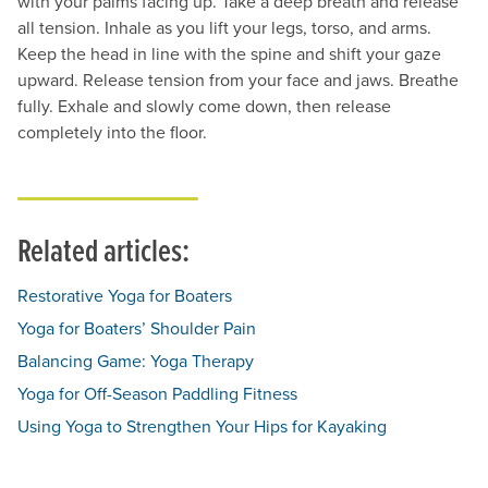
with your palms facing up. Take a deep breath and release
all tension. Inhale as you lift your legs, torso, and arms.
Keep the head in line with the spine and shift your gaze
upward. Release tension from your face and jaws. Breathe
fully. Exhale and slowly come down, then release
completely into the floor.
Related articles:
Restorative Yoga for Boaters
Yoga for Boaters’ Shoulder Pain
Balancing Game: Yoga Therapy
Yoga for Off-Season Paddling Fitness
Using Yoga to Strengthen Your Hips for Kayaking