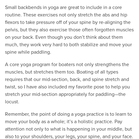
Small backbends in yoga are great to include in a core
routine. These exercises not only stretch the abs and hip
flexors to take pressure off of your spine by re-aligning the
pelvis, but they also exercise those often forgotten muscles
on your back. Even though you don’t think about them
much, they work very hard to both stabilize and move your
spine while paddling.
A core yoga program for boaters not only strengthens the
muscles, but stretches them too. Boating of all types
requires that our mid-section, back, and spine stretch and
twist, so I have also included my favorite pose to help you
stretch your mid-section appropriately for paddling—the
locust.
Remember, the point of doing a yoga practice is to learn to
move your body as a whole; it’s a holistic practice. Pay
attention not only to what is happening in your middle, but
also to your shoulders, your legs, your spine, and your face.