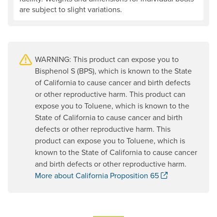
are subject to slight variations.
WARNING: This product can expose you to
Bisphenol S (BPS), which is known to the State
of California to cause cancer and birth defects
or other reproductive harm. This product can
expose you to Toluene, which is known to the
State of California to cause cancer and birth
defects or other reproductive harm. This
product can expose you to Toluene, which is
known to the State of California to cause cancer
and birth defects or other reproductive harm.
. Opens a new
More about California Proposition 65