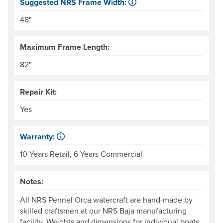
Suggested NRS Frame Width:
Our frames come in 6" width increments. The frame side ra
48"
Maximum Frame Length:
82"
Repair Kit:
Yes
Warranty:
Some products have a fixed period of time that the manuf
10 Years Retail, 6 Years Commercial
Notes:
All NRS Pennel Orca watercraft are hand-made by
skilled craftsmen at our NRS Baja manufacturing
facility. Weights and dimensions for individual boats