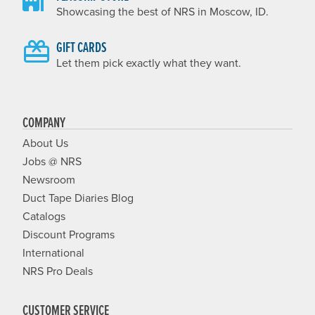
Showcasing the best of NRS in Moscow, ID.
GIFT CARDS
Let them pick exactly what they want.
COMPANY
About Us
Jobs @ NRS
Newsroom
Duct Tape Diaries Blog
Catalogs
Discount Programs
International
NRS Pro Deals
CUSTOMER SERVICE