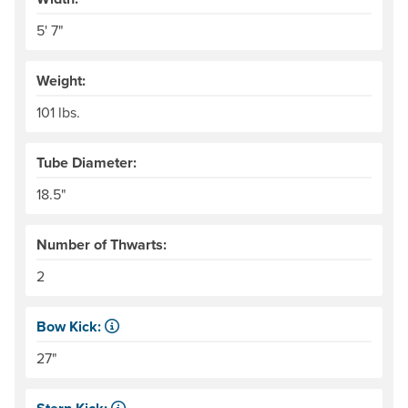
5' 7"
Weight:
101 lbs.
Tube Diameter:
18.5"
Number of Thwarts:
2
Bow Kick:
NRS measures kick from floor level to the top of the end
27"