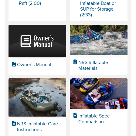
Raft (2:00)
Inflatable Boat or
SUP for Storage
(2:33)
NRS Inflatable
Owner’s Manual
Materials
Inflatable Spec
Comparison
NRS Inflatable Care
Instructions