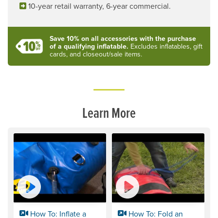
10-year retail warranty, 6-year commercial.
Save 10% on all accessories with the purchase
of a qualifying inflatable.
Excludes inflatables, gift
cards, and closeout/sale items.
Learn More
How To: Inflate a
How To: Fold an