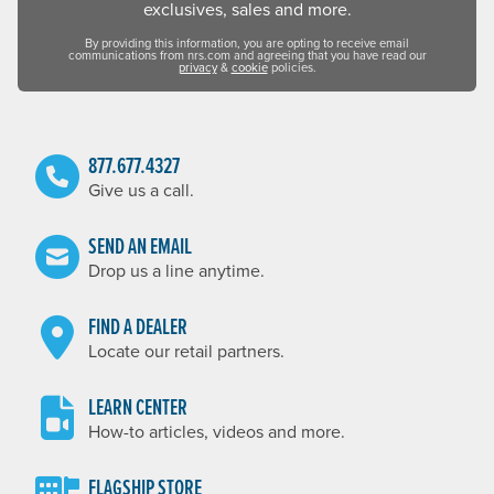
exclusives, sales and more.
By providing this information, you are opting to receive email
communications from nrs.com and agreeing that you have read our
privacy
&
cookie
policies.
877.677.4327
Give us a call.
SEND AN EMAIL
Drop us a line anytime.
FIND A DEALER
Locate our retail partners.
LEARN CENTER
How-to articles, videos and more.
FLAGSHIP STORE