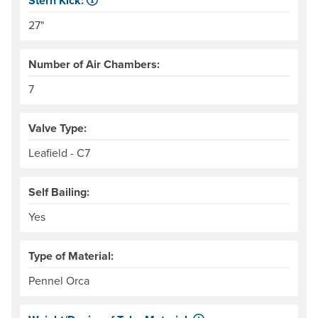
Stern Kick:
NRS measures kick from floor level to the top of the end
27"
Number of Air Chambers:
7
Valve Type:
Leafield - C7
Self Bailing:
Yes
Type of Material:
Pennel Orca