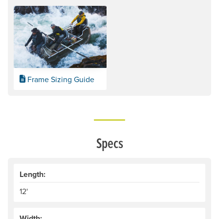
Frame Sizing Guide
Specs
Length:
12'
Width: