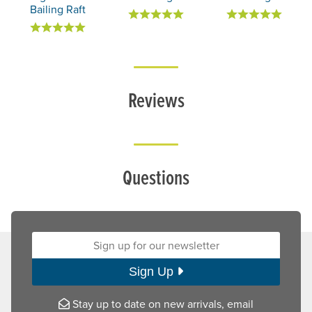
Bailing Raft
Reviews
Questions
Sign up for our newsletter:
Sign Up
Stay up to date on new arrivals, email