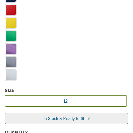
SIZE
Available Size
12'
In Stock & Ready to Ship!
QUANTITY