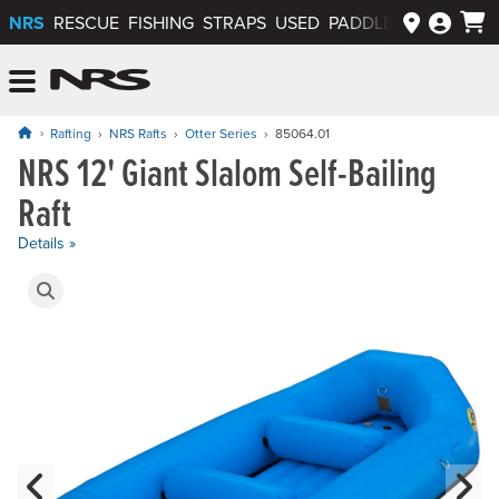
NRS
RESCUE
FISHING
STRAPS
USED
PADDLEWAYS APP
NRS: Northwest River Supplies
Menu
Rafting
NRS Rafts
Otter Series
85064.01
NRS 12' Giant Slalom Self-Bailing
Price: $5,750.00
Raft
Details »
Product Gallery