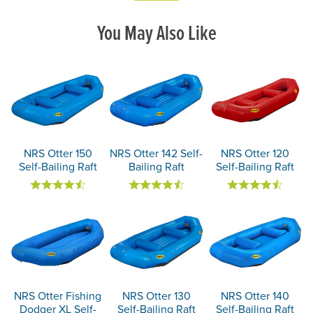
You May Also Like
NRS Otter 150
NRS Otter 142 Self-
NRS Otter 120
Self-Bailing Raft
Bailing Raft
Self-Bailing Raft
NRS Otter Fishing
NRS Otter 130
NRS Otter 140
Dodger XL Self-
Self-Bailing Raft
Self-Bailing Raft