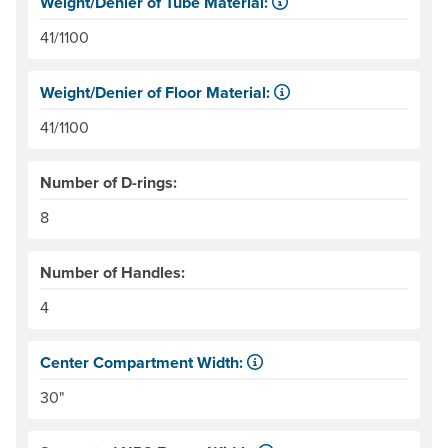
Weight/Denier of Tube Material:
Weight is ounces of a square meter of the material. Denie
41/1100
Weight/Denier of Floor Material:
Weight is ounces of a square meter of the material. Denie
41/1100
Number of D-rings:
8
Number of Handles:
4
Center Compartment Width:
The internal distance between the side tubes. Helpful for
30"