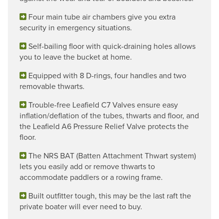
Four main tube air chambers give you extra
security in emergency situations.
Self-bailing floor with quick-draining holes allows
you to leave the bucket at home.
Equipped with 8 D-rings, four handles and two
removable thwarts.
Trouble-free Leafield C7 Valves ensure easy
inflation/deflation of the tubes, thwarts and floor, and
the Leafield A6 Pressure Relief Valve protects the
floor.
The NRS BAT (Batten Attachment Thwart system)
lets you easily add or remove thwarts to
accommodate paddlers or a rowing frame.
Built outfitter tough, this may be the last raft the
private boater will ever need to buy.