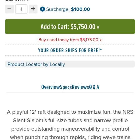
−
+
Decrement quantity
Increment quantity
Surcharge:
$100.00
Choose your quantity:
Add to Cart
: $5,750.00
»
Buy used today from $5,175.00 »
YOUR ORDER SHIPS FOR FREE!*
Product Locator by Locally
Overview
Specs
Reviews
Q & A
A playful 12' raft designed to maximize fun, the NRS
Giant Slalom’s full-size tubes and narrow profile
provide outstanding maneuverability and control
when punching through rapids, riding wave trains