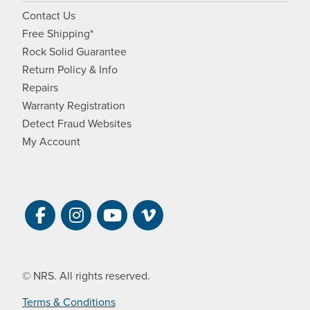
Contact Us
Free Shipping*
Rock Solid Guarantee
Return Policy & Info
Repairs
Warranty Registration
Detect Fraud Websites
My Account
Visit NRS on Facebook. Opens a new 
Visit NRS on Instagram. Opens a 
Visit NRS on YouTube. Open
Visit NRS Films on Vim
© NRS. All rights reserved.
Terms & Conditions