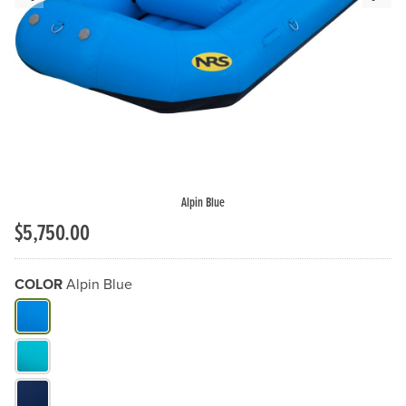
Previous Slide
N
Alpin Blue
$5,750.00
COLOR
Alpin Blue
What Color do you need?