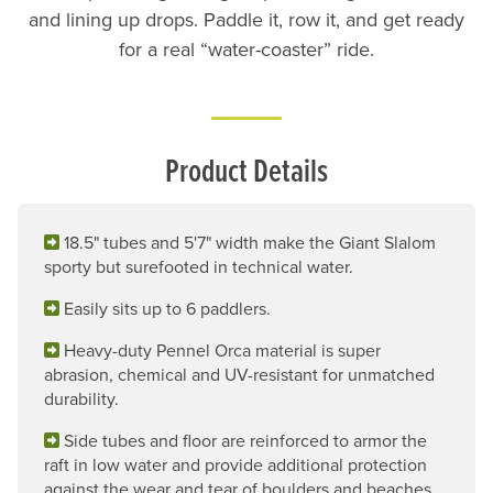
and lining up drops. Paddle it, row it, and get ready
for a real “water-coaster” ride.
Product Details
18.5" tubes and 5'7" width make the Giant Slalom
sporty but surefooted in technical water.
Easily sits up to 6 paddlers.
Heavy-duty Pennel Orca material is super
abrasion, chemical and UV-resistant for unmatched
durability.
Side tubes and floor are reinforced to armor the
raft in low water and provide additional protection
against the wear and tear of boulders and beaches.