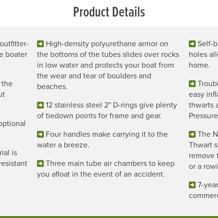
Product Details
utfitter-
High-density polyurethane armor on
Self-b
e boater
the bottoms of the tubes slides over rocks
holes al
in low water and protects your boat from
home.
the wear and tear of boulders and
 the
Troub
beaches.
ut
easy infl
12 stainless steel 2" D-rings give plenty
thwarts 
of tiedown points for frame and gear.
Pressure
optional
Four handles make carrying it to the
The N
water a breeze.
Thwart s
al is
remove 
esistant
Three main tube air chambers to keep
or a row
you afloat in the event of an accident.
7-year
commerc