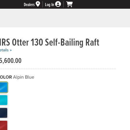
Dealers
Log In
RS Otter 130 Self-Bailing Raft
tails »
5,600.00
OLOR
Alpin Blue
hat Color do you need?