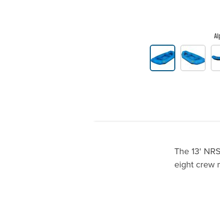
Al
Product Gallery Thumbnails
The 13' NRS 
eight crew 