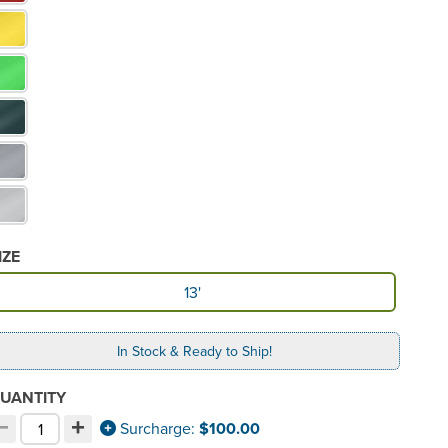
IZE
vailable Size
13'
In Stock & Ready to Ship!
UANTITY
−
+
ecrement quantity
Increment quantity
Surcharge:
$100.00
hoose your quantity: