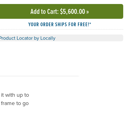
Add to Cart
: $5,600.00
»
YOUR ORDER SHIPS FOR FREE!*
Product Locator by Locally
it with up to
 frame to go