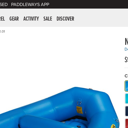
SED
PADDLEWAYS APP
er Supplies
REL
GEAR
ACTIVITY
SALE
DISCOVER
.01
N
De
$
C
W