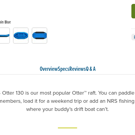
pin Blue
Overview
Specs
Reviews
Q & A
Otter 130 is our most popular Otter™ raft. You can paddle 
members, load it for a weekend trip or add an NRS fishing
where your buddy’s drift boat can’t.