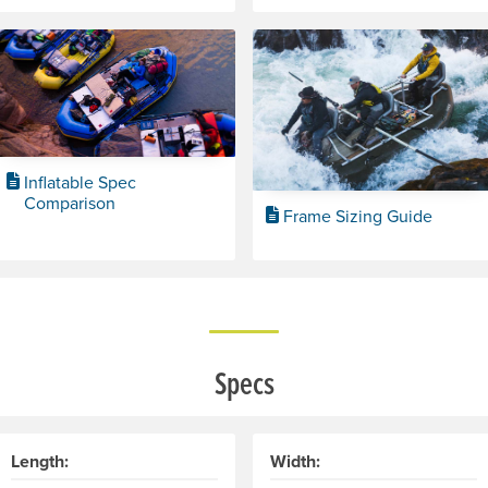
Inflatable Spec
Comparison
Frame Sizing Guide
Specs
Length:
Width: