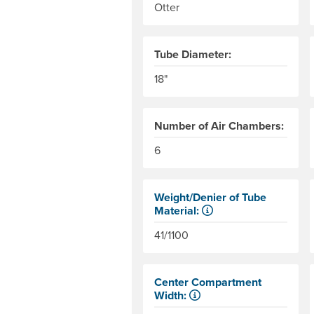
Otter
Tube Diameter:
18"
Number of Air Chambers:
6
Weight/Denier of Tube
Material:
Weight is ounces of a square met
41/1100
Center Compartment
Width:
The internal distance between th