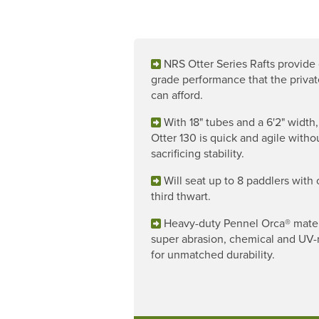
NRS Otter Series Rafts provide o
grade performance that the privat
can afford.
With 18" tubes and a 6'2" width,
Otter 130 is quick and agile witho
sacrificing stability.
Will seat up to 8 paddlers with 
third thwart.
Heavy-duty Pennel Orca® materi
super abrasion, chemical and UV-r
for unmatched durability.