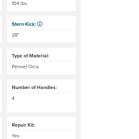
104 lbs.
Stern Kick:
r level to the top of the end tubes. AIRE measures this to the 
NRS measures kick from floor level to the top of the end 
28"
Type of Material:
Pennel Orca
Number of Handles:
4
rs of the thread used in the woven base fabric; an indicator of 
the weight in grams of 9,000 meters of the thread used in the w
Repair Kit:
Yes
dry boxes that will fit. Boats are hand-built and dimensions ca
should span from center-to-center of the raft tubes, or slightl