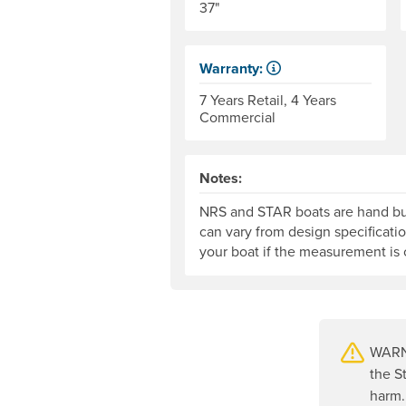
37"
Warranty:
Some products have a fixed peri
7 Years Retail, 4 Years
Commercial
Notes:
NRS and STAR boats are hand bui
can vary from design specificati
your boat if the measurement is c
WARNI
the S
harm.