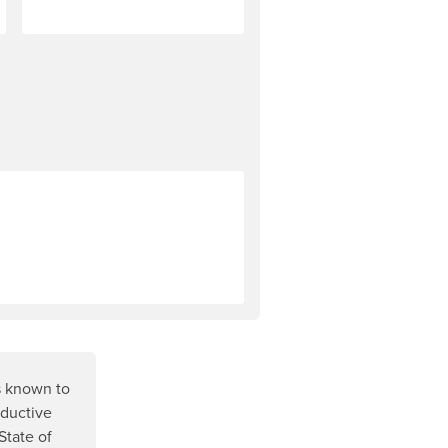
r most NRS products is explained in our Rock Solid Guarantee (
s known to
oductive
State of