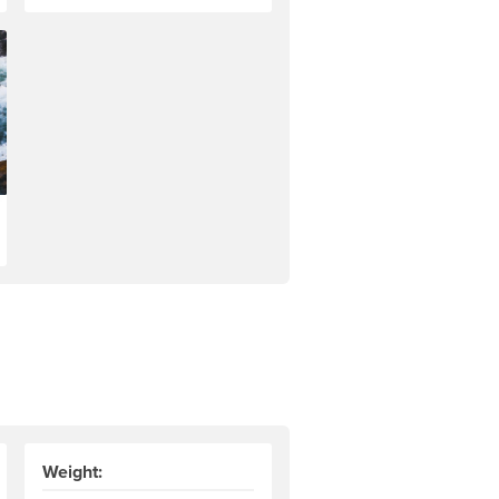
Weight: