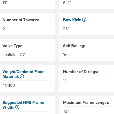
13'
6' 2"
Number of Thwarts:
Bow Kick:
NRS measures kick from floo
2
28"
Valve Type:
Self Bailing:
Leafield - C7
Yes
Weight/Denier of Floor
Number of D-rings:
Material:
12
er of the material. Denier is the weight in grams of 9,000 mete
Weight is ounces of a square meter of the material. Denier is 
41/1100
Suggested NRS Frame
Maximum Frame Length:
Width:
72"
e side tubes. Helpful for determining the size of coolers and 
Our frames come in 6" width increments. The frame side rails 