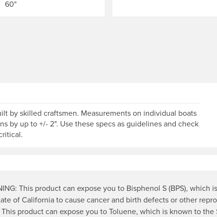
60"
od of time that the manufacturer will cover them. Warranty fo
lt by skilled craftsmen. Measurements on individual boats
ons by up to +/- 2". Use these specs as guidelines and check
ritical.
NG: This product can expose you to Bisphenol S (BPS), which i
tate of California to cause cancer and birth defects or other repr
 This product can expose you to Toluene, which is known to the 