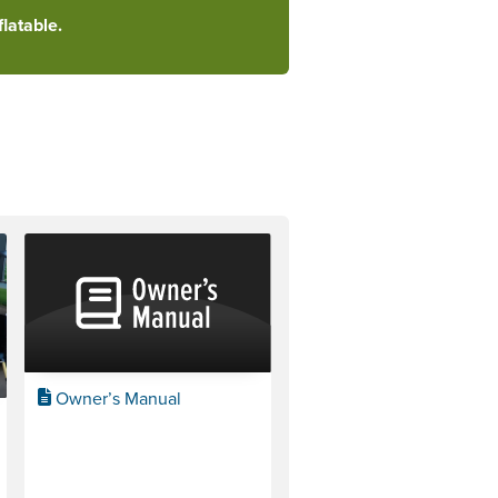
latable.
Owner’s Manual