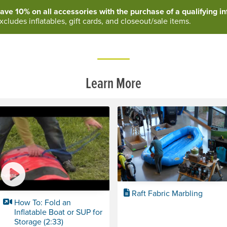
ave 10% on all accessories with the purchase of a qualifying inf
xcludes inflatables, gift cards, and closeout/sale items.
Learn More
Raft Fabric Marbling
How To: Fold an
Inflatable Boat or SUP for
Storage (2:33)