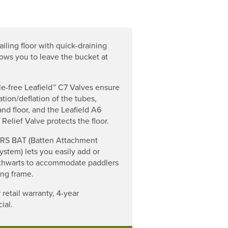
ailing floor with quick-draining
lows you to leave the bucket at
le-free Leafield™ C7 Valves ensure
ation/deflation of the tubes,
and floor, and the Leafield A6
 Relief Valve protects the floor.
RS BAT (Batten Attachment
ystem) lets you easily add or
thwarts to accommodate paddlers
ing frame.
 retail warranty, 4-year
ial.