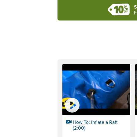
S
E
How To: Inflate a Raft
(2:00)