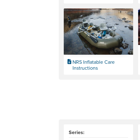
NRS Inflatable Care
Instructions
Series: