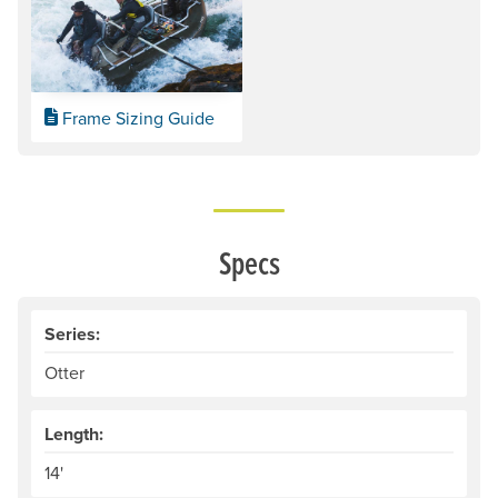
Frame Sizing Guide
Specs
Series:
Otter
Length:
14'