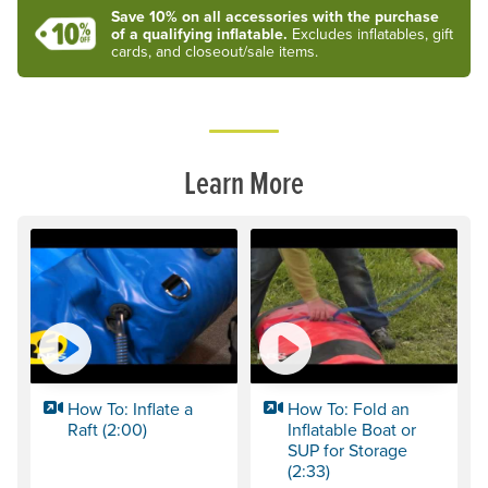
Save 10% on all accessories with the purchase
of a qualifying inflatable.
Excludes inflatables, gift
cards, and closeout/sale items.
Learn More
How To: Inflate a
How To: Fold an
Raft (2:00)
Inflatable Boat or
SUP for Storage
(2:33)