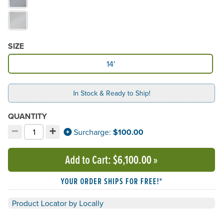
SIZE
Available Size
14'
In Stock & Ready to Ship!
QUANTITY
−
+
Decrement quantity
Increment quantity
Surcharge:
$100.00
Choose your quantity:
Add to Cart
: $6,100.00
»
YOUR ORDER SHIPS FOR FREE!*
Product Locator by Locally