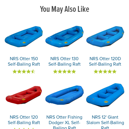
You May Also Like
NRS Otter 150
NRS Otter 130
NRS Otter 120D
Self-Bailing Raft
Self-Bailing Raft
Self-Bailing Raft
NRS Otter 120
NRS Otter Fishing
NRS 12' Giant
Self-Bailing Raft
Dodger XL Self-
Slalom Self-Bailing
Bailing Raft
Raft