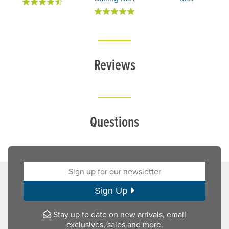
Reviews
Questions
Sign up for our newsletter:
Sign Up
Stay up to date on new arrivals, email
exclusives, sales and more.