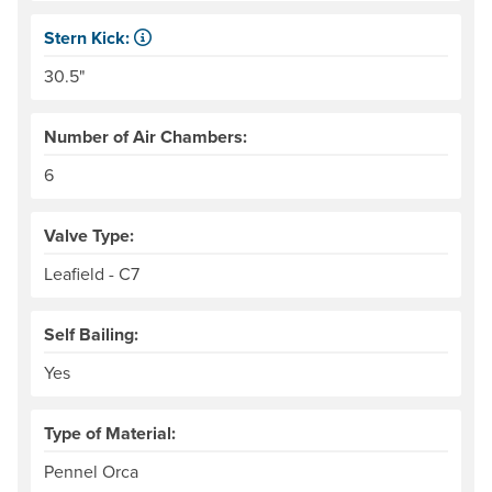
Stern Kick:
NRS measures kick from floor level to the top of the end
30.5"
Number of Air Chambers:
6
Valve Type:
Leafield - C7
Self Bailing:
Yes
Type of Material:
Pennel Orca