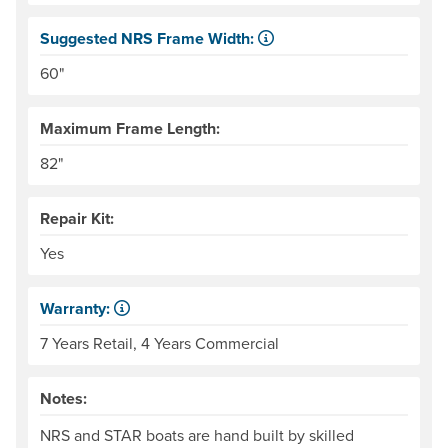
Suggested NRS Frame Width:
Our frames come in 6" width increments. The frame side ra
60"
Maximum Frame Length:
82"
Repair Kit:
Yes
Warranty:
Some products have a fixed period of time that the manuf
7 Years Retail, 4 Years Commercial
Notes:
NRS and STAR boats are hand built by skilled