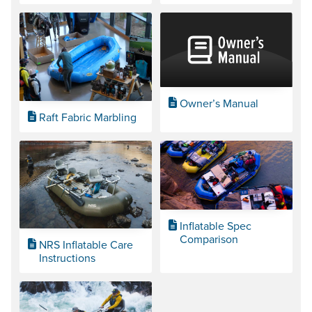
Owner’s Manual
Raft Fabric Marbling
Inflatable Spec
Comparison
NRS Inflatable Care
Instructions