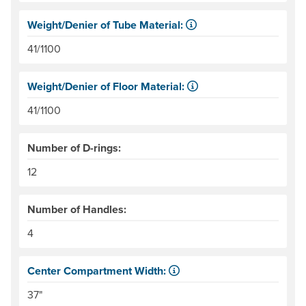
Weight/Denier of Tube Material:
Weight is ounces of a square meter of the material. Denie
41/1100
Weight/Denier of Floor Material:
Weight is ounces of a square meter of the material. Denie
41/1100
Number of D-rings:
12
Number of Handles:
4
Center Compartment Width:
The internal distance between the side tubes. Helpful for
37"