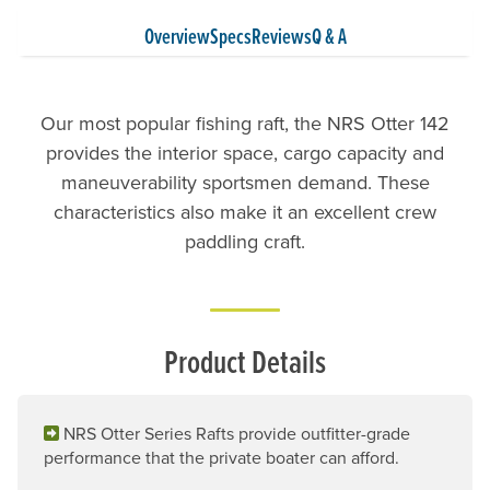
Overview
Specs
Reviews
Q & A
Our most popular fishing raft, the NRS Otter 142
provides the interior space, cargo capacity and
maneuverability sportsmen demand. These
characteristics also make it an excellent crew
paddling craft.
Product Details
NRS Otter Series Rafts provide outfitter-grade
performance that the private boater can afford.