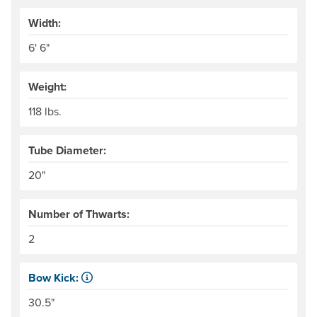
Width:
6' 6"
Weight:
118 lbs.
Tube Diameter:
20"
Number of Thwarts:
2
Bow Kick:
NRS measures kick from floor level to the top of the end
30.5"