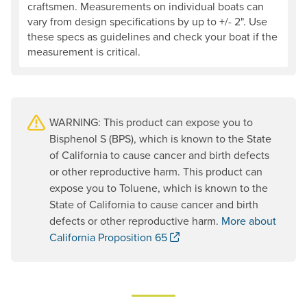
craftsmen. Measurements on individual boats can
vary from design specifications by up to +/- 2". Use
these specs as guidelines and check your boat if the
measurement is critical.
WARNING: This product can expose you to
Bisphenol S (BPS), which is known to the State
of California to cause cancer and birth defects
or other reproductive harm. This product can
expose you to Toluene, which is known to the
State of California to cause cancer and birth
defects or other reproductive harm.
More about
. Opens a new window.
California Proposition 65