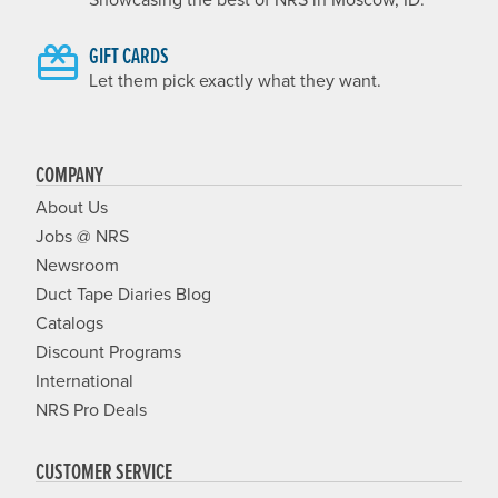
GIFT CARDS
Let them pick exactly what they want.
COMPANY
About Us
Jobs @ NRS
Newsroom
Duct Tape Diaries Blog
Catalogs
Discount Programs
International
NRS Pro Deals
CUSTOMER SERVICE