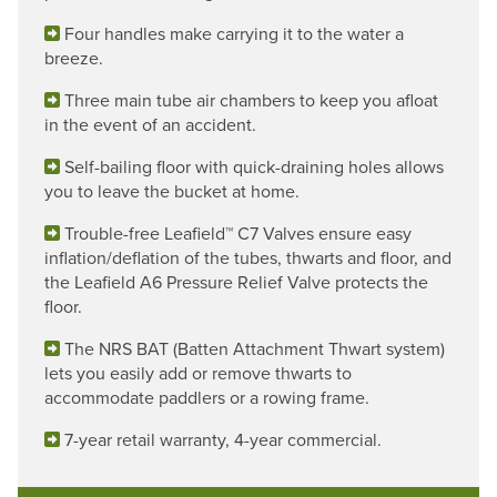
Four handles make carrying it to the water a
breeze.
Three main tube air chambers to keep you afloat
in the event of an accident.
Self-bailing floor with quick-draining holes allows
you to leave the bucket at home.
Trouble-free Leafield™ C7 Valves ensure easy
inflation/deflation of the tubes, thwarts and floor, and
the Leafield A6 Pressure Relief Valve protects the
floor.
The NRS BAT (Batten Attachment Thwart system)
lets you easily add or remove thwarts to
accommodate paddlers or a rowing frame.
7-year retail warranty, 4-year commercial.