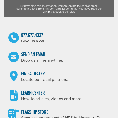
By providing this information, you are opting to receive email
communications from nrs.com and agreeing that you have read our
privacy
&
cookie
policies.
877.677.4327
Give us a call.
SEND AN EMAIL
Drop us a line anytime.
FIND A DEALER
Locate our retail partners.
LEARN CENTER
How-to articles, videos and more.
FLAGSHIP STORE
Showcasing the best of NRS in Moscow, ID.