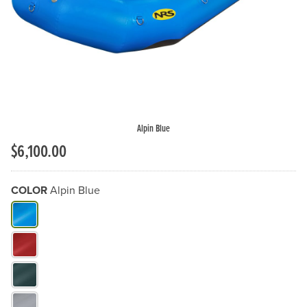
Alpin Blue
$6,100.00
COLOR
Alpin Blue
What Color do you need?