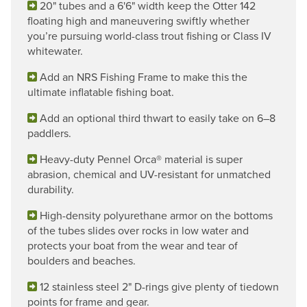
20" tubes and a 6'6" width keep the Otter 142
floating high and maneuvering swiftly whether
you’re pursuing world-class trout fishing or Class IV
whitewater.
Add an NRS Fishing Frame to make this the
ultimate inflatable fishing boat.
Add an optional third thwart to easily take on 6–8
paddlers.
Heavy-duty Pennel Orca® material is super
abrasion, chemical and UV-resistant for unmatched
durability.
High-density polyurethane armor on the bottoms
of the tubes slides over rocks in low water and
protects your boat from the wear and tear of
boulders and beaches.
12 stainless steel 2" D-rings give plenty of tiedown
points for frame and gear.