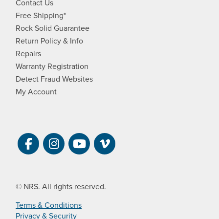
Contact Us
Free Shipping*
Rock Solid Guarantee
Return Policy & Info
Repairs
Warranty Registration
Detect Fraud Websites
My Account
Visit NRS on Facebook. Opens a new 
Visit NRS on Instagram. Opens a 
Visit NRS on YouTube. Open
Visit NRS Films on Vim
© NRS. All rights reserved.
Terms & Conditions
Privacy & Security