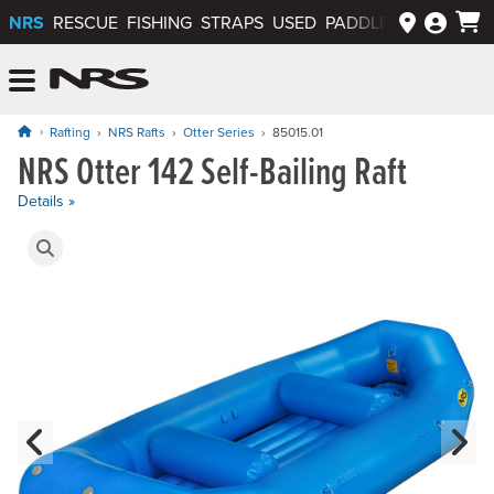
NRS
RESCUE
FISHING
STRAPS
USED
PADDLEWAYS APP
NRS: Northwest River Supplies
Menu
Rafting
NRS Rafts
Otter Series
85015.01
NRS Otter 142 Self-Bailing Raft
Price: $6,100.00
Details »
Product Gallery
Previous Slide
N