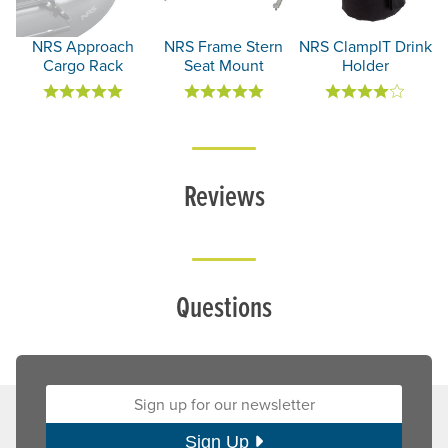
NRS Approach
NRS Frame Stern
NRS ClampIT Drink
Cargo Rack
Seat Mount
Holder
Reviews
Questions
Sign up for our newsletter:
Sign Up