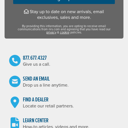
Stay up to date on new arrivals, email
exclusives, sales and more.
By providing this information, you are opting to receive email
communications from nrs.com and agreeing that you have read our
privacy
&
cookie
policies.
877.677.4327
Give us a call.
SEND AN EMAIL
Drop us a line anytime.
FIND A DEALER
Locate our retail partners.
LEARN CENTER
How-to articles, videos and more.