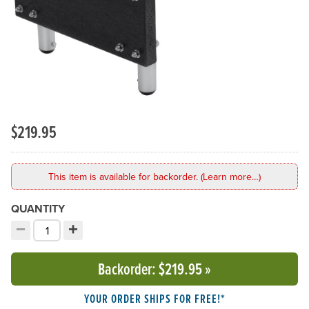
$219.95
This item is available for backorder. (Learn more…)
QUANTITY
−
+
Decrement quantity
Increment quantity
Choose your quantity:
Backorder
: $219.95
»
YOUR ORDER SHIPS FOR FREE!*