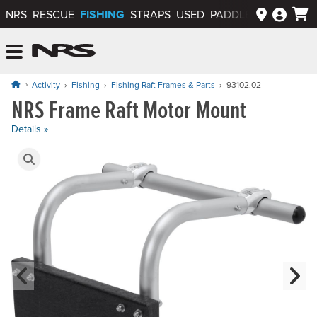
FISHING
NRS
RESCUE
STRAPS
USED
PADDLEWAYS APP
NRS: Northwest River Supplies
Menu
Activity
Fishing
Fishing Raft Frames & Parts
93102.02
NRS Frame Raft Motor Mount
Price: $219.95
Details »
Product Gallery
Previous Slide
N