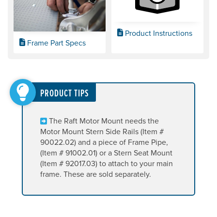
Product Instructions
Frame Part Specs
PRODUCT TIPS
The Raft Motor Mount needs the
Motor Mount Stern Side Rails (Item #
90022.02) and a piece of Frame Pipe,
(Item # 91002.01) or a Stern Seat Mount
(Item # 92017.03) to attach to your main
frame. These are sold separately.