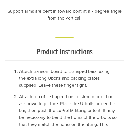
Support arms are bent in toward boat at a 7 degree angle
from the vertical.
Product Instructions
Attach transom board to L-shaped bars, using
the extra long Ubolts and backing plates
supplied. Leave these finger tight.
Attach top of L-shaped bars to stern mount bar
as shown in picture. Place the U-bolts under the
bar, then push the LoProTM fitting onto it. It may
be necessary to bend the horns of the U-bolts so
that they match the holes on the fitting. This