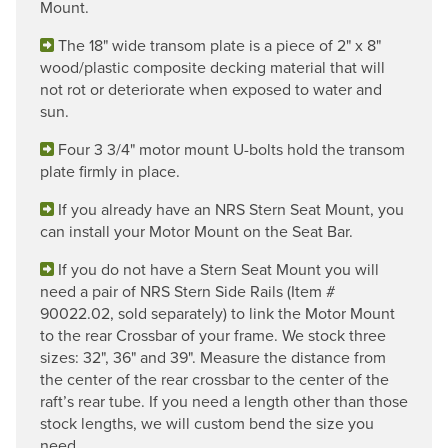
Mount.
The 18" wide transom plate is a piece of 2" x 8"
wood/plastic composite decking material that will
not rot or deteriorate when exposed to water and
sun.
Four 3 3/4" motor mount U-bolts hold the transom
plate firmly in place.
If you already have an NRS Stern Seat Mount, you
can install your Motor Mount on the Seat Bar.
If you do not have a Stern Seat Mount you will
need a pair of NRS Stern Side Rails (Item #
90022.02, sold separately) to link the Motor Mount
to the rear Crossbar of your frame. We stock three
sizes: 32", 36" and 39". Measure the distance from
the center of the rear crossbar to the center of the
raft’s rear tube. If you need a length other than those
stock lengths, we will custom bend the size you
need.