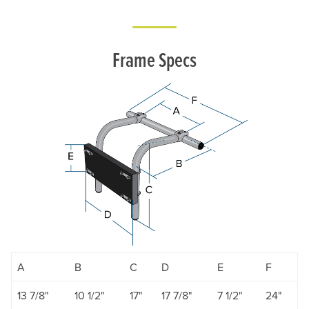
Frame Specs
A
B
C
D
E
F
13 7/8"
10 1/2"
17"
17 7/8"
7 1/2"
24"