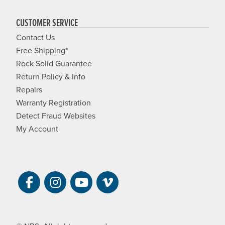
CUSTOMER SERVICE
Contact Us
Free Shipping*
Rock Solid Guarantee
Return Policy & Info
Repairs
Warranty Registration
Detect Fraud Websites
My Account
Visit NRS on Facebook. Opens a new 
Visit NRS on Instagram. Opens a 
Visit NRS on YouTube. Open
Visit NRS Films on Vim