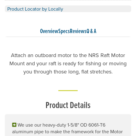
Product Locator by Locally
Overview
Specs
Reviews
Q & A
Attach an outboard motor to the NRS Raft Motor
Mount and your raft is ready for fishing or moving
you through those long, flat stretches.
Product Details
We use our heavy-duty 1-5/8" OD 6061-T6
aluminum pipe to make the framework for the Motor