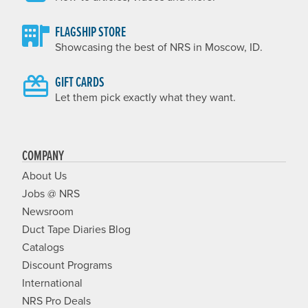
FLAGSHIP STORE
Showcasing the best of NRS in Moscow, ID.
GIFT CARDS
Let them pick exactly what they want.
COMPANY
About Us
Jobs @ NRS
Newsroom
Duct Tape Diaries Blog
Catalogs
Discount Programs
International
NRS Pro Deals