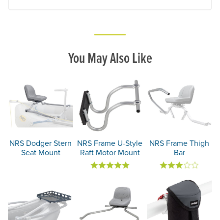
You May Also Like
NRS Dodger Stern
NRS Frame U-Style
NRS Frame Thigh
Seat Mount
Raft Motor Mount
Bar