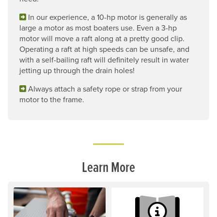
In our experience, a 10-hp motor is generally as
large a motor as most boaters use. Even a 3-hp
motor will move a raft along at a pretty good clip.
Operating a raft at high speeds can be unsafe, and
with a self-bailing raft will definitely result in water
jetting up through the drain holes!
Always attach a safety rope or strap from your
motor to the frame.
Learn More