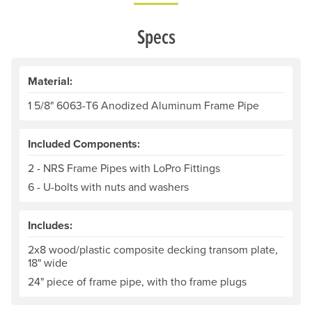
Specs
Material:
1 5/8" 6063-T6 Anodized Aluminum Frame Pipe
Included Components:
2 - NRS Frame Pipes with LoPro Fittings
6 - U-bolts with nuts and washers
Includes:
2x8 wood/plastic composite decking transom plate,
18" wide
24" piece of frame pipe, with tho frame plugs