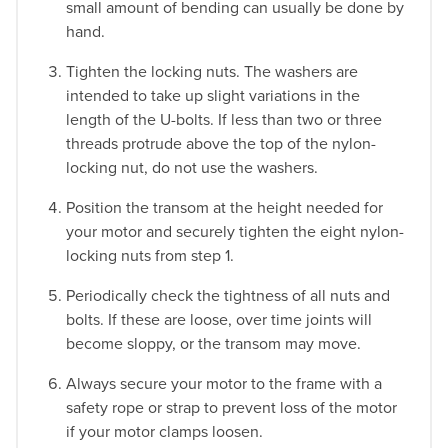
small amount of bending can usually be done by
hand.
Tighten the locking nuts. The washers are
intended to take up slight variations in the
length of the U-bolts. If less than two or three
threads protrude above the top of the nylon-
locking nut, do not use the washers.
Position the transom at the height needed for
your motor and securely tighten the eight nylon-
locking nuts from step 1.
Periodically check the tightness of all nuts and
bolts. If these are loose, over time joints will
become sloppy, or the transom may move.
Always secure your motor to the frame with a
safety rope or strap to prevent loss of the motor
if your motor clamps loosen.