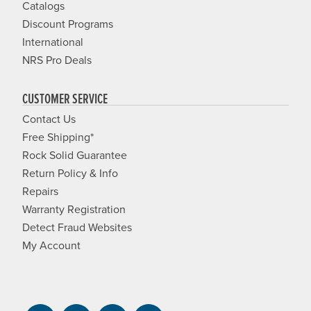
Catalogs
Discount Programs
International
NRS Pro Deals
CUSTOMER SERVICE
Contact Us
Free Shipping*
Rock Solid Guarantee
Return Policy & Info
Repairs
Warranty Registration
Detect Fraud Websites
My Account