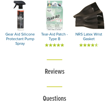
Gear Aid Silicone
Tear-Aid Patch -
NRS Latex Wrist
Protectant Pump
Type B
Gasket
Spray
Reviews
Questions