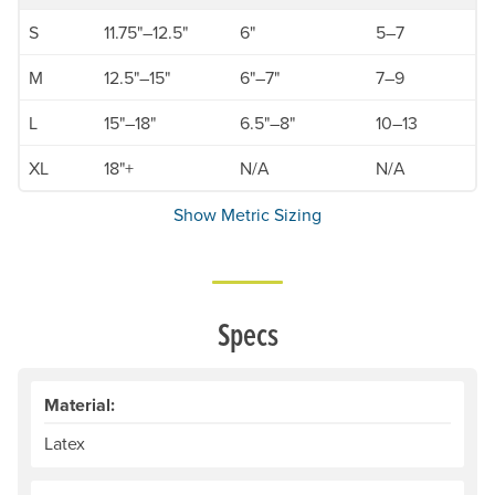
S
11.75"–12.5"
6"
5–7
M
12.5"–15"
6"–7"
7–9
L
15"–18"
6.5"–8"
10–13
XL
18"+
N/A
N/A
Show Metric Sizing
Specs
Material:
Latex