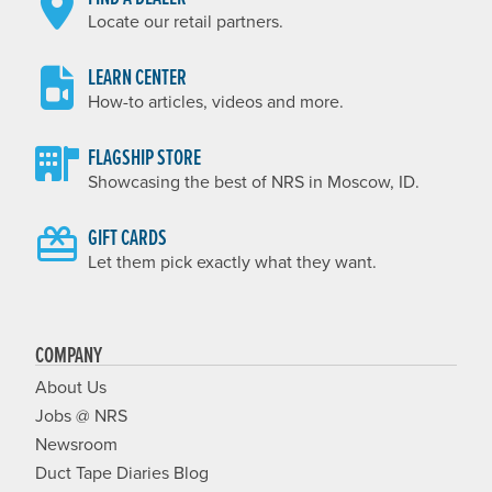
Locate our retail partners.
LEARN CENTER
How-to articles, videos and more.
FLAGSHIP STORE
Showcasing the best of NRS in Moscow, ID.
GIFT CARDS
Let them pick exactly what they want.
COMPANY
About Us
Jobs @ NRS
Newsroom
Duct Tape Diaries Blog