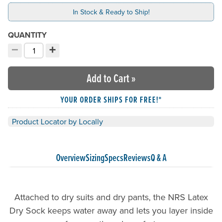
In Stock & Ready to Ship!
QUANTITY
−
+
Decrement quantity
Increment quantity
Choose your quantity:
Add to Cart
»
YOUR ORDER SHIPS FOR FREE!*
Product Locator by Locally
Overview
Sizing
Specs
Reviews
Q & A
Attached to dry suits and dry pants, the NRS Latex
Dry Sock keeps water away and lets you layer inside