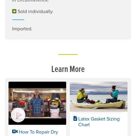
Sold individually.
Imported.
Learn More
Latex Gasket Sizing
Chart
How To Repair Dry