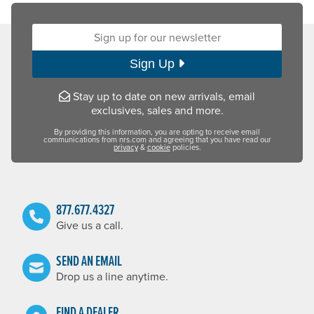
Sign up for our newsletter:
Sign Up
Stay up to date on new arrivals, email
exclusives, sales and more.
By providing this information, you are opting to receive email
communications from nrs.com and agreeing that you have read our
privacy
&
cookie
policies.
877.677.4327
Give us a call.
SEND AN EMAIL
Drop us a line anytime.
FIND A DEALER