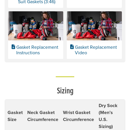
Suit Gaskets (3:46)
Gasket Replacement
Gasket Replacement
Instructions
Video
Sizing
Dry Sock
Gasket
Neck Gasket
Wrist Gasket
(Men’s
Size
Circumference
Circumference
U.S.
Sizing)