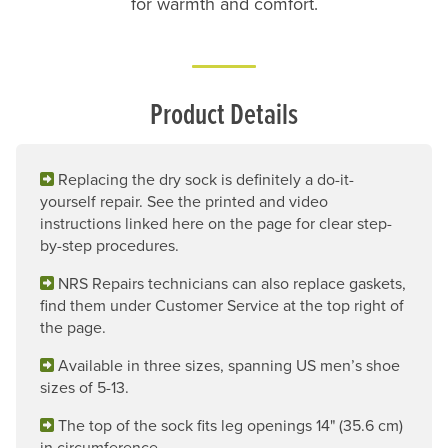
for warmth and comfort.
Product Details
Replacing the dry sock is definitely a do-it-
yourself repair. See the printed and video
instructions linked here on the page for clear step-
by-step procedures.
NRS Repairs technicians can also replace gaskets,
find them under Customer Service at the top right of
the page.
Available in three sizes, spanning US men’s shoe
sizes of 5-13.
The top of the sock fits leg openings 14" (35.6 cm)
in circumference.