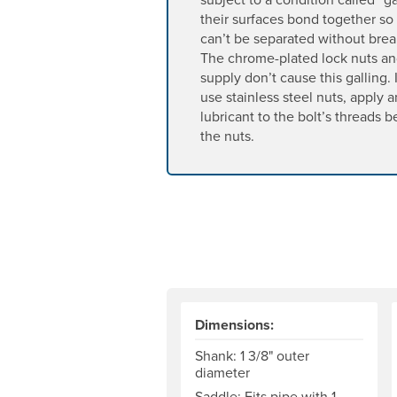
their surfaces bond together so 
can’t be separated without brea
The chrome-plated lock nuts a
supply don’t cause this galling.
use stainless steel nuts, apply a
lubricant to the bolt’s threads 
the nuts.
Dimensions:
Shank: 1 3/8" outer
diameter
Saddle: Fits pipe with 1