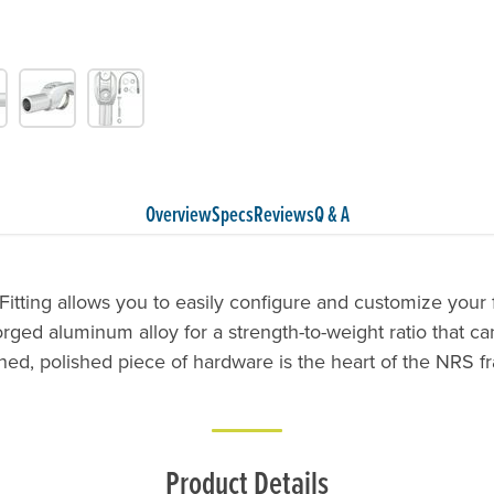
Overview
Specs
Reviews
Q & A
Fitting allows you to easily configure and customize your
orged aluminum alloy for a strength-to-weight ratio that can
ined, polished piece of hardware is the heart of the NRS 
Product Details