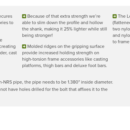
ecures
Because of that extra strength we’re
The Lo
ries to
able to slim down the profile and hollow
(flatten
the shank, making it 25% lighter while still
two nylon
being stronger!
and nylo
he
to frame
 creating
Molded ridges on the gripping surface
der, cast
provide increased holding strength on
high-torsion frame accessories like casting
platforms, thigh bars and deluxe foot bars.
NRS pipe, the pipe needs to be 1.380" inside diameter.
ot have holes drilled for the bolt that affixes it to the