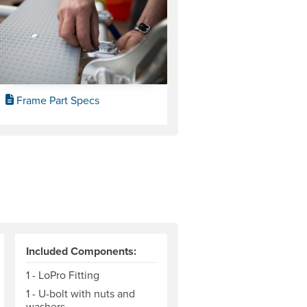
Frame Part Specs
Included Components:
1 - LoPro Fitting
1 - U-bolt with nuts and
washers