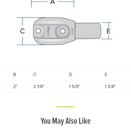
B
C
D
E
2"
2 1/8"
1 5/8"
1 3/8"
You May Also Like