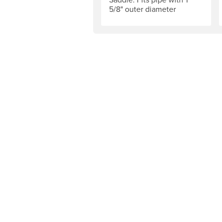
5/8" outer diameter