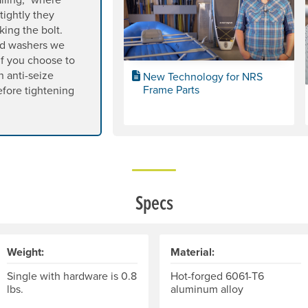
tightly they
king the bolt.
nd washers we
 If you choose to
n anti-seize
New Technology for NRS
Frame Parts
before tightening
Specs
Weight:
Material:
Single with hardware is 0.8
Hot-forged 6061-T6
lbs.
aluminum alloy