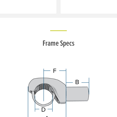
Frame Specs