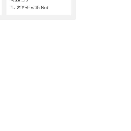
1 - 2" Bolt with Nut