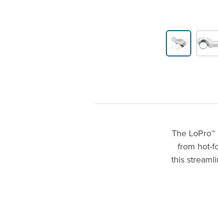
Product Gallery Thumbnails
The LoPro™ 
from hot-f
this streaml