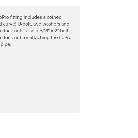
Pro fitting includes a coined
ed curve) U-bolt, two washers and
 lock nuts, also a 5/16" x 2" bolt
n lock nut for attaching the LoPro
 pipe.