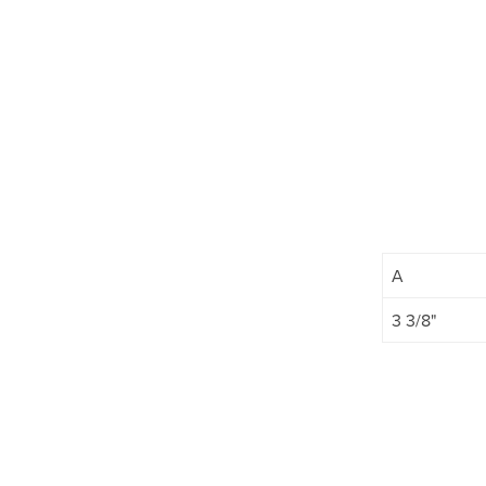
A
3 3/8"