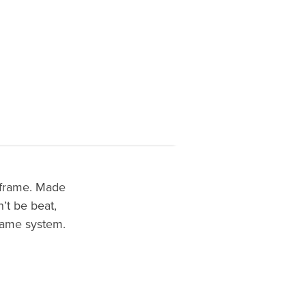
 frame. Made
’t be beat,
frame system.