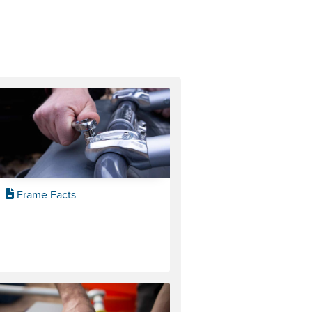
Frame Facts