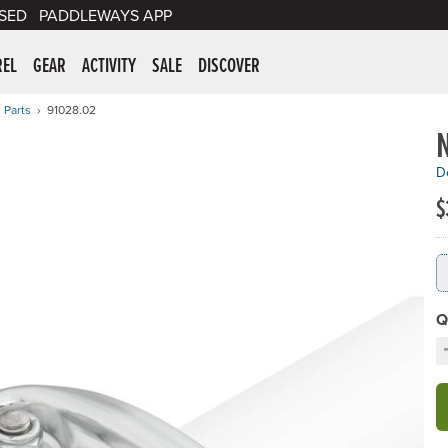
SED
PADDLEWAYS APP
er Supplies
REL
GEAR
ACTIVITY
SALE
DISCOVER
 Parts
91028.02
De
$
Q
D
C