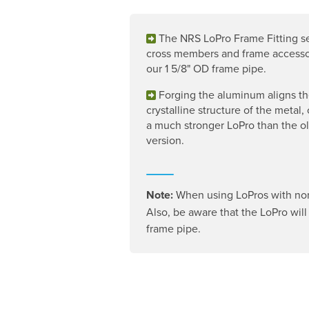
The NRS LoPro Frame Fitting s
cross members and frame accesso
our 1 5/8" OD frame pipe.
Forging the aluminum aligns t
crystalline structure of the metal,
a much stronger LoPro than the ol
version.
Note:
When using LoPros with non-
Also, be aware that the LoPro will n
frame pipe.