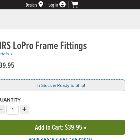
Dealers
Log In
NRS LoPro Frame Fittings
tails »
39.95
In Stock & Ready to Ship!
UANTITY
−
+
ecrement quantity
Increment quantity
hoose your quantity:
Add to Cart
: $39.95
»