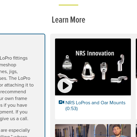
Learn More
LoPro fittings
rameshop
es, jigs,
sses. The LoPro
r attaching it to
we recommend
our own frame
NRS LoPros and Oar Mounts
s if you have
(0:53)
pment. If you
ive us a call.
 are especially
alling,” where