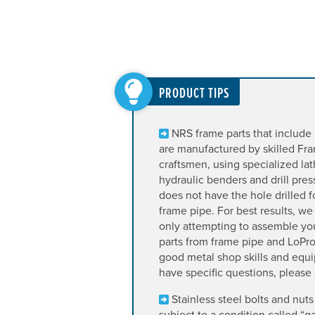
PRODUCT TIPS
NRS frame parts that include 
are manufactured by skilled F
craftsmen, using specialized lath
hydraulic benders and drill pre
does not have the hole drilled fo
frame pipe. For best results, 
only attempting to assemble y
parts from frame pipe and LoPro
good metal shop skills and equi
have specific questions, please g
Stainless steel bolts and nuts
subject to a condition called “g