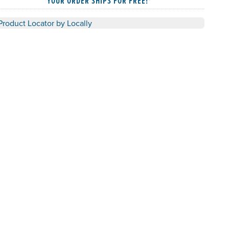
YOUR ORDER SHIPS FOR FREE!*
Product Locator by Locally