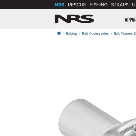
NRS
RESCUE
FISHING
STRAPS
U
NRS: Northwest Riv
APPA
Rafting
Raft Accessories
Raft Frames &
Product Gallery
Price: $39.95